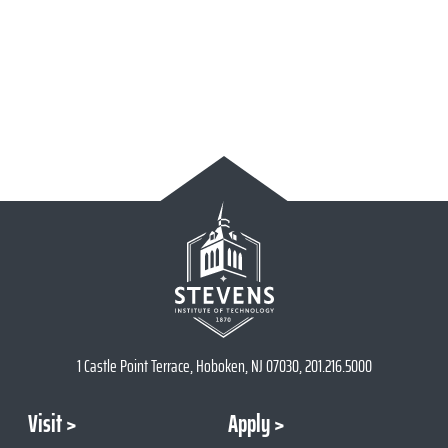
1 Castle Point Terrace, Hoboken, NJ 07030, 201.216.5000
Visit
Apply