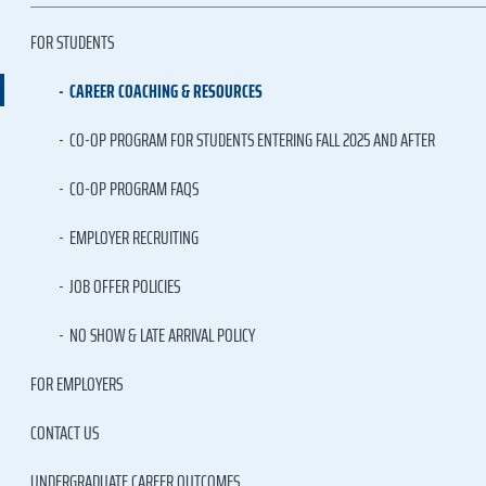
FOR STUDENTS
CAREER COACHING & RESOURCES
CO-OP PROGRAM FOR STUDENTS ENTERING FALL 2025 AND AFTER
CO-OP PROGRAM FAQS
EMPLOYER RECRUITING
JOB OFFER POLICIES
NO SHOW & LATE ARRIVAL POLICY
FOR EMPLOYERS
CONTACT US
UNDERGRADUATE CAREER OUTCOMES