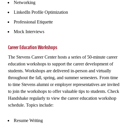
Networking
LinkedIn Profile Optimization
Professional Etiquette
Mock Interviews
Career Education Workshops
The Stevens Career Center hosts a series of 50-minute career
education workshops to support the career development of
students. Workshops are delivered in-person and virtually
throughout the fall, spring, and summer semesters. From time
to time Stevens alumni or employer representatives are invited
to join the workshops to offer valuable tips to students. Check
Handshake regularly to view the career education workshop
schedule. Topics include:
Resume Writing