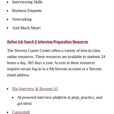
Interviewing Skills
Business Etiquette
Networking
And Much More!
Online Job Search & Interview Preparation Resources
The Stevens Career Center offers a variety of best-in-class
online resources. These resources are available to students 24
hours a day, 365 days a year. Access to these resources
requires secure log-in to a MyStevens account or a Stevens
email address.
Big Interview & Resume AI
AI-powered interview platform to prep, practice, and
get hired.
Careershift