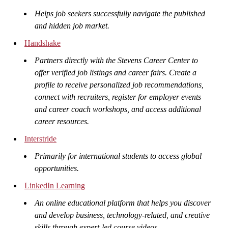
Helps job seekers successfully navigate the published
and hidden job market.
Handshake
Partners directly with the Stevens Career Center to
offer verified job listings and career fairs. Create a
profile to receive personalized job recommendations,
connect with recruiters, register for employer events
and career coach workshops, and access additional
career resources.
Interstride
Primarily for international students to access global
opportunities.
LinkedIn Learning
An online educational platform that helps you discover
and develop business, technology-related, and creative
skills through expert-led course videos.