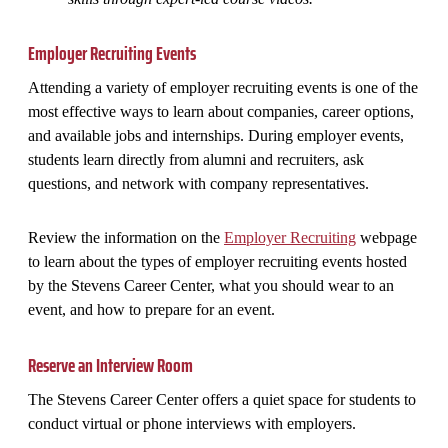
Employer Recruiting Events
Attending a variety of employer recruiting events is one of the
most effective ways to learn about companies, career options,
and available jobs and internships. During employer events,
students learn directly from alumni and recruiters, ask
questions, and network with company representatives.
Review the information on the
Employer Recruiting
webpage
to learn about the types of employer recruiting events hosted
by the Stevens Career Center, what you should wear to an
event, and how to prepare for an event.
Reserve an Interview Room
The Stevens Career Center offers a quiet space for students to
conduct virtual or phone interviews with employers.