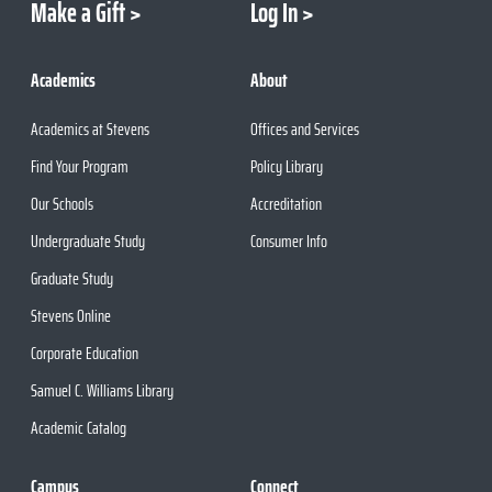
Make a Gift
Log In
Academics
About
Academics at Stevens
Offices and Services
Find Your Program
Policy Library
Our Schools
Accreditation
Undergraduate Study
Consumer Info
Graduate Study
Stevens Online
Corporate Education
Samuel C. Williams Library
Academic Catalog
Campus
Connect