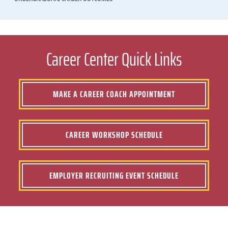
Career Center Quick Links
MAKE A CAREER COACH APPOINTMENT
CAREER WORKSHOP SCHEDULE
EMPLOYER RECRUITING EVENT SCHEDULE