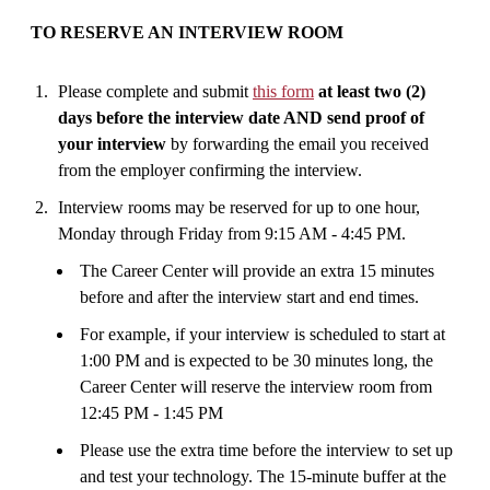
TO RESERVE AN INTERVIEW ROOM
Please complete and submit
this form
at least two (2)
days before the interview date AND send proof of
your interview
by forwarding the email you received
from the employer confirming the interview.
Interview rooms may be reserved for up to one hour,
Monday through Friday from 9:15 AM - 4:45 PM.
The Career Center will provide an extra 15 minutes
before and after the interview start and end times.
For example, if your interview is scheduled to start at
1:00 PM and is expected to be 30 minutes long, the
Career Center will reserve the interview room from
12:45 PM - 1:45 PM
Please use the extra time before the interview to set up
and test your technology. The 15-minute buffer at the