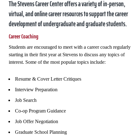
The Stevens Career Center offers a variety of in-person,
virtual, and online career resources to support the career
development of undergraduate and graduate students.
Career Coaching
Students are encouraged to meet with a career coach regularly
starting in their first year at Stevens to discuss any topics of
interest. Some of the most popular topics include:
Resume & Cover Letter Critiques
Interview Preparation
Job Search
Co-op Program Guidance
Job Offer Negotiation
Graduate School Planning