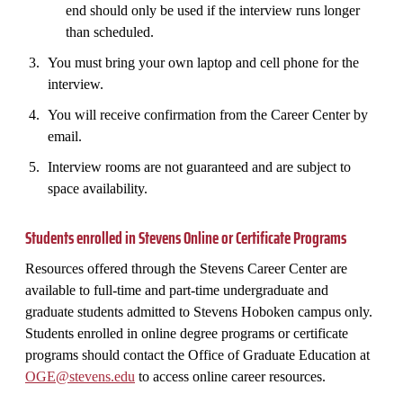
end should only be used if the interview runs longer
than scheduled.
You must bring your own laptop and cell phone for the
interview.
You will receive confirmation from the Career Center by
email.
Interview rooms are not guaranteed and are subject to
space availability.
Students enrolled in Stevens Online or Certificate Programs
Resources offered through the Stevens Career Center are
available to full-time and part-time undergraduate and
graduate students admitted to Stevens Hoboken campus only.
Students enrolled in online degree programs or certificate
programs should contact the Office of Graduate Education at
OGE@stevens.edu
to access online career resources.