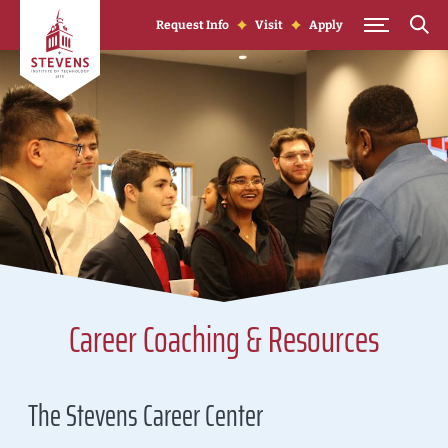
Skip to Content
Request Info
Visit
Apply
Career Coaching & Resources
The Stevens Career Center