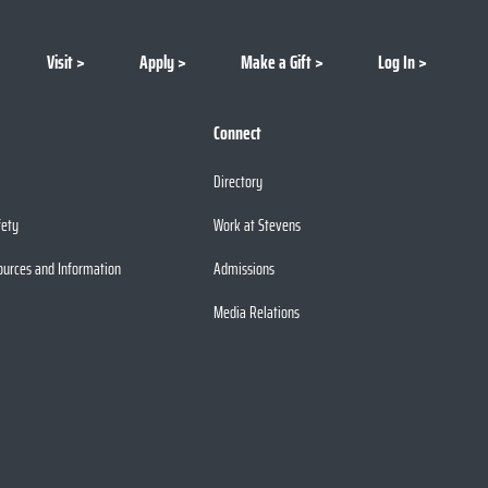
Visit
Apply
Make a Gift
Log In
Connect
Directory
fety
Work at Stevens
ources and Information
Admissions
Media Relations