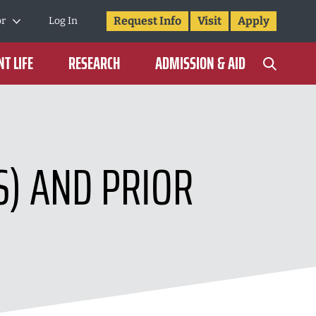
Request Info
Visit
Apply
or
Log In
T LIFE
RESEARCH
ADMISSION & AID
S) AND PRIOR