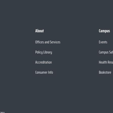
About
Campus
Offices and Services
Events
Policy Library
Campus Sa
Accreditation
Health Res
Consumer Info
Bookstore
rary