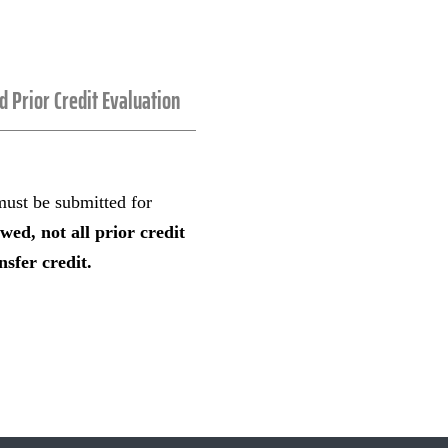
nd Prior Credit Evaluation
 must be submitted for
ewed, not all prior credit
sfer credit.