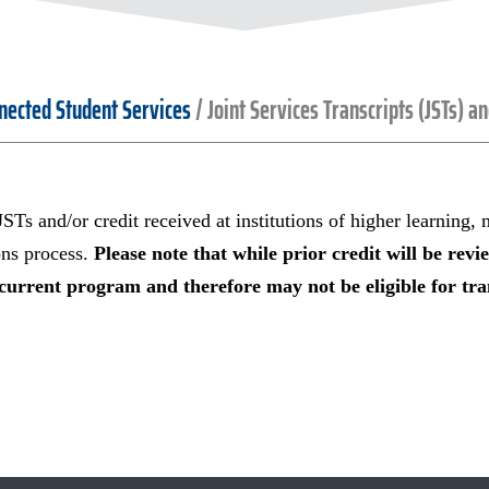
nected Student Services
/
Joint Services Transcripts (JSTs) a
 JSTs and/or credit received at institutions of higher learning,
ons process.
Please note that while prior credit will be revi
current program and therefore may not be eligible for tran