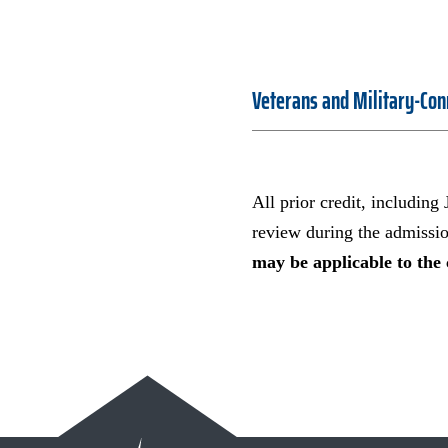
Veterans and Military-Con
All prior credit, including
review during the admissi
may be applicable to the 