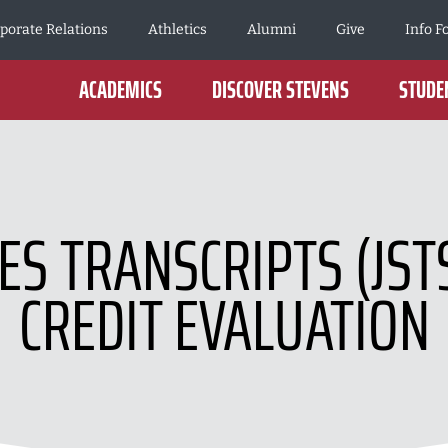
porate Relations
Athletics
Alumni
Give
Info F
ACADEMICS
DISCOVER STEVENS
STUDEN
CES TRANSCRIPTS (JST
CREDIT EVALUATION