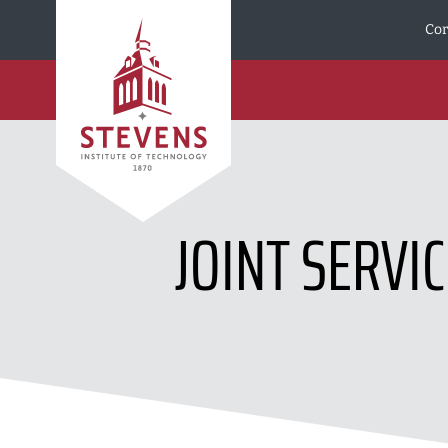
Skip to Content
Cor
JOINT SERVI