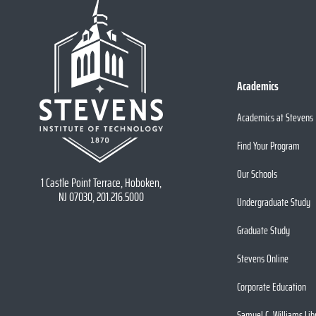
Academics
Academics at Stevens
Find Your Program
Our Schools
1 Castle Point Terrace, Hoboken,
NJ 07030, 201.216.5000
Undergraduate Study
Graduate Study
Stevens Online
Corporate Education
Samuel C. Williams Lib