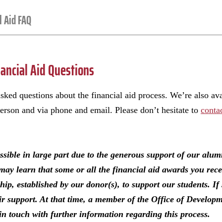
l Aid FAQ
ancial Aid Questions
sked questions about the financial aid process. We’re also av
person and via phone and email. Please don’t hesitate to
conta
ossible in large part due to the generous support of our alu
may learn that some or all the financial aid awards you rec
p, established by our donor(s), to support our students. If 
eir support. At that time, a member of the Office of Develo
n touch with further information regarding this process.