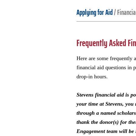
Applying for Aid
/
Financia
Frequently Asked Fin
Here are some frequently a
financial aid questions in 
drop-in hours.
Stevens financial aid is p
your time at Stevens, you 
through a named scholarshi
thank the donor(s) for th
Engagement team will be i