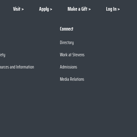
Visit
Apply
Make a Gift
Log In
Connect
Directory
fety
Work at Stevens
ources and Information
Admissions
Media Relations