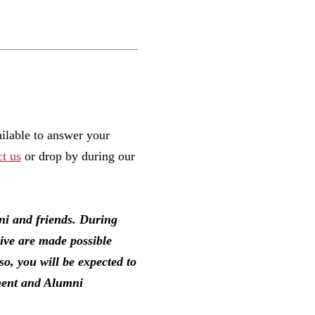
ailable to answer your
ct us
or drop by during our
mni and friends. During
eive are made possible
so, you will be expected to
pment and Alumni