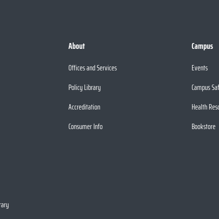
About
Campus
Offices and Services
Events
Policy Library
Campus Sa
Accreditation
Health Res
Consumer Info
Bookstore
rary