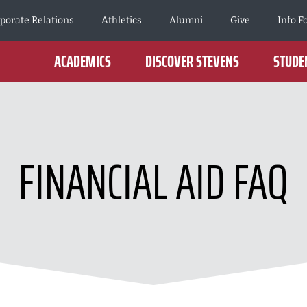
porate Relations
Athletics
Alumni
Give
Info F
ACADEMICS
DISCOVER STEVENS
STUDEN
FINANCIAL AID FAQ