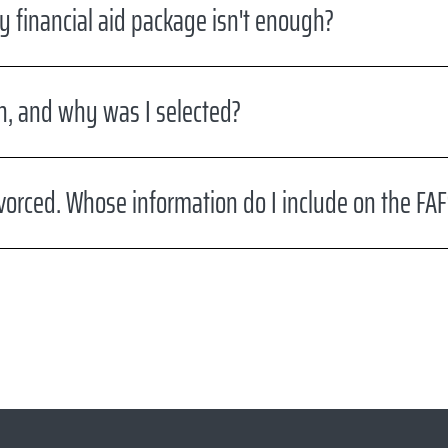
y financial aid package isn't enough?
on, and why was I selected?
vorced. Whose information do I include on the FA