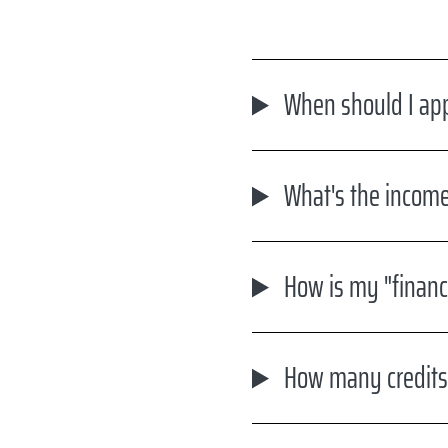
When should I appl
What's the income
How is my "financ
How many credits m