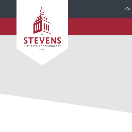
Skip to Content
Cor