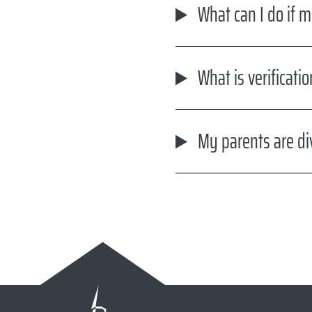
What can I do if m
What is verificati
My parents are di