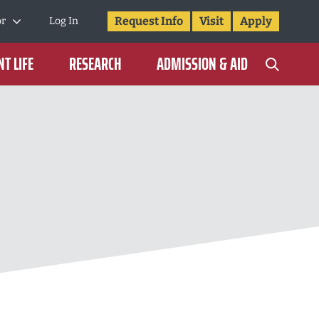
Request Info
Visit
Apply
or
Log In
T LIFE
RESEARCH
ADMISSION & AID