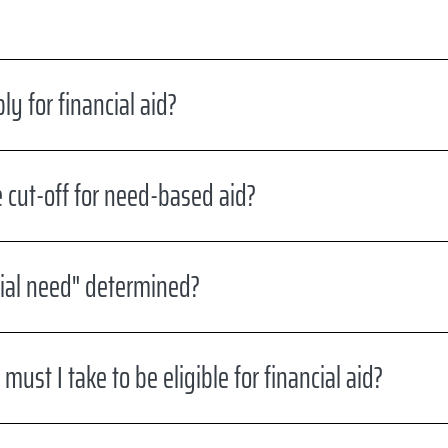
y for financial aid?
 cut-off for need-based aid?
ial need" determined?
ust I take to be eligible for financial aid?