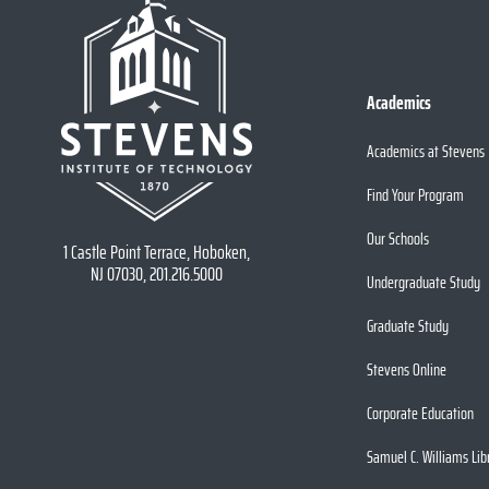
Academics
Academics at Stevens
Find Your Program
Our Schools
1 Castle Point Terrace, Hoboken,
NJ 07030, 201.216.5000
Undergraduate Study
Graduate Study
Stevens Online
Corporate Education
Samuel C. Williams Lib