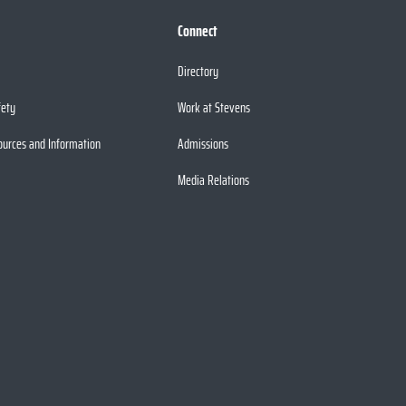
Connect
Directory
fety
Work at Stevens
ources and Information
Admissions
Media Relations