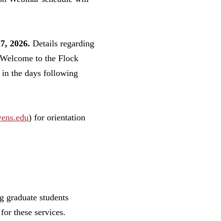
7, 2026.
Details regarding
r Welcome to the Flock
in the days following
vens.edu
) for orientation
g graduate students
 for these services.