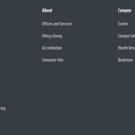
About
Campus
Offices and Services
Events
Policy Library
Campus Sa
Accreditation
Health Res
Consumer Info
Bookstore
rary