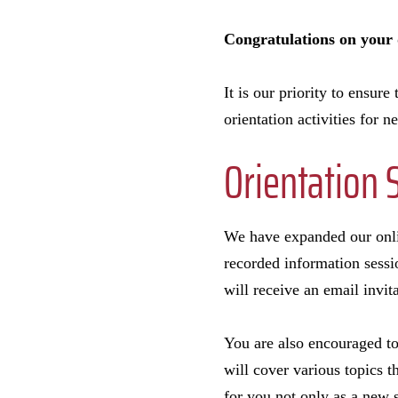
Congratulations on your d
It is our priority to ensur
orientation activities for 
Orientation 
We have expanded our onlin
recorded information sessi
will receive an email invit
You are also encouraged to
will cover various topics t
for you not only as a new 