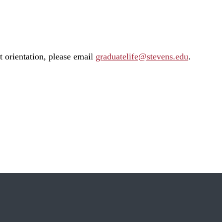
t orientation, please email
graduatelife@stevens.edu
.