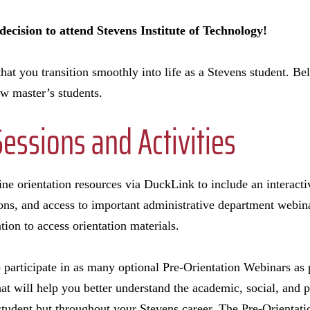
ecision to attend Stevens Institute of Technology!
e that you transition smoothly into life as a Stevens student. B
new master’s students.
Sessions and Activities
e orientation resources via DuckLink to include an interactiv
ons, and access to important administrative department webin
ation to access orientation materials.
 participate in as many optional Pre-Orientation Webinars as 
hat will help you better understand the academic, social, and
student but throughout your Stevens career. The Pre-Orientat