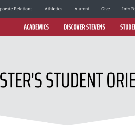
porate Relations
Athletics
Alumni
Give
Info F
ACADEMICS
DISCOVER STEVENS
STUDEN
TER'S STUDENT ORI