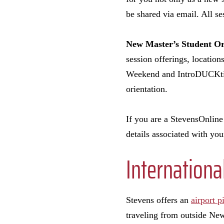
be shared via email. All se
New Master’s Student Or
session offerings, location
Weekend and IntroDUCKtion
orientation.
If you are a StevensOnline 
details associated with y
Internationa
Stevens offers an
airport p
traveling from outside New 