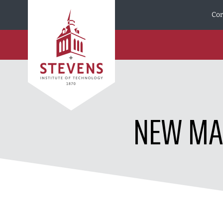
Skip to Content
Cor
NEW MAS