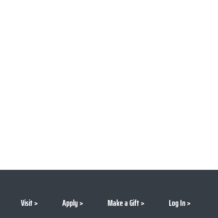
Visit
Apply
Make a Gift
Log In