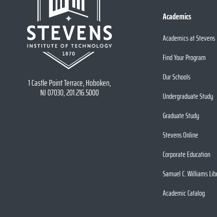
Academics
Academics at Stevens
Find Your Program
Our Schools
1 Castle Point Terrace, Hoboken,
NJ 07030, 201.216.5000
Undergraduate Study
Graduate Study
Stevens Online
Corporate Education
Samuel C. Williams Lib
Academic Catalog