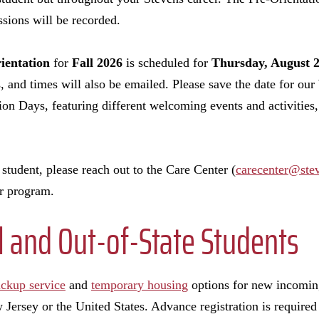
ssions will be recorded.
ientation
for
Fall 2026
is scheduled for
Thursday, August 2
s, and times will also be emailed. Please save the date for ou
 Days, featuring different welcoming events and activities, 
student, please reach out to the Care Center (
carecenter@ste
our program.
l and Out-of-State Students
ickup service
and
temporary housing
options for new incomin
Jersey or the United States. Advance registration is required