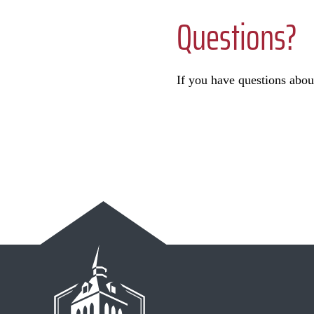
Questions?
If you have questions abou