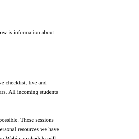
elow is information about
e checklist, live and
ars. All incoming students
possible. These sessions
 personal resources we have
ion Webinar schedule will