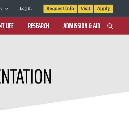
Request Info
Visit
Apply
or
Log In
T LIFE
RESEARCH
ADMISSION & AID
ENTATION