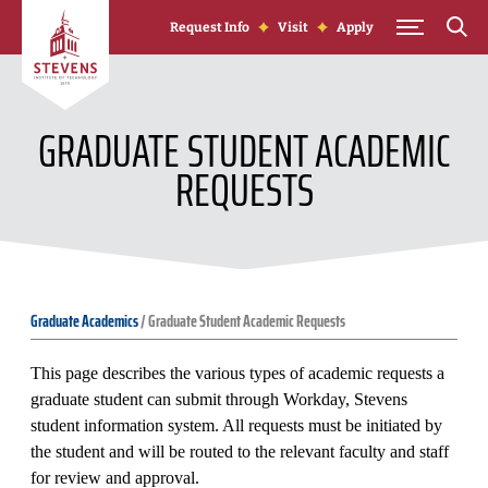
Skip to Content
Request Info
Visit
Apply
GRADUATE STUDENT ACADEMIC
REQUESTS
Graduate Academics
/
Graduate Student Academic Requests
This page describes the various types of academic requests a
graduate student can submit through Workday, Stevens
student information system. All requests must be initiated by
the student and will be routed to the relevant faculty and staff
for review and approval.