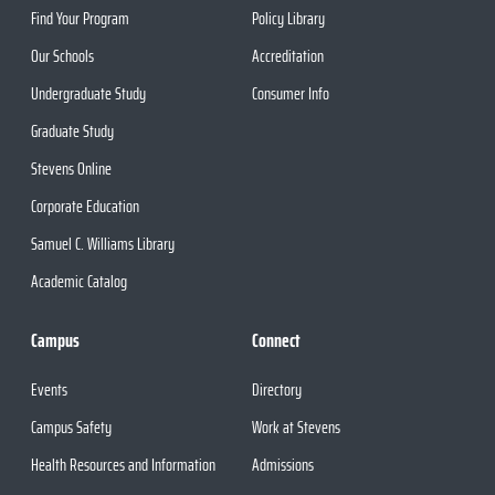
Find Your Program
Policy Library
Our Schools
Accreditation
Undergraduate Study
Consumer Info
Graduate Study
Stevens Online
Corporate Education
Samuel C. Williams Library
Academic Catalog
Campus
Connect
Events
Directory
Campus Safety
Work at Stevens
Health Resources and Information
Admissions