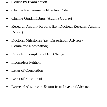
Course by Examination
Change Requirements Effective Date
Change Grading Basis (Audit a Course)
Research Activity Reports (i.e.: Doctoral Research Activity
Report)
Doctoral Milestones (i.e.: Dissertation Advisory
Committee Nomination)
Expected Completion Date Change
Incomplete Petition
Letter of Completion
Letter of Enrollment
Leave of Absence or Return from Leave of Absence