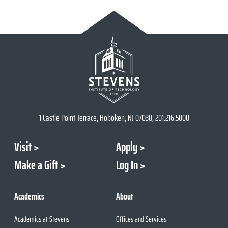
1 Castle Point Terrace, Hoboken, NJ 07030, 201.216.5000
Visit
Apply
Make a Gift
Log In
Academics
About
Academics at Stevens
Offices and Services