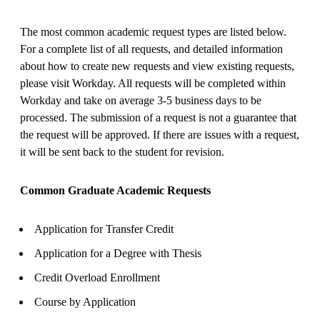
The most common academic request types are listed below.
For a complete list of all requests, and detailed information
about how to create new requests and view existing requests,
please visit Workday. All requests will be completed within
Workday and take on average 3-5 business days to be
processed. The submission of a request is not a guarantee that
the request will be approved. If there are issues with a request,
it will be sent back to the student for revision.
Common Graduate Academic Requests
Application for Transfer Credit
Application for a Degree with Thesis
Credit Overload Enrollment
Course by Application