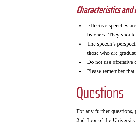
Characteristics and
Effective speeches are
listeners. They should
The speech’s perspecti
those who are gradua
Do not use offensive 
Please remember that 
Questions
For any further questions,
2nd floor of the University