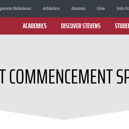
porate Relations
Athletics
Alumni
Give
Info F
ACADEMICS
DISCOVER STEVENS
STUDEN
T COMMENCEMENT S