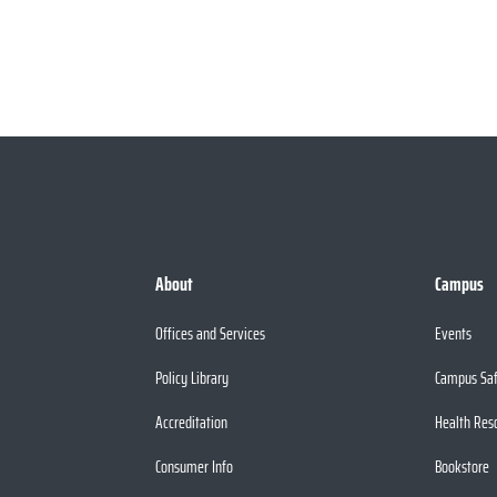
About
Campus
Offices and Services
Events
Policy Library
Campus Sa
Accreditation
Health Res
Consumer Info
Bookstore