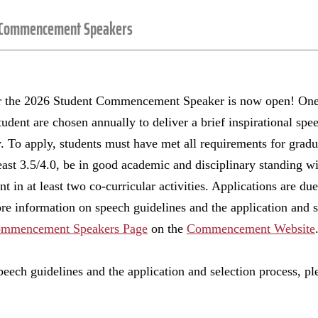
 Commencement Speakers
or the 2026 Student Commencement Speaker is now open! One
udent are chosen annually to deliver a brief inspirational spee
 apply, students must have met all requirements for gradua
east 3.5/4.0, be in good academic and disciplinary standing wi
t in at least two co-curricular activities. Applications are d
e information on speech guidelines and the application and se
ommencement Speakers Page
on the
Commencement Website
eech guidelines and the application and selection process, pl