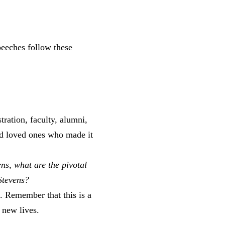
eeches follow these
tration, faculty, alumni,
and loved ones who made it
ns, what are the pivotal
 Stevens?
n. Remember that this is a
new lives.