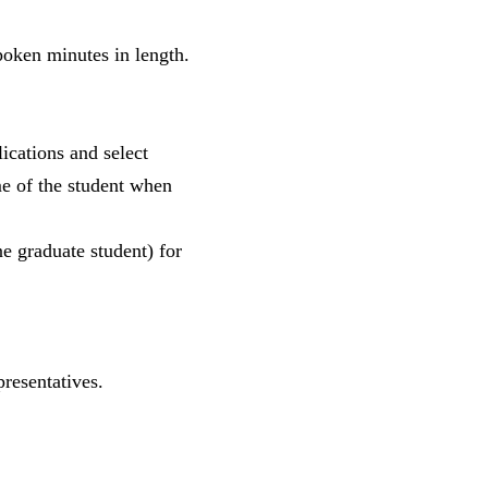
oken minutes in length.
ications and select
e of the student when
e graduate student) for
resentatives.