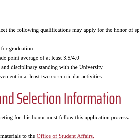
eet the following qualifications may apply for the honor of
 for graduation
e point average of at least 3.5/4.0
and disciplinary standing with the University
vement in at least two co-curricular activities
and Selection Information
eting for this honor must follow this application process:
materials to the
Office of Student Affairs.