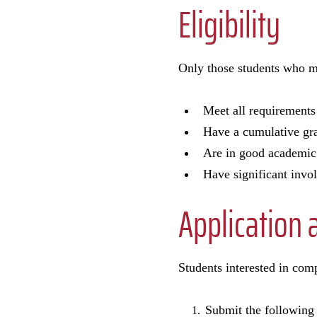
Eligibility
Only those students who m
Meet all requirements
Have a cumulative grad
Are in good academic 
Have significant invol
Application 
Students interested in comp
Submit the following 