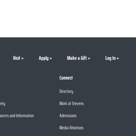
Visit
Apply
Make a Gift
Log In
Connect
Directory
fety
Work at Stevens
ources and Information
Admissions
Media Relations