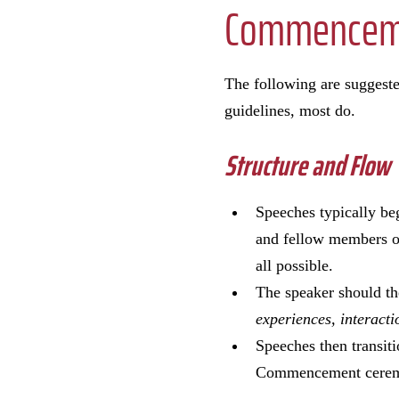
Commenceme
The following are suggest
guidelines, most do.
Structure and Flow
Speeches typically beg
and fellow members of
all possible.
The speaker should th
experiences, interacti
Speeches then transiti
Commencement ceremon