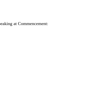
 speaking at Commencement: