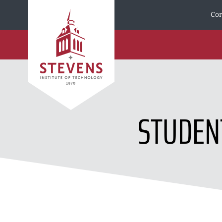
Skip to Content
Cor
STUDEN