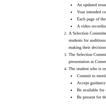
An updated resu
Your intended c
Each page of th
A video recordin
A Selection Committee
students for auditio
making their decision
The Selection Commit
presentation at Com
The student who is se
Commit to meetin
Accept guidance 
Be available for
Be present for 