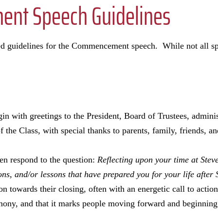
nt Speech Guidelines
ed guidelines for the Commencement speech. While not all sp
in with greetings to the President, Board of Trustees, adminis
 the Class, with special thanks to parents, family, friends, 
en respond to the question:
Reflecting upon your time at Steve
ons, and/or lessons that have prepared you for your life after
on towards their closing, often with an energetic call to actio
y, and that it marks people moving forward and beginning 