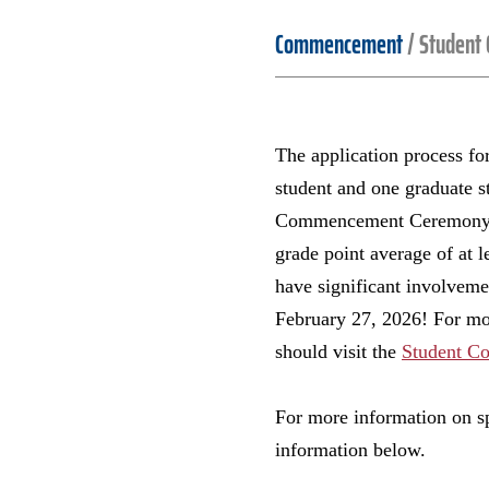
Commencement
/
Student
The application process f
student and one graduate st
Commencement Ceremony. To
grade point average of at l
have significant involvemen
February 27, 2026! For mor
should visit the
Student C
For more information on sp
information below.