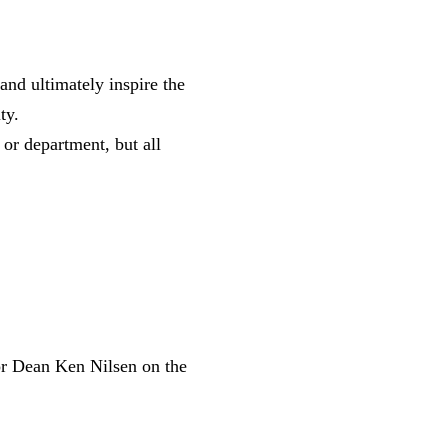
 and ultimately inspire the
ity.
 or department, but all
or Dean Ken Nilsen on the