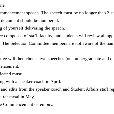
me.
ommencement speech. The speech must be no longer than 3 sp
e document should be numbered.
g of yourself delivering the speech.
 composed of staff, faculty, and students will review all appl
ns. The Selection Committee members are not aware of the nam
.
tee will then choose two speeches (one undergraduate and on
mencement.
lected must:
g with a speaker coach in April.
and edits from the speaker coach and Student Affairs staff rep
 a rehearsal in May.
the Commencement ceremony.