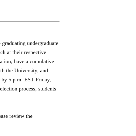
 graduating undergraduate
ch at their respective
tion, have a cumulative
th the University, and
ue by 5 p.m. EST Friday,
lection process, students
.
ease review the