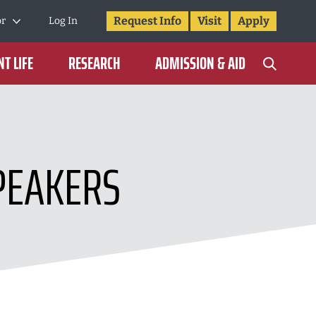
Request Info
Visit
Apply
or
Log In
T LIFE
RESEARCH
ADMISSION & AID
PEAKERS