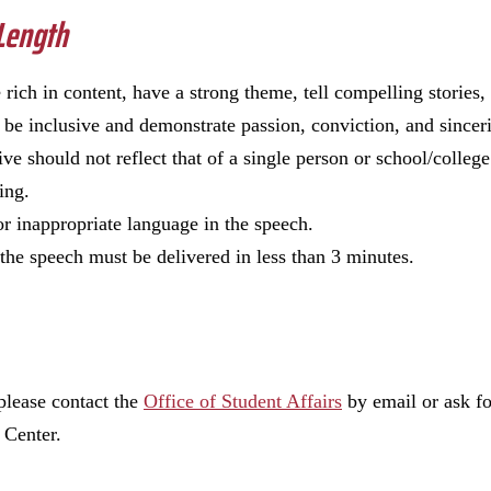
 Length
 rich in content, have a strong theme, tell compelling stories,
 be inclusive and demonstrate passion, conviction, and sincer
ve should not reflect that of a single person or school/college
ting.
or inappropriate language in the speech.
the speech must be delivered in less than 3 minutes.
 please contact the
Office of Student Affairs
by email or ask f
 Center.