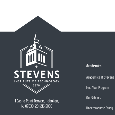
Academics
Academics at Stevens
Find Your Program
Our Schools
1 Castle Point Terrace, Hoboken,
NJ 07030, 201.216.5000
Undergraduate Study