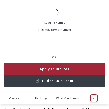
Loading Form...
This may take a moment
OR
Apply In Minutes
Tuition Calculator
Overview
Rankings
What You'll Learn