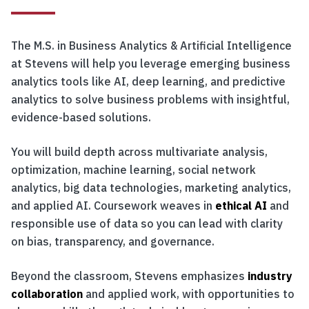
The M.S. in Business Analytics & Artificial Intelligence
at Stevens will help you leverage emerging business
analytics tools like AI, deep learning, and predictive
analytics to solve business problems with insightful,
evidence-based solutions.
You will build depth across multivariate analysis,
optimization, machine learning, social network
analytics, big data technologies, marketing analytics,
and applied AI. Coursework weaves in
ethical AI
and
responsible use of data so you can lead with clarity
on bias, transparency, and governance.
Beyond the classroom, Stevens emphasizes
industry
collaboration
and applied work, with opportunities to