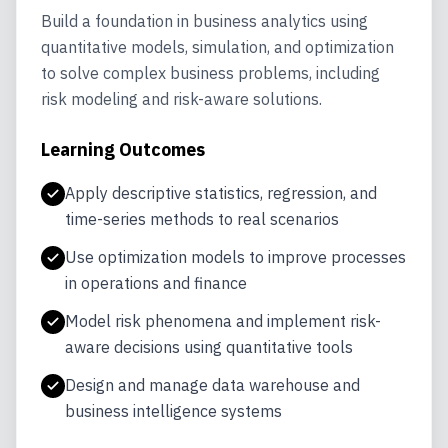
Build a foundation in business analytics using
quantitative models, simulation, and optimization
to solve complex business problems, including
risk modeling and risk-aware solutions.
Learning Outcomes
Apply multivariate analysis techniques using
Design and prototype analytics and GenAI
Apply descriptive statistics, regression, and
R
solutions with business value
Apply segmentation, positioning, and
time-series methods to real scenarios
forecasting in marketing analytics
Implement machine learning algorithms
Work with big data tools for volume, velocity,
Use optimization models to improve processes
including trees, neural networks, and
and variety at scale
Use predictive, descriptive, and prescriptive
in operations and finance
clustering
analytics to improve supply chain design and
Analyze social networks for diffusion,
Model risk phenomena and implement risk-
operations
Build and evaluate predictive models on
collaboration, and organizational dynamics
aware decisions using quantitative tools
real-world data
Apply descriptive, predictive, and
Design and manage data warehouse and
prescriptive analytics in a real-world
business intelligence systems
practicum