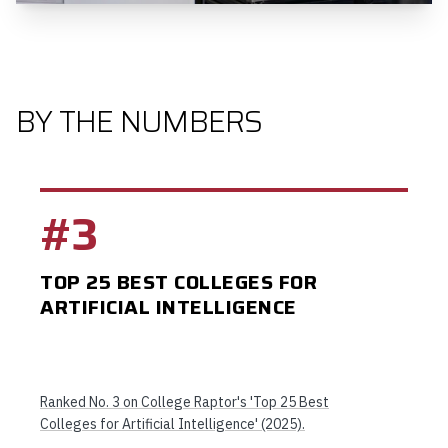
BY THE NUMBERS
#3
TOP 25 BEST COLLEGES FOR
ARTIFICIAL INTELLIGENCE
Ranked No. 3 on College Raptor's 'Top 25 Best
Colleges for Artificial Intelligence' (2025).