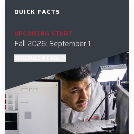
QUICK FACTS
UPCOMING START
Fall 2026: September 1
SCHEDULE A CALL