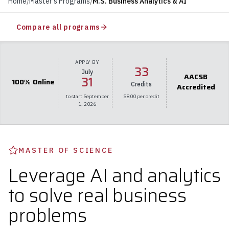
Home
/
Master's Programs
/
M.S. Business Analytics & AI
Compare all programs
APPLY BY
33
July
AACSB
31
100% Online
Credits
Accredited
to start September
$800 per credit
1, 2026
MASTER OF SCIENCE
Leverage AI and analytics
to solve real business
problems