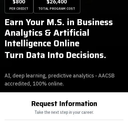
$800
$26,400
PER CREDIT
TOTAL PROGRAM COST
Earn Your M.S. in Business
Analytics & Artificial
Intelligence Online
Turn Data Into Decisions.
AI, deep learning, predictive analytics - AACSB
accredited, 100% online.
Request Information
Take the next step in your career.