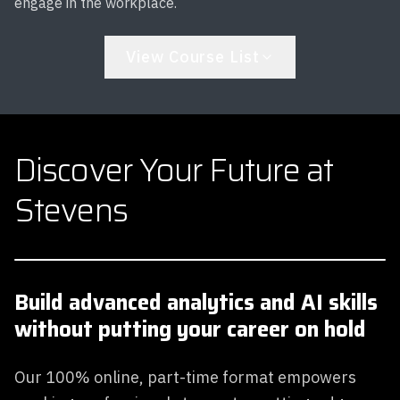
engage in the workplace.
View Course List
Discover Your Future at
Stevens
Build advanced analytics and AI skills
without putting your career on hold
Our 100% online, part-time format empowers