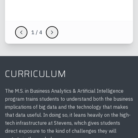
Evaluate AI projects with attention to
fairness, accountability, and ethics
1
/
4
CURRICULUM
The M.S. in Business Analytics & Artificial Intelligence
program trains students to understand both the business
implications of big data and the technology that makes
that data useful. In doing so, it leans heavily on the high-
tech infrastructure at Stevens, which gives students
direct exposure to the kind of challenges they will