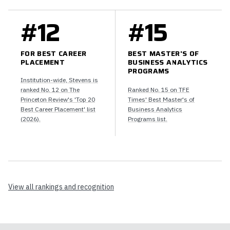
#12
#15
FOR BEST CAREER
BEST MASTER'S OF
PLACEMENT
BUSINESS ANALYTICS
PROGRAMS
Institution-wide, Stevens is
ranked No. 12 on The
Ranked No. 15 on TFE
Princeton Review's 'Top 20
Times' Best Master's of
Best Career Placement' list
Business Analytics
(2026).
Programs list.
View all rankings and recognition