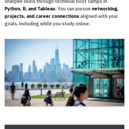
sharpen skills through technical boot camps in
Python, R, and Tableau
. You can pursue
networking,
projects, and career connections
aligned with your
goals, including while you study online.