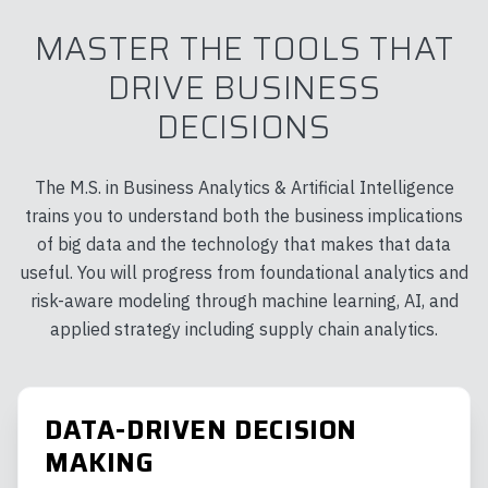
MASTER THE TOOLS THAT
DRIVE BUSINESS
DECISIONS
The M.S. in Business Analytics & Artificial Intelligence
trains you to understand both the business implications
of big data and the technology that makes that data
useful. You will progress from foundational analytics and
risk-aware modeling through machine learning, AI, and
applied strategy including supply chain analytics.
DATA-DRIVEN DECISION
MAKING