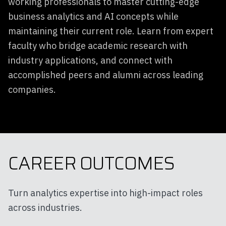
working professionals to master cutting-edge
business analytics and AI concepts while
maintaining their current role. Learn from expert
faculty who bridge academic research with
industry applications, and connect with
accomplished peers and alumni across leading
companies.
CAREER OUTCOMES
Turn analytics expertise into high-impact roles
across industries.