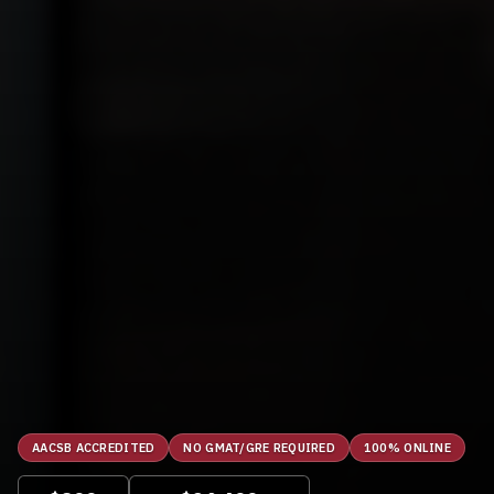
AACSB ACCREDITED
NO GMAT/GRE REQUIRED
100% ONLINE