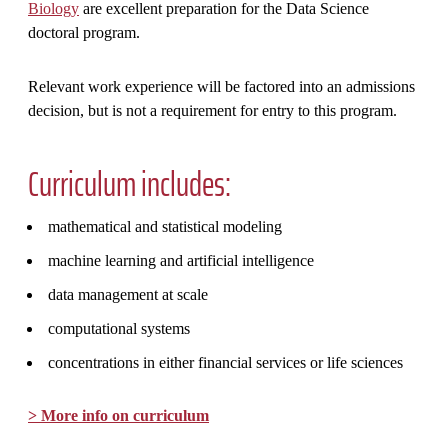
Biology
are excellent preparation for the Data Science
doctoral program.
Relevant work experience will be factored into an admissions
decision, but is not a requirement for entry to this program.
Curriculum includes:
mathematical and statistical modeling
machine learning and artificial intelligence
data management at scale
computational systems
concentrations in either financial services or life sciences
> More info on curriculum