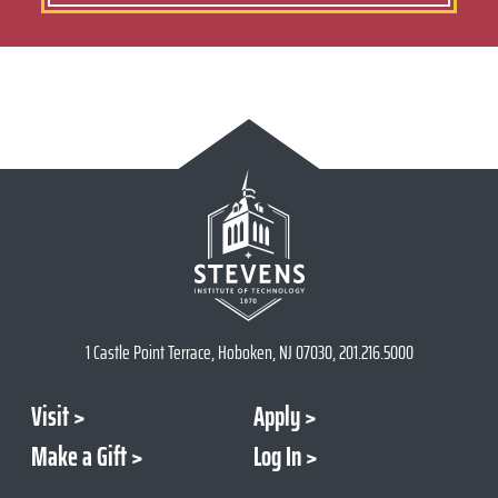
1 Castle Point Terrace, Hoboken, NJ 07030, 201.216.5000
Visit
Apply
Make a Gift
Log In