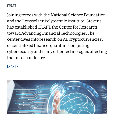
CRAFT
Joining forces with the National Science Foundation
and the Rensselaer Polytechnic Institute, Stevens
has established CRAFT, the Center for Research
toward Advancing Financial Technologies. The
center dives into research on AI, cryptocurrencies,
decentralized finance, quantum computing,
cybersecurity and many other technologies affecting
the fintech industry.
CRAFT