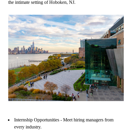
the intimate setting of Hoboken, NJ.
Internship Opportunities - Meet hiring managers from
every industry.