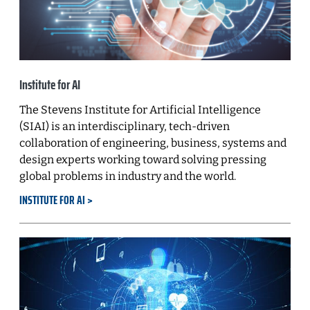
Institute for AI
The Stevens Institute for Artificial Intelligence
(SIAI) is an interdisciplinary, tech-driven
collaboration of engineering, business, systems and
design experts working toward solving pressing
global problems in industry and the world.
INSTITUTE FOR AI