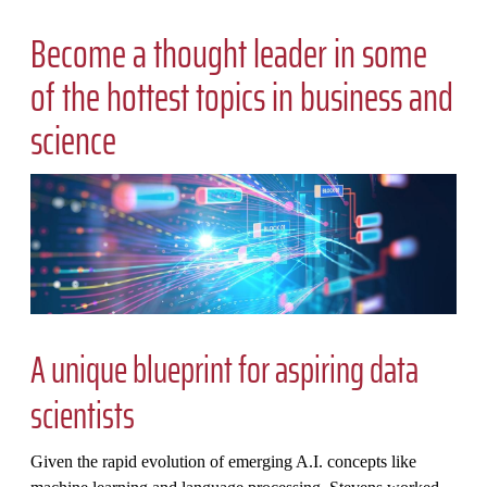
Become a thought leader in some
of the hottest topics in business and
science
A unique blueprint for aspiring data
scientists
Given the rapid evolution of emerging A.I. concepts like