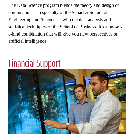
The Data Science program blends the theory and design of
computation — a specialty of the Schaefer School of
Engineering and Science — with the data analysis and
statistical techniques of the School of Business. It’s a one-of-
a-kind combination that will give you new perspectives on
artificial intelligence.
Financial Support