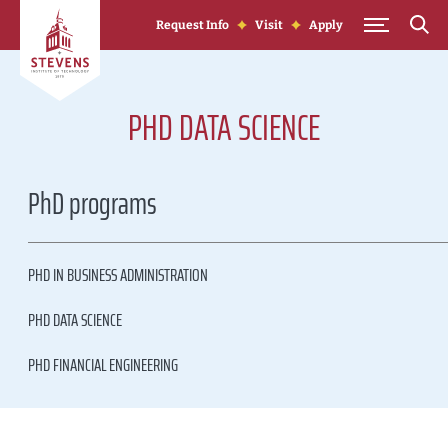
Skip to Content
Request Info
Visit
Apply
PHD DATA SCIENCE
PhD programs
PHD IN BUSINESS ADMINISTRATION
PHD DATA SCIENCE
PHD FINANCIAL ENGINEERING