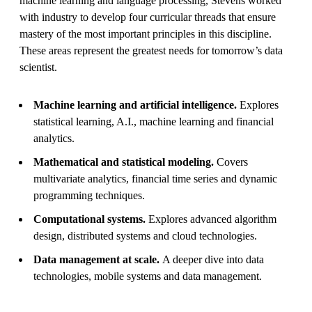
machine learning and language processing, Stevens worked
with industry to develop four curricular threads that ensure
mastery of the most important principles in this discipline.
These areas represent the greatest needs for tomorrow’s data
scientist.
Machine learning and artificial intelligence.
Explores
statistical learning, A.I., machine learning and financial
analytics.
Mathematical and statistical modeling.
Covers
multivariate analytics, financial time series and dynamic
programming techniques.
Computational systems.
Explores advanced algorithm
design, distributed systems and cloud technologies.
Data management at scale.
A deeper dive into data
technologies, mobile systems and data management.