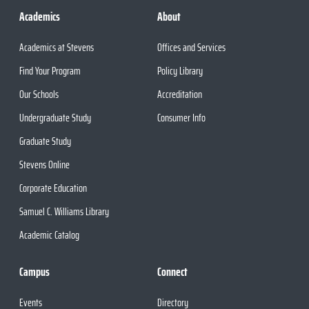
Academics
About
Academics at Stevens
Offices and Services
Find Your Program
Policy Library
Our Schools
Accreditation
Undergraduate Study
Consumer Info
Graduate Study
Stevens Online
Corporate Education
Samuel C. Williams Library
Academic Catalog
Campus
Connect
Events
Directory