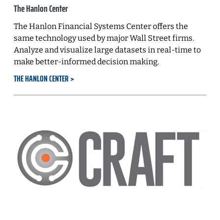
The Hanlon Center
The Hanlon Financial Systems Center offers the
same technology used by major Wall Street firms.
Analyze and visualize large datasets in real-time to
make better-informed decision making.
THE HANLON CENTER