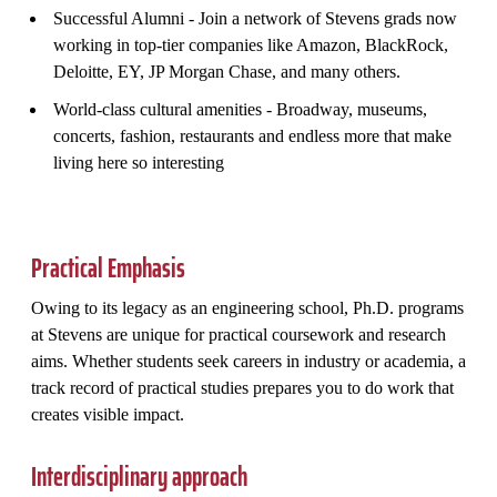
Successful Alumni - Join a network of Stevens grads now
working in top-tier companies like Amazon, BlackRock,
Deloitte, EY, JP Morgan Chase, and many others.
World-class cultural amenities - Broadway, museums,
concerts, fashion, restaurants and endless more that make
living here so interesting
Practical Emphasis
Owing to its legacy as an engineering school, Ph.D. programs
at Stevens are unique for practical coursework and research
aims. Whether students seek careers in industry or academia, a
track record of practical studies prepares you to do work that
creates visible impact.
Interdisciplinary approach