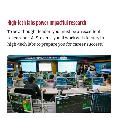
High-tech labs power impactful research
To be a thought leader, you must be an excellent
researcher. At Stevens, you'll work with faculty in
high-tech labs to prepare you for career success.