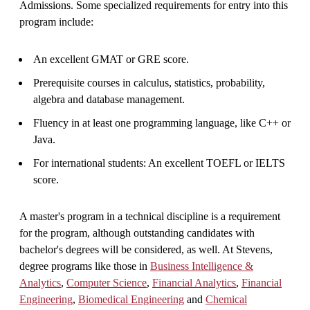
Admissions. Some specialized requirements for entry into this
program include:
An excellent GMAT or GRE score.
Prerequisite courses in calculus, statistics, probability,
algebra and database management.
Fluency in at least one programming language, like C++ or
Java.
For international students: An excellent TOEFL or IELTS
score.
A master's program in a technical discipline is a requirement
for the program, although outstanding candidates with
bachelor's degrees will be considered, as well. At Stevens,
degree programs like those in
Business Intelligence &
Analytics
,
Computer Science
,
Financial Analytics
,
Financial
Engineering
,
Biomedical Engineering
and
Chemical