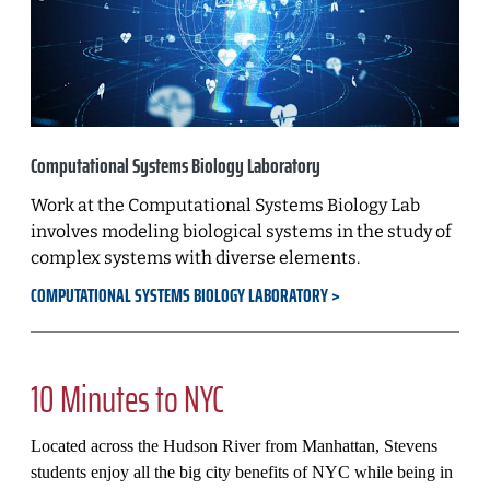
Computational Systems Biology Laboratory
Work at the Computational Systems Biology Lab
involves modeling biological systems in the study of
complex systems with diverse elements.
COMPUTATIONAL SYSTEMS BIOLOGY LABORATORY
10 Minutes to NYC
Located across the Hudson River from Manhattan, Stevens
students enjoy all the big city benefits of NYC while being in