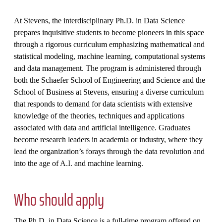
At Stevens, the interdisciplinary Ph.D. in Data Science
prepares inquisitive students to become pioneers in this space
through a rigorous curriculum emphasizing mathematical and
statistical modeling, machine learning, computational systems
and data management. The program is administered through
both the Schaefer School of Engineering and Science and the
School of Business at Stevens, ensuring a diverse curriculum
that responds to demand for data scientists with extensive
knowledge of the theories, techniques and applications
associated with data and artificial intelligence. Graduates
become research leaders in academia or industry, where they
lead the organization’s forays through the data revolution and
into the age of A.I. and machine learning.
Who should apply
The Ph.D. in Data Science is a full-time program offered on