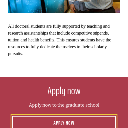
All doctoral students are fully supported by teaching and
research assistantships that include competitive stipends,
tuition and health benefits. This ensures students have the
resources to fully dedicate themselves to their scholarly
pursuits.
Apply now
Apply now to the graduate school
APPLY NOW