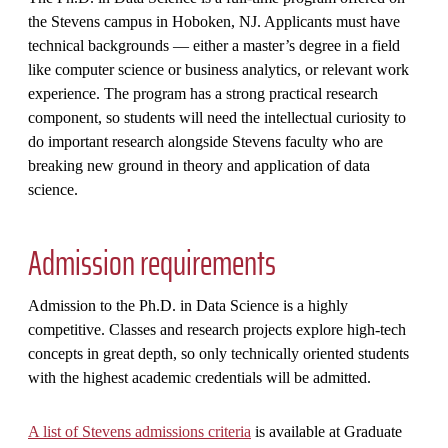
the Stevens campus in Hoboken, NJ. Applicants must have
technical backgrounds — either a master’s degree in a field
like computer science or business analytics, or relevant work
experience. The program has a strong practical research
component, so students will need the intellectual curiosity to
do important research alongside Stevens faculty who are
breaking new ground in theory and application of data
science.
Admission requirements
Admission to the Ph.D. in Data Science is a highly
competitive. Classes and research projects explore high-tech
concepts in great depth, so only technically oriented students
with the highest academic credentials will be admitted.
A list of Stevens admissions criteria
is available at Graduate