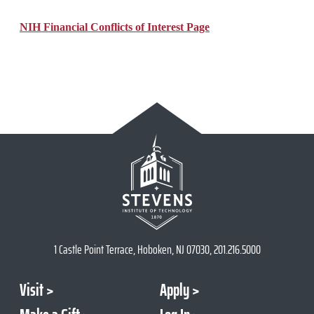
NIH Financial Conflicts of Interest Page
1 Castle Point Terrace, Hoboken, NJ 07030, 201.216.5000
Visit
Apply