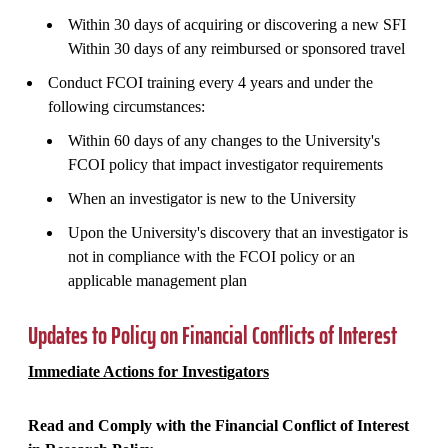
Within 30 days of acquiring or discovering a new SFI
Within 30 days of any reimbursed or sponsored travel
Conduct FCOI training every 4 years and under the
following circumstances:
Within 60 days of any changes to the University's
FCOI policy that impact investigator requirements
When an investigator is new to the University
Upon the University's discovery that an investigator is
not in compliance with the FCOI policy or an
applicable management plan
Updates to Policy on Financial Conflicts of Interest
Immediate Actions for Investigators
Read and Comply with the Financial Conflict of Interest