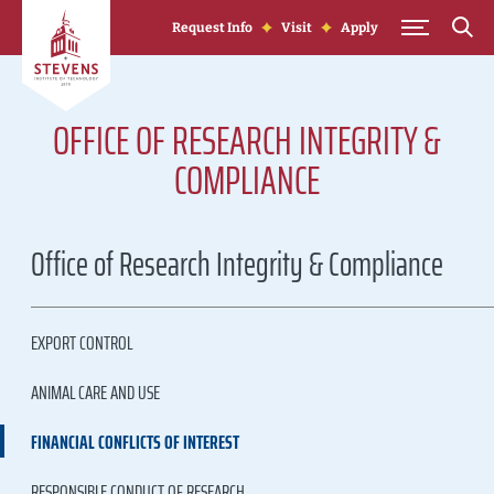
Skip to Content
Request Info
Visit
Apply
OFFICE OF RESEARCH INTEGRITY &
COMPLIANCE
Office of Research Integrity & Compliance
EXPORT CONTROL
ANIMAL CARE AND USE
FINANCIAL CONFLICTS OF INTEREST
RESPONSIBLE CONDUCT OF RESEARCH