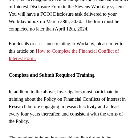
of Interest Disclosure Form in the Stevens Workday system.
You will have a FCOI Disclosure task delivered to your
Workday inbox on March 28th, 2024. The form must be
completed no later than April 12th, 2024.
For details or assistance relating to Workday, please refer to
this article on
How to Complete the Financial Conflict of
Interest Form.
Complete and Submit Required Training
In addition to the above, Investigators must participate in
training about the Policy on Financial Conflicts of Interest in
Research before engaging in research activity and at least
every four years thereafter, and consistent with the terms of
the Policy.
The required training is accessible online through the