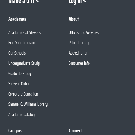
Make a Gift
Log In
Academics
About
Academics at Stevens
Offices and Services
Find Your Program
Policy Library
Our Schools
Accreditation
Undergraduate Study
Consumer Info
Graduate Study
Stevens Online
Corporate Education
Samuel C. Williams Library
Academic Catalog
Campus
Connect