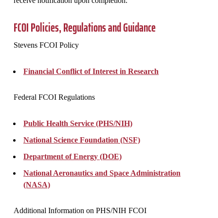
receive notification upon completion.
FCOI Policies, Regulations and Guidance
Stevens FCOI Policy
Financial Conflict of Interest in Research
Federal FCOI Regulations
Public Health Service (PHS/NIH)
National Science Foundation (NSF)
Department of Energy (DOE)
National Aeronautics and Space Administration
(NASA)
Additional Information on PHS/NIH FCOI