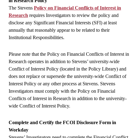
in Research Policy
The Stevens
Policy on Financial Conflicts of Interest in
Research
requires Investigators to review the policy and
disclose any Significant Financial Interests (SFI) at least
annually that reasonably appear to be related to their
Institutional Responsibilities.
Please note that the Policy on Financial Conflicts of Interest in
Research operates in addition to Stevens’ university-wide
Conflict of Interest Policy (located in the Policy Library) and
does not replace or supersede the university-wide Conflict of
Interest Policy or any other process at Stevens. Stevens
Investigators must comply with the Policy on Financial
Conflicts of Interest in Research in addition to the university-
wide Conflict of Interest Policy.
Complete and Certify the FCOI Disclosure Form in
Workday
Stevens’ Investigators need to complete the Financial Conflict