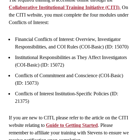
Collaborative Institutional Training Initiative (CITI)
.
On
the CITI website, you must complete the four modules under
Conflicts of Interest:
Financial Conflicts of Interest: Overview, Investigator
Responsibilities, and COI Rules (COI-Basic) (ID: 15070)
Institutional Responsibilities as They Affect Investigators
(COI-Basic) (ID: 15072)
Conflicts of Commitment and Conscience (COI-Basic)
(ID: 15073)
Conflicts of Interest Institution-Specific Policies (ID:
21375)
If you are new to CITI, please refer to the article on the CITI
website relating to
Guide to Getting Started
. Please
remember to affiliate your training with Stevens to ensure we