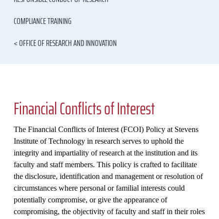
COMPLIANCE TRAINING
< OFFICE OF RESEARCH AND INNOVATION
Financial Conflicts of Interest
The Financial Conflicts of Interest (FCOI) Policy at Stevens
Institute of Technology in research serves to uphold the
integrity and impartiality of research at the institution and its
faculty and staff members. This policy is crafted to facilitate
the disclosure, identification and management or resolution of
circumstances where personal or familial interests could
potentially compromise, or give the appearance of
compromising, the objectivity of faculty and staff in their roles