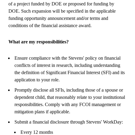
of a project funded by DOE or proposed for funding by
DOE. Such expansion will be specified in the applicable
funding opportunity announcement and/or terms and
conditions of the financial assistance award.
What are my responsibilities?
Ensure compliance with the Stevens' policy on financial
conflicts of interest in research, including understanding
the definition of Significant Financial Interest (SFI) and its
application to your role.
Promptly disclose all SFIs, including those of a spouse or
dependent child, that reasonably relate to your institutional
responsibilities. Comply with any FCOI management or
mitigation plans if applicable.
Submit a financial disclosure through Stevens' WorkDay:
Every 12 months