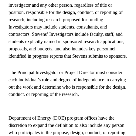
investigator and any other person, regardless of title or
position, responsible for the design, conduct, or reporting of
research, including research proposed for funding.
Investigators may include students, consultants, and
contractors. Stevens’ Investigators include faculty, staff, and
students explicitly named in sponsored research applications,
proposals, and budgets, and also includes key personnel
identified in progress reports that Stevens submits to sponsors.
The Principal Investigator or Project Director must consider
each individual’s role and degree of independence in carrying
out the work and determine who is responsible for the design,
conduct, or reporting of the research.
Department of Energy (DOE) program offices have the
discretion to expand the definition to also include any person
who participates in the purpose, design, conduct, or reporting