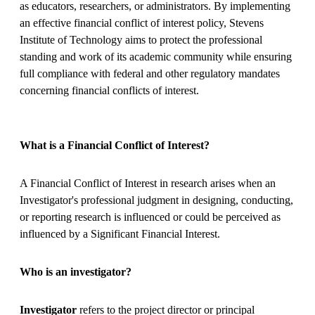
as educators, researchers, or administrators. By implementing
an effective financial conflict of interest policy, Stevens
Institute of Technology aims to protect the professional
standing and work of its academic community while ensuring
full compliance with federal and other regulatory mandates
concerning financial conflicts of interest.
What is a Financial Conflict of Interest?
A Financial Conflict of Interest in research arises when an
Investigator's professional judgment in designing, conducting,
or reporting research is influenced or could be perceived as
influenced by a Significant Financial Interest.
Who is an investigator?
Investigator
refers to the project director or principal