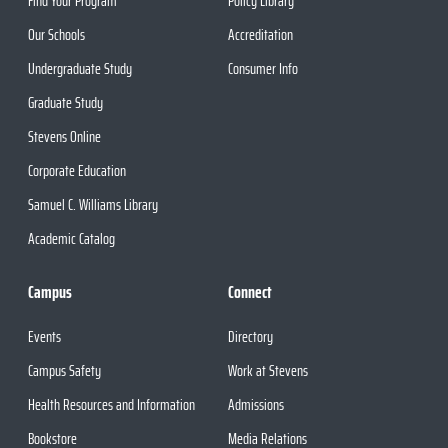
Find Your Program
Policy Library
Our Schools
Accreditation
Undergraduate Study
Consumer Info
Graduate Study
Stevens Online
Corporate Education
Samuel C. Williams Library
Academic Catalog
Campus
Connect
Events
Directory
Campus Safety
Work at Stevens
Health Resources and Information
Admissions
Bookstore
Media Relations