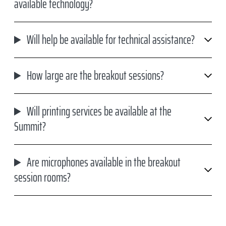
available technology?
Will help be available for technical assistance?
How large are the breakout sessions?
Will printing services be available at the
Summit?
Are microphones available in the breakout
session rooms?