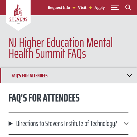
Skip to Content
Request Info
Visit
Apply
NJ Higher Education Mental
Health Summit FAQs
FAQ'S FOR ATTENDEES
FAQ'S FOR PRESENTERS
FAQ'S FOR ATTENDEES
Directions to Stevens Institute of Technology?