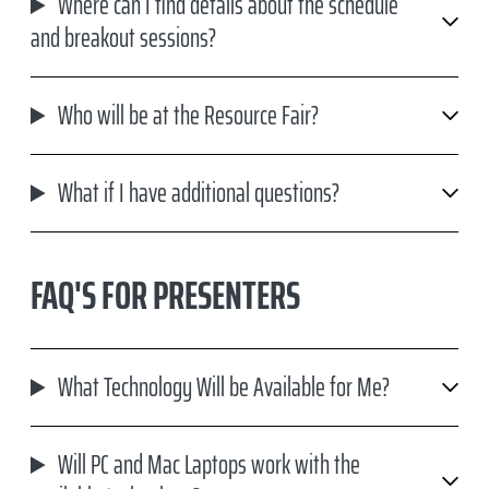
Where can I find details about the schedule
and breakout sessions?
Who will be at the Resource Fair?
What if I have additional questions?
FAQ'S FOR PRESENTERS
What Technology Will be Available for Me?
Will PC and Mac Laptops work with the