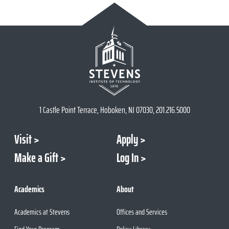
1 Castle Point Terrace, Hoboken, NJ 07030, 201.216.5000
Visit
Apply
Make a Gift
Log In
Academics
About
Academics at Stevens
Offices and Services