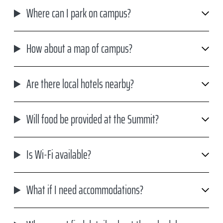
Where can I park on campus?
How about a map of campus?
Are there local hotels nearby?
Will food be provided at the Summit?
Is Wi-Fi available?
What if I need accommodations?