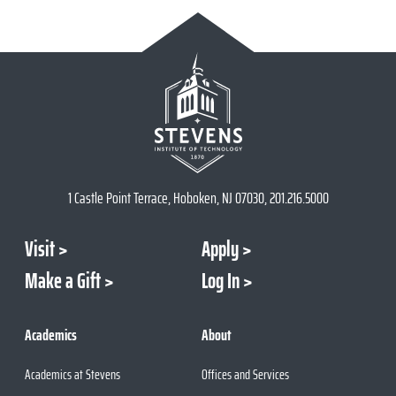
1 Castle Point Terrace, Hoboken, NJ 07030, 201.216.5000
Visit
Apply
Make a Gift
Log In
Academics
About
Academics at Stevens
Offices and Services