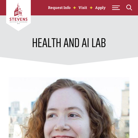
Skip to Content
Request Info
Visit
Apply
HEALTH AND AI LAB