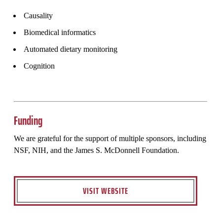
Causality
Biomedical informatics
Automated dietary monitoring
Cognition
Funding
We are grateful for the support of multiple sponsors, including
NSF, NIH, and the James S. McDonnell Foundation.
VISIT WEBSITE