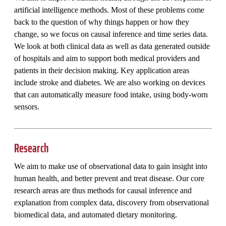
artificial intelligence methods. Most of these problems come
back to the question of why things happen or how they
change, so we focus on causal inference and time series data.
We look at both clinical data as well as data generated outside
of hospitals and aim to support both medical providers and
patients in their decision making. Key application areas
include stroke and diabetes. We are also working on devices
that can automatically measure food intake, using body-worn
sensors.
Research
We aim to make use of observational data to gain insight into
human health, and better prevent and treat disease. Our core
research areas are thus methods for causal inference and
explanation from complex data, discovery from observational
biomedical data, and automated dietary monitoring.