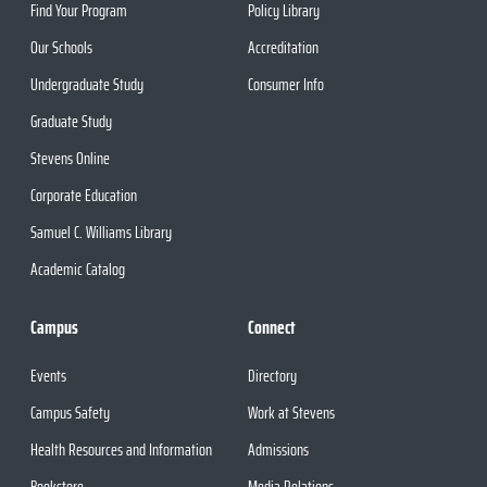
Find Your Program
Policy Library
Our Schools
Accreditation
Undergraduate Study
Consumer Info
Graduate Study
Stevens Online
Corporate Education
Samuel C. Williams Library
Academic Catalog
Campus
Connect
Events
Directory
Campus Safety
Work at Stevens
Health Resources and Information
Admissions
Bookstore
Media Relations