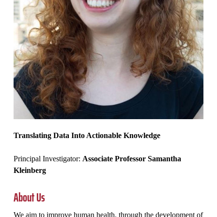
Translating Data Into Actionable Knowledge
Principal Investigator:
Associate Professor Samantha
Kleinberg
About Us
We aim to improve human health, through the development of