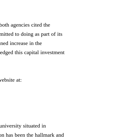
both agencies cited the
itted to doing as part of its
ned increase in the
edged this capital investment
ebsite at:
niversity situated in
on has been the hallmark and