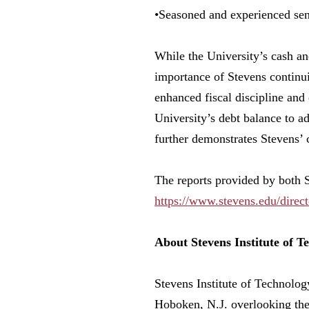
•Seasoned and experienced se
While the University’s cash and
importance of Stevens continuin
enhanced fiscal discipline an
University’s debt balance to a
further demonstrates Stevens’ c
The reports provided by both 
https://www.stevens.edu/direct
About Stevens Institute of T
Stevens Institute of Technology
Hoboken, N.J. overlooking the