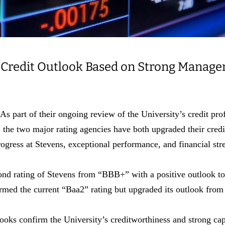
 Credit Outlook Based on Strong Manage
t of their ongoing review of the University’s credit profi
the two major rating agencies have both upgraded their credi
rogress at Stevens, exceptional performance, and financial st
ond rating of Stevens from “BBB+” with a positive outlook to
med the current “Baa2” rating but upgraded its outlook from 
ooks confirm the University’s creditworthiness and strong capa