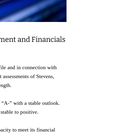
ment and Financials
le and in connection with
t assessments of Stevens,
rength.
 “A-” with a stable outlook.
stable to positive.
city to meet its financial