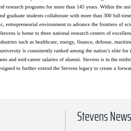
nd research programs for more than 145 years. Within the univ
nd graduate students collaborate with more than 300 full-tim
ric, entrepreneurial environment to advance the frontiers of s
Stevens is home to three national research centers of excellenc
ndustries such as healthcare, energy, finance, defense, marit
 university is consistently ranked among the nation’s elite for
ams and mid-career salaries of alumni. Stevens is in the midst 
esigned to further extend the Stevens legacy to create a forwa
Stevens New