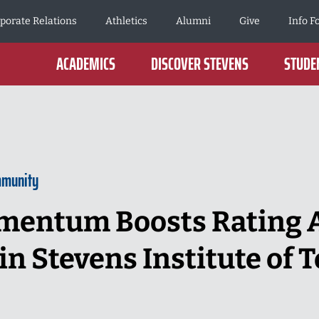
porate Relations
Athletics
Alumni
Give
Info F
ACADEMICS
DISCOVER STEVENS
STUDEN
mmunity
entum Boosts Rating A
in Stevens Institute of 