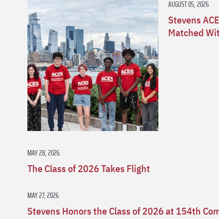
AUGUST 05, 2026
Stevens ACE
Matched Wit
MAY 28, 2026
The Class of 2026 Takes Flight
MAY 27, 2026
Stevens Honors the Class of 2026 at 154th 