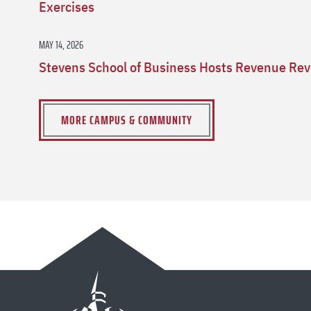
Exercises
MAY 14, 2026
Stevens School of Business Hosts Revenue Rev
MORE CAMPUS & COMMUNITY