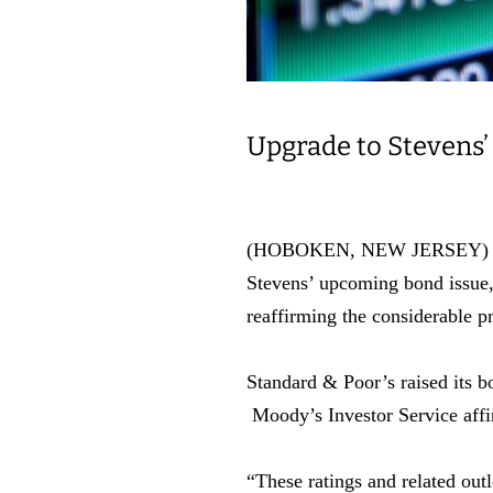
Upgrade to Stevens’
(HOBOKEN, NEW JERSEY) As par
Stevens’ upcoming bond issue, 
reaffirming the considerable p
Standard & Poor’s raised its b
Moody’s Investor Service affir
“These ratings and related outl