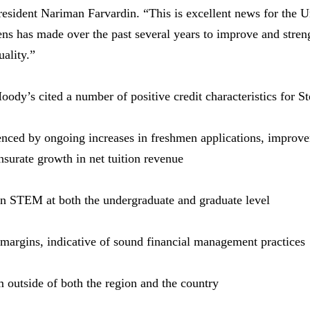
sident Nariman Farvardin. “This is excellent news for the Un
ens has made over the past several years to improve and streng
uality.”
dy’s cited a number of positive credit characteristics for St
nced by ongoing increases in freshmen applications, improvem
urate growth in net tuition revenue
in STEM at both the undergraduate and graduate level
 margins, indicative of sound financial management practices
om outside of both the region and the country