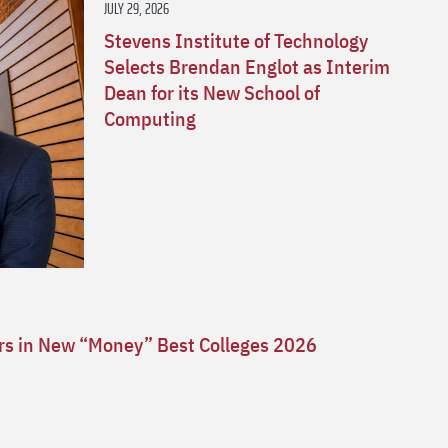
JULY 29, 2026
Stevens Institute of Technology
Selects Brendan Englot as Interim
Dean for its New School of
Computing
ars in New “Money” Best Colleges 2026