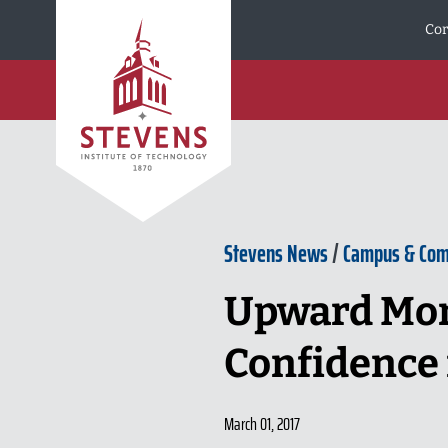
Skip to Content
Cor
Stevens News
/
Campus & Co
Upward Mom
Confidence 
March 01, 2017