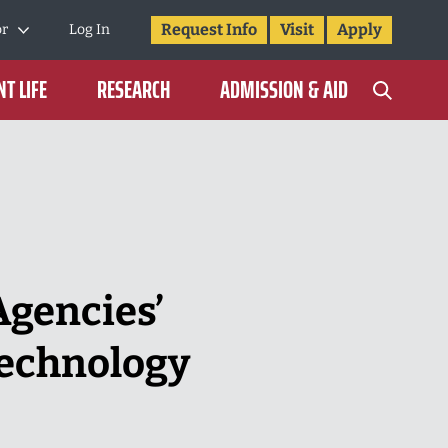
Request Info
Visit
Apply
or
Log In
T LIFE
RESEARCH
ADMISSION & AID
gencies’
Technology