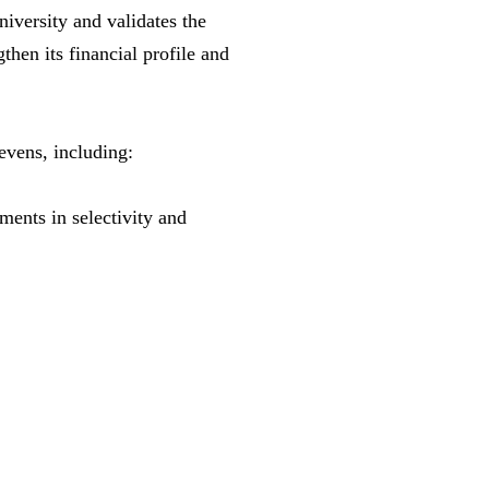
iversity and validates the
then its financial profile and
evens, including:
ents in selectivity and