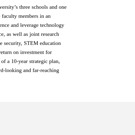
ersity’s three schools and one
e faculty members in an
cience and leverage technology
e, as well as joint research
ime security, STEM education
 return on investment for
of a 10-year strategic plan,
rd-looking and far-reaching
s