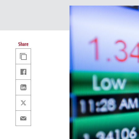
Share
Copy
Link
Facebook
Linkedin
X
Email