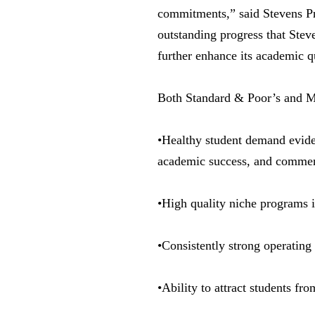
commitments,” said Stevens Pre
outstanding progress that Stev
further enhance its academic q
Both Standard & Poor’s and Moo
•Healthy student demand evide
academic success, and commens
•High quality niche programs 
•Consistently strong operating
•Ability to attract students fr