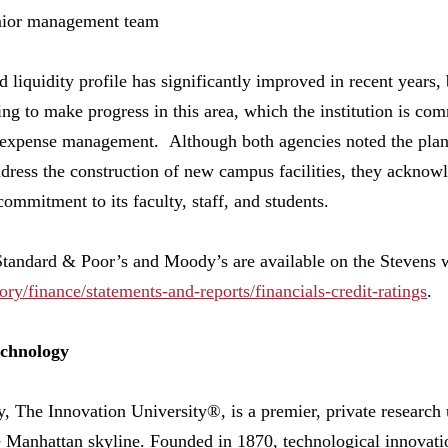
nior management team
 liquidity profile has significantly improved in recent years, 
g to make progress in this area, which the institution is comm
d expense management. Although both agencies noted the plan
ddress the construction of new campus facilities, they acknowl
ommitment to its faculty, staff, and students.
Standard & Poor’s and Moody’s are available on the Stevens w
ory/finance/statements-and-reports/financials-credit-ratings
.
echnology
, The Innovation University®, is a premier, private research u
 Manhattan skyline. Founded in 1870, technological innovati