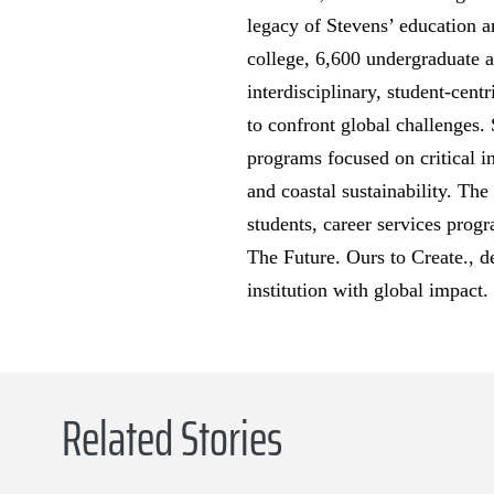
legacy of Stevens’ education a
college, 6,600 undergraduate a
interdisciplinary, student-cent
to confront global challenges. 
programs focused on critical i
and coastal sustainability. The
students, career services progr
The Future. Ours to Create., d
institution with global impact.
Related Stories