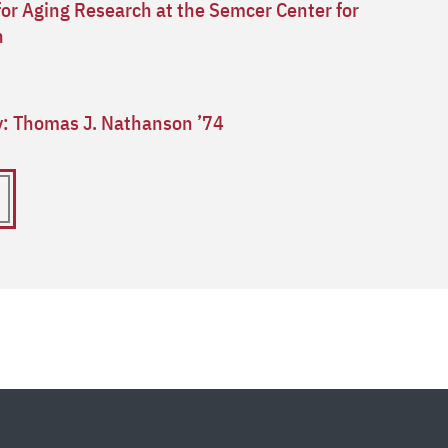
for Aging Research at the Semcer Center for
n
ry: Thomas J. Nathanson ’74