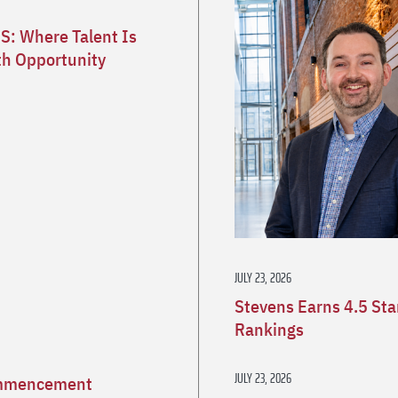
S: Where Talent Is
h Opportunity
JULY 23, 2026
Stevens Earns 4.5 St
Rankings
JULY 23, 2026
Commencement