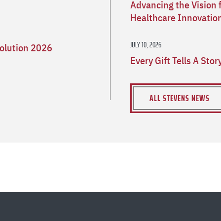
Advancing the Vision 
Healthcare Innovatio
JULY 10, 2026
olution 2026
Every Gift Tells A Sto
ALL STEVENS NEWS