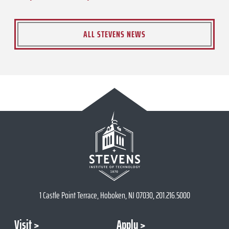
ALL STEVENS NEWS
1 Castle Point Terrace, Hoboken, NJ 07030, 201.216.5000
Visit
Apply