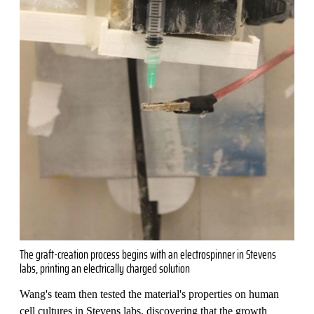
The graft-creation process begins with an electrospinner in Stevens
labs, printing an electrically charged solution
Wang's team then tested the material's properties on human
cell cultures in Stevens labs, discovering that the growth