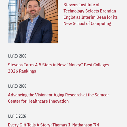
Stevens Institute of
Technology Selects Brendan
Englot as Interim Dean for its
New School of Computing
JULY 23, 2026
Stevens Earns 4.5 Stars in New “Money” Best Colleges
2026 Rankings
JULY 23, 2026
Advancing the Vision for Aging Research at the Semcer
Center for Healthcare Innovation
JULY 10, 2026
Every Gift Tells A Story: Thomas J. Nathanson ’74