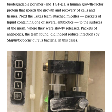
biodegradable polymer) and TGF-β1, a human growth-factor
protein that speeds the growth and recovery of cells and
tissues. Next the Texas team attached micelles — packets of
liquid containing one of several antibiotics — to the surfaces
of the mesh, where they were slowly released. Packets of
antibiotics, the team found, did indeed reduce infection (by
Staphylococcus aureus
bacteria, in this case).