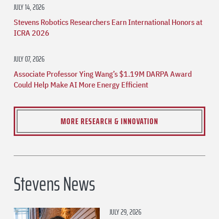
JULY 14, 2026
Stevens Robotics Researchers Earn International Honors at
ICRA 2026
JULY 07, 2026
Associate Professor Ying Wang’s $1.19M DARPA Award
Could Help Make AI More Energy Efficient
MORE RESEARCH & INNOVATION
Stevens News
JULY 29, 2026