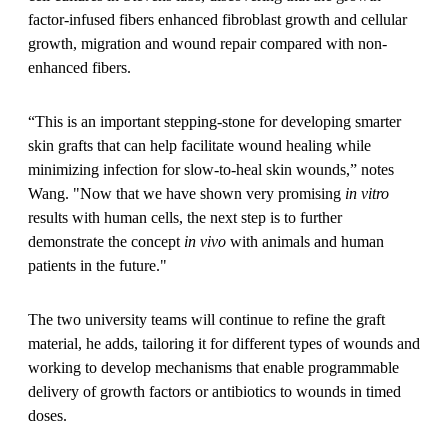
factor-infused fibers enhanced fibroblast growth and cellular
growth, migration and wound repair compared with non-
enhanced fibers.
“This is an important stepping-stone for developing smarter
skin grafts that can help facilitate wound healing while
minimizing infection for slow-to-heal skin wounds,” notes
Wang. "Now that we have shown very promising
in vitro
results with human cells, the next step is to further
demonstrate the concept
in vivo
with animals and human
patients in the future."
The two university teams will continue to refine the graft
material, he adds, tailoring it for different types of wounds and
working to develop mechanisms that enable programmable
delivery of growth factors or antibiotics to wounds in timed
doses.