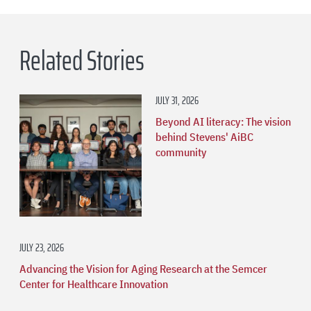
Related Stories
JULY 31, 2026
Beyond AI literacy: The vision
behind Stevens' AiBC
community
JULY 23, 2026
Advancing the Vision for Aging Research at the Semcer
Center for Healthcare Innovation