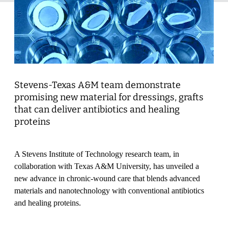
Stevens-Texas A&M team demonstrate
promising new material for dressings, grafts
that can deliver antibiotics and healing
proteins
A Stevens Institute of Technology research team, in
collaboration with Texas A&M University, has unveiled a
new advance in chronic-wound care that blends advanced
materials and nanotechnology with conventional antibiotics
and healing proteins.