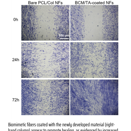
Biomimetic fibers coated with the newly developed material (right-
hand column) appear to promote healing, as evidenced by increased