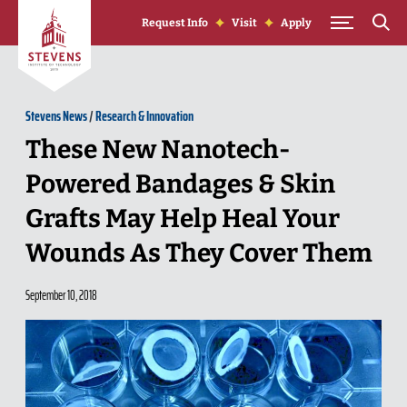
Skip to Content
Request Info
Visit
Apply
Stevens News
/
Research & Innovation
These New Nanotech-
Powered Bandages & Skin
Grafts May Help Heal Your
Wounds As They Cover Them
September 10, 2018