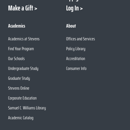
Make a Gift
Log In
Academics
About
Academics at Stevens
Offices and Services
Find Your Program
Policy Library
Our Schools
Accreditation
Undergraduate Study
Consumer Info
Graduate Study
Stevens Online
Corporate Education
Samuel C. Williams Library
Academic Catalog