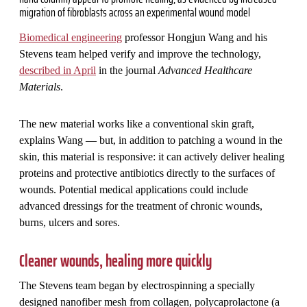
migration of fibroblasts across an experimental wound model
Biomedical engineering
professor Hongjun Wang and his
Stevens team helped verify and improve the technology,
described in April
in the journal
Advanced Healthcare
Materials
.
The new material works like a conventional skin graft,
explains Wang — but, in addition to patching a wound in the
skin, this material is responsive: it can actively deliver healing
proteins and protective antibiotics directly to the surfaces of
wounds. Potential medical applications could include
advanced dressings for the treatment of chronic wounds,
burns, ulcers and sores.
Cleaner wounds, healing more quickly
The Stevens team began by electrospinning a specially
designed nanofiber mesh from collagen, polycaprolactone (a