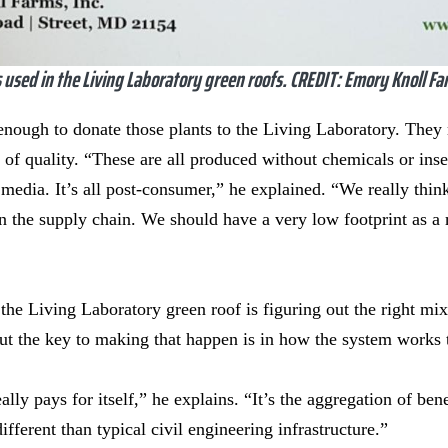
 used in the Living Laboratory green roofs. CREDIT: Emory Knoll Fa
ough to donate those plants to the Living Laboratory. They 
 of quality. “These are all produced without chemicals or inse
edia. It’s all post-consumer,” he explained. “We really think
 the supply chain. We should have a very low footprint as a 
 the Living Laboratory green roof is figuring out the right mix
ut the key to making that happen is in how the system works 
ally pays for itself,” he explains. “It’s the aggregation of ben
fferent than typical civil engineering infrastructure.”