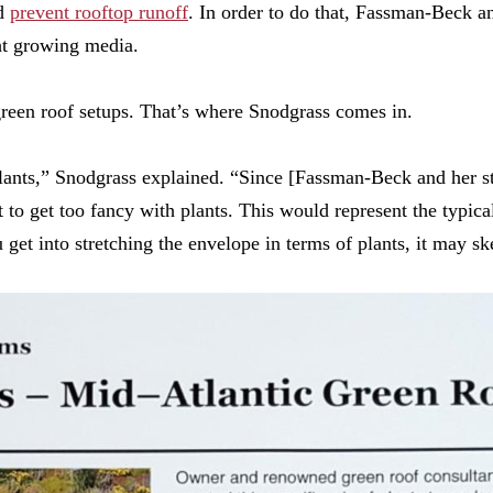
nd
prevent rooftop runoff
. In order to do that, Fassman-Beck an
ght growing media.
 green roof setups. That’s where Snodgrass comes in.
plants,” Snodgrass explained. “Since
[
Fassman-Beck and her s
nt to get too fancy with plants. This would represent the typi
get into stretching the envelope in terms of plants, it may sk