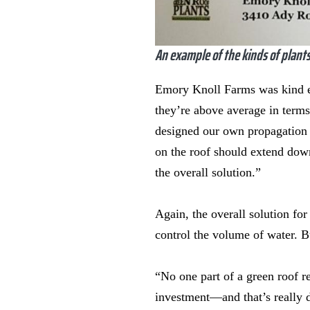
An example of the kinds of plants
Emory Knoll Farms was kind en
they’re above average in terms
designed our own propagation m
on the roof should extend down
the overall solution.”
Again, the overall solution for
control the volume of water. B
“No one part of a green roof re
investment—and that’s really di