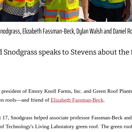
nodgrass, Elizabeth Fassman-Beck, Dylan Walsh and Daniel R
d Snodgrass speaks to Stevens about the 
 president of Emory Knoll Farms, Inc. and Green Roof Plants
en roofs—and friend of
Elizabeth Fassman-Beck
.
t 17, Snodgrass helped associate professor Fassman-Beck and
e of Technology's Living Laboratory green roof. The green roof