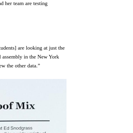
d her team are testing
tudents
]
are looking at just the
cal assembly in the New York
ew the other data.”