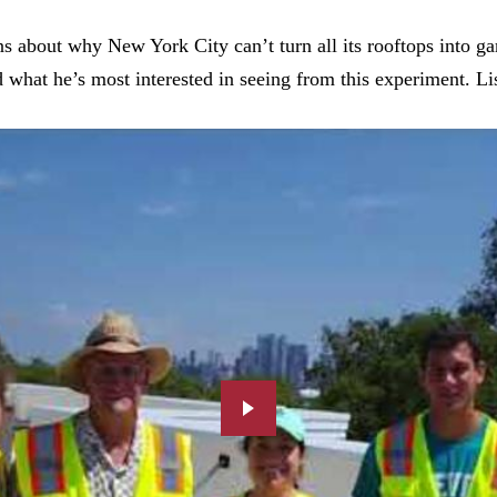
s about why New York City can’t turn all its rooftops into g
hat he’s most interested in seeing from this experiment. Lis