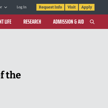
Request Info
Visit
Apply
or
Log In
T LIFE
RESEARCH
ADMISSION & AID
f the