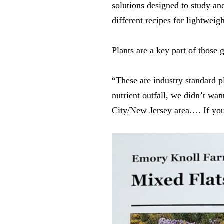
solutions designed to study a
different recipes for lightwei
Plants are a key part of those
“These are industry standard 
nutrient outfall, we didn’t wa
City/New Jersey area…. If you 