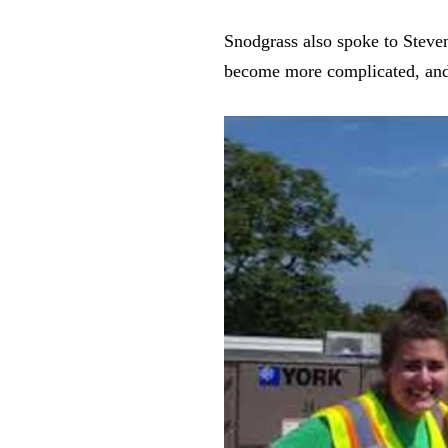
Snodgrass also spoke to Steven
become more complicated, and w