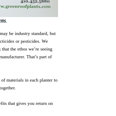
rms.
may be industry standard, but
cticides or pesticides. We
 that the ethos we’re seeing
manufacturer. That’s part of
 of materials in each planter to
together.
efits that gives you return on