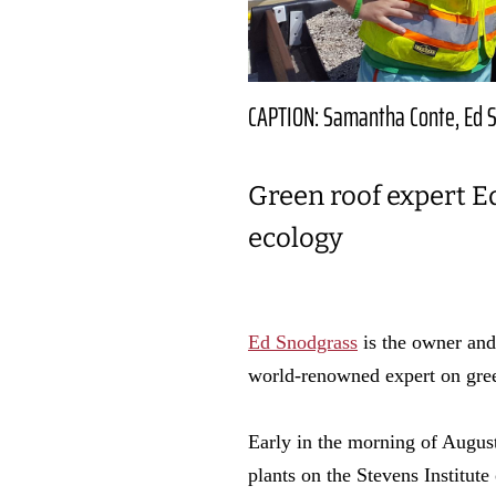
CAPTION: Samantha Conte, Ed S
Green roof expert E
ecology
Ed Snodgrass
is the owner and
world-renowned expert on gre
Early in the morning of Augus
plants on the Stevens Institut