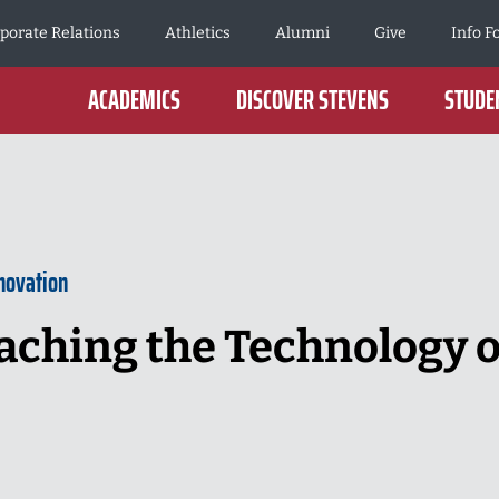
porate Relations
Athletics
Alumni
Give
Info F
ACADEMICS
DISCOVER STEVENS
STUDEN
novation
aching the Technology o