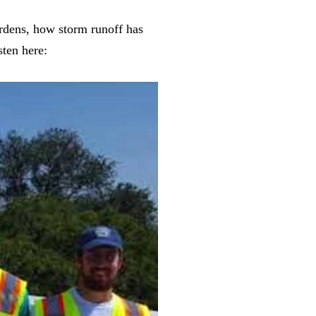
ardens, how storm runoff has
ten here: