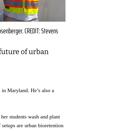
osenberger. CREDIT: Stevens
future of urban
 in Maryland. He’s also a
 her students wash and plant
 setups are urban bioretention