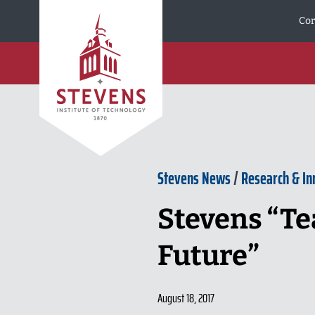
Skip to Content
Cor
Stevens News
/
Research & In
Stevens “Te
Future”
August 18, 2017