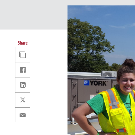
Share
Copy
Link
Facebook
Linkedin
X
Email