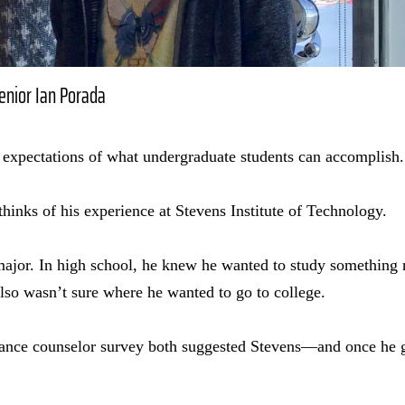
senior Ian Porada
 expectations of what undergraduate students can accomplish.
thinks of his experience at Stevens Institute of Technology.
ajor. In high school, he knew he wanted to study something r
lso wasn’t sure where he wanted to go to college.
dance counselor survey both suggested Stevens—and once he go