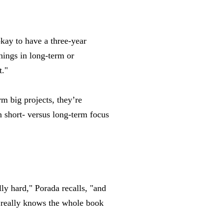
kay to have a three-year
things in long-term or
t."
rm big projects, they’re
in short- versus long-term focus
ly hard," Porada recalls, "and
e really knows the whole book