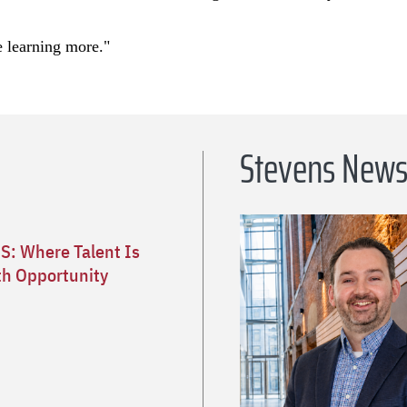
e learning more."
Stevens New
S: Where Talent Is
h Opportunity