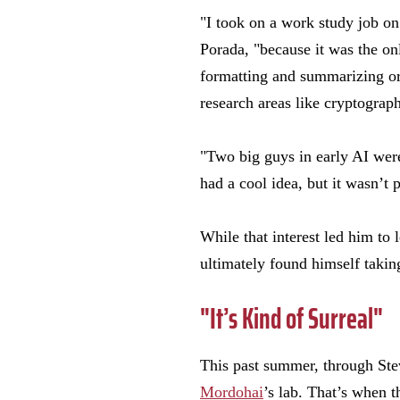
"I took on a work study job o
Porada, "because it was the on
formatting and summarizing or
research areas like cryptography
"Two big guys in early AI wer
had a cool idea, but it wasn’t 
While that interest led him to 
ultimately found himself takin
"It’s Kind of Surreal"
This past summer, through Ste
Mordohai
’s lab. That’s when 