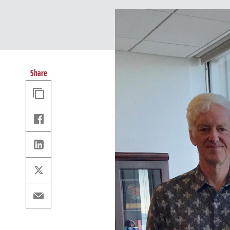
Share
Copy
Link
Facebook
Linkedin
X
Email