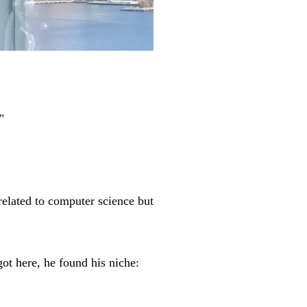
"
elated to computer science but
t here, he found his niche: