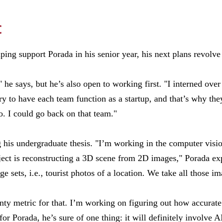
c
ping support Porada in his senior year, his next plans revolve 
" he says, but he’s also open to working first. "I interned o
y to have each team function as a startup, and that’s why they
 I could go back on that team."
g his undergraduate thesis. "I’m working in the computer visio
ect is reconstructing a 3D scene from 2D images," Porada exp
 sets, i.e., tourist photos of a location. We take all those im
inty metric for that. I’m working on figuring out how accurate
for Porada, he’s sure of one thing: it will definitely involve A