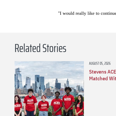
"I would really like to continu
Related Stories
AUGUST 05, 2026
Stevens ACE
Matched Wit