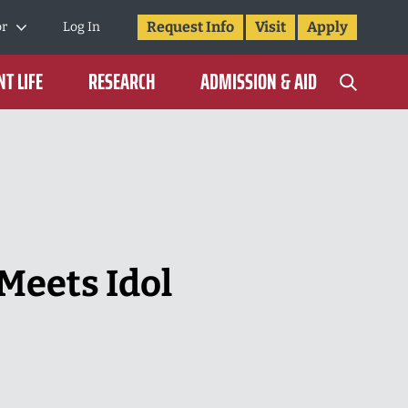
Request Info
Visit
Apply
or
Log In
T LIFE
RESEARCH
ADMISSION & AID
Meets Idol