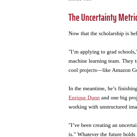
The Uncertainty Metri
Now that the scholarship is hel
"I’m applying to grad schools,
machine learning team. They tr
cool projects—like Amazon Go.
In the meantime, he’s finishin
Enrique Dunn
and one big proj
working with unstructured image
"I’ve been creating an uncerta
is." Whatever the future holds 