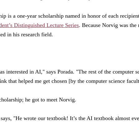
ip is a one-year scholarship named in honor of each recipient
dent’s Distinguished Lecture Series
. Because Norvig was the r
ed in his research field.
s interested in AI," says Porada. "The rest of the computer 
hink that helped me get chosen
[
by the computer science facul
cholarship; he got to meet Norvig.
e says, "He wrote our textbook! It’s the AI textbook almost ev