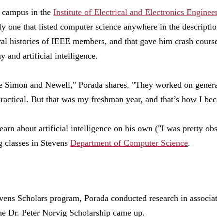
n campus in the
Institute of Electrical and Electronics Enginee
ly one that listed computer science anywhere in the descriptio
al histories of IEEE members, and that gave him crash cours
 and artificial intelligence.
e Simon and Newell," Porada shares. "They worked on genera
practical. But that was my freshman year, and that’s how I bec
learn about artificial intelligence on his own ("I was pretty ob
g classes in Stevens
Department of Computer Science
.
vens Scholars program, Porada conducted research in associa
the Dr. Peter Norvig Scholarship came up.