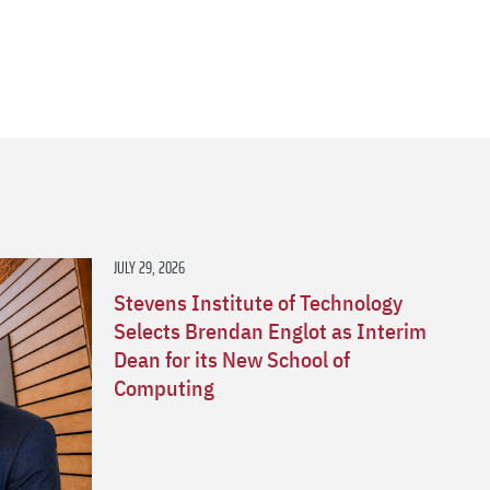
s
JULY 29, 2026
Stevens Institute of Technology
Selects Brendan Englot as Interim
Dean for its New School of
Computing