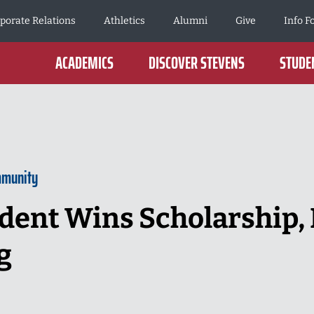
porate Relations
Athletics
Alumni
Give
Info F
ACADEMICS
DISCOVER STEVENS
STUDEN
mmunity
dent Wins Scholarship, 
g