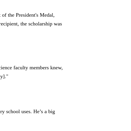
 of the President's Medal,
ecipient, the scholarship was
science faculty members knew,
ty
]
."
ery school uses. He’s a big