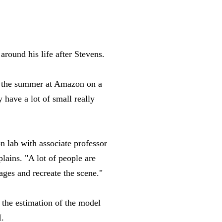
around his life after Stevens.
ver the summer at Amazon on a
 have a lot of small really
n lab with associate professor
lains. "A lot of people are
ages and recreate the scene."
 the estimation of the model
I.