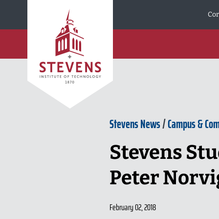
Skip to Content
Cor
Stevens News
/
Campus & Co
Stevens Stu
Peter Norvi
February 02, 2018