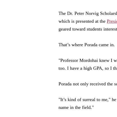
The Dr. Peter Norvig Scholarsh
which is presented at the
Presi
geared toward students interest
That’s where Porada came in.
"Professor Mordohai knew I wa
too. I have a high GPA, so I t
Porada not only received the s
"It’s kind of surreal to me," h
name in the field."