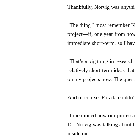
Thankfully, Norvig was anythin
"The thing I most remember No
project—if, one year from now, 
immediate short-term, so I hav
"That’s a big thing in researc
relatively short-term ideas tha
on my projects now. The quest
And of course, Porada couldn’
"I mentioned how our professor
Dr. Norvig was talking about h
inside out."