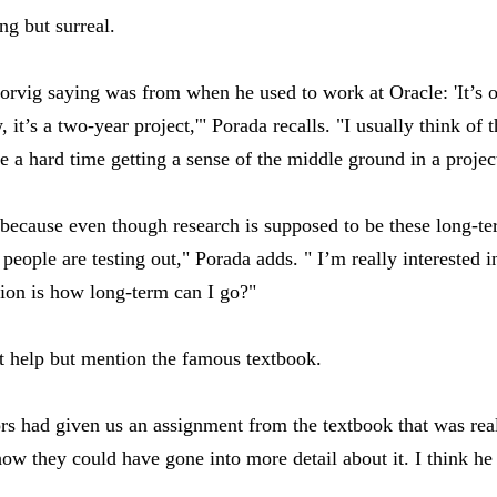
g but surreal.
rvig saying was from when he used to work at Oracle: 'It’s o
it’s a two-year project,'" Porada recalls. "I usually think of 
e a hard time getting a sense of the middle ground in a projec
h because even though research is supposed to be these long-te
t people are testing out," Porada adds. " I’m really interested 
ion is how long-term can I go?"
t help but mention the famous textbook.
s had given us an assignment from the textbook that was real
ow they could have gone into more detail about it. I think h