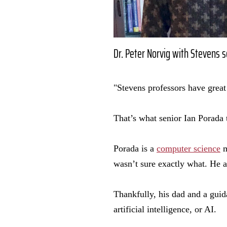
Dr. Peter Norvig with Stevens 
"Stevens professors have great
That’s what senior Ian Porada 
Porada is a
computer science
m
wasn’t sure exactly what. He a
Thankfully, his dad and a gui
artificial intelligence, or AI.