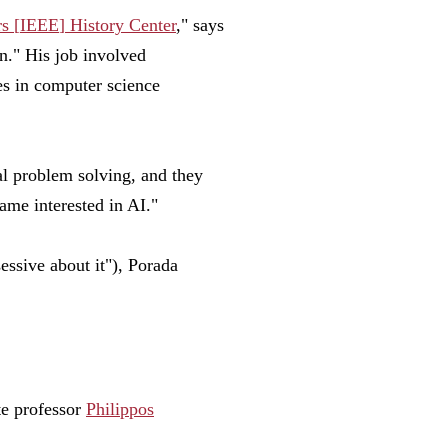
rs
[
IEEE
]
History Center
," says
n." His job involved
es in computer science
l problem solving, and they
ame interested in AI."
sessive about it"), Porada
te professor
Philippos