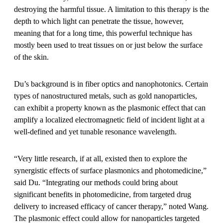
destroying the harmful tissue. A limitation to this therapy is the
depth to which light can penetrate the tissue, however,
meaning that for a long time, this powerful technique has
mostly been used to treat tissues on or just below the surface
of the skin.
Du’s background is in fiber optics and nanophotonics. Certain
types of nanostructured metals, such as gold nanoparticles,
can exhibit a property known as the plasmonic effect that can
amplify a localized electromagnetic field of incident light at a
well-defined and yet tunable resonance wavelength.
“Very little research, if at all, existed then to explore the
synergistic effects of surface plasmonics and photomedicine,”
said Du. “Integrating our methods could bring about
significant benefits in photomedicine, from targeted drug
delivery to increased efficacy of cancer therapy,” noted Wang.
The plasmonic effect could allow for nanoparticles targeted