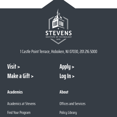
1 Castle Point Terrace, Hoboken, NJ 07030, 201.216.5000
Visit
Apply
Make a Gift
Log In
Academics
About
Academics at Stevens
Offices and Services
Find Your Program
Policy Library