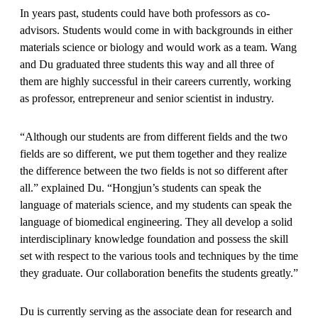
In years past, students could have both professors as co-
advisors. Students would come in with backgrounds in either
materials science or biology and would work as a team. Wang
and Du graduated three students this way and all three of
them are highly successful in their careers currently, working
as professor, entrepreneur and senior scientist in industry.
“Although our students are from different fields and the two
fields are so different, we put them together and they realize
the difference between the two fields is not so different after
all.” explained Du. “Hongjun’s students can speak the
language of materials science, and my students can speak the
language of biomedical engineering. They all develop a solid
interdisciplinary knowledge foundation and possess the skill
set with respect to the various tools and techniques by the time
they graduate. Our collaboration benefits the students greatly.”
Du is currently serving as the associate dean for research and