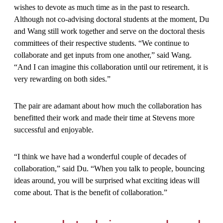
wishes to devote as much time as in the past to research.
Although not co-advising doctoral students at the moment, Du
and Wang still work together and serve on the doctoral thesis
committees of their respective students. “We continue to
collaborate and get inputs from one another,” said Wang.
“And I can imagine this collaboration until our retirement, it is
very rewarding on both sides.”
The pair are adamant about how much the collaboration has
benefitted their work and made their time at Stevens more
successful and enjoyable.
“I think we have had a wonderful couple of decades of
collaboration,” said Du. “When you talk to people, bouncing
ideas around, you will be surprised what exciting ideas will
come about. That is the benefit of collaboration.”