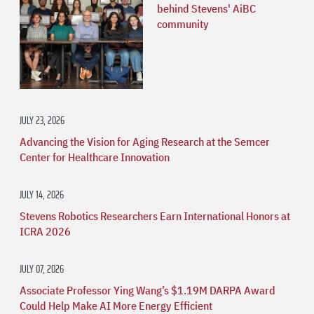
behind Stevens' AiBC
community
JULY 23, 2026
Advancing the Vision for Aging Research at the Semcer
Center for Healthcare Innovation
JULY 14, 2026
Stevens Robotics Researchers Earn International Honors at
ICRA 2026
JULY 07, 2026
Associate Professor Ying Wang’s $1.19M DARPA Award
Could Help Make AI More Energy Efficient