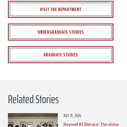
VISIT THE DEPARTMENT
UNDERGRADUATE STUDIES
GRADUATE STUDIES
Related Stories
JULY 31, 2026
Beyond AI literacy: The vision