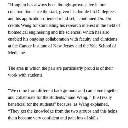
“Hongjun has always been thought-provocative in our
collaboration since the start, given his double Ph.D. degrees
and his application-oriented mind-set,” continued Du. Du
credits Wang for stimulating his research interest in the field of
biomedical engineering and life sciences, which has also
enabled his ongoing collaboration with faculty and clinicians
at the Cancer Institute of New Jersey and the Yale School of
Medicine.
The area in which the pair are particularly proud is of their
work with students.
“We come from different backgrounds and can come together
and collaborate for the students,” said Wang. “[It is] really
beneficial for the students” because, as Wang explained,
“They get the knowledge from the two groups and this helps
them become very confident and gain lots of skills.”