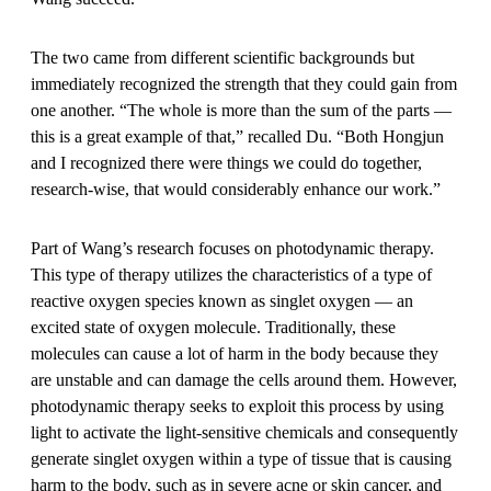
The two came from different scientific backgrounds but
immediately recognized the strength that they could gain from
one another. “The whole is more than the sum of the parts —
this is a great example of that,” recalled Du. “Both Hongjun
and I recognized there were things we could do together,
research-wise, that would considerably enhance our work.”
Part of Wang’s research focuses on photodynamic therapy.
This type of therapy utilizes the characteristics of a type of
reactive oxygen species known as singlet oxygen — an
excited state of oxygen molecule. Traditionally, these
molecules can cause a lot of harm in the body because they
are unstable and can damage the cells around them. However,
photodynamic therapy seeks to exploit this process by using
light to activate the light-sensitive chemicals and consequently
generate singlet oxygen within a type of tissue that is causing
harm to the body, such as in severe acne or skin cancer, and