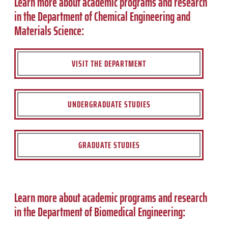
Learn more about academic programs and research
in the Department of Chemical Engineering and
Materials Science:
VISIT THE DEPARTMENT
UNDERGRADUATE STUDIES
GRADUATE STUDIES
Learn more about academic programs and research
in the Department of Biomedical Engineering: