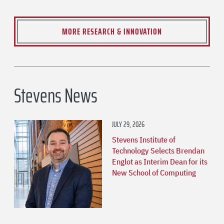
MORE RESEARCH & INNOVATION
Stevens News
JULY 29, 2026
Stevens Institute of
Technology Selects Brendan
Englot as Interim Dean for its
New School of Computing