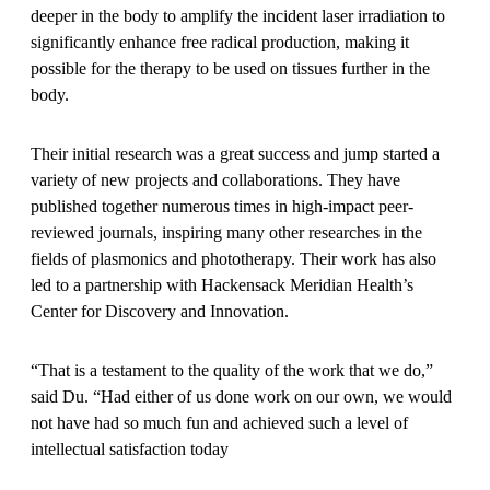
deeper in the body to amplify the incident laser irradiation to
significantly enhance free radical production, making it
possible for the therapy to be used on tissues further in the
body.
Their initial research was a great success and jump started a
variety of new projects and collaborations. They have
published together numerous times in high-impact peer-
reviewed journals, inspiring many other researches in the
fields of plasmonics and phototherapy. Their work has also
led to a partnership with Hackensack Meridian Health’s
Center for Discovery and Innovation.
“That is a testament to the quality of the work that we do,”
said Du. “Had either of us done work on our own, we would
not have had so much fun and achieved such a level of
intellectual satisfaction today