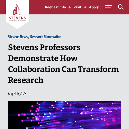
Skip to Content
Request Info
Visit
Apply
Stevens News
/
Research & Innovation
Stevens Professors
Demonstrate How
Collaboration Can Transform
Research
August 15, 2022