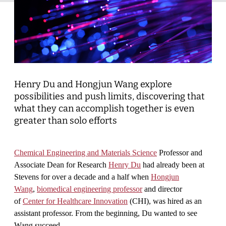
Henry Du and Hongjun Wang explore
possibilities and push limits, discovering that
what they can accomplish together is even
greater than solo efforts
Chemical Engineering and Materials Science
Professor and
Associate Dean for Research
Henry Du
had already been at
Stevens for over a decade and a half when
Hongjun
Wang
,
biomedical engineering professor
and director
of
Center for Healthcare Innovation
(CHI), was hired as an
assistant professor. From the beginning, Du wanted to see
Wang succeed.