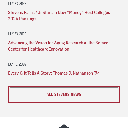
JULY 23, 2026
Stevens Earns 4.5 Stars in New “Money” Best Colleges
2026 Rankings
JULY 23, 2026
Advancing the Vision for Aging Research at the Semcer
Center for Healthcare Innovation
JULY 10, 2026
Every Gift Tells A Story: Thomas J. Nathanson ’74
ALL STEVENS NEWS