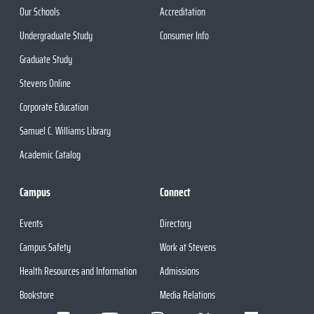
Our Schools
Accreditation
Undergraduate Study
Consumer Info
Graduate Study
Stevens Online
Corporate Education
Samuel C. Williams Library
Academic Catalog
Campus
Connect
Events
Directory
Campus Safety
Work at Stevens
Health Resources and Information
Admissions
Bookstore
Media Relations