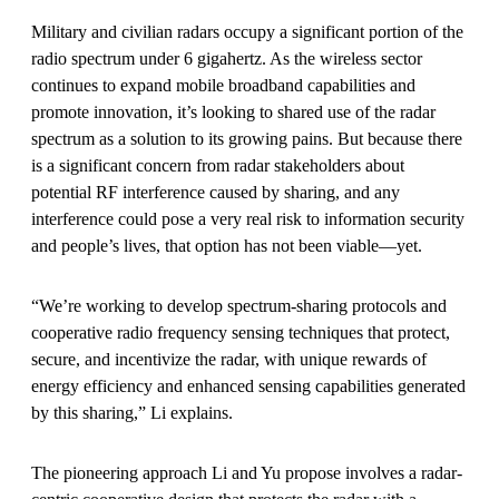
Military and civilian radars occupy a significant portion of the
radio spectrum under 6 gigahertz. As the wireless sector
continues to expand mobile broadband capabilities and
promote innovation, it’s looking to shared use of the radar
spectrum as a solution to its growing pains. But because there
is a significant concern from radar stakeholders about
potential RF interference caused by sharing, and any
interference could pose a very real risk to information security
and people’s lives, that option has not been viable—yet.
“We’re working to develop spectrum-sharing protocols and
cooperative radio frequency sensing techniques that protect,
secure, and incentivize the radar, with unique rewards of
energy efficiency and enhanced sensing capabilities generated
by this sharing,” Li explains.
The pioneering approach Li and Yu propose involves a radar-