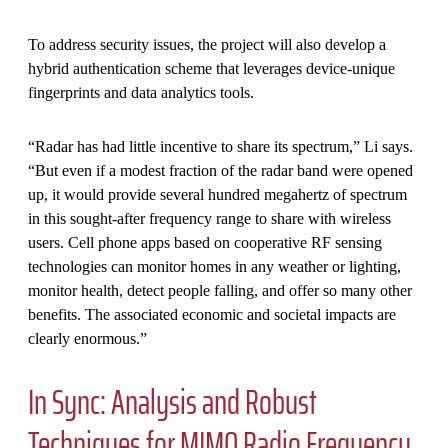
To address security issues, the project will also develop a
hybrid authentication scheme that leverages device-unique
fingerprints and data analytics tools.
“Radar has had little incentive to share its spectrum,” Li says.
“But even if a modest fraction of the radar band were opened
up, it would provide several hundred megahertz of spectrum
in this sought-after frequency range to share with wireless
users. Cell phone apps based on cooperative RF sensing
technologies can monitor homes in any weather or lighting,
monitor health, detect people falling, and offer so many other
benefits. The associated economic and societal impacts are
clearly enormous.”
In Sync: Analysis and Robust
Techniques for MIMO Radio Frequency