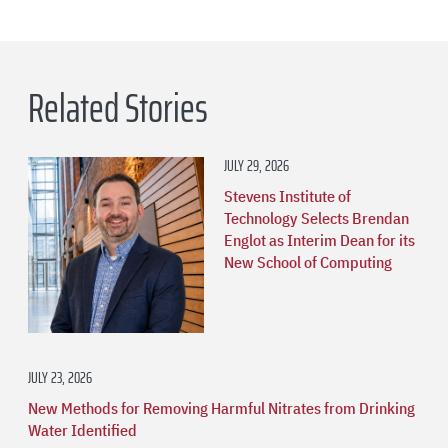
Related Stories
JULY 29, 2026
Stevens Institute of
Technology Selects Brendan
Englot as Interim Dean for its
New School of Computing
JULY 23, 2026
New Methods for Removing Harmful Nitrates from Drinking
Water Identified