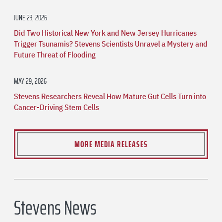
JUNE 23, 2026
Did Two Historical New York and New Jersey Hurricanes
Trigger Tsunamis? Stevens Scientists Unravel a Mystery and
Future Threat of Flooding
MAY 29, 2026
Stevens Researchers Reveal How Mature Gut Cells Turn into
Cancer-Driving Stem Cells
MORE MEDIA RELEASES
Stevens News