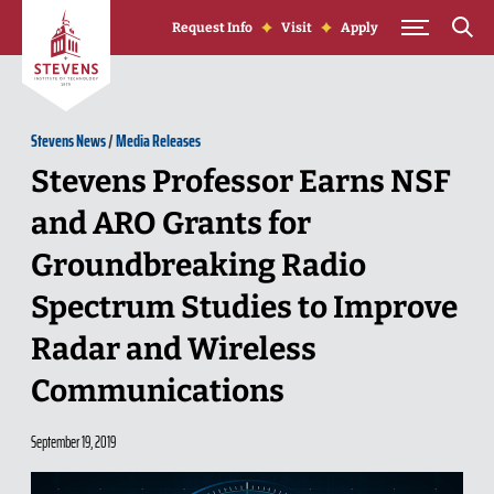
Skip to Content
Request Info
Visit
Apply
Stevens News
/
Media Releases
Stevens Professor Earns NSF
and ARO Grants for
Groundbreaking Radio
Spectrum Studies to Improve
Radar and Wireless
Communications
September 19, 2019