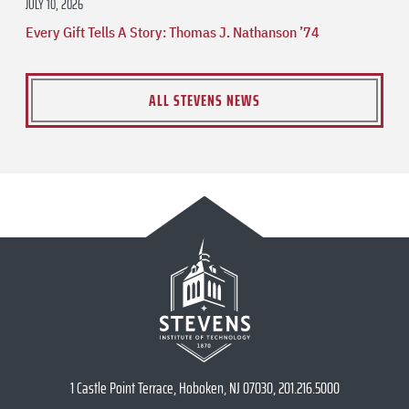
JULY 10, 2026
Every Gift Tells A Story: Thomas J. Nathanson ’74
ALL STEVENS NEWS
1 Castle Point Terrace, Hoboken, NJ 07030, 201.216.5000