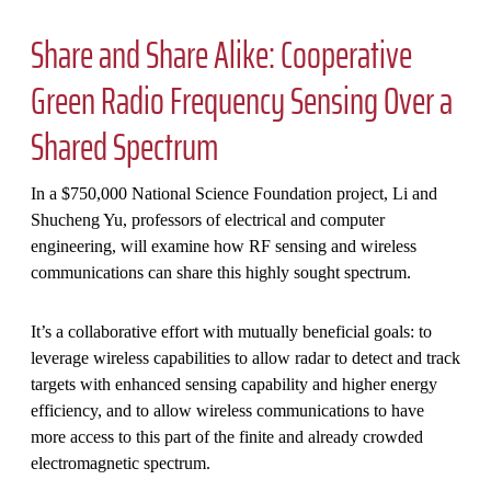
Share and Share Alike: Cooperative
Green Radio Frequency Sensing Over a
Shared Spectrum
In a $750,000 National Science Foundation project, Li and
Shucheng Yu, professors of electrical and computer
engineering, will examine how RF sensing and wireless
communications can share this highly sought spectrum.
It’s a collaborative effort with mutually beneficial goals: to
leverage wireless capabilities to allow radar to detect and track
targets with enhanced sensing capability and higher energy
efficiency, and to allow wireless communications to have
more access to this part of the finite and already crowded
electromagnetic spectrum.