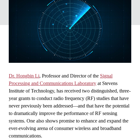
Dr. Hongbin Li
, Professor and Director of the
Signal
Processing and Communications Laboratory
at Stevens
Institute of Technology, has received two distinguished, three-
year grants to conduct radio frequency (RF) studies that have
never previously been addressed—and that have the potential
to dramatically improve the performance of RF sensing
systems. One also shows promise to enhance and expand the
ever-evolving arena of consumer wireless and broadband
communications.