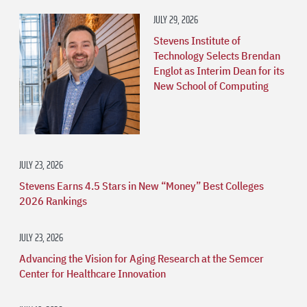
JULY 29, 2026
Stevens Institute of
Technology Selects Brendan
Englot as Interim Dean for its
New School of Computing
JULY 23, 2026
Stevens Earns 4.5 Stars in New “Money” Best Colleges
2026 Rankings
JULY 23, 2026
Advancing the Vision for Aging Research at the Semcer
Center for Healthcare Innovation