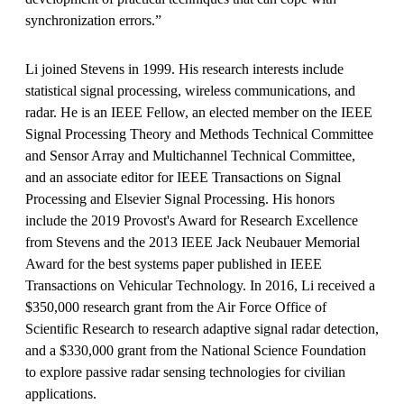
synchronization errors.”
Li joined Stevens in 1999. His research interests include
statistical signal processing, wireless communications, and
radar. He is an IEEE Fellow, an elected member on the IEEE
Signal Processing Theory and Methods Technical Committee
and Sensor Array and Multichannel Technical Committee,
and an associate editor for IEEE Transactions on Signal
Processing and Elsevier Signal Processing. His honors
include the 2019 Provost's Award for Research Excellence
from Stevens and the 2013 IEEE Jack Neubauer Memorial
Award for the best systems paper published in IEEE
Transactions on Vehicular Technology. In 2016, Li received a
$350,000 research grant from the Air Force Office of
Scientific Research to research adaptive signal radar detection,
and a $330,000 grant from the National Science Foundation
to explore passive radar sensing technologies for civilian
applications.