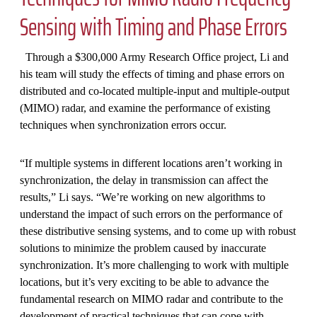
Sensing with Timing and Phase Errors
Through a $300,000 Army Research Office project, Li and
his team will study the effects of timing and phase errors on
distributed and co-located multiple-input and multiple-output
(MIMO) radar, and examine the performance of existing
techniques when synchronization errors occur.
“If multiple systems in different locations aren’t working in
synchronization, the delay in transmission can affect the
results,” Li says. “We’re working on new algorithms to
understand the impact of such errors on the performance of
these distributive sensing systems, and to come up with robust
solutions to minimize the problem caused by inaccurate
synchronization. It’s more challenging to work with multiple
locations, but it’s very exciting to be able to advance the
fundamental research on MIMO radar and contribute to the
development of practical techniques that can cope with