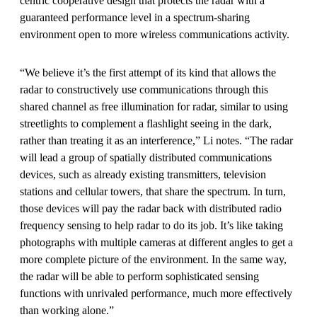
centric cooperative design that protects the radar with a
guaranteed performance level in a spectrum-sharing
environment open to more wireless communications activity.
“We believe it’s the first attempt of its kind that allows the
radar to constructively use communications through this
shared channel as free illumination for radar, similar to using
streetlights to complement a flashlight seeing in the dark,
rather than treating it as an interference,” Li notes. “The radar
will lead a group of spatially distributed communications
devices, such as already existing transmitters, television
stations and cellular towers, that share the spectrum. In turn,
those devices will pay the radar back with distributed radio
frequency sensing to help radar to do its job. It’s like taking
photographs with multiple cameras at different angles to get a
more complete picture of the environment. In the same way,
the radar will be able to perform sophisticated sensing
functions with unrivaled performance, much more effectively
than working alone.”