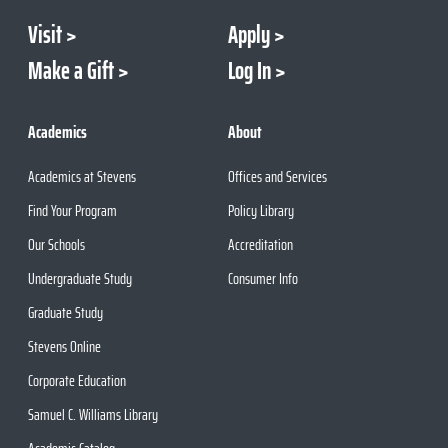
Visit
Apply
Make a Gift
Log In
Academics
About
Academics at Stevens
Offices and Services
Find Your Program
Policy Library
Our Schools
Accreditation
Undergraduate Study
Consumer Info
Graduate Study
Stevens Online
Corporate Education
Samuel C. Williams Library