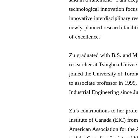
technological innovation focus
innovative interdisciplinary re
newly-planned research facilit
of excellence.”
Zu graduated with B.S. and M.
researcher at Tsinghua Univers
joined the University of Toro
to associate professor in 1999
Industrial Engineering since J
Zu’s contributions to her profe
Institute of Canada (EIC) fro
American Association for the