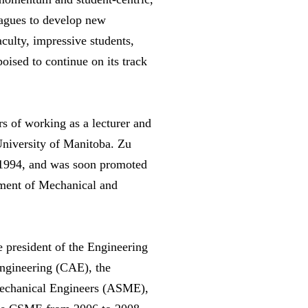
eagues to develop new
culty, impressive students,
oised to continue on its track
s of working as a lecturer and
University of Manitoba. Zu
n 1994, and was soon promoted
rtment of Mechanical and
he president of the Engineering
Engineering (CAE), the
Mechanical Engineers (ASME),