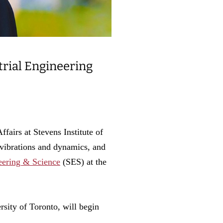
trial Engineering
irs at Stevens Institute of
vibrations and dynamics, and
neering & Science
(SES) at the
rsity of Toronto, will begin