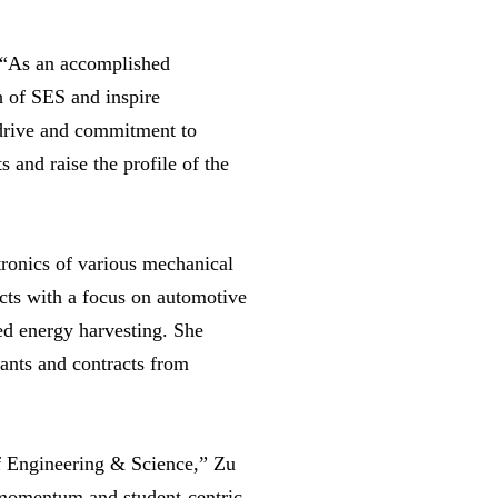
e. “As an accomplished
h of SES and inspire
, drive and commitment to
s and raise the profile of the
tronics of various mechanical
cts with a focus on automotive
ed energy harvesting. She
rants and contracts from
f Engineering & Science,” Zu
 momentum and student-centric,