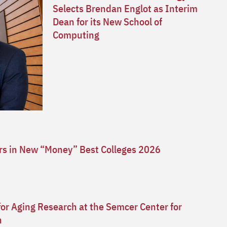
Selects Brendan Englot as Interim
Dean for its New School of
Computing
ars in New “Money” Best Colleges 2026
for Aging Research at the Semcer Center for
n