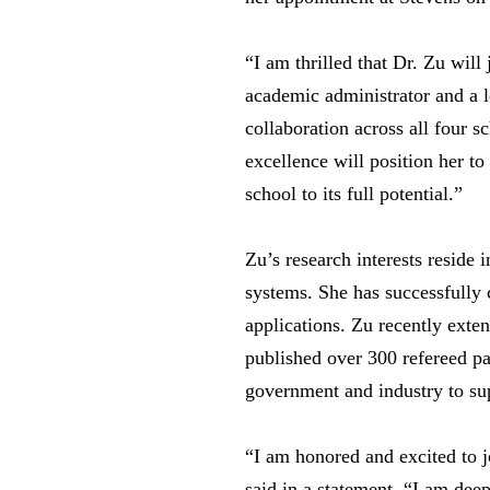
“I am thrilled that Dr. Zu wil
academic administrator and a le
collaboration across all four 
excellence will position her to
school to its full potential.”
Zu’s research interests reside
systems. She has successfully 
applications. Zu recently exte
published over 300 refereed pa
government and industry to sup
“I am honored and excited to 
said in a statement. “I am dee