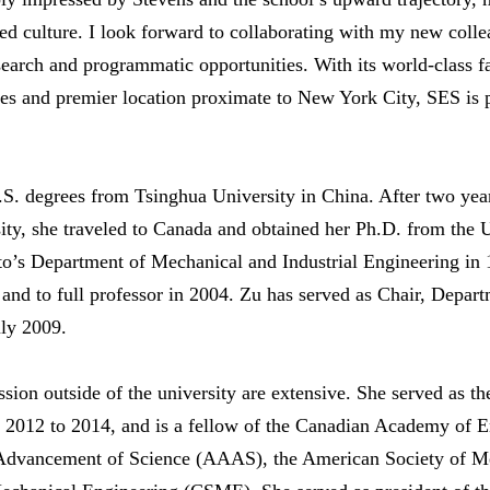
ed culture. I look forward to collaborating with my new coll
search and programmatic opportunities. With its world-class fa
ies and premier location proximate to New York City, SES is p
S. degrees from Tsinghua University in China. After two year
ity, she traveled to Canada and obtained her Ph.D. from the 
nto’s Department of Mechanical and Industrial Engineering i
, and to full professor in 2004. Zu has served as Chair, Depa
uly 2009.
ssion outside of the university are extensive. She served as t
m 2012 to 2014, and is a fellow of the Canadian Academy of 
 Advancement of Science (AAAS), the American Society of 