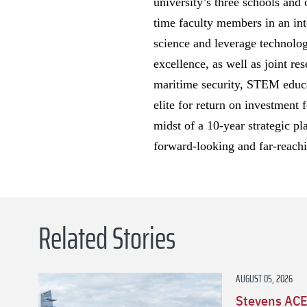
university’s three schools and
time faculty members in an inte
science and leverage technolog
excellence, as well as joint re
maritime security, STEM educat
elite for return on investment 
midst of a 10-year strategic pl
forward-looking and far-reachi
Related Stories
AUGUST 05, 2026
Stevens ACE