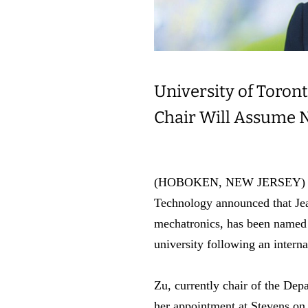
University of Toron
Chair Will Assume 
(HOBOKEN, NEW JERSEY) Christ
Technology announced that Jea
mechatronics, has been named
university following an interna
Zu, currently chair of the Dep
her appointment at Stevens on