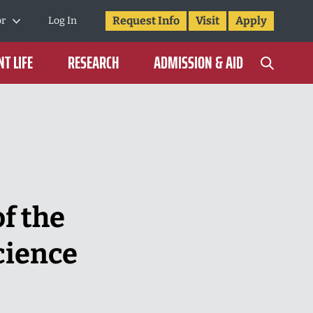
Request Info
Visit
Apply
or
Log In
T LIFE
RESEARCH
ADMISSION & AID
f the
cience