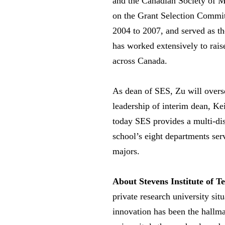
and the Canadian Society of 
on the Grant Selection Commi
2004 to 2007, and served as th
has worked extensively to rais
across Canada.
As dean of SES, Zu will overs
leadership of interim dean, Ke
today SES provides a multi-dis
school’s eight departments se
majors.
About Stevens Institute of T
private research university si
innovation has been the hallma