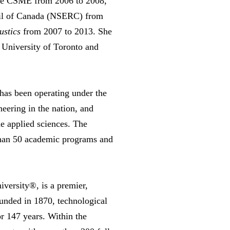
the CSME from 2006 to 2008,
cil of Canada (NSERC) from
ustics
from 2007 to 2013. She
 University of Toronto and
has been operating under the
eering in the nation, and
he applied sciences. The
 than 50 academic programs and
iversity®, is a premier,
ounded in 1870, technological
r 147 years. Within the