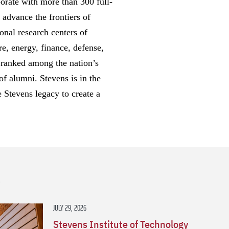
borate with more than 300 full-
 advance the frontiers of
onal research centers of
re, energy, finance, defense,
y ranked among the nation’s
of alumni. Stevens is in the
e Stevens legacy to create a
s
JULY 29, 2026
Stevens Institute of Technology