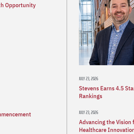
h Opportunity
JULY 23, 2026
Stevens Earns 4.5 St
Rankings
JULY 23, 2026
Commencement
Advancing the Vision 
Healthcare Innovatio