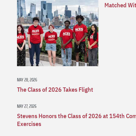
Matched Wit
MAY 28, 2026
The Class of 2026 Takes Flight
MAY 27, 2026
Stevens Honors the Class of 2026 at 154th 
Exercises