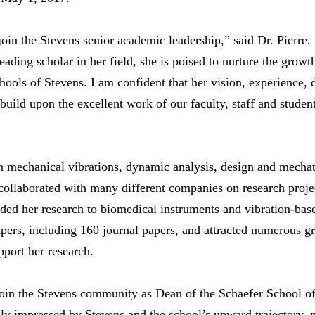
l join the Stevens senior academic leadership,” said Dr. Pierr
ading scholar in her field, she is poised to nurture the growt
schools of Stevens. I am confident that her vision, experience
 build upon the excellent work of our faculty, staff and student
 in mechanical vibrations, dynamic analysis, design and mecha
collaborated with many different companies on research proje
nded her research to biomedical instruments and vibration-bas
pers, including 160 journal papers, and attracted numerous g
port her research.
join the Stevens community as Dean of the Schaefer School o
ply impressed by Stevens and the school’s upward trajectory,