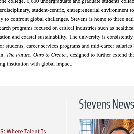
 one college, 6,600 undergraduate and graduate students colla
rdisciplinary, student-centric, entrepreneurial environment to
y to confront global challenges. Stevens is home to three nati
search programs focused on critical industries such as healthca
ion and coastal sustainability. The university is consistentl
for students, career services programs and mid-career salaries 
an,
The Future. Ours to Create
., designed to further extend th
ng institution with global impact.
Stevens New
S: Where Talent Is