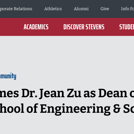
porate Relations
Athletics
Alumni
Give
Info F
ACADEMICS
DISCOVER STEVENS
STUDEN
mmunity
es Dr. Jean Zu as Dean o
hool of Engineering & S