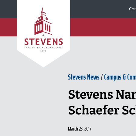
Skip to Content
Cor
Stevens News
/
Campus & Co
Stevens Nam
Schaefer Sc
March 23, 2017