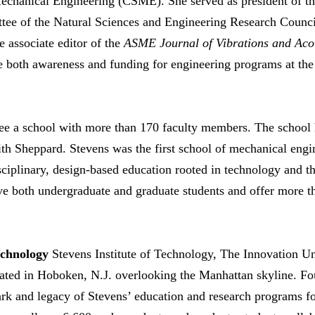
Mechanical Engineering (CSME). She served as president of 
ttee of the Natural Sciences and Engineering Research Coun
e associate editor of the
ASME Journal of Vibrations and Aco
e both awareness and funding for engineering programs at the
ee a school with more than 170 faculty members. The school 
ith Sheppard. Stevens was the first school of mechanical engin
ciplinary, design-based education rooted in technology and t
rve both undergraduate and graduate students and offer more
echnology
Stevens Institute of Technology, The Innovation Un
tuated in Hoboken, N.J. overlooking the Manhattan skyline. F
rk and legacy of Stevens’ education and research programs fo