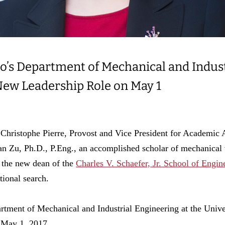
to’s Department of Mechanical and Indus
New Leadership Role on May 1
ophe Pierre, Provost and Vice President for Academic Affa
n Zu, Ph.D., P.Eng., an accomplished scholar of mechanical 
 the new dean of the
Charles V. Schaefer, Jr. School of Engi
tional search.
artment of Mechanical and Industrial Engineering at the Unive
 May 1, 2017.