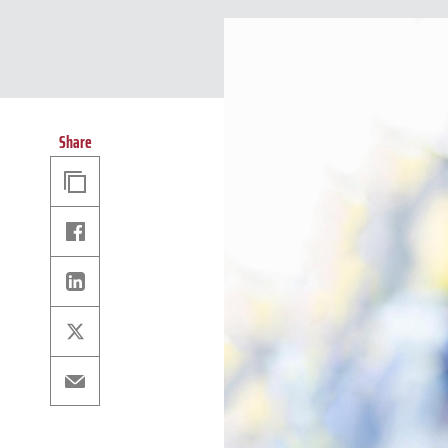
Share
Copy
Link
Facebook
Linkedin
X
Email