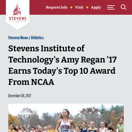
Skip to Content
Request Info
Visit
Apply
Stevens News
/
Athletics
Stevens Institute of
Technology's Amy Regan '17
Earns Today's Top 10 Award
From NCAA
December 08, 2017