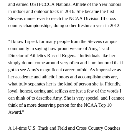
and earned USTFCCCA National Athlete of the Year honors
in indoor and outdoor track in 2016. She became the first
Stevens runner ever to reach the NCAA Division III cross
country championships, doing so her freshman year in 2012.
"I know I speak for many people from the Stevens campus
community in saying how proud we are of Amy," said
Director of Athletics Russell Rogers. "Individuals like her
simply do not come around very often and I am honored that I
got to see Amy's magnificent career unfold. As impressive as
her academic and athletic honors and accomplishments are,
what truly separates her is the kind of person she is. Friendly,
loyal, honest, caring and selfless are just a few of the words I
can think of to describe Amy. She is very special, and I cannot
think of a more deserving person for the NCAA Top 10
Award."
A 14-time U.S. Track and Field and Cross Country Coaches