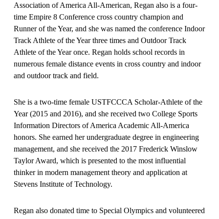
Association of America All-American, Regan also is a four-
time Empire 8 Conference cross country champion and
Runner of the Year, and she was named the conference Indoor
Track Athlete of the Year three times and Outdoor Track
Athlete of the Year once. Regan holds school records in
numerous female distance events in cross country and indoor
and outdoor track and field.
She is a two-time female USTFCCCA Scholar-Athlete of the
Year (2015 and 2016), and she received two College Sports
Information Directors of America Academic All-America
honors. She earned her undergraduate degree in engineering
management, and she received the 2017 Frederick Winslow
Taylor Award, which is presented to the most influential
thinker in modern management theory and application at
Stevens Institute of Technology.
Regan also donated time to Special Olympics and volunteered