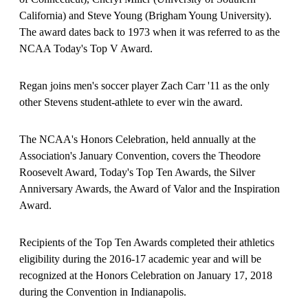
California) and Steve Young (Brigham Young University).
The award dates back to 1973 when it was referred to as the
NCAA Today's Top V Award.
Regan joins men's soccer player Zach Carr '11 as the only
other Stevens student-athlete to ever win the award.
The NCAA's Honors Celebration, held annually at the
Association's January Convention, covers the Theodore
Roosevelt Award, Today's Top Ten Awards, the Silver
Anniversary Awards, the Award of Valor and the Inspiration
Award.
Recipients of the Top Ten Awards completed their athletics
eligibility during the 2016-17 academic year and will be
recognized at the Honors Celebration on January 17, 2018
during the Convention in Indianapolis.