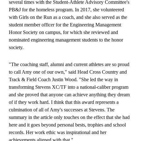
several times with the Student-Athlete Advisory Committee's
PB&J for the homeless program. In 2017, she volunteered
with Girls on the Run as a coach, and she also served as the
student member officer for the Engineering Management
Honor Society on campus, for which she reviewed and
nominated engineering management students to the honor
society.
"The coaching staff, alumni and current athletes are so proud
to call Amy one of our own," said Head Cross Country and
Track & Field Coach Justin Wood. "She led the way in
transforming Stevens XC/TF into a national-caliber program
and she proved that anyone can achieve anything they dream
of if they work hard. I think that this award represents a
culmination of all of Amy's successes at Stevens. The
summary in the article only touches on the effect that she had
here and it goes beyond personal bests, trophies and school
records. Her work ethic was inspirational and her
achievements aligned with that."