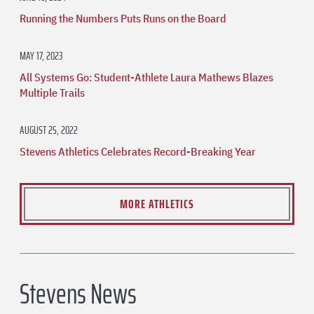
Running the Numbers Puts Runs on the Board
MAY 17, 2023
All Systems Go: Student-Athlete Laura Mathews Blazes
Multiple Trails
AUGUST 25, 2022
Stevens Athletics Celebrates Record-Breaking Year
MORE ATHLETICS
Stevens News