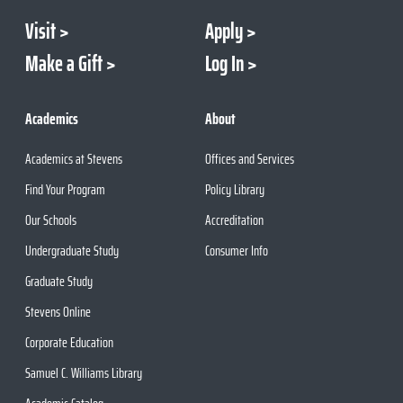
Visit
Apply
Make a Gift
Log In
Academics
About
Academics at Stevens
Offices and Services
Find Your Program
Policy Library
Our Schools
Accreditation
Undergraduate Study
Consumer Info
Graduate Study
Stevens Online
Corporate Education
Samuel C. Williams Library