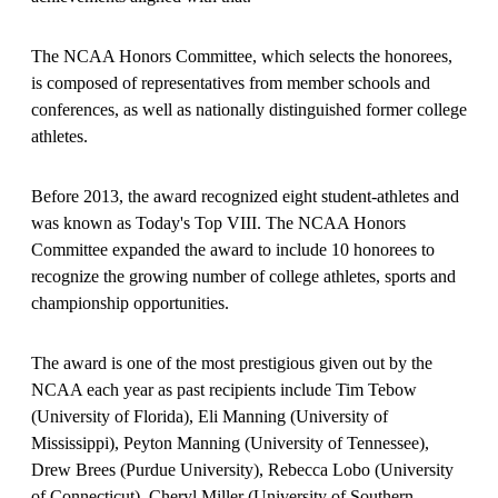
The NCAA Honors Committee, which selects the honorees,
is composed of representatives from member schools and
conferences, as well as nationally distinguished former college
athletes.
Before 2013, the award recognized eight student-athletes and
was known as Today's Top VIII. The NCAA Honors
Committee expanded the award to include 10 honorees to
recognize the growing number of college athletes, sports and
championship opportunities.
The award is one of the most prestigious given out by the
NCAA each year as past recipients include Tim Tebow
(University of Florida), Eli Manning (University of
Mississippi), Peyton Manning (University of Tennessee),
Drew Brees (Purdue University), Rebecca Lobo (University
of Connecticut), Cheryl Miller (University of Southern