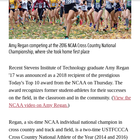
Amy Regan competing at the 2016 NCAA Cross Country National
Championship, where she took home first place
Recent Stevens Institute of Technology graduate Amy Regan
'17 was announced as a 2018 recipient of the prestigious
Today's Top 10 award from the NCAA on Thursday. The
award recognizes former student-athletes for their successes
on the field, in the classroom and in the community. (
View the
NCAA video on Amy Regan.
)
Regan, a six-time NCAA individual national champion in
cross country and track and field, is a two-time USTFCCCA
Cross Country National Athlete of the Year (2014 and 2016)