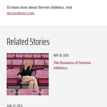
To learn more about Stevens Athletics, visit
stevensducks.com
.
Related Stories
MAY 18, 2026
The Business of Stevens
Athletics
JUNE 10, 2024