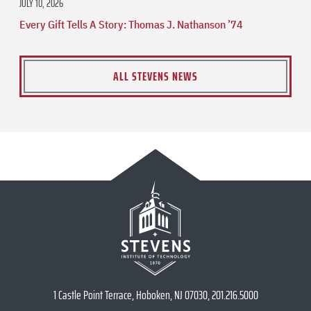
JULY 10, 2026
Every Gift Tells A Story: Thomas J. Nathanson ’74
ALL STEVENS NEWS
1 Castle Point Terrace, Hoboken, NJ 07030, 201.216.5000