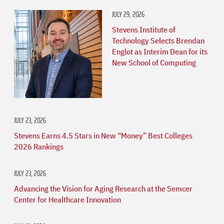
JULY 29, 2026
Stevens Institute of
Technology Selects Brendan
Englot as Interim Dean for its
New School of Computing
JULY 23, 2026
Stevens Earns 4.5 Stars in New “Money” Best Colleges
2026 Rankings
JULY 23, 2026
Advancing the Vision for Aging Research at the Semcer
Center for Healthcare Innovation