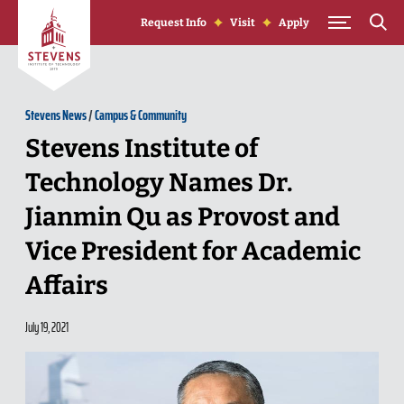
Skip to Content
Request Info
Visit
Apply
Stevens News
/
Campus & Community
Stevens Institute of
Technology Names Dr.
Jianmin Qu as Provost and
Vice President for Academic
Affairs
July 19, 2021