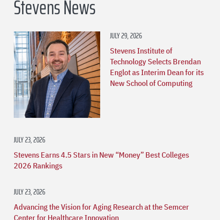
Stevens News
JULY 29, 2026
Stevens Institute of
Technology Selects Brendan
Englot as Interim Dean for its
New School of Computing
JULY 23, 2026
Stevens Earns 4.5 Stars in New “Money” Best Colleges
2026 Rankings
JULY 23, 2026
Advancing the Vision for Aging Research at the Semcer
Center for Healthcare Innovation