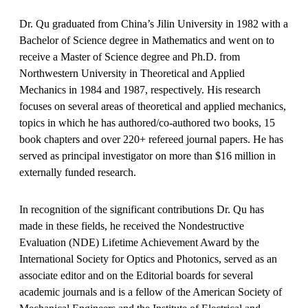
Dr. Qu graduated from China’s Jilin University in 1982 with a
Bachelor of Science degree in Mathematics and went on to
receive a Master of Science degree and Ph.D. from
Northwestern University in Theoretical and Applied
Mechanics in 1984 and 1987, respectively. His research
focuses on several areas of theoretical and applied mechanics,
topics in which he has authored/co-authored two books, 15
book chapters and over 220+ refereed journal papers. He has
served as principal investigator on more than $16 million in
externally funded research.
In recognition of the significant contributions Dr. Qu has
made in these fields, he received the Nondestructive
Evaluation (NDE) Lifetime Achievement Award by the
International Society for Optics and Photonics, served as an
associate editor and on the Editorial boards for several
academic journals and is a fellow of the American Society of