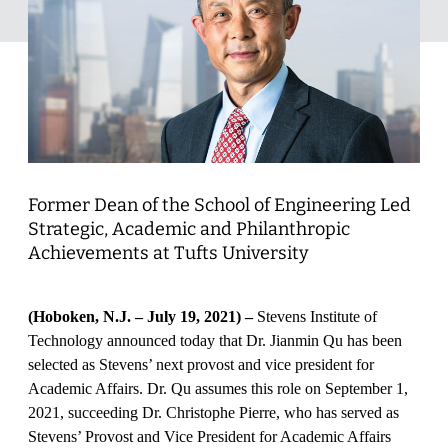
Former Dean of the School of Engineering Led
Strategic, Academic and Philanthropic
Achievements at Tufts University
(Hoboken, N.J. – July 19, 2021) –
Stevens Institute of
Technology announced today that Dr. Jianmin Qu has been
selected as Stevens’ next provost and vice president for
Academic Affairs. Dr. Qu assumes this role on September 1,
2021, succeeding Dr. Christophe Pierre, who has served as
Stevens’ Provost and Vice President for Academic Affairs