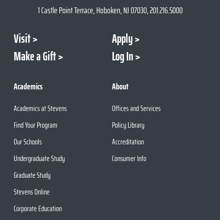
1 Castle Point Terrace, Hoboken, NJ 07030, 201.216.5000
Visit
Apply
Make a Gift
Log In
Academics
About
Academics at Stevens
Offices and Services
Find Your Program
Policy Library
Our Schools
Accreditation
Undergraduate Study
Consumer Info
Graduate Study
Stevens Online
Corporate Education