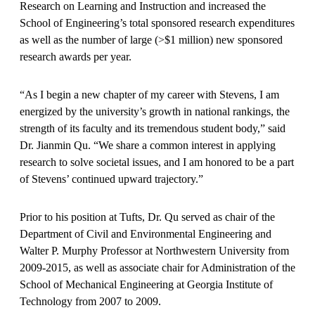
Research on Learning and Instruction and increased the
School of Engineering’s total sponsored research expenditures
as well as the number of large (>$1 million) new sponsored
research awards per year.
“As I begin a new chapter of my career with Stevens, I am
energized by the university’s growth in national rankings, the
strength of its faculty and its tremendous student body,” said
Dr. Jianmin Qu. “We share a common interest in applying
research to solve societal issues, and I am honored to be a part
of Stevens’ continued upward trajectory.”
Prior to his position at Tufts, Dr. Qu served as chair of the
Department of Civil and Environmental Engineering and
Walter P. Murphy Professor at Northwestern University from
2009-2015, as well as associate chair for Administration of the
School of Mechanical Engineering at Georgia Institute of
Technology from 2007 to 2009.