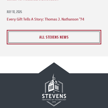
JULY 10, 2026
Every Gift Tells A Story: Thomas J. Nathanson ’74
ALL STEVENS NEWS