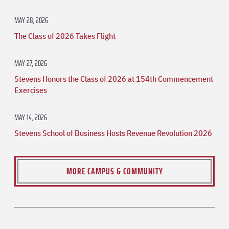
MAY 28, 2026
The Class of 2026 Takes Flight
MAY 27, 2026
Stevens Honors the Class of 2026 at 154th Commencement
Exercises
MAY 14, 2026
Stevens School of Business Hosts Revenue Revolution 2026
MORE CAMPUS & COMMUNITY