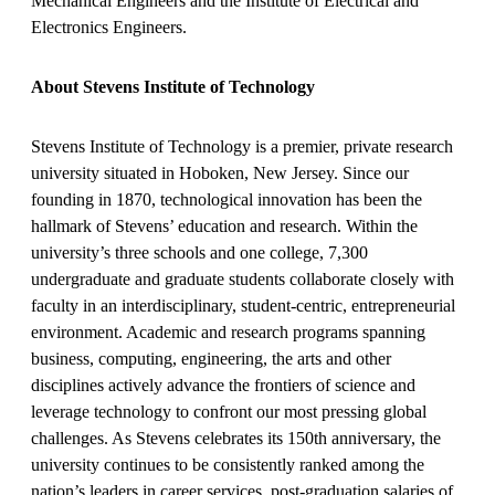
Mechanical Engineers and the Institute of Electrical and
Electronics Engineers.
About Stevens Institute of Technology
Stevens Institute of Technology is a premier, private research
university situated in Hoboken, New Jersey. Since our
founding in 1870, technological innovation has been the
hallmark of Stevens’ education and research. Within the
university’s three schools and one college, 7,300
undergraduate and graduate students collaborate closely with
faculty in an interdisciplinary, student-centric, entrepreneurial
environment. Academic and research programs spanning
business, computing, engineering, the arts and other
disciplines actively advance the frontiers of science and
leverage technology to confront our most pressing global
challenges. As Stevens celebrates its 150th anniversary, the
university continues to be consistently ranked among the
nation’s leaders in career services, post-graduation salaries of