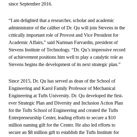
since September 2016.
“I am delighted that a researcher, scholar and academic
administrator of the caliber of Dr. Qu will join Stevens in the
critically important role of Provost and Vice President for
Academic Affairs,” said Nariman Farvardin, president of
Stevens Institute of Technology. “Dr. Qu’s impressive record
of achievement positions him well to play a catalytic role as
Stevens begins the development of its next strategic plan.”
Since 2015, Dr. Qu has served as dean of the School of
Engineering and Karol Family Professor of Mechanical
Engineering at Tufts University. Dr. Qu developed the first-
ever Strategic Plan and Diversity and Inclusion Action Plan
for the Tufts School of Engineering and created the Tufts
Entrepreneurship Center, leading efforts to secure a $10
million naming gift for the Center. He also led efforts to
secure an $8 million gift to establish the Tufts Institute for