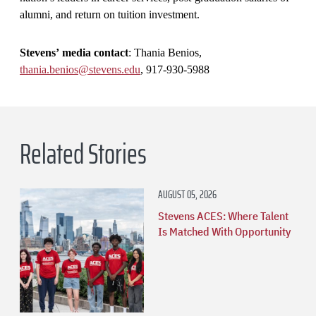
alumni, and return on tuition investment.
Stevens’ media contact
: Thania Benios,
thania.benios@stevens.edu
, 917-930-5988
Related Stories
AUGUST 05, 2026
Stevens ACES: Where Talent
Is Matched With Opportunity