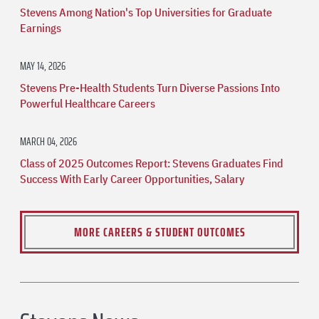
Stevens Among Nation's Top Universities for Graduate
Earnings
MAY 14, 2026
Stevens Pre-Health Students Turn Diverse Passions Into
Powerful Healthcare Careers
MARCH 04, 2026
Class of 2025 Outcomes Report: Stevens Graduates Find
Success With Early Career Opportunities, Salary
MORE CAREERS & STUDENT OUTCOMES