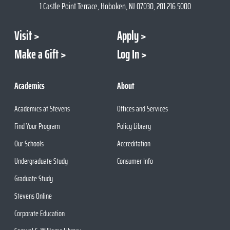
1 Castle Point Terrace, Hoboken, NJ 07030, 201.216.5000
Visit
Apply
Make a Gift
Log In
Academics
About
Academics at Stevens
Offices and Services
Find Your Program
Policy Library
Our Schools
Accreditation
Undergraduate Study
Consumer Info
Graduate Study
Stevens Online
Corporate Education