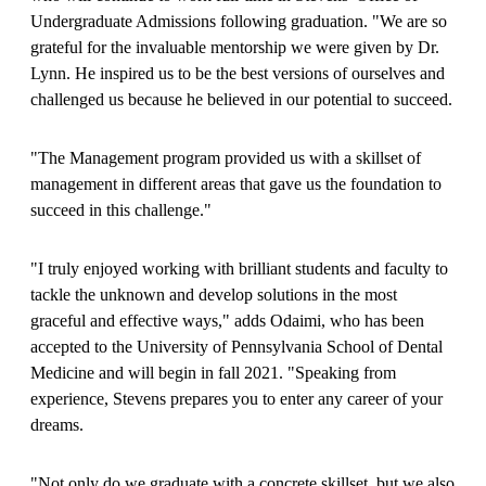
Undergraduate Admissions following graduation. "We are so
grateful for the invaluable mentorship we were given by Dr.
Lynn. He inspired us to be the best versions of ourselves and
challenged us because he believed in our potential to succeed.
"The Management program provided us with a skillset of
management in different areas that gave us the foundation to
succeed in this challenge."
"I truly enjoyed working with brilliant students and faculty to
tackle the unknown and develop solutions in the most
graceful and effective ways," adds Odaimi, who has been
accepted to the University of Pennsylvania School of Dental
Medicine and will begin in fall 2021. "Speaking from
experience, Stevens prepares you to enter any career of your
dreams.
"Not only do we graduate with a concrete skillset, but we also