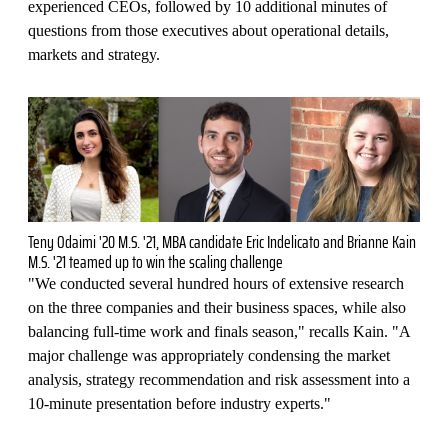
experienced CEOs, followed by 10 additional minutes of
questions from those executives about operational details,
markets and strategy.
Teny Odaimi '20 M.S. '21, MBA candidate Eric Indelicato and Brianne Kain
M.S. '21 teamed up to win the scaling challenge
"We conducted several hundred hours of extensive research
on the three companies and their business spaces, while also
balancing full-time work and finals season," recalls Kain. "A
major challenge was appropriately condensing the market
analysis, strategy recommendation and risk assessment into a
10-minute presentation before industry experts."