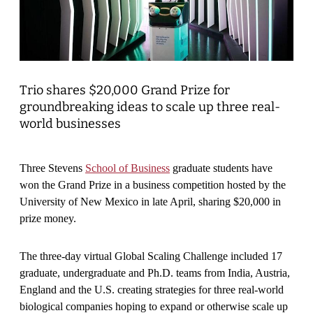
Trio shares $20,000 Grand Prize for
groundbreaking ideas to scale up three real-
world businesses
Three Stevens
School of Business
graduate students have
won the Grand Prize in a business competition hosted by the
University of New Mexico in late April, sharing $20,000 in
prize money.
The three-day virtual Global Scaling Challenge included 17
graduate, undergraduate and Ph.D. teams from India, Austria,
England and the U.S. creating strategies for three real-world
biological companies hoping to expand or otherwise scale up