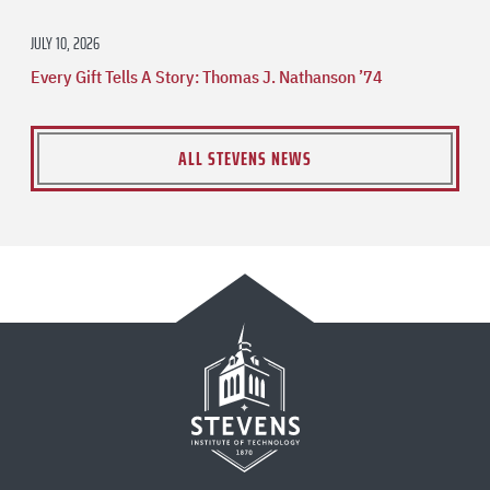
JULY 10, 2026
Every Gift Tells A Story: Thomas J. Nathanson ’74
ALL STEVENS NEWS