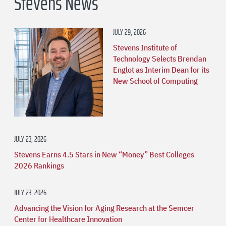
Stevens News
JULY 29, 2026
Stevens Institute of
Technology Selects Brendan
Englot as Interim Dean for its
New School of Computing
JULY 23, 2026
Stevens Earns 4.5 Stars in New “Money” Best Colleges
2026 Rankings
JULY 23, 2026
Advancing the Vision for Aging Research at the Semcer
Center for Healthcare Innovation