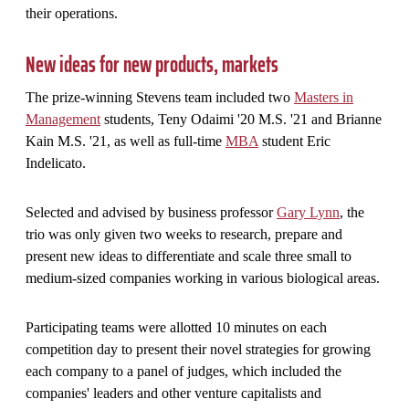
their operations.
New ideas for new products, markets
The prize-winning Stevens team included two
Masters in
Management
students, Teny Odaimi '20 M.S. '21 and Brianne
Kain M.S. '21, as well as full-time
MBA
student Eric
Indelicato.
Selected and advised by business professor
Gary Lynn
, the
trio was only given two weeks to research, prepare and
present new ideas to differentiate and scale three small to
medium-sized companies working in various biological areas.
Participating teams were allotted 10 minutes on each
competition day to present their novel strategies for growing
each company to a panel of judges, which included the
companies' leaders and other venture capitalists and