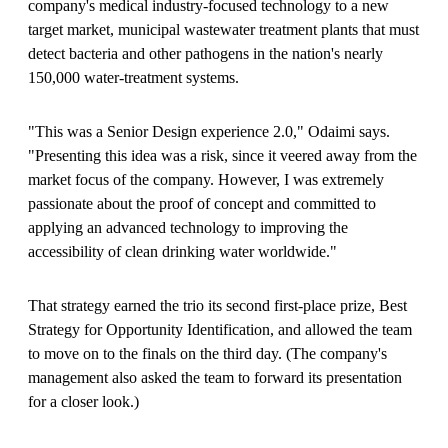
company's medical industry-focused technology to a new
target market, municipal wastewater treatment plants that must
detect bacteria and other pathogens in the nation's nearly
150,000 water-treatment systems.
"This was a Senior Design experience 2.0," Odaimi says.
"Presenting this idea was a risk, since it veered away from the
market focus of the company. However, I was extremely
passionate about the proof of concept and committed to
applying an advanced technology to improving the
accessibility of clean drinking water worldwide."
That strategy earned the trio its second first-place prize, Best
Strategy for Opportunity Identification, and allowed the team
to move on to the finals on the third day. (The company's
management also asked the team to forward its presentation
for a closer look.)