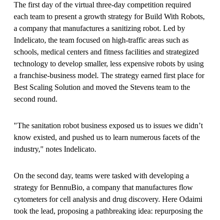
The first day of the virtual three-day competition required
each team to present a growth strategy for Build With Robots,
a company that manufactures a sanitizing robot. Led by
Indelicato, the team focused on high-traffic areas such as
schools, medical centers and fitness facilities and strategized
technology to develop smaller, less expensive robots by using
a franchise-business model. The strategy earned first place for
Best Scaling Solution and moved the Stevens team to the
second round.
"The sanitation robot business exposed us to issues we didn’t
know existed, and pushed us to learn numerous facets of the
industry," notes Indelicato.
On the second day, teams were tasked with developing a
strategy for BennuBio, a company that manufactures flow
cytometers for cell analysis and drug discovery. Here Odaimi
took the lead, proposing a pathbreaking idea: repurposing the