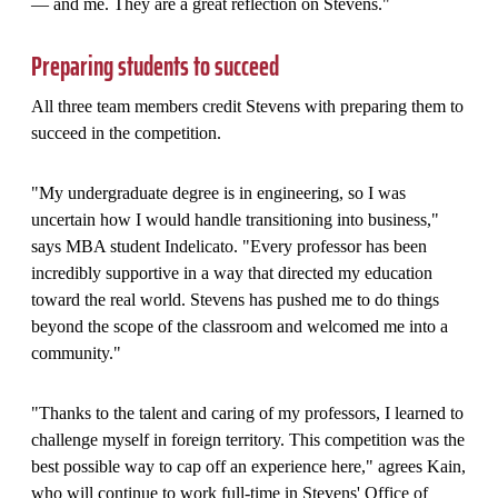
— and me. They are a great reflection on Stevens."
Preparing students to succeed
All three team members credit Stevens with preparing them to
succeed in the competition.
"My undergraduate degree is in engineering, so I was
uncertain how I would handle transitioning into business,"
says MBA student Indelicato. "Every professor has been
incredibly supportive in a way that directed my education
toward the real world. Stevens has pushed me to do things
beyond the scope of the classroom and welcomed me into a
community."
"Thanks to the talent and caring of my professors, I learned to
challenge myself in foreign territory. This competition was the
best possible way to cap off an experience here," agrees Kain,
who will continue to work full-time in Stevens' Office of