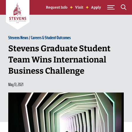
Skip to Content
Request Info
Visit
Apply
Stevens News
/
Careers & Student Outcomes
Stevens Graduate Student
Team Wins International
Business Challenge
May 13, 2021