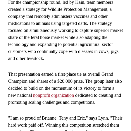
For the championship round, led by Kain, team members
created a strategy for Wildlife Protection Management, a
company that remotely administers vaccines and other
medications to animals using targeted darts. The strategy
focused on simultaneously working to capture superior market
share of the feral horse market while also adapting the
technology and expanding to potential agricultural-sector
customers who continually cope with diseases in cows, pigs
and other livestock.
That presentation earned a first-place tie as overall Grand
Champion and shares of a $20,000 prize. The group later also
decided to build on the momentum of its victory to form a
new national
nonprofit organization
dedicated to creating and
promoting scaling challenges and competitions.
"I am so proud of Brianne, Teny and Eric," says Lynn. "Their
hard work paid off. Winning this competition stretched them