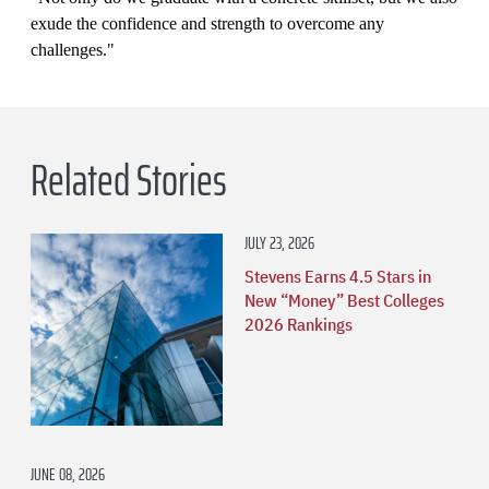
exude the confidence and strength to overcome any
challenges."
Related Stories
JULY 23, 2026
Stevens Earns 4.5 Stars in
New “Money” Best Colleges
2026 Rankings
JUNE 08, 2026