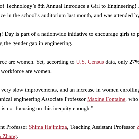
 of Technology’s 8th Annual Introduce a Girl to Engineering!
ace in the school’s auditorium last month, and was attended by
! Day is part of a nationwide initiative to encourage girls to 
ng the gender gap in engineering.
orce are women. Yet, according to
U.S. Census
data, only 27% 
 workforce are women.
very slow improvements, and an increase in women enrolling
nical engineering Associate Professor
Maxine Fontaine
, who
n is not focusing on this inequity enough.”
ant Professor
Shima Hajimirza
, Teaching Assistant Professor
n Zhang
.