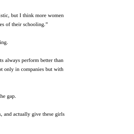
istic, but I think more women
es of their schooling.”
ring.
nts always perform better than
not only in companies but with
the gap.
, and actually give these girls