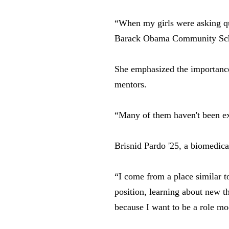
“When my girls were asking que
Barack Obama Community Sc
She emphasized the importance 
mentors.
“Many of them haven't been exp
Brisnid Pardo '25, a biomedical
“I come from a place similar to
position, learning about new t
because I want to be a role mo