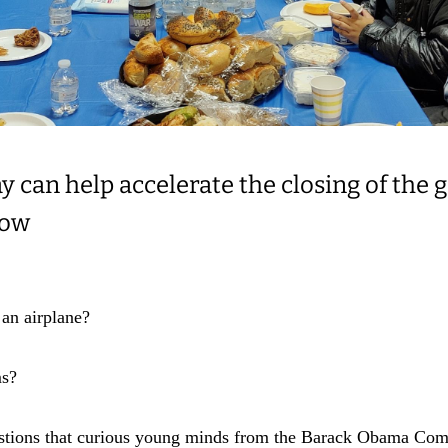
y can help accelerate the closing of the 
row
 an airplane?
ms?
estions that curious young minds from the Barack Obama Com