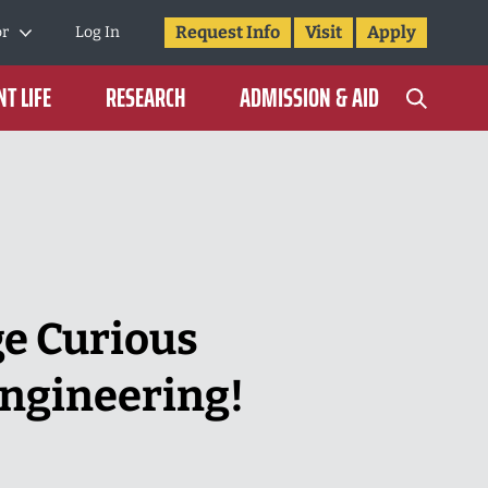
Request Info
Visit
Apply
or
Log In
T LIFE
RESEARCH
ADMISSION & AID
ge Curious
Engineering!