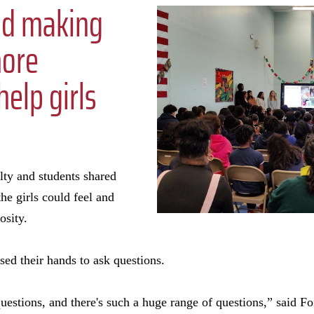
nd making
more
elp girls
lty and students shared
he girls could feel and
iosity.
sed their hands to ask questions.
uestions, and there's such a huge range of questions,” said Fo