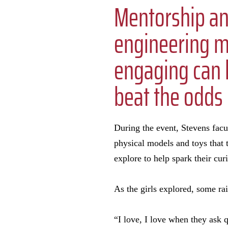
Mentorship a
engineering 
engaging can h
beat the odds
During the event, Stevens facu
physical models and toys that t
explore to help spark their cur
As the girls explored, some rai
“I love, I love when they ask q