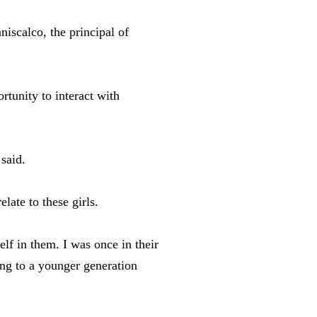
iscalco, the principal of
rtunity to interact with
said.
late to these girls.
lf in them. I was once in their
ing to a younger generation