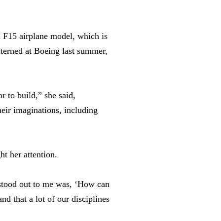
n F15 airplane model, which is
nterned at Boeing last summer,
r to build,” she said,
heir imaginations, including
t her attention.
 stood out to me was, ‘How can
nd that a lot of our disciplines