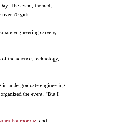
 Day. The event, themed,
 over 70 girls.
pursue engineering careers,
of the science, technology,
 in undergraduate engineering
 organized the event. “But I
Zahra Pournorouz
, and