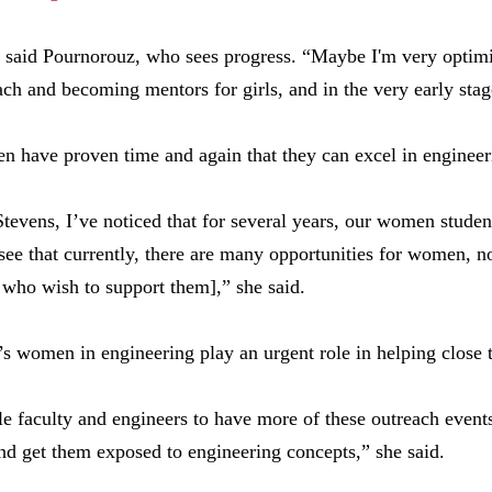
” said Pournorouz, who sees progress. “Maybe I'm very optim
ach and becoming mentors for girls, and in the very early stag
en have proven time and again that they can excel in enginee
 Stevens, I’ve noticed that for several years, our women stude
o see that currently, there are many opportunities for women, 
 who wish to support them],” she said.
s women in engineering play an urgent role in helping close 
ale faculty and engineers to have more of these outreach events
nd get them exposed to engineering concepts,” she said.