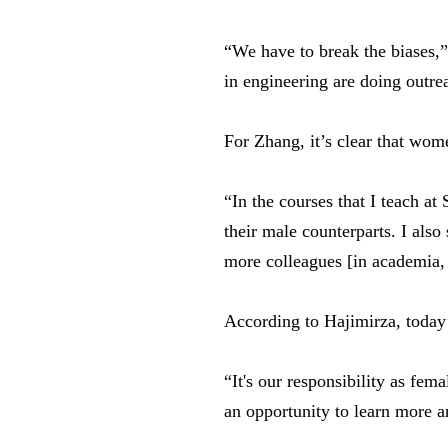
“We have to break the biases,
in engineering are doing outre
For Zhang, it’s clear that wom
“In the courses that I teach at
their male counterparts. I als
more colleagues [in academia,
According to Hajimirza, today’
“It's our responsibility as fem
an opportunity to learn more a