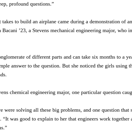
deep, profound questions.”
 takes to build an airplane came during a demonstration of a
an Bacani ’23, a Stevens mechanical engineering major, who i
nglomerate of different parts and can take six months to a yea
mple answer to the question. But she noticed the girls using t
nds.
vens chemical engineering major, one particular question caugh
 were solving all these big problems, and one question that
. “It was good to explain to her that engineers work together a
ms.”