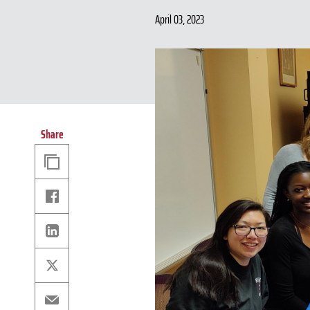
April 03, 2023
Share
Copy
Link
Facebook
Linkedin
X
Email