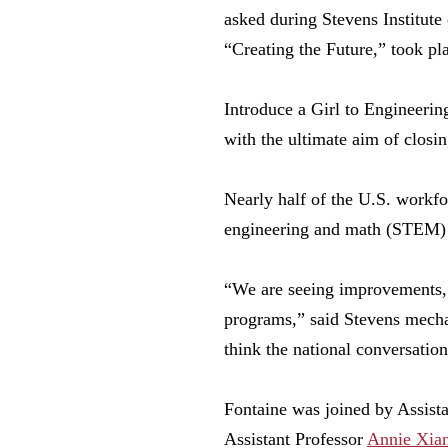
asked during Stevens Institute
“Creating the Future,” took pl
Introduce a Girl to Engineering
with the ultimate aim of closi
Nearly half of the U.S. workf
engineering and math (STEM)
“We are seeing improvements, 
programs,” said Stevens mecha
think the national conversatio
Fontaine was joined by Assist
Assistant Professor
Annie Xia