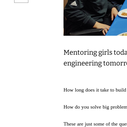
Mentoring girls toda
engineering tomor
How long does it take to build
How do you solve big proble
These are just some of the qu