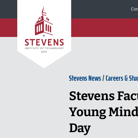
Skip to Content
Cor
Stevens News
/
Careers & Stu
Stevens Fac
Young Minds
Day