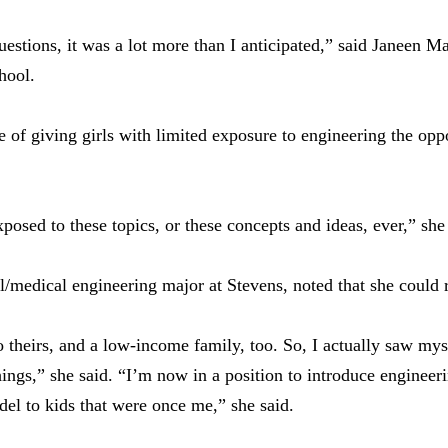
stions, it was a lot more than I anticipated,” said Janeen Man
hool.
of giving girls with limited exposure to engineering the oppo
osed to these topics, or these concepts and ideas, ever,” she 
/medical engineering major at Stevens, noted that she could re
 theirs, and a low-income family, too. So, I actually saw myse
hings,” she said. “I’m now in a position to introduce engineer
del to kids that were once me,” she said.