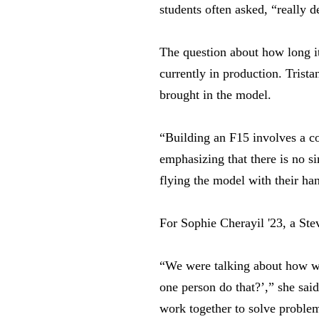
students often asked, “really 
The question about how long it
currently in production. Trist
brought in the model.
“Building an F15 involves a co
emphasizing that there is no si
flying the model with their ha
For Sophie Cherayil '23, a Ste
“We were talking about how we
one person do that?’,” she said
work together to solve proble