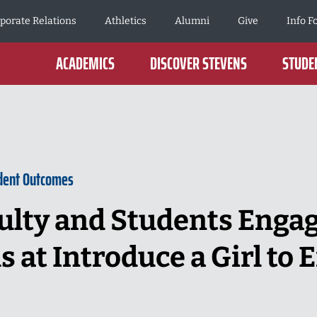
porate Relations
Athletics
Alumni
Give
Info F
ACADEMICS
DISCOVER STEVENS
STUDEN
dent Outcomes
ulty and Students Enga
 at Introduce a Girl to 