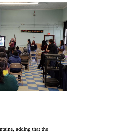
ntaine, adding that the