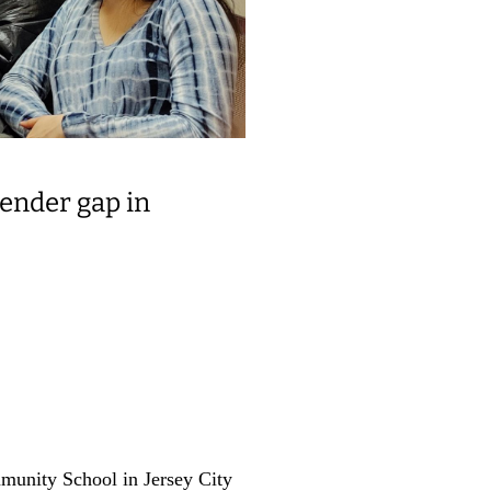
gender gap in
munity School in Jersey City