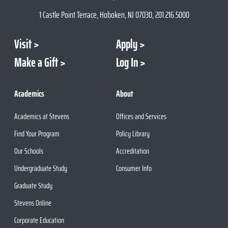
1 Castle Point Terrace, Hoboken, NJ 07030, 201.216.5000
Visit
Apply
Make a Gift
Log In
Academics
About
Academics at Stevens
Offices and Services
Find Your Program
Policy Library
Our Schools
Accreditation
Undergraduate Study
Consumer Info
Graduate Study
Stevens Online
Corporate Education