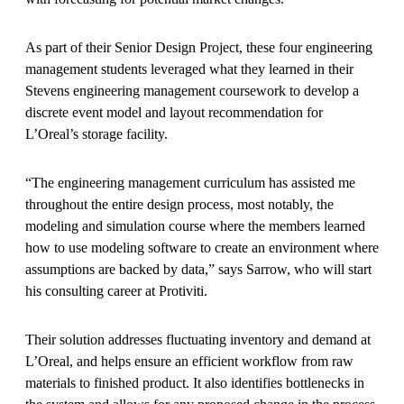
As part of their Senior Design Project, these four engineering
management students leveraged what they learned in their
Stevens engineering management coursework to develop a
discrete event model and layout recommendation for
L’Oreal’s storage facility.
“The engineering management curriculum has assisted me
throughout the entire design process, most notably, the
modeling and simulation course where the members learned
how to use modeling software to create an environment where
assumptions are backed by data,” says Sarrow, who will start
his consulting career at Protiviti.
Their solution addresses fluctuating inventory and demand at
L’Oreal, and helps ensure an efficient workflow from raw
materials to finished product. It also identifies bottlenecks in