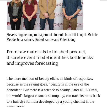
Stevens engineering management students from left to right: Michele
Meade, Gina Salmins, Robert Sarrow and Peter Yeung
From raw materials to finished product,
discrete event model identifies bottlenecks
and improves forecasting
The mere mention of beauty elicits all kinds of responses,
because as the saying goes, “beauty is in the eye of the
beholder.” But there is a science to beauty. After all, L’Oreal,
the world's largest cosmetics company, can trace its roots back
to a hair dye formula developed by a young chemist in the