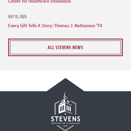
Center for Healthcare Innovation
JULY 10, 2026
Every Gift Tells A Story: Thomas J. Nathanson ’74
ALL STEVENS NEWS