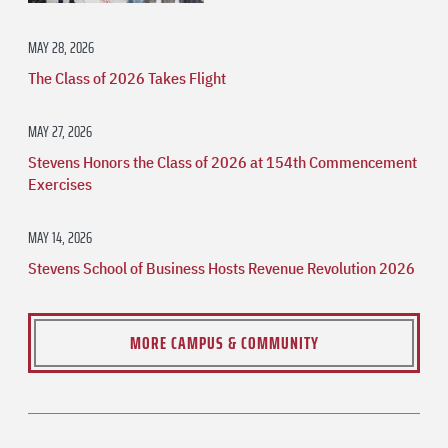
MAY 28, 2026
The Class of 2026 Takes Flight
MAY 27, 2026
Stevens Honors the Class of 2026 at 154th Commencement
Exercises
MAY 14, 2026
Stevens School of Business Hosts Revenue Revolution 2026
MORE CAMPUS & COMMUNITY