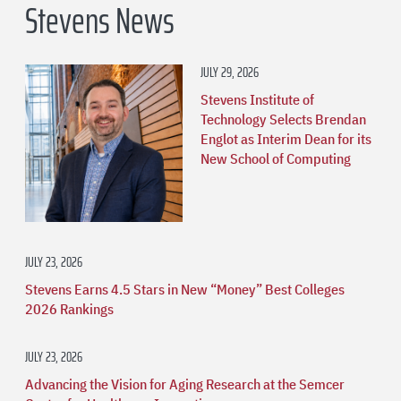
Stevens News
JULY 29, 2026
Stevens Institute of
Technology Selects Brendan
Englot as Interim Dean for its
New School of Computing
JULY 23, 2026
Stevens Earns 4.5 Stars in New “Money” Best Colleges
2026 Rankings
JULY 23, 2026
Advancing the Vision for Aging Research at the Semcer