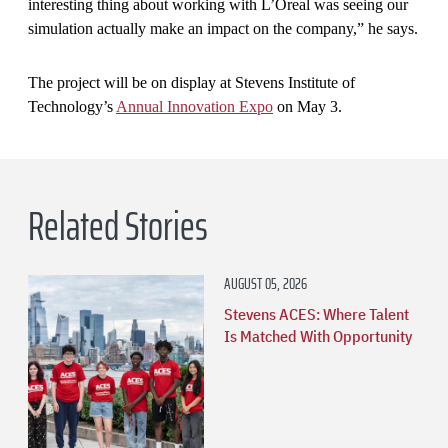
interesting thing about working with L’Oreal was seeing our
simulation actually make an impact on the company,” he says.
The project will be on display at Stevens Institute of
Technology’s
Annual Innovation Expo
on May 3.
Related Stories
AUGUST 05, 2026
Stevens ACES: Where Talent
Is Matched With Opportunity