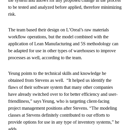
the system and allows for any proposed change in the process
to be tested and analyzed before applied, therefore minimizing
risk.
The team based their design on L’Oreal’s raw materials
workflow operations, but the model combined with the
application of Lean Manufacturing and 5S methodology can
be adapted for use in other types of warehouses to improve
processes as well, according to the team.
Yeung points to the technical skills and knowledge he
obtained from Stevens as well. “It helped us identify the
flaws of their software system that many other companies
have already switched over to for better efficiency and user-
friendliness,” says Yeung, who is targeting client-facing
project management positions after Stevens. “The modeling
classes at Stevens definitely contributed to our efforts to
provide options for use in any type of inventory systems,” he
adds.