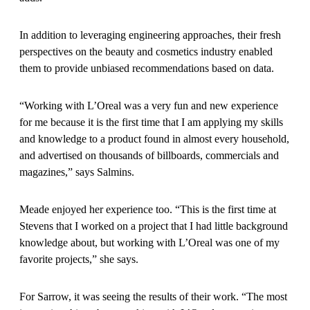
In addition to leveraging engineering approaches, their fresh
perspectives on the beauty and cosmetics industry enabled
them to provide unbiased recommendations based on data.
“Working with L’Oreal was a very fun and new experience
for me because it is the first time that I am applying my skills
and knowledge to a product found in almost every household,
and advertised on thousands of billboards, commercials and
magazines,” says Salmins.
Meade enjoyed her experience too. “This is the first time at
Stevens that I worked on a project that I had little background
knowledge about, but working with L’Oreal was one of my
favorite projects,” she says.
For Sarrow, it was seeing the results of their work. “The most