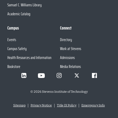
Samuel C. Williams Library
Academic Catalog
Campus
Connect
Events
Directory
Campus Safety
Work at Stevens
Health Resources and Information
Admissions
Bookstore
Media Relations
©
2026
Stevens Institute of Technology
Sitemap
Privacy Notice
Title IX Policy
Emergency Info