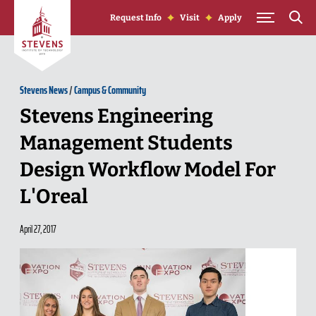
Skip to Content
Request Info
Visit
Apply
Stevens News
/
Campus & Community
Stevens Engineering
Management Students
Design Workflow Model For
L'Oreal
April 27, 2017