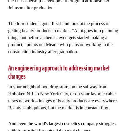
the IT Leadership Development Program at Johnson &
Johnson after graduation.
The four students got a first-hand look at the process of
getting beauty products to market. “A lot goes into planning
things out before a chemist even gets started making a
product,” points out Meade who plans on working in the
construction industry after graduation.
An engineering approach to addressing market
changes
In your neighborhood drug store, on the subway from
Hoboken N.J. to New York City, or on your favorite cable
news network – images of beauty products are everywhere.
Beauty is ubiquitous, but the market is in constant flux.
And even the world's largest cosmetics company struggles
with forecasting for potential market changes.