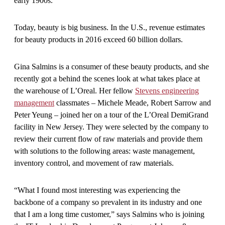
early 1900s.
Today, beauty is big business. In the U.S., revenue estimates
for beauty products in 2016 exceed 60 billion dollars.
Gina Salmins is a consumer of these beauty products, and she
recently got a behind the scenes look at what takes place at
the warehouse of L’Oreal. Her fellow
Stevens engineering
management
classmates – Michele Meade, Robert Sarrow and
Peter Yeung – joined her on a tour of the L’Oreal DemiGrand
facility in New Jersey. They were selected by the company to
review their current flow of raw materials and provide them
with solutions to the following areas: waste management,
inventory control, and movement of raw materials.
“What I found most interesting was experiencing the
backbone of a company so prevalent in its industry and one
that I am a long time customer,” says Salmins who is joining