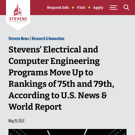
Skip to Content
Request Info
Visit
Apply
Stevens News
/
Research & Innovation
Stevens’ Electrical and
Computer Engineering
Programs Move Up to
Rankings of 75th and 79th,
According to U.S. News &
World Report
May 19, 2022