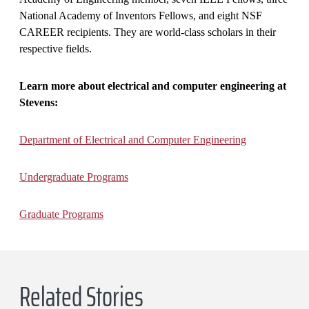
National Academy of Inventors Fellows, and eight NSF
CAREER recipients. They are world-class scholars in their
respective fields.
Learn more about electrical and computer engineering at
Stevens:
Department of Electrical and Computer Engineering
Undergraduate Programs
Graduate Programs
Related Stories