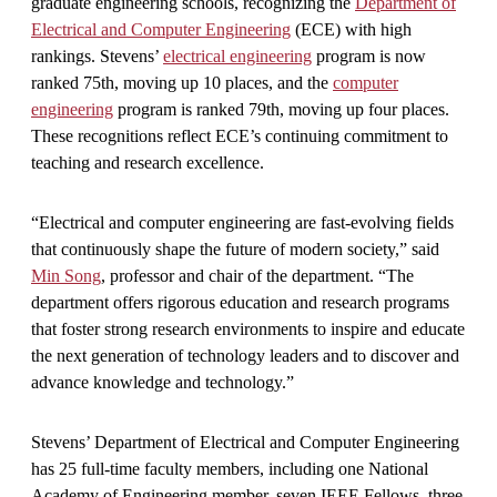
graduate engineering schools, recognizing the
Department of
Electrical and Computer Engineering
(ECE) with high
rankings. Stevens’
electrical engineering
program is now
ranked 75th, moving up 10 places, and the
computer
engineering
program is ranked 79th, moving up four places.
These recognitions reflect ECE’s continuing commitment to
teaching and research excellence.
“Electrical and computer engineering are fast-evolving fields
that continuously shape the future of modern society,” said
Min Song
, professor and chair of the department. “The
department offers rigorous education and research programs
that foster strong research environments to inspire and educate
the next generation of technology leaders and to discover and
advance knowledge and technology.”
Stevens’ Department of Electrical and Computer Engineering
has 25 full-time faculty members, including one National
Academy of Engineering member, seven IEEE Fellows, three