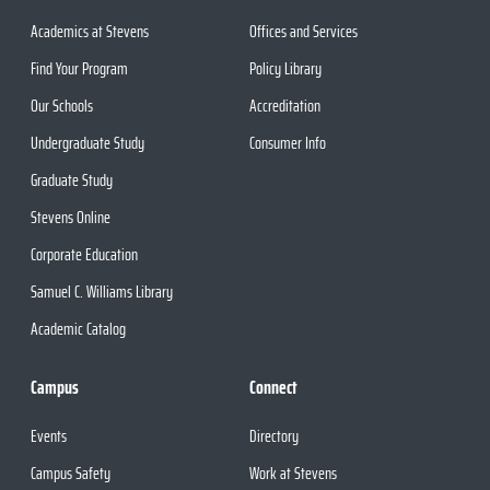
Academics at Stevens
Offices and Services
Find Your Program
Policy Library
Our Schools
Accreditation
Undergraduate Study
Consumer Info
Graduate Study
Stevens Online
Corporate Education
Samuel C. Williams Library
Academic Catalog
Campus
Connect
Events
Directory
Campus Safety
Work at Stevens