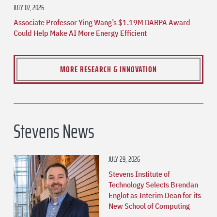
JULY 07, 2026
Associate Professor Ying Wang’s $1.19M DARPA Award
Could Help Make AI More Energy Efficient
MORE RESEARCH & INNOVATION
Stevens News
JULY 29, 2026
Stevens Institute of
Technology Selects Brendan
Englot as Interim Dean for its
New School of Computing