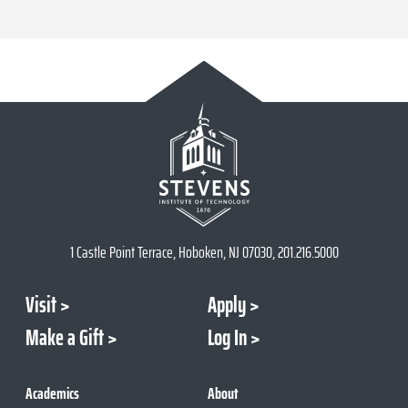
1 Castle Point Terrace, Hoboken, NJ 07030, 201.216.5000
Visit
Apply
Make a Gift
Log In
Academics
About