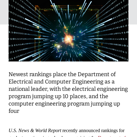
Newest rankings place the Department of
Electrical and Computer Engineering as a
national leader, with the electrical engineering
program jumping up 10 places, and the
computer engineering program jumping up
four
U.S. News & World Report
recently announced rankings for