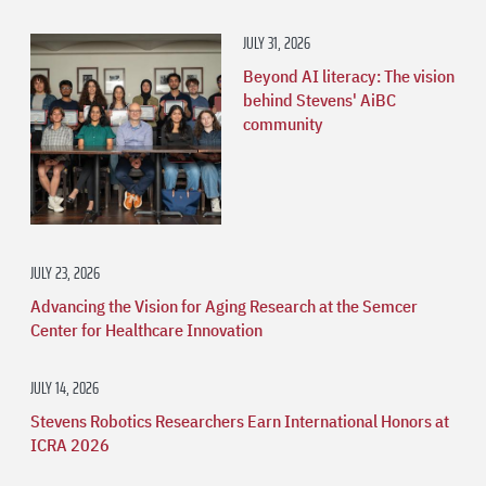
JULY 31, 2026
Beyond AI literacy: The vision
behind Stevens' AiBC
community
JULY 23, 2026
Advancing the Vision for Aging Research at the Semcer
Center for Healthcare Innovation
JULY 14, 2026
Stevens Robotics Researchers Earn International Honors at
ICRA 2026