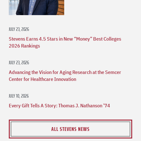
JULY 23, 2026
Stevens Earns 4.5 Stars in New “Money” Best Colleges
2026 Rankings
JULY 23, 2026
Advancing the Vision for Aging Research at the Semcer
Center for Healthcare Innovation
JULY 10, 2026
Every Gift Tells A Story: Thomas J. Nathanson ’74
ALL STEVENS NEWS