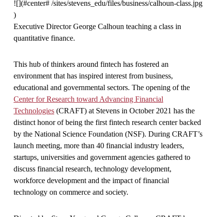
![](#center# /sites/stevens_edu/files/business/calhoun-class.jpg
)
Executive Director George Calhoun teaching a class in
quantitative finance.
This hub of thinkers around fintech has fostered an
environment that has inspired interest from business,
educational and governmental sectors. The opening of the
Center for Research toward Advancing Financial
Technologies
(CRAFT) at Stevens in October 2021 has the
distinct honor of being the first fintech research center backed
by the National Science Foundation (NSF). During CRAFT’s
launch meeting, more than 40 financial industry leaders,
startups, universities and government agencies gathered to
discuss financial research, technology development,
workforce development and the impact of financial
technology on commerce and society.