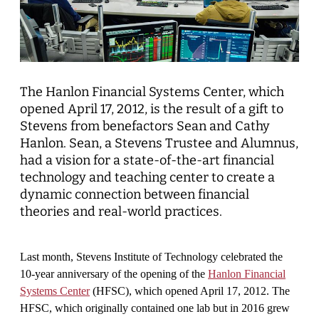
The
Hanlon Financial Systems Center, which
opened April 17, 2012, is the result of a gift to
Stevens from benefactors Sean and Cathy
Hanlon. Sean, a Stevens Trustee and Alumnus,
had a vision for a state-of-the-art financial
technology and teaching center to create a
dynamic connection between financial
theories and real-world practices.
Last month, Stevens Institute of Technology celebrated the
10-year anniversary of the opening of the
Hanlon Financial
Systems Center
(HFSC), which opened April 17, 2012. The
HFSC, which originally contained one lab but in 2016 grew