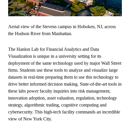
Aerial view of the Stevens campus in Hoboken, NJ, across
the Hudson River from Manhattan.
The Hanlon Lab for Financial Analytics and Data
Visualization is unique in a university setting for its
deployment of the same technology used by major Wall Street
firms. Students use these tools to analyze and visualize large
datasets in real-time preparing them to use this technology to
drive better informed decision making. State-of-the-art tools in
these labs power faculty inquiries into risk management,
innovation adoption, asset valuation, regulation, technology
strategy, algorithmic trading, cognitive computing and
cybersecurity. This high-tech facility commands an incredible
view of New York City.