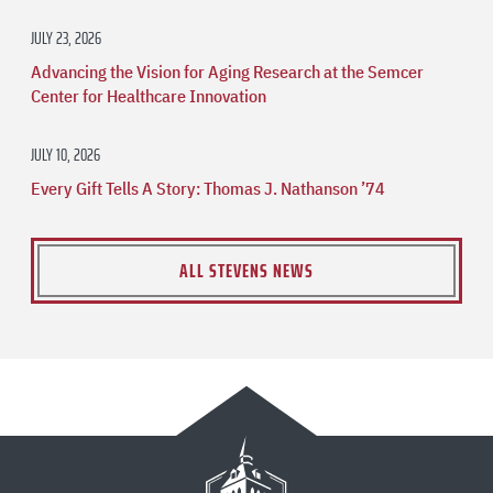
JULY 23, 2026
Advancing the Vision for Aging Research at the Semcer
Center for Healthcare Innovation
JULY 10, 2026
Every Gift Tells A Story: Thomas J. Nathanson ’74
ALL STEVENS NEWS