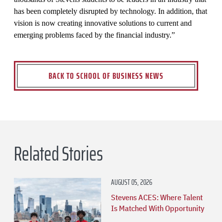
has been completely disrupted by technology. In addition, that
vision is now creating innovative solutions to current and
emerging problems faced by the financial industry.”
BACK TO SCHOOL OF BUSINESS NEWS
Related Stories
AUGUST 05, 2026
Stevens ACES: Where Talent
Is Matched With Opportunity