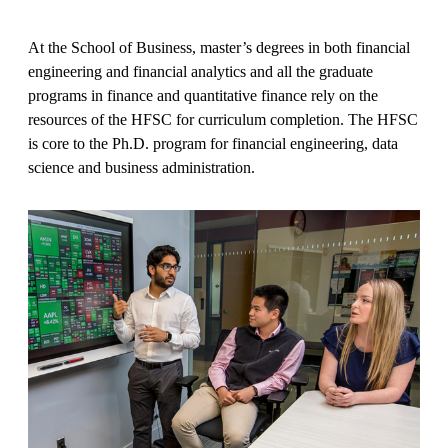
At the School of Business, master’s degrees in both financial
engineering and financial analytics and all the graduate
programs in finance and quantitative finance rely on the
resources of the HFSC for curriculum completion. The HFSC
is core to the Ph.D. program for financial engineering, data
science and business administration.