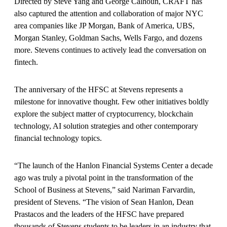
Directed by Steve Yang and George Calhoun, CRAFT has
also captured the attention and collaboration of major NYC
area companies like JP Morgan, Bank of America, UBS,
Morgan Stanley, Goldman Sachs, Wells Fargo, and dozens
more. Stevens continues to actively lead the conversation on
fintech.
The anniversary of the HFSC at Stevens represents a
milestone for innovative thought. Few other initiatives boldly
explore the subject matter of cryptocurrency, blockchain
technology, AI solution strategies and other contemporary
financial technology topics.
“The launch of the Hanlon Financial Systems Center a decade
ago was truly a pivotal point in the transformation of the
School of Business at Stevens,” said Nariman Farvardin,
president of Stevens. “The vision of Sean Hanlon, Dean
Prastacos and the leaders of the HFSC have prepared
thousands of Stevens students to be leaders in an industry that