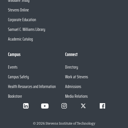
Graduate Study
Stevens Online
Corporate Education
Samuel C. Williams Library
Academic Catalog
Campus
Connect
Events
Directory
Campus Safety
Work at Stevens
Health Resources and Information
Admissions
Bookstore
Media Relations
©
2026
Stevens Institute of Technology