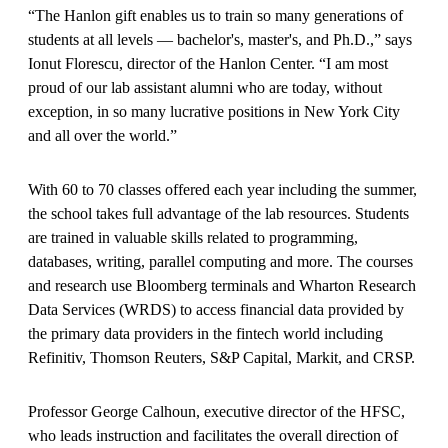
“The Hanlon gift enables us to train so many generations of
students at all levels — bachelor's, master's, and Ph.D.,” says
Ionut Florescu, director of the Hanlon Center. “I am most
proud of our lab assistant alumni who are today, without
exception, in so many lucrative positions in New York City
and all over the world.”
With 60 to 70 classes offered each year including the summer,
the school takes full advantage of the lab resources. Students
are trained in valuable skills related to programming,
databases, writing, parallel computing and more. The courses
and research use Bloomberg terminals and Wharton Research
Data Services (WRDS) to access financial data provided by
the primary data providers in the fintech world including
Refinitiv, Thomson Reuters, S&P Capital, Markit, and CRSP.
Professor George Calhoun, executive director of the HFSC,
who leads instruction and facilitates the overall direction of