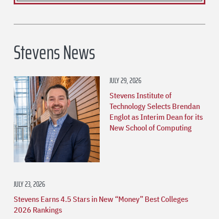
Stevens News
JULY 29, 2026
Stevens Institute of
Technology Selects Brendan
Englot as Interim Dean for its
New School of Computing
JULY 23, 2026
Stevens Earns 4.5 Stars in New “Money” Best Colleges
2026 Rankings