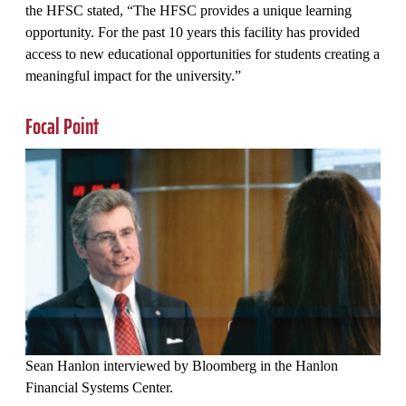
the HFSC stated, “The HFSC provides a unique learning
opportunity. For the past 10 years this facility has provided
access to new educational opportunities for students creating a
meaningful impact for the university.”
Focal Point
Sean Hanlon interviewed by Bloomberg in the Hanlon
Financial Systems Center.