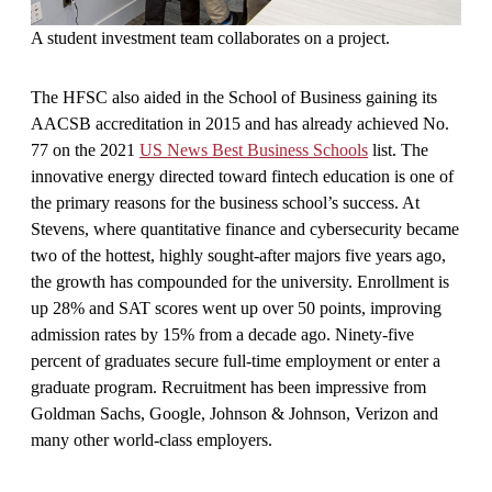
A student investment team collaborates on a project.
The HFSC also aided in the School of Business gaining its
AACSB accreditation in 2015 and has already achieved No.
77 on the 2021
US News Best Business Schools
list. The
innovative energy directed toward fintech education is one of
the primary reasons for the business school’s success. At
Stevens, where quantitative finance and cybersecurity became
two of the hottest, highly sought-after majors five years ago,
the growth has compounded for the university. Enrollment is
up 28% and SAT scores went up over 50 points, improving
admission rates by 15% from a decade ago. Ninety-five
percent of graduates secure full-time employment or enter a
graduate program. Recruitment has been impressive from
Goldman Sachs, Google, Johnson & Johnson, Verizon and
many other world-class employers.