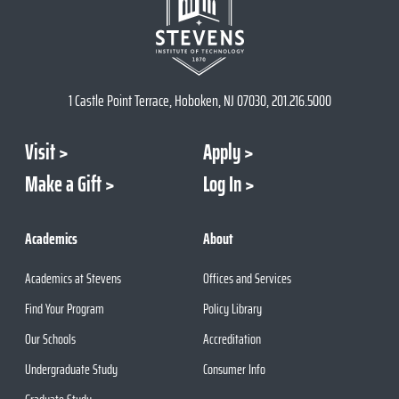
1 Castle Point Terrace, Hoboken, NJ 07030, 201.216.5000
Visit
Apply
Make a Gift
Log In
Academics
About
Academics at Stevens
Offices and Services
Find Your Program
Policy Library
Our Schools
Accreditation
Undergraduate Study
Consumer Info