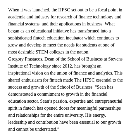
When it was launched, the HFSC set out to be a focal point in
academia and industry for research of finance technology and
financial systems, and their applications in business. What
began as an educational initiative has transformed into a
sophisticated fintech education incubator which continues to
grow and develop to meet the needs for students at one of
most desirable STEM colleges in the nation.
Gregory Prastacos, Dean of the School of Business at Stevens
Institute of Technology since 2012, has brought an
inspirational vision on the union of finance and analytics. This
shared enthusiasm for fintech made The HFSC essential to the
success and growth of the School of Business. “Sean has
demonstrated a commitment to growth in the financial
education sector. Sean’s passion, expertise and entrepreneurial
spirit in fintech has opened doors for meaningful partnerships
and relationships for the entire university. His energy,
leadership and contribution have been essential to our growth
and cannot be understated.”