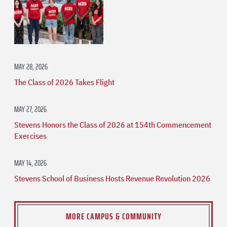
MAY 28, 2026
The Class of 2026 Takes Flight
MAY 27, 2026
Stevens Honors the Class of 2026 at 154th Commencement
Exercises
MAY 14, 2026
Stevens School of Business Hosts Revenue Revolution 2026
MORE CAMPUS & COMMUNITY