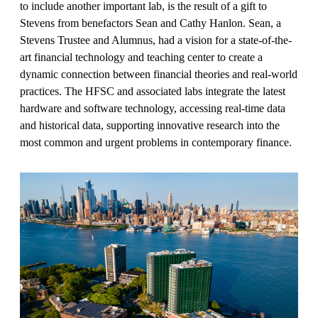
to include another important lab, is the result of a gift to
Stevens from benefactors Sean and Cathy Hanlon. Sean, a
Stevens Trustee and Alumnus, had a vision for a state-of-the-
art financial technology and teaching center to create a
dynamic connection between financial theories and real-world
practices. The HFSC and associated labs integrate the latest
hardware and software technology, accessing real-time data
and historical data, supporting innovative research into the
most common and urgent problems in contemporary finance.