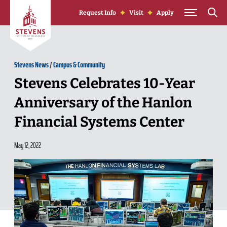
Skip to Content
Request Info
Visit
Apply
Stevens News
/
Campus & Community
Stevens Celebrates 10-Year
Anniversary of the Hanlon
Financial Systems Center
May 12, 2022