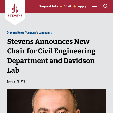
Skip to Content
Request Info
Visit
Apply
Stevens News
/
Campus & Community
Stevens Announces New
Chair for Civil Engineering
Department and Davidson
Lab
February 08, 2018