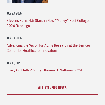
JULY 23, 2026
Stevens Earns 4.5 Stars in New “Money” Best Colleges
2026 Rankings
JULY 23, 2026
Advancing the Vision for Aging Research at the Semcer
Center for Healthcare Innovation
JULY 10, 2026
Every Gift Tells A Story: Thomas J. Nathanson ’74
ALL STEVENS NEWS