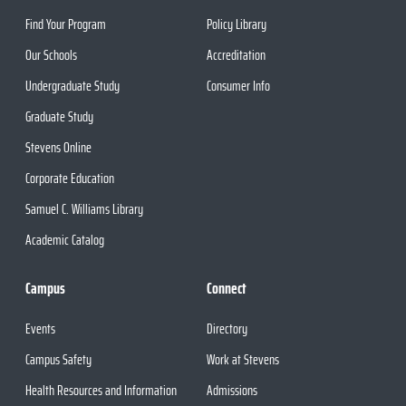
Find Your Program
Policy Library
Our Schools
Accreditation
Undergraduate Study
Consumer Info
Graduate Study
Stevens Online
Corporate Education
Samuel C. Williams Library
Academic Catalog
Campus
Connect
Events
Directory
Campus Safety
Work at Stevens
Health Resources and Information
Admissions