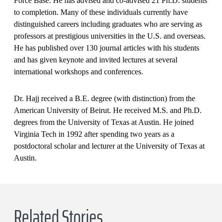
Force Base. He has advised and co-advised 21 Ph.D. students
to completion. Many of these individuals currently have
distinguished careers including graduates who are serving as
professors at prestigious universities in the U.S. and overseas.
He has published over 130 journal articles with his students
and has given keynote and invited lectures at several
international workshops and conferences.
Dr. Hajj received a B.E. degree (with distinction) from the
American University of Beirut. He received M.S. and Ph.D.
degrees from the University of Texas at Austin. He joined
Virginia Tech in 1992 after spending two years as a
postdoctoral scholar and lecturer at the University of Texas at
Austin.
Related Stories