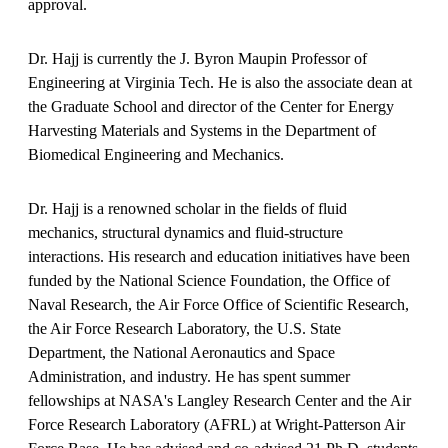
approval.
Dr. Hajj is currently the J. Byron Maupin Professor of
Engineering at Virginia Tech. He is also the associate dean at
the Graduate School and director of the Center for Energy
Harvesting Materials and Systems in the Department of
Biomedical Engineering and Mechanics.
Dr. Hajj is a renowned scholar in the fields of fluid
mechanics, structural dynamics and fluid-structure
interactions. His research and education initiatives have been
funded by the National Science Foundation, the Office of
Naval Research, the Air Force Office of Scientific Research,
the Air Force Research Laboratory, the U.S. State
Department, the National Aeronautics and Space
Administration, and industry. He has spent summer
fellowships at NASA's Langley Research Center and the Air
Force Research Laboratory (AFRL) at Wright-Patterson Air