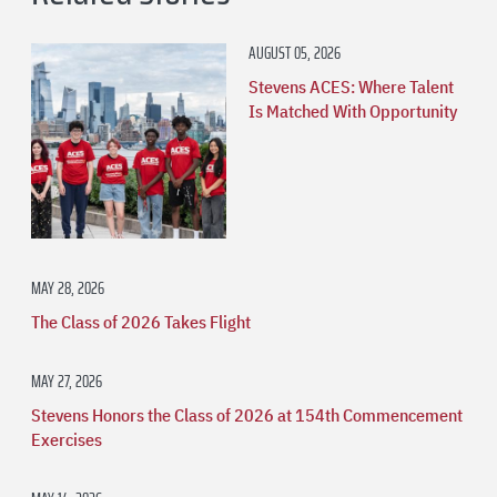
AUGUST 05, 2026
Stevens ACES: Where Talent
Is Matched With Opportunity
MAY 28, 2026
The Class of 2026 Takes Flight
MAY 27, 2026
Stevens Honors the Class of 2026 at 154th Commencement
Exercises