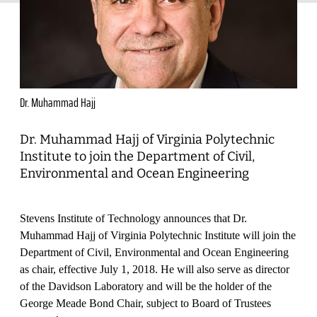
Dr. Muhammad Hajj
Dr. Muhammad Hajj of Virginia Polytechnic
Institute to join the Department of Civil,
Environmental and Ocean Engineering
Stevens Institute of Technology announces that Dr.
Muhammad Hajj of Virginia Polytechnic Institute will join the
Department of Civil, Environmental and Ocean Engineering
as chair, effective July 1, 2018. He will also serve as director
of the Davidson Laboratory and will be the holder of the
George Meade Bond Chair, subject to Board of Trustees