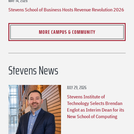
MAY 14, 2026
Stevens School of Business Hosts Revenue Revolution 2026
MORE CAMPUS & COMMUNITY
Stevens News
JULY 29, 2026
Stevens Institute of
Technology Selects Brendan
Englot as Interim Dean for its
New School of Computing