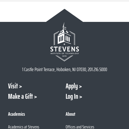
1 Castle Point Terrace, Hoboken, NJ 07030, 201.216.5000
Visit
Apply
Make a Gift
Log In
Academics
About
Academics at Stevens
Offices and Services