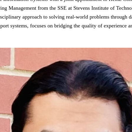
ring Management from the SSE at Stevens Institute of Techno
isciplinary approach to solving real-world problems through da
port systems, focuses on bridging the quality of experience an