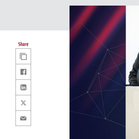
Share
Copy
Link
Facebook
Linkedin
X
Email