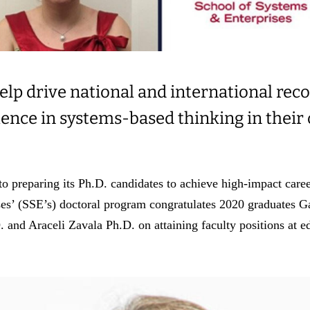
elp drive national and international reco
lence in systems-based thinking in their
o preparing its Ph.D. candidates to achieve high-impact career
es’ (SSE’s) doctoral program congratulates 2020 graduates 
and Araceli Zavala Ph.D. on attaining faculty positions at ed