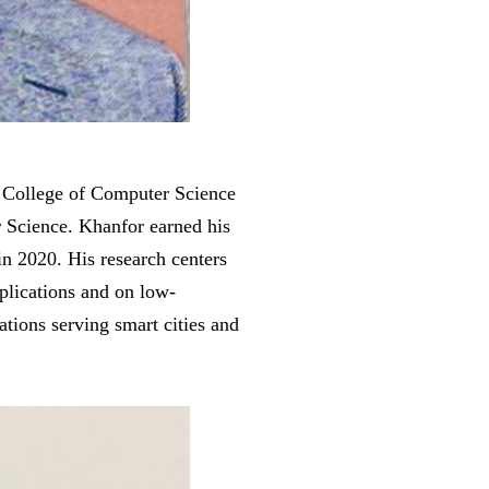
 College of Computer Science
 Science. Khanfor earned his
n 2020. His research centers
plications and on low-
ations serving smart cities and