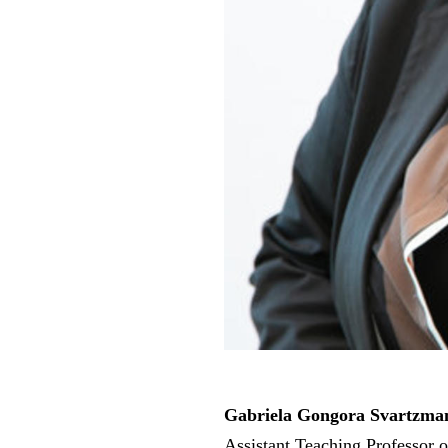
Gabriela Gongora Svartzma
Assistant Teaching Professor 