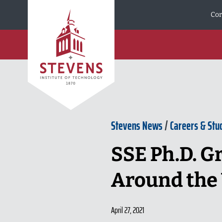
Skip to Content
Cor
Stevens News
/
Careers & Stu
SSE Ph.D. G
Around the
April 27, 2021