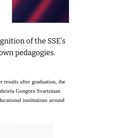
gnition of the SSE’s
 own pedagogies.
 results after graduation, the
Gabriela Gongora Svartzman
ucational institutions around