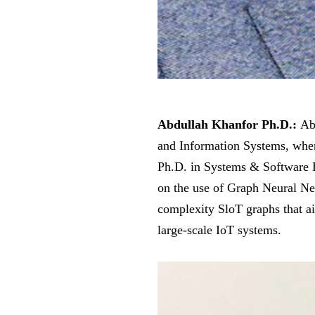
Abdullah Khanfor Ph.D.:
Abd
and Information Systems, wher
Ph.D. in Systems & Software E
on the use of Graph Neural Ne
complexity SloT graphs that aid
large-scale IoT systems.