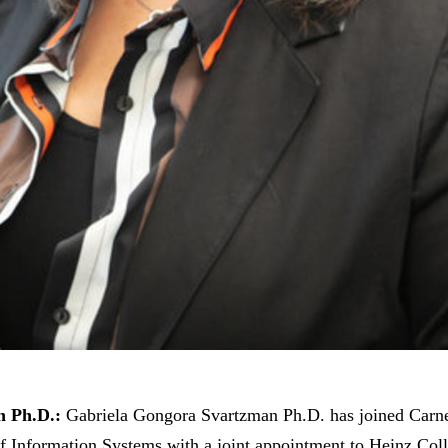
n Ph.D.:
Gabriela Gongora Svartzman Ph.D. has joined Carne
of Information Systems with a joint appointment to Heinz Col