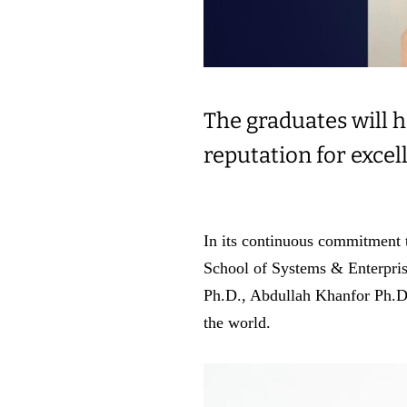
The graduates will h
reputation for excel
In its continuous commitment t
School of Systems & Enterpris
Ph.D., Abdullah Khanfor Ph.D. 
the world.