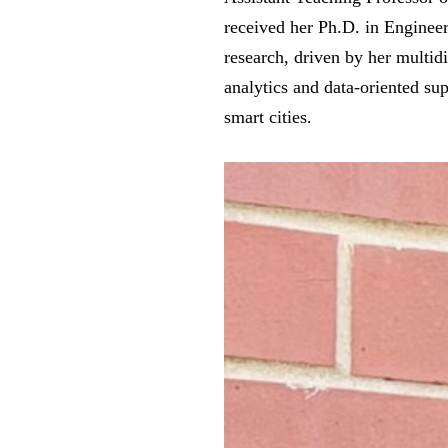
received her Ph.D. in Enginee
research, driven by her multid
analytics and data-oriented sup
smart cities.