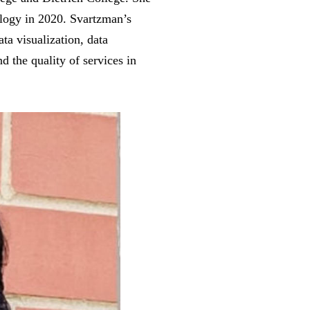
logy in 2020. Svartzman’s
ta visualization, data
d the quality of services in