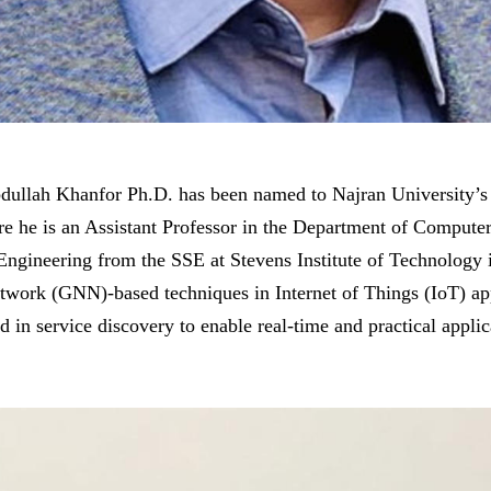
ullah Khanfor Ph.D. has been named to Najran University’s
e he is an Assistant Professor in the Department of Computer
ngineering from the SSE at Stevens Institute of Technology i
twork (GNN)-based techniques in Internet of Things (IoT) ap
 in service discovery to enable real-time and practical applic