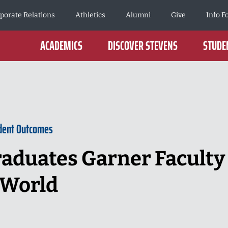
porate Relations
Athletics
Alumni
Give
Info F
ACADEMICS
DISCOVER STEVENS
STUDEN
dent Outcomes
raduates Garner Faculty
 World