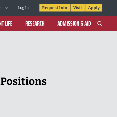
Request Info
Visit
Apply
or
Log In
T LIFE
RESEARCH
ADMISSION & AID
 Positions