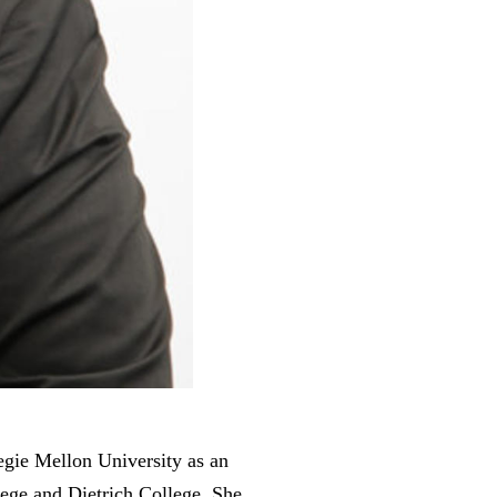
gie Mellon University as an
lege and Dietrich College. She