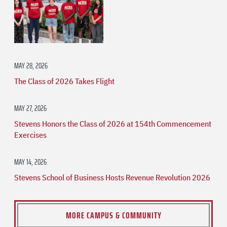
MAY 28, 2026
The Class of 2026 Takes Flight
MAY 27, 2026
Stevens Honors the Class of 2026 at 154th Commencement
Exercises
MAY 14, 2026
Stevens School of Business Hosts Revenue Revolution 2026
MORE CAMPUS & COMMUNITY