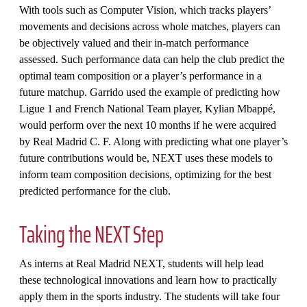
With tools such as Computer Vision, which tracks players’
movements and decisions across whole matches, players can
be objectively valued and their in-match performance
assessed. Such performance data can help the club predict the
optimal team composition or a player’s performance in a
future matchup. Garrido used the example of predicting how
Ligue 1 and French National Team player, Kylian Mbappé,
would perform over the next 10 months if he were acquired
by Real Madrid C. F. Along with predicting what one player’s
future contributions would be, NEXT uses these models to
inform team composition decisions, optimizing for the best
predicted performance for the club.
Taking the NEXT Step
As interns at Real Madrid NEXT, students will help lead
these technological innovations and learn how to practically
apply them in the sports industry. The students will take four