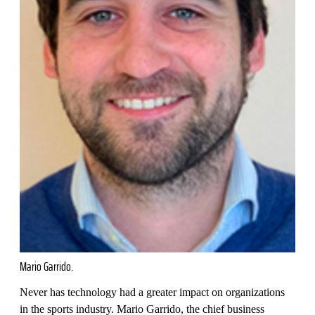
Mario Garrido.
Never has technology had a greater impact on organizations
in the sports industry. Mario Garrido, the chief business