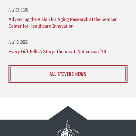
JULY 23, 2026
Advancing the Vision for Aging Research at the Semcer
Center for Healthcare Innovation
JULY 10, 2026
Every Gift Tells A Story: Thomas J. Nathanson ’74
ALL STEVENS NEWS