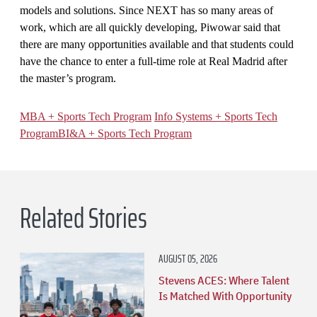
models and solutions. Since NEXT has so many areas of
work, which are all quickly developing, Piwowar said that
there are many opportunities available and that students could
have the chance to enter a full-time role at Real Madrid after
the master’s program.
MBA + Sports Tech Program
Info Systems + Sports Tech
Program
BI&A + Sports Tech Program
Related Stories
AUGUST 05, 2026
Stevens ACES: Where Talent
Is Matched With Opportunity