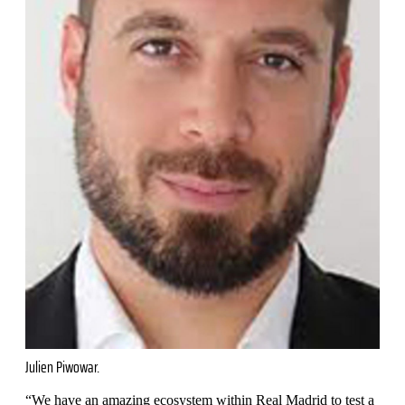
Julien Piwowar.
“We have an amazing ecosystem within Real Madrid to test a