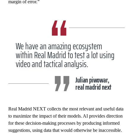
margin of error.”
We have an amazing ecosystem
within Real Madrid to test a lot using
video and tactical analysis.
Julian piwowar,
real madrid next
Real Madrid NEXT collects the most relevant and useful data
to maximize the impact of their models. AI provides direction
for these decision-making processes by producing informed
suggestions, using data that would otherwise be inaccessible.