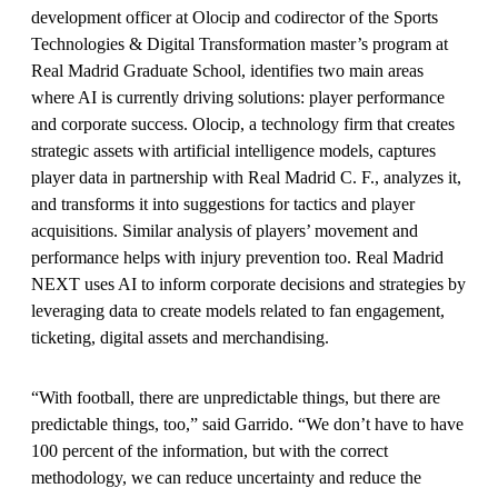
development officer at Olocip and codirector of the Sports
Technologies & Digital Transformation master’s program at
Real Madrid Graduate School, identifies two main areas
where AI is currently driving solutions: player performance
and corporate success. Olocip, a technology firm that creates
strategic assets with artificial intelligence models, captures
player data in partnership with Real Madrid C. F., analyzes it,
and transforms it into suggestions for tactics and player
acquisitions. Similar analysis of players’ movement and
performance helps with injury prevention too. Real Madrid
NEXT uses AI to inform corporate decisions and strategies by
leveraging data to create models related to fan engagement,
ticketing, digital assets and merchandising.
“With football, there are unpredictable things, but there are
predictable things, too,” said Garrido. “We don’t have to have
100 percent of the information, but with the correct
methodology, we can reduce uncertainty and reduce the