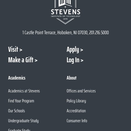
1 Castle Point Terrace, Hoboken, NJ 07030, 201.216.5000
Visit
Apply
Make a Gift
Log In
Academics
About
Academics at Stevens
Offices and Services
Find Your Program
Policy Library
Our Schools
Accreditation
Undergraduate Study
Consumer Info
Graduate Study