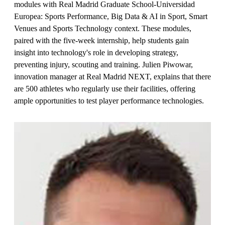
modules with Real Madrid Graduate School-Universidad
Europea: Sports Performance, Big Data & AI in Sport, Smart
Venues and Sports Technology context. These modules,
paired with the five-week internship, help students gain
insight into technology's role in developing strategy,
preventing injury, scouting and training. Julien Piwowar,
innovation manager at Real Madrid NEXT, explains that there
are 500 athletes who regularly use their facilities, offering
ample opportunities to test player performance technologies.