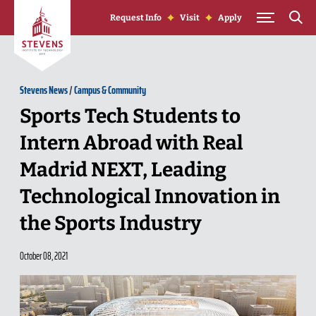
Skip to Content
Request Info
Visit
Apply
Stevens News
/
Campus & Community
Sports Tech Students to
Intern Abroad with Real
Madrid NEXT, Leading
Technological Innovation in
the Sports Industry
October 08, 2021