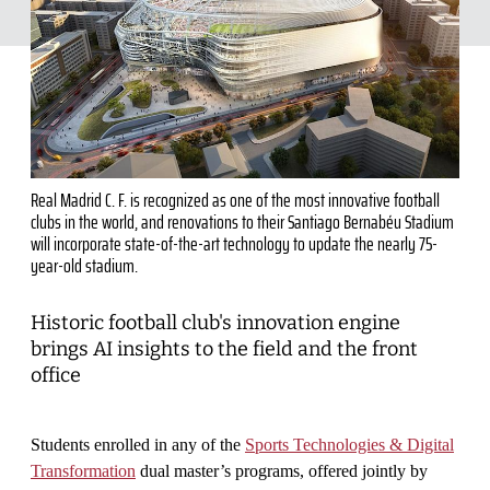
Real Madrid C. F. is recognized as one of the most innovative football
clubs in the world, and renovations to their Santiago Bernabéu Stadium
will incorporate state-of-the-art technology to update the nearly 75-
year-old stadium.
Historic football club's innovation engine
brings AI insights to the field and the front
office
Students enrolled in any of the
Sports Technologies & Digital
Transformation
dual master’s programs, offered jointly by