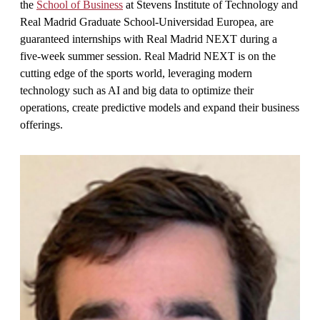
the
School of Business
at Stevens Institute of Technology and
Real Madrid Graduate School-Universidad Europea, are
guaranteed internships with Real Madrid NEXT during a
five-week summer session. Real Madrid NEXT is on the
cutting edge of the sports world, leveraging modern
technology such as AI and big data to optimize their
operations, create predictive models and expand their business
offerings.