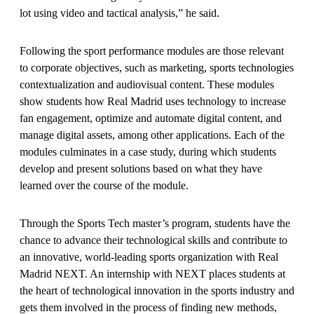
lot using video and tactical analysis,” he said.
Following the sport performance modules are those relevant
to corporate objectives, such as marketing, sports technologies
contextualization and audiovisual content. These modules
show students how Real Madrid uses technology to increase
fan engagement, optimize and automate digital content, and
manage digital assets, among other applications. Each of the
modules culminates in a case study, during which students
develop and present solutions based on what they have
learned over the course of the module.
Through the Sports Tech master’s program, students have the
chance to advance their technological skills and contribute to
an innovative, world-leading sports organization with Real
Madrid NEXT. An internship with NEXT places students at
the heart of technological innovation in the sports industry and
gets them involved in the process of finding new methods,