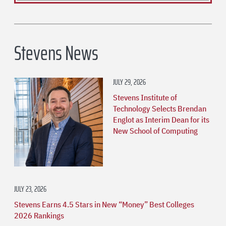
Stevens News
JULY 29, 2026
Stevens Institute of
Technology Selects Brendan
Englot as Interim Dean for its
New School of Computing
JULY 23, 2026
Stevens Earns 4.5 Stars in New “Money” Best Colleges
2026 Rankings