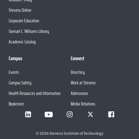
Stevens Online
Corporate Education
Samuel C. Williams Library
Academic Catalog
Campus
Connect
Events
Directory
Campus Safety
Work at Stevens
Health Resources and Information
Admissions
Bookstore
Media Relations
©
2026
Stevens Institute of Technology