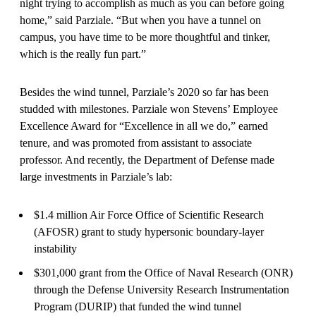
night trying to accomplish as much as you can before going
home,” said Parziale. “But when you have a tunnel on
campus, you have time to be more thoughtful and tinker,
which is the really fun part.”
Besides the wind tunnel, Parziale’s 2020 so far has been
studded with milestones. Parziale won Stevens’ Employee
Excellence Award for “Excellence in all we do,” earned
tenure, and was promoted from assistant to associate
professor. And recently, the Department of Defense made
large investments in Parziale’s lab:
$1.4 million Air Force Office of Scientific Research
(AFOSR) grant to study hypersonic boundary-layer
instability
$301,000 grant from the Office of Naval Research (ONR)
through the Defense University Research Instrumentation
Program (DURIP) that funded the wind tunnel