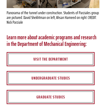
Panorama of the tunnel under construction. Students of Parziales group
are pictured: David Shekhtman on left, Ahsan Hameed on right. CREDIT:
Nick Parziale
Learn more about academic programs and research
in the Department of Mechanical Engineering:
VISIT THE DEPARTMENT
UNDERGRADUATE STUDIES
GRADUATE STUDIES