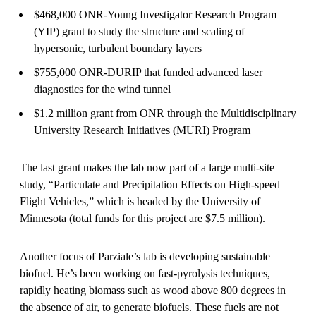
$468,000 ONR-Young Investigator Research Program
(YIP) grant to study the structure and scaling of
hypersonic, turbulent boundary layers
$755,000 ONR-DURIP that funded advanced laser
diagnostics for the wind tunnel
$1.2 million grant from ONR through the Multidisciplinary
University Research Initiatives (MURI) Program
The last grant makes the lab now part of a large multi-site
study, “Particulate and Precipitation Effects on High-speed
Flight Vehicles,” which is headed by the University of
Minnesota (total funds for this project are $7.5 million).
Another focus of Parziale’s lab is developing sustainable
biofuel. He’s been working on fast-pyrolysis techniques,
rapidly heating biomass such as wood above 800 degrees in
the absence of air, to generate biofuels. These fuels are not