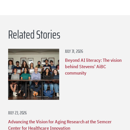
Related Stories
JULY 31, 2026
Beyond AI literacy: The vision
behind Stevens' AiBC
community
JULY 23, 2026
Advancing the Vision for Aging Research at the Semcer
Center for Healthcare Innovation