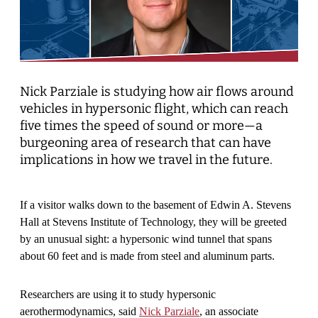
Nick Parziale is studying how air flows around
vehicles in hypersonic flight, which can reach
five times the speed of sound or more—a
burgeoning area of research that can have
implications in how we travel in the future.
If a visitor walks down to the basement of Edwin A. Stevens
Hall at Stevens Institute of Technology, they will be greeted
by an unusual sight: a hypersonic wind tunnel that spans
about 60 feet and is made from steel and aluminum parts.
Researchers are using it to study hypersonic
aerothermodynamics, said
Nick Parziale
, an associate