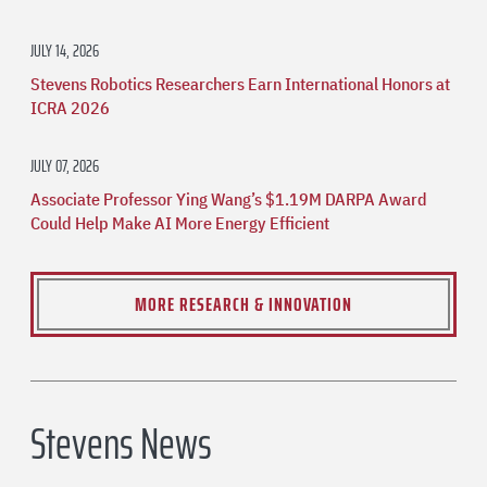
JULY 14, 2026
Stevens Robotics Researchers Earn International Honors at
ICRA 2026
JULY 07, 2026
Associate Professor Ying Wang’s $1.19M DARPA Award
Could Help Make AI More Energy Efficient
MORE RESEARCH & INNOVATION
Stevens News