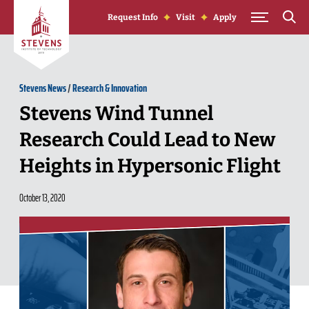
Skip to Content
Request Info
Visit
Apply
Stevens News
/
Research & Innovation
Stevens Wind Tunnel
Research Could Lead to New
Heights in Hypersonic Flight
October 13, 2020