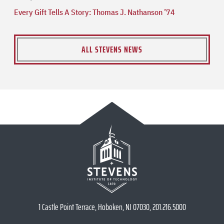
Every Gift Tells A Story: Thomas J. Nathanson ’74
ALL STEVENS NEWS
1 Castle Point Terrace, Hoboken, NJ 07030, 201.216.5000