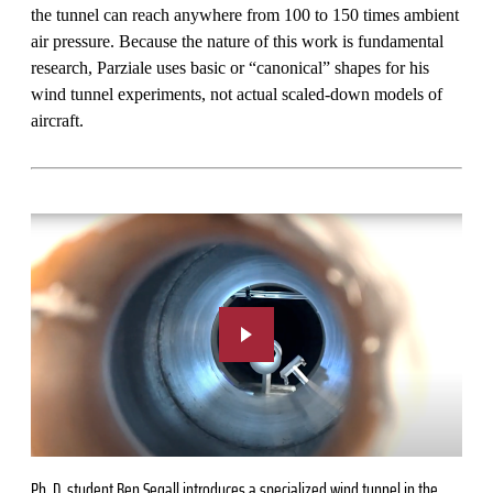
the tunnel can reach anywhere from 100 to 150 times ambient
air pressure. Because the nature of this work is fundamental
research, Parziale uses basic or “canonical” shapes for his
wind tunnel experiments, not actual scaled-down models of
aircraft.
Ph. D. student Ben Segall introduces a specialized wind tunnel in the