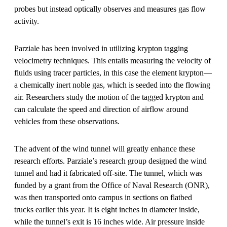
probes but instead optically observes and measures gas flow
activity.
Parziale has been involved in utilizing krypton tagging
velocimetry techniques. This entails measuring the velocity of
fluids using tracer particles, in this case the element krypton—
a chemically inert noble gas, which is seeded into the flowing
air. Researchers study the motion of the tagged krypton and
can calculate the speed and direction of airflow around
vehicles from these observations.
The advent of the wind tunnel will greatly enhance these
research efforts. Parziale’s research group designed the wind
tunnel and had it fabricated off-site. The tunnel, which was
funded by a grant from the Office of Naval Research (ONR),
was then transported onto campus in sections on flatbed
trucks earlier this year. It is eight inches in diameter inside,
while the tunnel’s exit is 16 inches wide. Air pressure inside