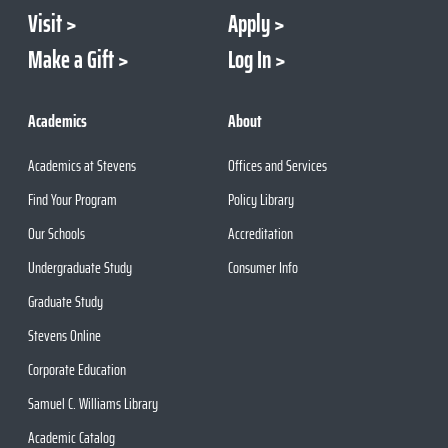
Visit
Apply
Make a Gift
Log In
Academics
About
Academics at Stevens
Offices and Services
Find Your Program
Policy Library
Our Schools
Accreditation
Undergraduate Study
Consumer Info
Graduate Study
Stevens Online
Corporate Education
Samuel C. Williams Library
Academic Catalog