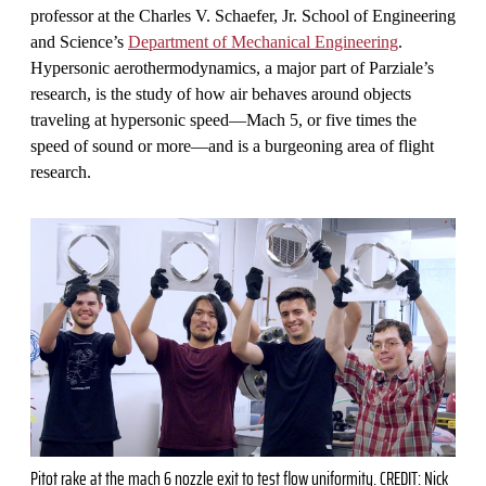
professor at the Charles V. Schaefer, Jr. School of Engineering
and Science’s
Department of Mechanical Engineering
.
Hypersonic aerothermodynamics, a major part of Parziale’s
research, is the study of how air behaves around objects
traveling at hypersonic speed—Mach 5, or five times the
speed of sound or more—and is a burgeoning area of flight
research.
Pitot rake at the mach 6 nozzle exit to test flow uniformity. CREDIT: Nick