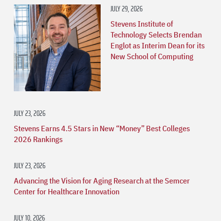
JULY 29, 2026
Stevens Institute of
Technology Selects Brendan
Englot as Interim Dean for its
New School of Computing
JULY 23, 2026
Stevens Earns 4.5 Stars in New “Money” Best Colleges
2026 Rankings
JULY 23, 2026
Advancing the Vision for Aging Research at the Semcer
Center for Healthcare Innovation
JULY 10, 2026