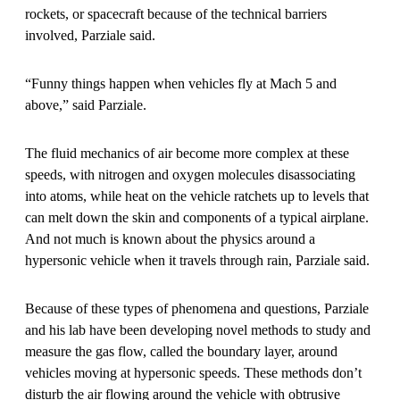
rockets, or spacecraft because of the technical barriers
involved, Parziale said.
“Funny things happen when vehicles fly at Mach 5 and
above,” said Parziale.
The fluid mechanics of air become more complex at these
speeds, with nitrogen and oxygen molecules disassociating
into atoms, while heat on the vehicle ratchets up to levels that
can melt down the skin and components of a typical airplane.
And not much is known about the physics around a
hypersonic vehicle when it travels through rain, Parziale said.
Because of these types of phenomena and questions, Parziale
and his lab have been developing novel methods to study and
measure the gas flow, called the boundary layer, around
vehicles moving at hypersonic speeds. These methods don’t
disturb the air flowing around the vehicle with obtrusive