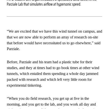
Parziale Lab that simulates airflow at hypersonic speed.
“We are excited that we have this wind tunnel on campus, and
that we are now able to perform an array of research on-site
that before would have necessitated us to go elsewhere,” said
Parziale.
Before, Parziale and his team had a plastic tube for their
studies, and they at times had to go book times at other wind
tunnels, which entailed them spending a whole day jammed
packed with research and which left very little room for
experimental tinkering.
“When you do field research, you get up at five in the
morning, and you get to the lab, and you work all day and