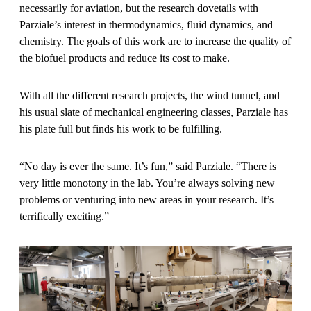
necessarily for aviation, but the research dovetails with
Parziale’s interest in thermodynamics, fluid dynamics, and
chemistry. The goals of this work are to increase the quality of
the biofuel products and reduce its cost to make.
With all the different research projects, the wind tunnel, and
his usual slate of mechanical engineering classes, Parziale has
his plate full but finds his work to be fulfilling.
“No day is ever the same. It’s fun,” said Parziale. “There is
very little monotony in the lab. You’re always solving new
problems or venturing into new areas in your research. It’s
terrifically exciting.”