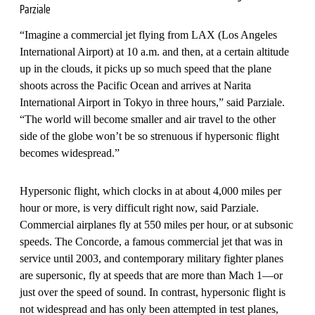
Parziale
“Imagine a commercial jet flying from LAX (Los Angeles
International Airport) at 10 a.m. and then, at a certain altitude
up in the clouds, it picks up so much speed that the plane
shoots across the Pacific Ocean and arrives at Narita
International Airport in Tokyo in three hours,” said Parziale.
“The world will become smaller and air travel to the other
side of the globe won’t be so strenuous if hypersonic flight
becomes widespread.”
Hypersonic flight, which clocks in at about 4,000 miles per
hour or more, is very difficult right now, said Parziale.
Commercial airplanes fly at 550 miles per hour, or at subsonic
speeds. The Concorde, a famous commercial jet that was in
service until 2003, and contemporary military fighter planes
are supersonic, fly at speeds that are more than Mach 1—or
just over the speed of sound. In contrast, hypersonic flight is
not widespread and has only been attempted in test planes,