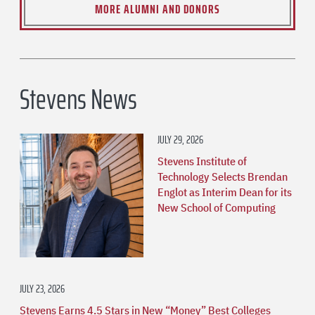
MORE ALUMNI AND DONORS
Stevens News
JULY 29, 2026
Stevens Institute of
Technology Selects Brendan
Englot as Interim Dean for its
New School of Computing
JULY 23, 2026
Stevens Earns 4.5 Stars in New “Money” Best Colleges