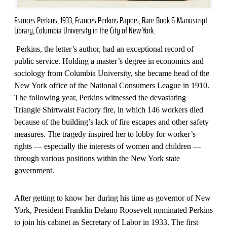
Frances Perkins, 1933, Frances Perkins Papers, Rare Book & Manuscript
Library, Columbia University in the City of New York.
Perkins, the letter’s author, had an exceptional record of
public service. Holding a master’s degree in economics and
sociology from Columbia University, she became head of the
New York office of the National Consumers League in 1910.
The following year, Perkins witnessed the devastating
Triangle Shirtwaist Factory fire, in which 146 workers died
because of the building’s lack of fire escapes and other safety
measures. The tragedy inspired her to lobby for worker’s
rights — especially the interests of women and children —
through various positions within the New York state
government.
After getting to know her during his time as governor of New
York, President Franklin Delano Roosevelt nominated Perkins
to join his cabinet as Secretary of Labor in 1933. The first