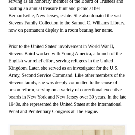
serving as an honorary member of the Board of Trustees and
hosting an annual treasure hunt and picnic at her
Bernardsville, New Jersey, estate. She also donated the vast
Stevens Family Collection to the Samuel C. Williams Library,
now on permanent display in a room bearing her name.
Prior to the United States’ involvement in World War II,
Stevens Baird worked with Young America, a branch of the
English war relief effort, serving refugees in the United
Kingdom. Later, she served as an investigator for the U.S.
Army, Second Service Command. Like other members of the
Stevens family, she was deeply committed to the cause of
prison reform, serving on a variety of correctional executive
boards in New York and New Jersey over 30 years. In the late
1940s, she represented the United States at the International
Penal and Penitentiary Congress at The Hague.