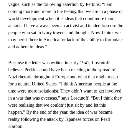
vague, such as the following assertion by Perkins: “I am
coming more and more to the feeling that we are in a phase of
world development when it is ideas that count more than
actions. I have always been an activist and tended to scorn the
people who sat in ivory towers and thought. Now I think we
may perish here in America for lack of the ability to formulate
and adhere to ideas.”
Because the letter was written in early 1941, Loscutoff
believes Perkins could have been reacting to the spread of
Nazi rhetoric throughout Europe and what that might mean
for a neutral United States. “I think American people at the
time were more isolationist. They didn’t want to get involved
in a war that was overseas,” says Loscutoff. “But I think they
were realizing that we couldn’t just sit by and let this
happen.” By the end of the year, the idea of war became
reality following the attack by Japanese forces on Pearl
Harbor.