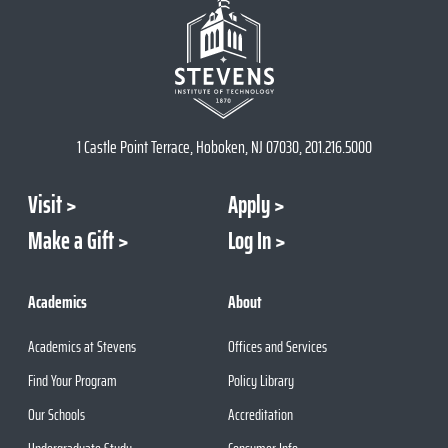
1 Castle Point Terrace, Hoboken, NJ 07030, 201.216.5000
Visit
Apply
Make a Gift
Log In
Academics
About
Academics at Stevens
Offices and Services
Find Your Program
Policy Library
Our Schools
Accreditation