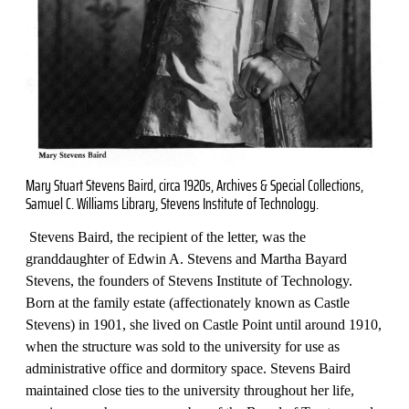
Mary Stuart Stevens Baird, circa 1920s, Archives & Special Collections,
Samuel C. Williams Library, Stevens Institute of Technology.
Stevens Baird, the recipient of the letter, was the
granddaughter of Edwin A. Stevens and Martha Bayard
Stevens, the founders of Stevens Institute of Technology.
Born at the family estate (affectionately known as Castle
Stevens) in 1901, she lived on Castle Point until around 1910,
when the structure was sold to the university for use as
administrative office and dormitory space. Stevens Baird
maintained close ties to the university throughout her life,