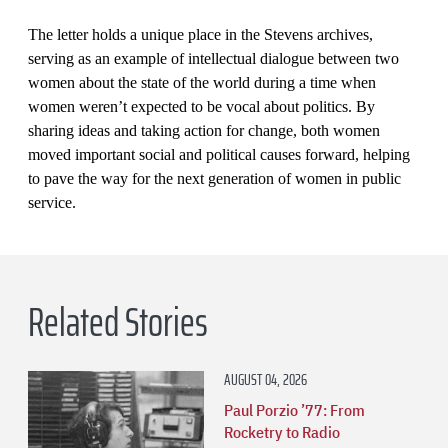
The letter holds a unique place in the Stevens archives,
serving as an example of intellectual dialogue between two
women about the state of the world during a time when
women weren’t expected to be vocal about politics. By
sharing ideas and taking action for change, both women
moved important social and political causes forward, helping
to pave the way for the next generation of women in public
service.
Related Stories
AUGUST 04, 2026
Paul Porzio ’77: From
Rocketry to Radio