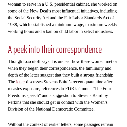
woman to serve in a U.S. presidential cabinet, she worked on
some of the New Deal’s most influential initiatives, including
the Social Security Act and the Fair Labor Standards Act of
1938, which established a minimum wage, maximum weekly
working hours and a ban on child labor in select industries.
A peek into their correspondence
Though Loscutoff says it is unclear how these women met or
when they began their correspondence, the familiarity and
depth of the letter suggest that they built a strong friendship.
The
letter
discusses Stevens Baird’s recent quarantine after
measles exposure, references to FDR’s famous “The Four
Freedoms speech” and a suggestion to Stevens Baird by
Perkins that she should get in contact with the Women’s
Division of the National Democratic Committee.
Without the context of earlier letters, some passages remain