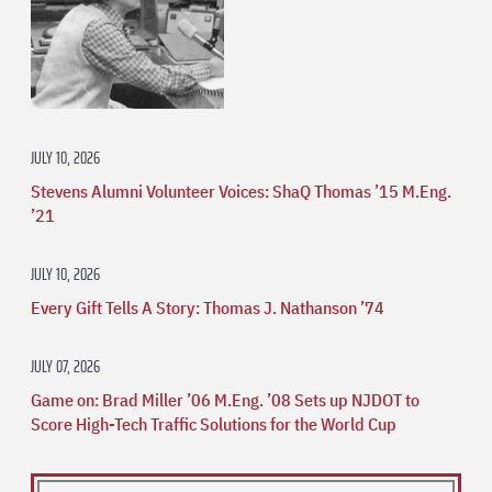
JULY 10, 2026
Stevens Alumni Volunteer Voices: ShaQ Thomas ’15 M.Eng.
’21
JULY 10, 2026
Every Gift Tells A Story: Thomas J. Nathanson ’74
JULY 07, 2026
Game on: Brad Miller ’06 M.Eng. ’08 Sets up NJDOT to
Score High-Tech Traffic Solutions for the World Cup