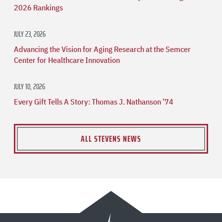
2026 Rankings
JULY 23, 2026
Advancing the Vision for Aging Research at the Semcer
Center for Healthcare Innovation
JULY 10, 2026
Every Gift Tells A Story: Thomas J. Nathanson ’74
ALL STEVENS NEWS