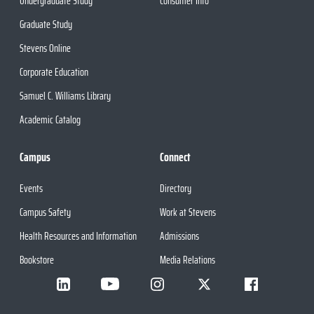
Undergraduate Study
Consumer Info
Graduate Study
Stevens Online
Corporate Education
Samuel C. Williams Library
Academic Catalog
Campus
Connect
Events
Directory
Campus Safety
Work at Stevens
Health Resources and Information
Admissions
Bookstore
Media Relations