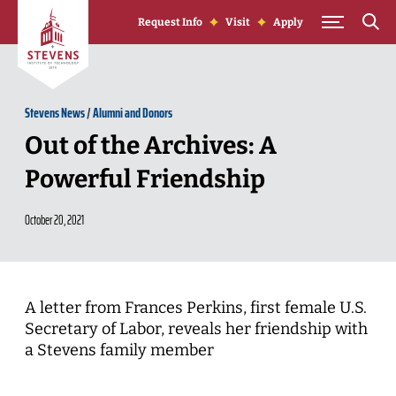
Skip to Content
Request Info
Visit
Apply
Stevens News
/
Alumni and Donors
Out of the Archives: A
Powerful Friendship
October 20, 2021
A letter from Frances Perkins, first female U.S.
Secretary of Labor, reveals her friendship with
a Stevens family member