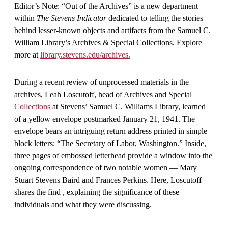
Editor’s Note: “Out of the Archives” is a new department
within
The Stevens Indicator
dedicated to telling the stories
behind lesser-known objects and artifacts from the Samuel C.
William Library’s Archives & Special Collections. Explore
more at
library.stevens.edu/archives.
During a recent review of unprocessed materials in the
archives, Leah Loscutoff, head of Archives and Special
Collections
at Stevens’ Samuel C. Williams Library, learned
of a yellow envelope postmarked January 21, 1941. The
envelope bears an intriguing return address printed in simple
block letters: “The Secretary of Labor, Washington.” Inside,
three pages of embossed letterhead provide a window into the
ongoing correspondence of two notable women — Mary
Stuart Stevens Baird and Frances Perkins. Here, Loscutoff
shares the find , explaining the significance of these
individuals and what they were discussing.