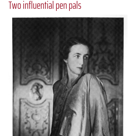
Two influential pen pals