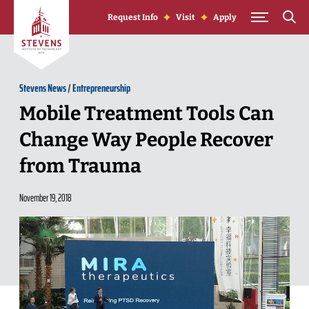
Skip to Content
Request Info
Visit
Apply
Stevens News
/
Entrepreneurship
Mobile Treatment Tools Can
Change Way People Recover
from Trauma
November 19, 2018