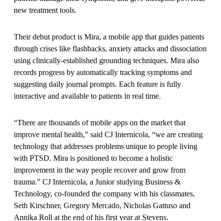
new treatment tools.
Their debut product is Mira, a mobile app that guides patients
through crises like flashbacks, anxiety attacks and dissociation
using clinically-established grounding techniques. Mira also
records progress by automatically tracking symptoms and
suggesting daily journal prompts. Each feature is fully
interactive and available to patients in real time.
“There are thousands of mobile apps on the market that
improve mental health,” said CJ Internicola, “we are creating
technology that addresses problems unique to people living
with PTSD. Mira is positioned to become a holistic
improvement in the way people recover and grow from
trauma.” CJ Internicola, a Junior studying Business &
Technology, co-founded the company with his classmates,
Seth Kirschner, Gregory Mercado, Nicholas Gattuso and
Annika Roll at the end of his first year at Stevens.