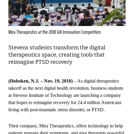
Mira Therapeutics at the 2018 GIX Innovation Competition
Stevens students transform the digital
therapeutics space, creating tools that
reimagine PTSD recovery
(Hoboken, N.J. – Nov. 19, 2018)
– As digital therapeutics
takeoff as the next digital health revolution, business students
at Stevens Institute of Technology are launching a company
that hopes to reimagine recovery for 24.4 million Americans
living with post-traumatic stress disorder, or PTSD.
Their company, Mira Therapeutics, offers technology to help
patients manage their symptoms, and give therapists powerful