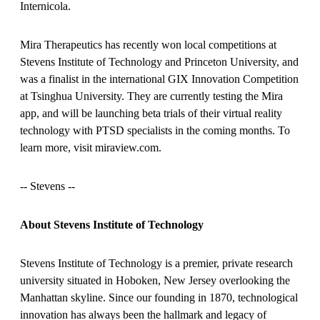
Internicola.
Mira Therapeutics has recently won local competitions at
Stevens Institute of Technology and Princeton University, and
was a finalist in the international GIX Innovation Competition
at Tsinghua University. They are currently testing the Mira
app, and will be launching beta trials of their virtual reality
technology with PTSD specialists in the coming months. To
learn more, visit miraview.com.
-
- Stevens --
About Stevens Institute of Technology
Stevens Institute of Technology is a premier, private research
university situated in Hoboken, New Jersey overlooking the
Manhattan skyline. Since our founding in 1870, technological
innovation has always been the hallmark and legacy of