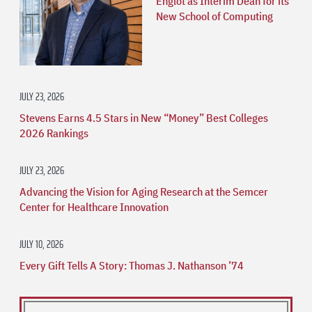
Englot as Interim Dean for its
New School of Computing
JULY 23, 2026
Stevens Earns 4.5 Stars in New “Money” Best Colleges
2026 Rankings
JULY 23, 2026
Advancing the Vision for Aging Research at the Semcer
Center for Healthcare Innovation
JULY 10, 2026
Every Gift Tells A Story: Thomas J. Nathanson ’74