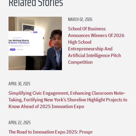
Related Stories
MARCH 02, 2026
School Of Business
Announces Winners Of 2026
High School
Entrepreneurship And
Artificial Intelligence Pitch
Competition
APRIL 30, 2025
Simplifying Civic Engagement, Enhancing Classroom Note-
Taking, Fortifying New York’s Shoreline Highlight Projects to
Know Ahead of 2025 Innovation Expo
APRIL 22, 2025
The Road to Innovation Expo 2025: Prospr