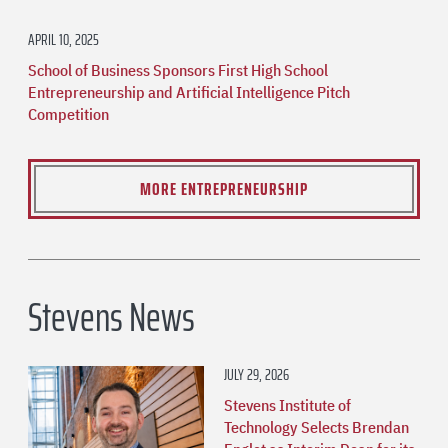
APRIL 10, 2025
School of Business Sponsors First High School
Entrepreneurship and Artificial Intelligence Pitch
Competition
MORE ENTREPRENEURSHIP
Stevens News
JULY 29, 2026
Stevens Institute of
Technology Selects Brendan