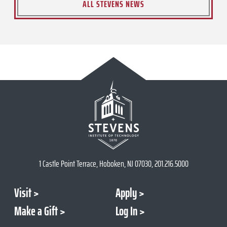
ALL STEVENS NEWS
1 Castle Point Terrace, Hoboken, NJ 07030, 201.216.5000
Visit
Apply
Make a Gift
Log In