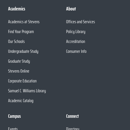
Academics
About
Academics at Stevens
Offices and Services
Find Your Program
Policy Library
Our Schools
Accreditation
Undergraduate Study
Consumer Info
Graduate Study
Stevens Online
Corporate Education
Samuel C. Williams Library
Academic Catalog
Campus
Connect
Events
Directory