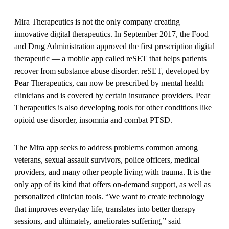
Mira Therapeutics is not the only company creating
innovative digital therapeutics. In September 2017, the Food
and Drug Administration approved the first prescription digital
therapeutic — a mobile app called reSET that helps patients
recover from substance abuse disorder. reSET, developed by
Pear Therapeutics, can now be prescribed by mental health
clinicians and is covered by certain insurance providers. Pear
Therapeutics is also developing tools for other conditions like
opioid use disorder, insomnia and combat PTSD.
The Mira app seeks to address problems common among
veterans, sexual assault survivors, police officers, medical
providers, and many other people living with trauma. It is the
only app of its kind that offers on-demand support, as well as
personalized clinician tools. “We want to create technology
that improves everyday life, translates into better therapy
sessions, and ultimately, ameliorates suffering,” said