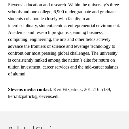
Stevens’ education and research. Within the university’s three
schools and one college, 6,900 undergraduate and graduate
students collaborate closely with faculty in an
interdisciplinary, student-centric, entrepreneurial environment.
Academic and research programs spanning business,
computing, engineering, the arts and other fields actively
advance the frontiers of science and leverage technology to
confront our most pressing global challenges. The university
is consistently ranked among the nation’s elite for return on
tuition investment, career services and the mid-career salaries
of alumni.
Stevens media contact
: Keri Fitzpatrick, 201-216-5139,
keri.fitzpatrick@stevens.edu