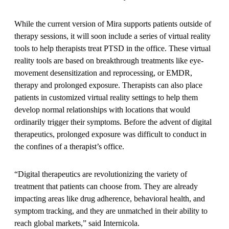
While the current version of Mira supports patients outside of
therapy sessions, it will soon include a series of virtual reality
tools to help therapists treat PTSD in the office. These virtual
reality tools are based on breakthrough treatments like eye-
movement desensitization and reprocessing, or EMDR,
therapy and prolonged exposure. Therapists can also place
patients in customized virtual reality settings to help them
develop normal relationships with locations that would
ordinarily trigger their symptoms. Before the advent of digital
therapeutics, prolonged exposure was difficult to conduct in
the confines of a therapist’s office.
“Digital therapeutics are revolutionizing the variety of
treatment that patients can choose from. They are already
impacting areas like drug adherence, behavioral health, and
symptom tracking, and they are unmatched in their ability to
reach global markets,” said Internicola.