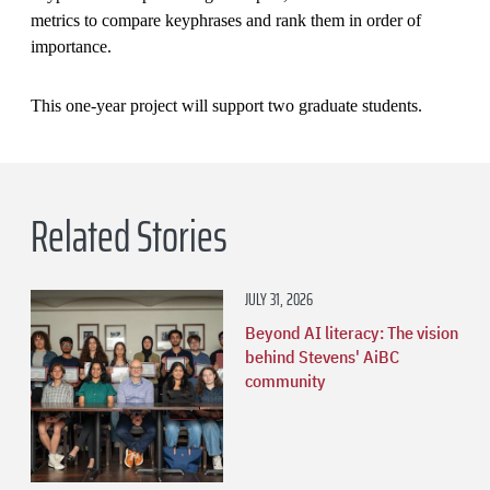
metrics to compare keyphrases and rank them in order of
importance.
This one-year project will support two graduate students.
Related Stories
JULY 31, 2026
Beyond AI literacy: The vision
behind Stevens' AiBC
community