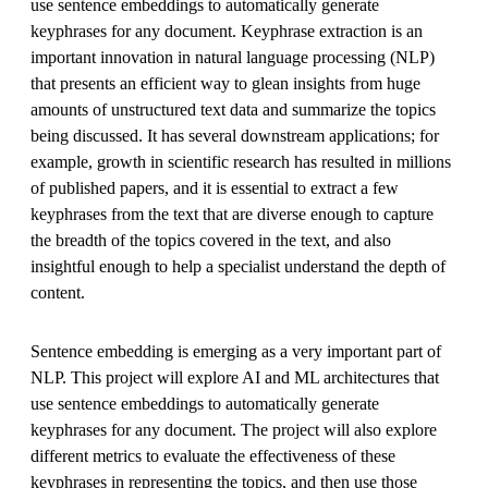
use sentence embeddings to automatically generate
keyphrases for any document. Keyphrase extraction is an
important innovation in natural language processing (NLP)
that presents an efficient way to glean insights from huge
amounts of unstructured text data and summarize the topics
being discussed. It has several downstream applications; for
example, growth in scientific research has resulted in millions
of published papers, and it is essential to extract a few
keyphrases from the text that are diverse enough to capture
the breadth of the topics covered in the text, and also
insightful enough to help a specialist understand the depth of
content.
Sentence embedding is emerging as a very important part of
NLP. This project will explore AI and ML architectures that
use sentence embeddings to automatically generate
keyphrases for any document. The project will also explore
different metrics to evaluate the effectiveness of these
keyphrases in representing the topics, and then use those