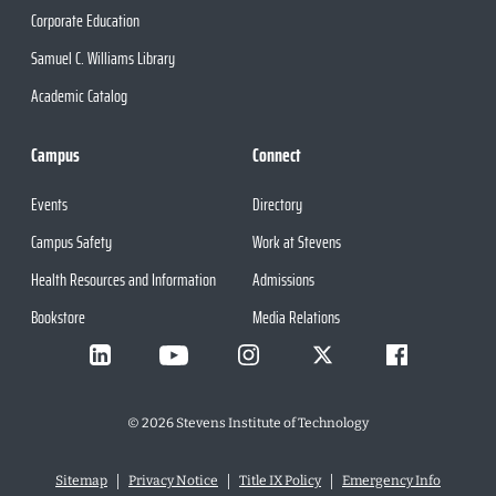
Corporate Education
Samuel C. Williams Library
Academic Catalog
Campus
Connect
Events
Directory
Campus Safety
Work at Stevens
Health Resources and Information
Admissions
Bookstore
Media Relations
©
2026
Stevens Institute of Technology
Sitemap
Privacy Notice
Title IX Policy
Emergency Info