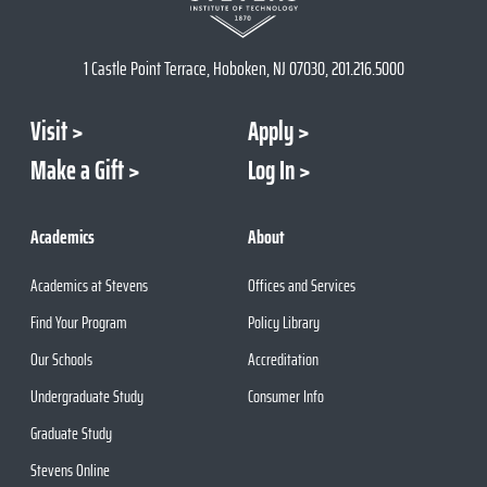
1 Castle Point Terrace, Hoboken, NJ 07030, 201.216.5000
Visit
Apply
Make a Gift
Log In
Academics
About
Academics at Stevens
Offices and Services
Find Your Program
Policy Library
Our Schools
Accreditation
Undergraduate Study
Consumer Info
Graduate Study
Stevens Online