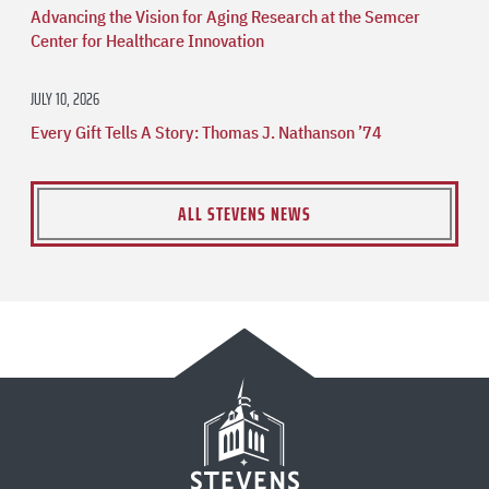
Advancing the Vision for Aging Research at the Semcer
Center for Healthcare Innovation
JULY 10, 2026
Every Gift Tells A Story: Thomas J. Nathanson ’74
ALL STEVENS NEWS