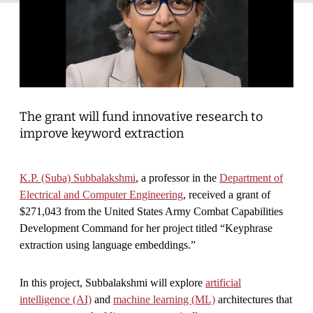
The grant will fund innovative research to
improve keyword extraction
K.P. (Suba) Subbalakshmi
, a professor in the
Department of
Electrical and Computer Engineering
, received a grant of
$271,043 from the United States Army Combat Capabilities
Development Command for her project titled “Keyphrase
extraction using language embeddings.”
In this project, Subbalakshmi will explore
artificial
intelligence (AI)
and
machine learning (ML)
architectures that