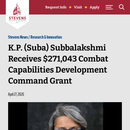
Skip to Content
Request Info
Visit
Apply
Stevens News
/
Research & Innovation
K.P. (Suba) Subbalakshmi
Receives $271,043 Combat
Capabilities Development
Command Grant
April 27, 2020