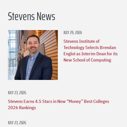
Stevens News
JULY 29, 2026
Stevens Institute of
Technology Selects Brendan
Englot as Interim Dean for its
New School of Computing
JULY 23, 2026
Stevens Earns 4.5 Stars in New “Money” Best Colleges
2026 Rankings
JULY 23, 2026