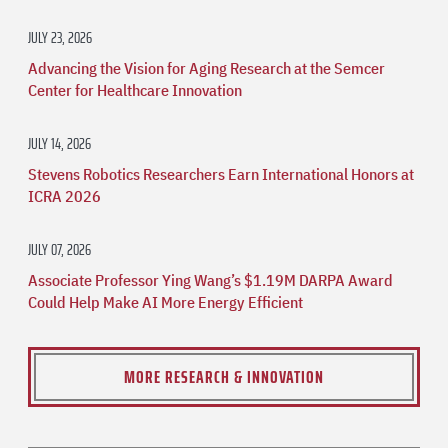
JULY 23, 2026
Advancing the Vision for Aging Research at the Semcer
Center for Healthcare Innovation
JULY 14, 2026
Stevens Robotics Researchers Earn International Honors at
ICRA 2026
JULY 07, 2026
Associate Professor Ying Wang’s $1.19M DARPA Award
Could Help Make AI More Energy Efficient
MORE RESEARCH & INNOVATION