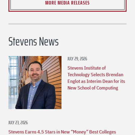
MORE MEDIA RELEASES
Stevens News
JULY 29, 2026
Stevens Institute of
Technology Selects Brendan
Englot as Interim Dean for its
New School of Computing
JULY 23, 2026
Stevens Earns 4.5 Stars in New “Money” Best Colleges