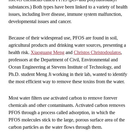
substances.) Both types have been linked to a variety of health
issues, including liver disease, immune system malfunction,
developmental issues and cancer.
Because of their widespread use, PFOS are found in soil,
agricultural products and drinking water sources, presenting a
health risk.
Xiaoguang Meng
and
Christos Christodoulatos
,
professors at the Department of Civil, Environmental and
Ocean Engineering at Stevens Institute of Technology, and
Ph.D. student Meng Ji working in their lab, wanted to identify
the most efficient way to remove these toxins from the water.
Most water filters use activated carbon to remove forever
chemicals and other contaminants. Activated carbon removes
PFOS through a process called adsorption, in which the
PFOS molecules stick to the large, porous surface area of the
carbon particles as the water flows through them.