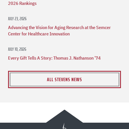
2026 Rankings
JULY 23, 2026
Advancing the Vision for Aging Research at the Semcer
Center for Healthcare Innovation
JULY 10, 2026
Every Gift Tells A Story: Thomas J. Nathanson ’74
ALL STEVENS NEWS