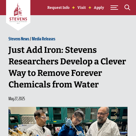
Skip to Content
Request Info
Visit
Apply
Stevens News
/
Media Releases
Just Add Iron: Stevens
Researchers Develop a Clever
Way to Remove Forever
Chemicals from Water
May 27, 2025