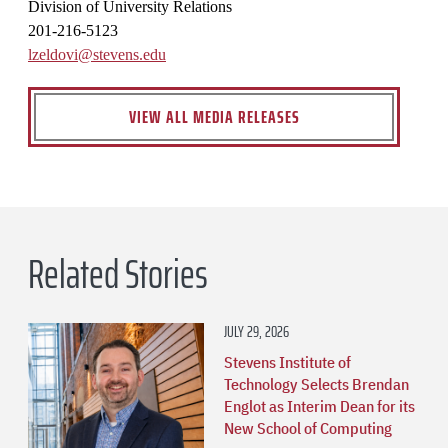
Division of University Relations
201-216-5123
lzeldovi@stevens.edu
VIEW ALL MEDIA RELEASES
Related Stories
JULY 29, 2026
Stevens Institute of
Technology Selects Brendan
Englot as Interim Dean for its
New School of Computing