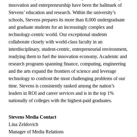
innovation and entrepreneurship have been the hallmark of
Stevens’ education and research. Within the university’s
schools, Stevens prepares its more than 8,000 undergraduate
and graduate students for an increasingly complex and
technology-centric world. Our exceptional students
collaborate closely with world-class faculty in an
interdisciplinary, student-centric, entrepreneurial environment,
readying them to fuel the innovation economy. Academic and
research programs spanning finance, computing, engineering
and the arts expand the frontiers of science and leverage
technology to confront the most challenging problems of our
time. Stevens is consistently ranked among the nation’s
leaders in ROI and career services and is in the top 1%
nationally of colleges with the highest-paid graduates.
Stevens Media Contact
Lina Zeldovich
Manager of Media Relations