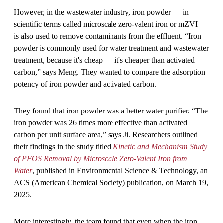
However, in the wastewater industry, iron powder — in
scientific terms called microscale zero-valent iron or mZVI —
is also used to remove contaminants from the effluent. “Iron
powder is commonly used for water treatment and wastewater
treatment, because it's cheap — it's cheaper than activated
carbon,” says Meng. They wanted to compare the adsorption
potency of iron powder and activated carbon.
They found that iron powder was a better water purifier. “The
iron powder was 26 times more effective than activated
carbon per unit surface area,” says Ji. Researchers outlined
their findings in the study titled
Kinetic and Mechanism Study
of PFOS Removal by Microscale Zero-Valent Iron from
Water
, published in Environmental Science & Technology, an
ACS (American Chemical Society) publication, on March 19,
2025.
More interestingly, the team found that even when the iron