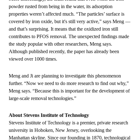
powder rusted from being in the water, its adsorption
properties weren’t affected much. “The particles’ surface is
covered by iron oxide, but it's still very active,” says Meng —
and that’s surprising. It means that the oxidized iron still
contributes to PFOS removal. The unexpected findings made
the study popular with other researchers, Meng says.
Although published recently, the paper has already been
viewed over 1000 times.
Meng and Ji are planning to investigate this phenomenon
further. “Now we need to do more research to find out why,”
Meng says. “Because this is important for the development of
large-scale removal technologies.”
About Stevens Institute of Technology
Stevens Institute of Technology is a premier, private research
university in Hoboken, New Jersey, overlooking the
Manhattan skyline. Since our founding in 1870, technological