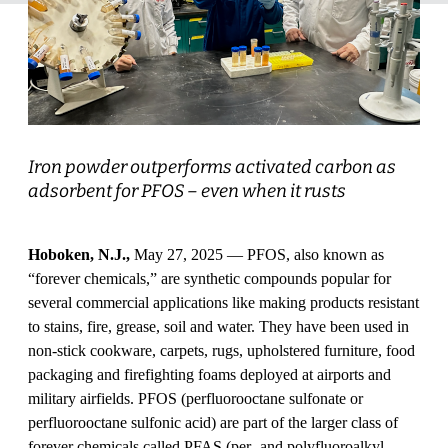
Iron powder outperforms activated carbon as
adsorbent for PFOS – even when it rusts
Hoboken, N.J.,
May 27, 2025 — PFOS, also known as
“forever chemicals,” are synthetic compounds popular for
several commercial applications like making products resistant
to stains, fire, grease, soil and water. They have been used in
non-stick cookware, carpets, rugs, upholstered furniture, food
packaging and firefighting foams deployed at airports and
military airfields. PFOS (perfluorooctane sulfonate or
perfluorooctane sulfonic acid) are part of the larger class of
forever chemicals called PFAS (per- and polyfluoroalkyl