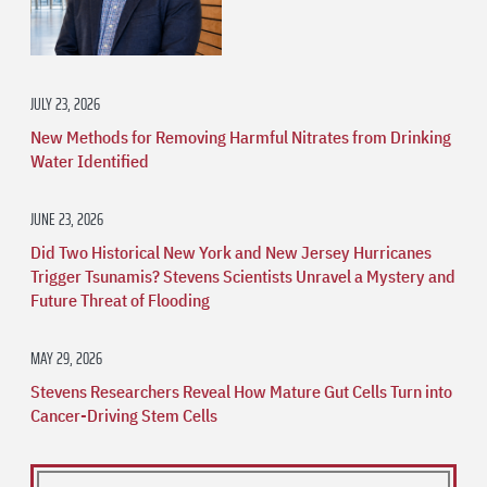
JULY 23, 2026
New Methods for Removing Harmful Nitrates from Drinking
Water Identified
JUNE 23, 2026
Did Two Historical New York and New Jersey Hurricanes
Trigger Tsunamis? Stevens Scientists Unravel a Mystery and
Future Threat of Flooding
MAY 29, 2026
Stevens Researchers Reveal How Mature Gut Cells Turn into
Cancer-Driving Stem Cells