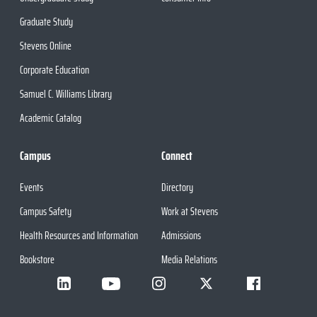
Graduate Study
Stevens Online
Corporate Education
Samuel C. Williams Library
Academic Catalog
Campus
Connect
Events
Directory
Campus Safety
Work at Stevens
Health Resources and Information
Admissions
Bookstore
Media Relations