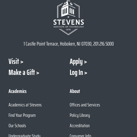
1 Castle Point Terrace, Hoboken, NJ 07030, 201.216.5000
Visit
Apply
Make a Gift
Log In
Academics
About
Academics at Stevens
Offices and Services
Find Your Program
Policy Library
Our Schools
Accreditation
Undergraduate Study
Consumer Info