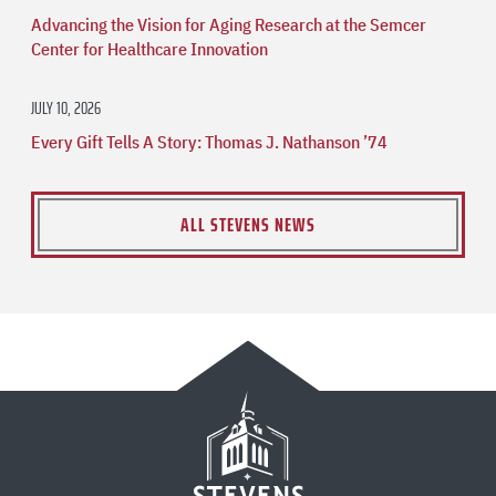
Advancing the Vision for Aging Research at the Semcer
Center for Healthcare Innovation
JULY 10, 2026
Every Gift Tells A Story: Thomas J. Nathanson ’74
ALL STEVENS NEWS