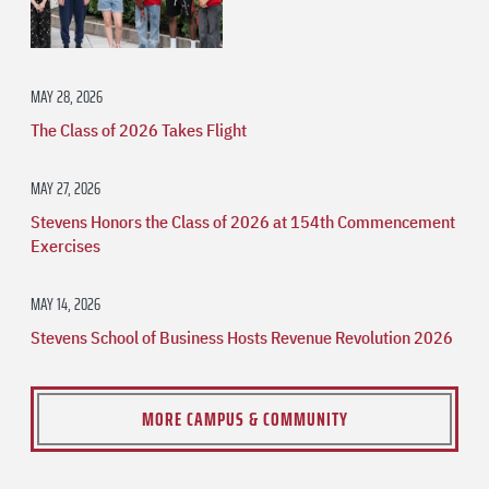
MAY 28, 2026
The Class of 2026 Takes Flight
MAY 27, 2026
Stevens Honors the Class of 2026 at 154th Commencement
Exercises
MAY 14, 2026
Stevens School of Business Hosts Revenue Revolution 2026
MORE CAMPUS & COMMUNITY