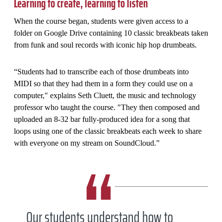
Learning to create, learning to listen
When the course began, students were given access to a
folder on Google Drive containing 10 classic breakbeats taken
from funk and soul records with iconic hip hop drumbeats.
“Students had to transcribe each of those drumbeats into
MIDI so that they had them in a form they could use on a
computer," explains Seth Cluett, the music and technology
professor who taught the course. "They then composed and
uploaded an 8-32 bar fully-produced idea for a song that
loops using one of the classic breakbeats each week to share
with everyone on my stream on SoundCloud.”
Our students understand how to