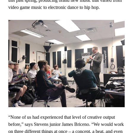
this past spring, producing brand new music that varied from
video game music to electronic dance to hip hop.
“None of us had experienced that level of creative output
before,” says Stevens junior James Briceno. “We would work
on three different things at once – a concept, a beat, and even