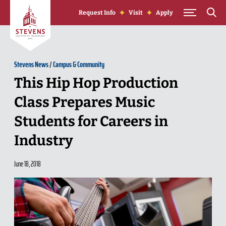
Skip to Content
Request Info
Visit
Apply
Stevens News
/
Campus & Community
This Hip Hop Production
Class Prepares Music
Students for Careers in
Industry
June 18, 2018