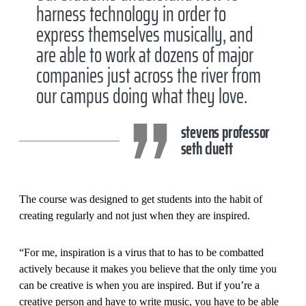
harness technology in order to
express themselves musically, and
are able to work at dozens of major
companies just across the river from
our campus doing what they love.
stevens professor
seth cluett
The course was designed to get students into the habit of
creating regularly and not just when they are inspired.
“For me, inspiration is a virus that to has to be combatted
actively because it makes you believe that the only time you
can be creative is when you are inspired. But if you’re a
creative person and have to write music, you have to be able