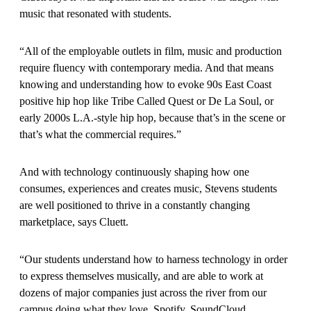
music that resonated with students.
“All of the employable outlets in film, music and production
require fluency with contemporary media. And that means
knowing and understanding how to evoke 90s East Coast
positive hip hop like Tribe Called Quest or De La Soul, or
early 2000s L.A.-style hip hop, because that’s in the scene or
that’s what the commercial requires.”
And with technology continuously shaping how one
consumes, experiences and creates music, Stevens students
are well positioned to thrive in a constantly changing
marketplace, says Cluett.
“Our students understand how to harness technology in order
to express themselves musically, and are able to work at
dozens of major companies just across the river from our
campus doing what they love. Spotify, SoundCloud,