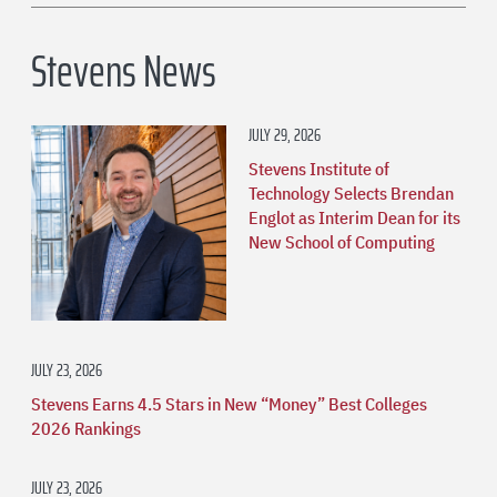
Stevens News
JULY 29, 2026
Stevens Institute of
Technology Selects Brendan
Englot as Interim Dean for its
New School of Computing
JULY 23, 2026
Stevens Earns 4.5 Stars in New “Money” Best Colleges
2026 Rankings
JULY 23, 2026