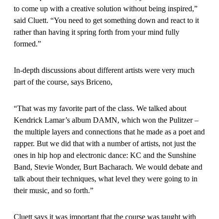
to come up with a creative solution without being inspired,”
said Cluett. “You need to get something down and react to it
rather than having it spring forth from your mind fully
formed.”
In-depth discussions about different artists were very much
part of the course, says Briceno,
“That was my favorite part of the class. We talked about
Kendrick Lamar’s album DAMN, which won the Pulitzer –
the multiple layers and connections that he made as a poet and
rapper. But we did that with a number of artists, not just the
ones in hip hop and electronic dance: KC and the Sunshine
Band, Stevie Wonder, Burt Bacharach. We would debate and
talk about their techniques, what level they were going to in
their music, and so forth.”
Cluett says it was important that the course was taught with