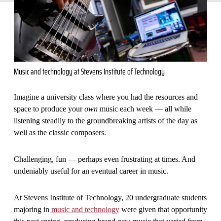
Music and technology at Stevens Institute of Technology
Imagine a university class where you had the resources and
space to produce your
own
music each week — all while
listening steadily to the groundbreaking artists of the day as
well as the classic composers.
Challenging, fun — perhaps even frustrating at times. And
undeniably useful for an eventual career in music.
At Stevens Institute of Technology, 20 undergraduate students
majoring in
music and technology
were given that opportunity