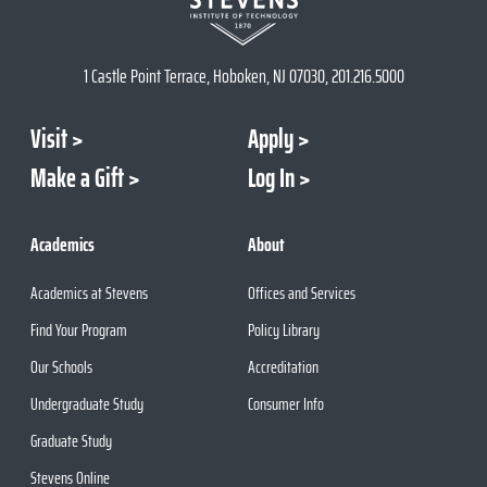
1 Castle Point Terrace, Hoboken, NJ 07030, 201.216.5000
Visit
Apply
Make a Gift
Log In
Academics
About
Academics at Stevens
Offices and Services
Find Your Program
Policy Library
Our Schools
Accreditation
Undergraduate Study
Consumer Info
Graduate Study
Stevens Online