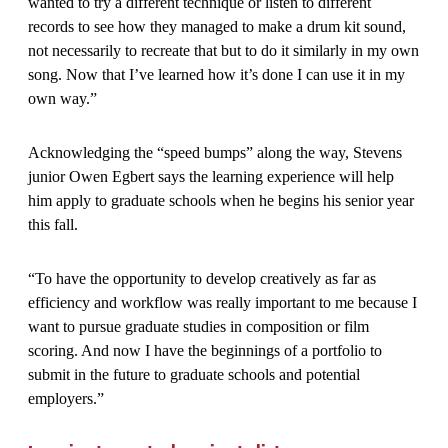
wanted to try a different technique or listen to different
records to see how they managed to make a drum kit sound,
not necessarily to recreate that but to do it similarly in my own
song. Now that I’ve learned how it’s done I can use it in my
own way.”
Acknowledging the “speed bumps” along the way, Stevens
junior Owen Egbert says the learning experience will help
him apply to graduate schools when he begins his senior year
this fall.
“To have the opportunity to develop creatively as far as
efficiency and workflow was really important to me because I
want to pursue graduate studies in composition or film
scoring. And now I have the beginnings of a portfolio to
submit in the future to graduate schools and potential
employers.”