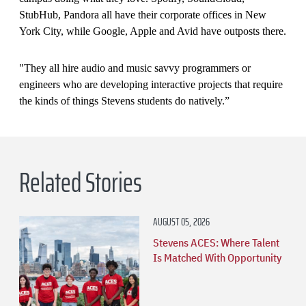
StubHub, Pandora all have their corporate offices in New
York City, while Google, Apple and Avid have outposts there.
"They all hire audio and music savvy programmers or
engineers who are developing interactive projects that require
the kinds of things Stevens students do natively.”
Related Stories
AUGUST 05, 2026
Stevens ACES: Where Talent
Is Matched With Opportunity