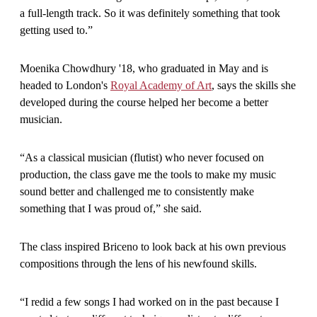
a full-length track. So it was definitely something that took
getting used to.”
Moenika Chowdhury '18, who graduated in May and is
headed to London's
Royal Academy of Art
, says the skills she
developed during the course helped her become a better
musician.
“As a classical musician (flutist) who never focused on
production, the class gave me the tools to make my music
sound better and challenged me to consistently make
something that I was proud of,” she said.
The class inspired Briceno to look back at his own previous
compositions through the lens of his newfound skills.
“I redid a few songs I had worked on in the past because I