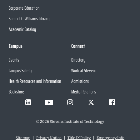
Corporate Education
Samuel C. Williams Library
Academic Catalog
Campus
Connect
Events
Directory
Campus Safety
Work at Stevens
Health Resources and Information
Admissions
Bookstore
Media Relations
©
2026
Stevens Institute of Technology
Sitemap
Privacy Notice
Title IX Policy
Emergency Info