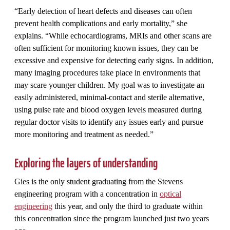
“Early detection of heart defects and diseases can often
prevent health complications and early mortality,” she
explains. “While echocardiograms, MRIs and other scans are
often sufficient for monitoring known issues, they can be
excessive and expensive for detecting early signs. In addition,
many imaging procedures take place in environments that
may scare younger children. My goal was to investigate an
easily administered, minimal-contact and sterile alternative,
using pulse rate and blood oxygen levels measured during
regular doctor visits to identify any issues early and pursue
more monitoring and treatment as needed.”
Exploring the layers of understanding
Gies is the only student graduating from the Stevens
engineering program with a concentration in
optical
engineering
this year, and only the third to graduate within
this concentration since the program launched just two years