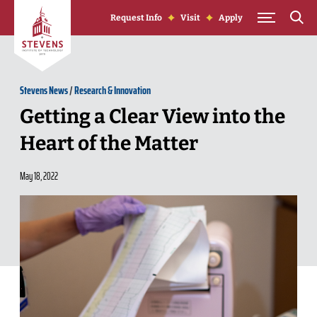
Skip to Content
Request Info
Visit
Apply
Stevens News
/
Research & Innovation
Getting a Clear View into the
Heart of the Matter
May 18, 2022