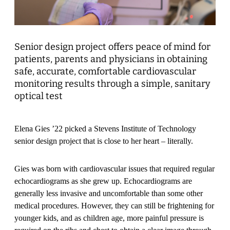
Senior design project offers peace of mind for
patients, parents and physicians in obtaining
safe, accurate, comfortable cardiovascular
monitoring results through a simple, sanitary
optical test
Elena Gies ’22 picked a Stevens Institute of Technology
senior design project that is close to her heart – literally.
Gies was born with cardiovascular issues that required regular
echocardiograms as she grew up. Echocardiograms are
generally less invasive and uncomfortable than some other
medical procedures. However, they can still be frightening for
younger kids, and as children age, more painful pressure is