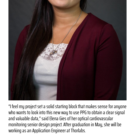
“I feel my project set a solid starting block that makes sense for anyone
who wants to look into this new way to use PPG to obtain a clear signal
and valuable data,” said Elena Gies of her optical cardiovascular
monitoring senior design project. After graduation in May, she will be
working as an Application Engineer at Thorlabs.