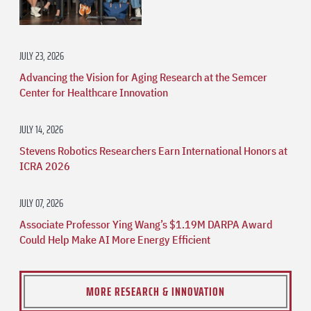
JULY 23, 2026
Advancing the Vision for Aging Research at the Semcer
Center for Healthcare Innovation
JULY 14, 2026
Stevens Robotics Researchers Earn International Honors at
ICRA 2026
JULY 07, 2026
Associate Professor Ying Wang’s $1.19M DARPA Award
Could Help Make AI More Energy Efficient
MORE RESEARCH & INNOVATION