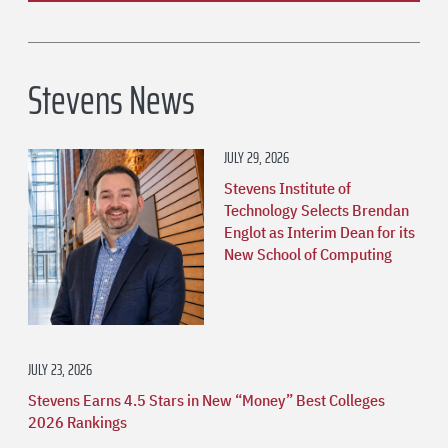
Stevens News
JULY 29, 2026
Stevens Institute of
Technology Selects Brendan
Englot as Interim Dean for its
New School of Computing
JULY 23, 2026
Stevens Earns 4.5 Stars in New “Money” Best Colleges
2026 Rankings