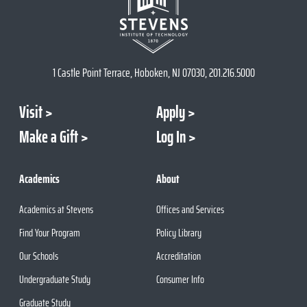
1 Castle Point Terrace, Hoboken, NJ 07030, 201.216.5000
Visit
Apply
Make a Gift
Log In
Academics
About
Academics at Stevens
Offices and Services
Find Your Program
Policy Library
Our Schools
Accreditation
Undergraduate Study
Consumer Info
Graduate Study