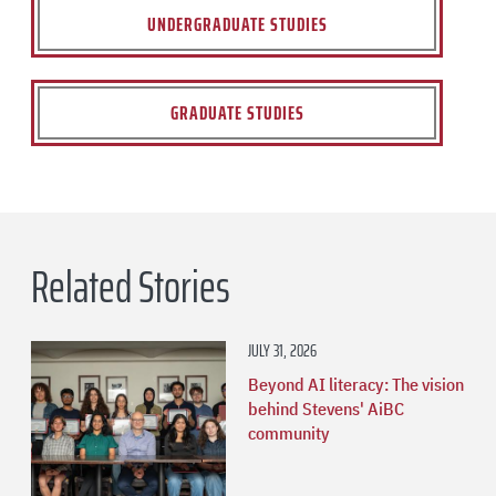
UNDERGRADUATE STUDIES
GRADUATE STUDIES
Related Stories
JULY 31, 2026
Beyond AI literacy: The vision
behind Stevens' AiBC
community