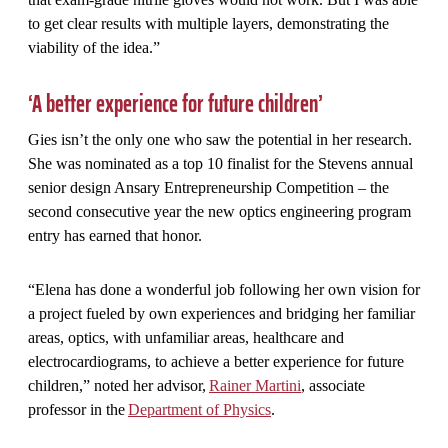
to get clear results with multiple layers, demonstrating the
viability of the idea.”
‘A better experience for future children’
Gies isn’t the only one who saw the potential in her research.
She was nominated as a top 10 finalist for the Stevens annual
senior design Ansary Entrepreneurship Competition – the
second consecutive year the new optics engineering program
entry has earned that honor.
“Elena has done a wonderful job following her own vision for
a project fueled by own experiences and bridging her familiar
areas, optics, with unfamiliar areas, healthcare and
electrocardiograms, to achieve a better experience for future
children,” noted her advisor,
Rainer Martini
, associate
professor in the
Department of Physics
.