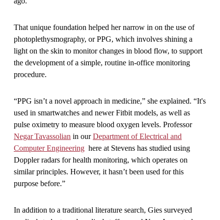
ago.
That unique foundation helped her narrow in on the use of
photoplethysmography, or PPG, which involves shining a
light on the skin to monitor changes in blood flow, to support
the development of a simple, routine in-office monitoring
procedure.
“PPG isn’t a novel approach in medicine,” she explained. “It's
used in smartwatches and newer Fitbit models, as well as
pulse oximetry to measure blood oxygen levels. Professor
Negar Tavassolian
in our
Department of Electrical and
Computer Engineering
here at Stevens has studied using
Doppler radars for health monitoring, which operates on
similar principles. However, it hasn’t been used for this
purpose before.”
In addition to a traditional literature search, Gies surveyed