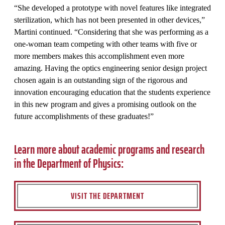
“She developed a prototype with novel features like integrated
sterilization, which has not been presented in other devices,”
Martini continued. “Considering that she was performing as a
one-woman team competing with other teams with five or
more members makes this accomplishment even more
amazing. Having the optics engineering senior design project
chosen again is an outstanding sign of the rigorous and
innovation encouraging education that the students experience
in this new program and gives a promising outlook on the
future accomplishments of these graduates!”
Learn more about academic programs and research
in the Department of Physics:
VISIT THE DEPARTMENT