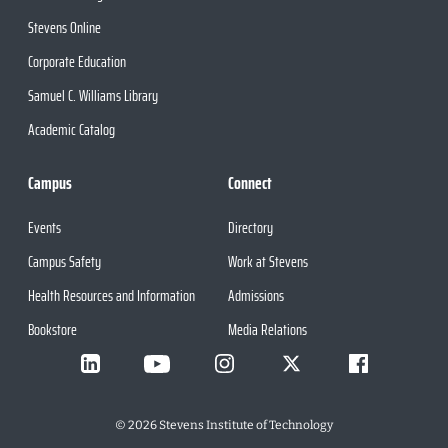
Stevens Online
Corporate Education
Samuel C. Williams Library
Academic Catalog
Campus
Connect
Events
Directory
Campus Safety
Work at Stevens
Health Resources and Information
Admissions
Bookstore
Media Relations
©
2026
Stevens Institute of Technology