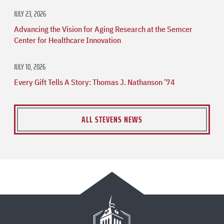
JULY 23, 2026
Advancing the Vision for Aging Research at the Semcer
Center for Healthcare Innovation
JULY 10, 2026
Every Gift Tells A Story: Thomas J. Nathanson ’74
ALL STEVENS NEWS