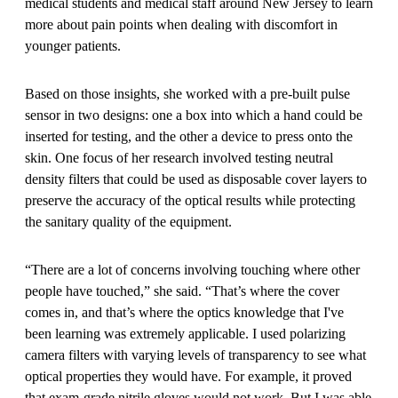
medical students and medical staff around New Jersey to learn
more about pain points when dealing with discomfort in
younger patients.
Based on those insights, she worked with a pre-built pulse
sensor in two designs: one a box into which a hand could be
inserted for testing, and the other a device to press onto the
skin. One focus of her research involved testing neutral
density filters that could be used as disposable cover layers to
preserve the accuracy of the optical results while protecting
the sanitary quality of the equipment.
“There are a lot of concerns involving touching where other
people have touched,” she said. “That’s where the cover
comes in, and that’s where the optics knowledge that I've
been learning was extremely applicable. I used polarizing
camera filters with varying levels of transparency to see what
optical properties they would have. For example, it proved
that exam-grade nitrile gloves would not work. But I was able