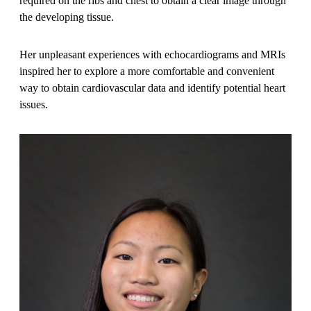
required on the ribs and chest to obtain a clear image through
the developing tissue.
Her unpleasant experiences with echocardiograms and MRIs
inspired her to explore a more comfortable and convenient
way to obtain cardiovascular data and identify potential heart
issues.