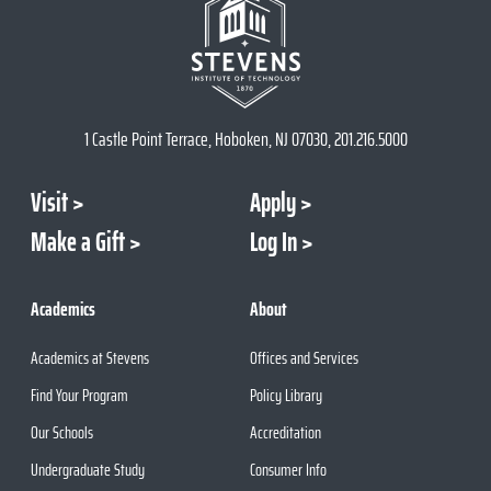
1 Castle Point Terrace, Hoboken, NJ 07030, 201.216.5000
Visit
Apply
Make a Gift
Log In
Academics
About
Academics at Stevens
Offices and Services
Find Your Program
Policy Library
Our Schools
Accreditation
Undergraduate Study
Consumer Info