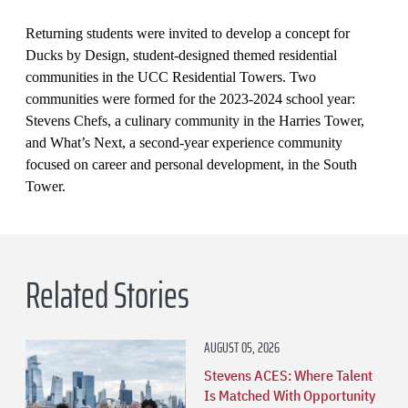
Returning students were invited to develop a concept for
Ducks by Design, student-designed themed residential
communities in the UCC Residential Towers. Two
communities were formed for the 2023-2024 school year:
Stevens Chefs, a culinary community in the Harries Tower,
and What’s Next, a second-year experience community
focused on career and personal development, in the South
Tower.
Related Stories
AUGUST 05, 2026
Stevens ACES: Where Talent
Is Matched With Opportunity