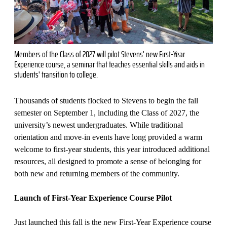
Members of the Class of 2027 will pilot Stevens' new First-Year
Experience course, a seminar that teaches essential skills and aids in
students' transition to college.
Thousands of students flocked to Stevens to begin the fall
semester on September 1, including the Class of 2027, the
university’s newest undergraduates. While traditional
orientation and move-in events have long provided a warm
welcome to first-year students, this year introduced additional
resources, all designed to promote a sense of belonging for
both new and returning members of the community.
Launch of First-Year Experience Course Pilot
Just launched this fall is the new First-Year Experience course