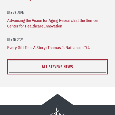
JULY 23, 2026
Advancing the Vision for Aging Research at the Semcer
Center for Healthcare Innovation
JULY 10, 2026
Every Gift Tells A Story: Thomas J. Nathanson ’74
ALL STEVENS NEWS