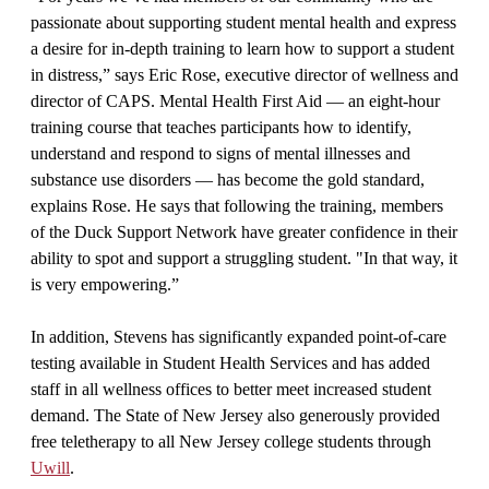
passionate about supporting student mental health and express
a desire for in-depth training to learn how to support a student
in distress,” says Eric Rose, executive director of wellness and
director of CAPS. Mental Health First Aid — an eight-hour
training course that teaches participants how to identify,
understand and respond to signs of mental illnesses and
substance use disorders — has become the gold standard,
explains Rose. He says that following the training, members
of the Duck Support Network have greater confidence in their
ability to spot and support a struggling student. "In that way, it
is very empowering.”
In addition, Stevens has significantly expanded point-of-care
testing available in Student Health Services and has added
staff in all wellness offices to better meet increased student
demand. The State of New Jersey also generously provided
free teletherapy to all New Jersey college students through
Uwill
.