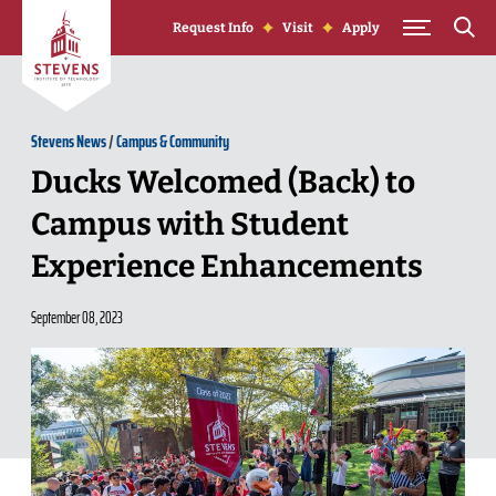
Skip to Content
Request Info
Visit
Apply
Stevens News
/
Campus & Community
Ducks Welcomed (Back) to
Campus with Student
Experience Enhancements
September 08, 2023