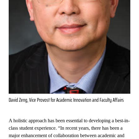
David Zeng, Vice Provost for Academic Innovation and Faculty Affairs
A holistic approach has been essential to developing a best-in-
class student experience. “In recent years, there has been a
major enhancement of collaboration between academic and