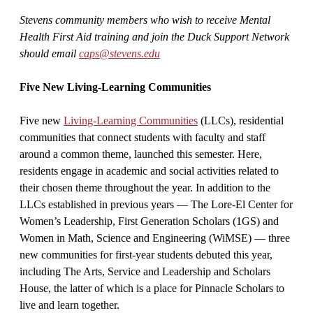
Stevens community members who wish to receive Mental
Health First Aid training and join the Duck Support Network
should email
caps@stevens.edu
Five New Living-Learning Communities
Five new
Living-Learning Communities
(LLCs), residential
communities that connect students with faculty and staff
around a common theme, launched this semester. Here,
residents engage in academic and social activities related to
their chosen theme throughout the year. In addition to the
LLCs established in previous years — The Lore-El Center for
Women’s Leadership, First Generation Scholars (1GS) and
Women in Math, Science and Engineering (WiMSE) — three
new communities for first-year students debuted this year,
including The Arts, Service and Leadership and Scholars
House, the latter of which is a place for Pinnacle Scholars to
live and learn together.