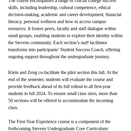
The course encompasses a range of crucial college success
skills, including leadership, cultural competence, ethical
decision-making, academic and career development, financial
literacy, personal wellness and how to access campus
resources. It fosters peers, faculty and staff dialogue within
small groups, enabling students to explore their identity within
the Stevens community. Each section’s staff facilitator
transforms into participants’ Student Success Coach, offering
ongoing support throughout the undergraduate journey.
Klein and Zeng co-facilitate the pilot section this fall. At the
end of the semester, students will evaluate the course and
provide feedback ahead of its full rollout to all first-year
students in fall 2024. To ensure small class sizes, more than
50 sections will be offered to accommodate the incoming
class.
The First-Year Experience course is a component of the
forthcoming Stevens Undergraduate Core Curriculum: