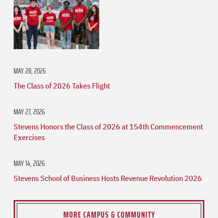
MAY 28, 2026
The Class of 2026 Takes Flight
MAY 27, 2026
Stevens Honors the Class of 2026 at 154th Commencement
Exercises
MAY 14, 2026
Stevens School of Business Hosts Revenue Revolution 2026
MORE CAMPUS & COMMUNITY