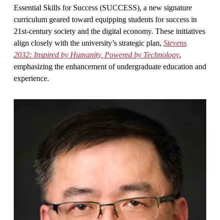
Essential Skills for Success (SUCCESS), a new signature
curriculum geared toward equipping students for success in
21st-century society and the digital economy. These initiatives
align closely with the university’s strategic plan,
Stevens
2032: Inspired by Humanity, Powered by Technology
,
emphasizing the enhancement of undergraduate education and
experience.