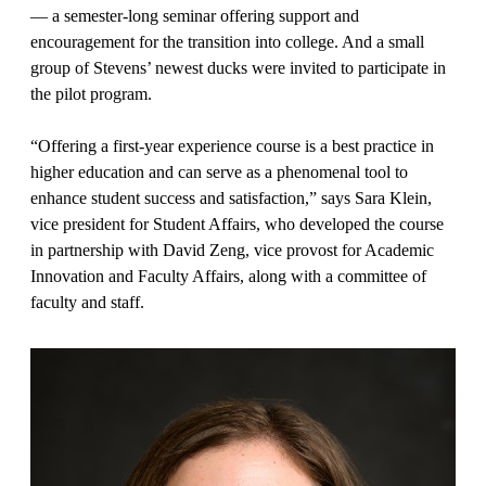
— a semester-long seminar offering support and
encouragement for the transition into college. And a small
group of Stevens’ newest ducks were invited to participate in
the pilot program.
“Offering a first-year experience course is a best practice in
higher education and can serve as a phenomenal tool to
enhance student success and satisfaction,” says Sara Klein,
vice president for Student Affairs, who developed the course
in partnership with David Zeng, vice provost for Academic
Innovation and Faculty Affairs, along with a committee of
faculty and staff.