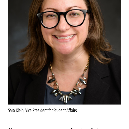
Sara Klein, Vice President for Student Affairs