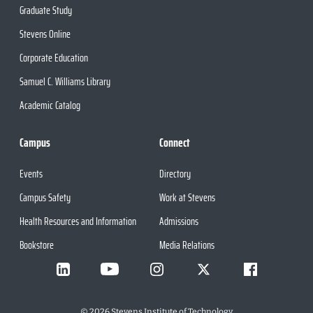
Graduate Study
Stevens Online
Corporate Education
Samuel C. Williams Library
Academic Catalog
Campus
Connect
Events
Directory
Campus Safety
Work at Stevens
Health Resources and Information
Admissions
Bookstore
Media Relations
©
2026
Stevens Institute of Technology