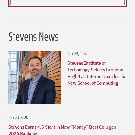
Stevens News
JULY 29, 2026
Stevens Institute of
Technology Selects Brendan
Englot as Interim Dean for its
New School of Computing
JULY 23, 2026
Stevens Earns 4.5 Stars in New “Money” Best Colleges
2026 Rankings