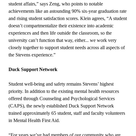
student affairs,” says Zeng, who points to notable
achievements like an astounding 90% six-year graduation rate
and rising student satisfaction scores. Klein agrees, “A student
doesn’t compartmentalize their existence into academic
experiences and then life outside the classroom, so the
university can’t function that way, either... we work very
closely together to support student needs across all aspects of
the Stevens experience.”
Duck Support Network
Student well-being and safety remains Stevens’ highest
priority. In addition to the existing mental health resources
offered through Counseling and Psychological Services
(CAPS), the newly established Duck Support Network
trained approximately 65 student, staff and faculty volunteers
in Mental Health First Aid.
“For years we’ve had members of our community who are