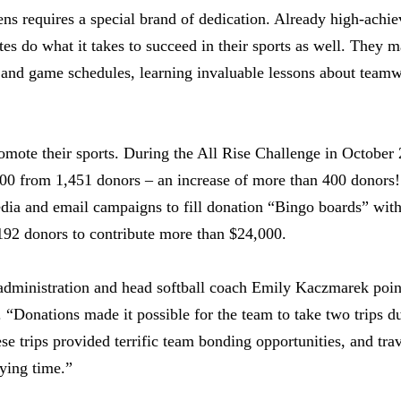
evens requires a special brand of dedication. Already high-ach
etes do what it takes to succeed in their sports as well. They
e and game schedules, learning invaluable lessons about team
omote their sports. During the All Rise Challenge in October
000 from 1,451 donors – an increase of more than 400 donors!
dia and email campaigns to fill donation “Bingo boards” with
 192 donors to contribute more than $24,000.
r administration and head softball coach Emily Kaczmarek point
. “Donations made it possible for the team to take two trips d
ese trips provided terrific team bonding opportunities, and tr
ying time.”