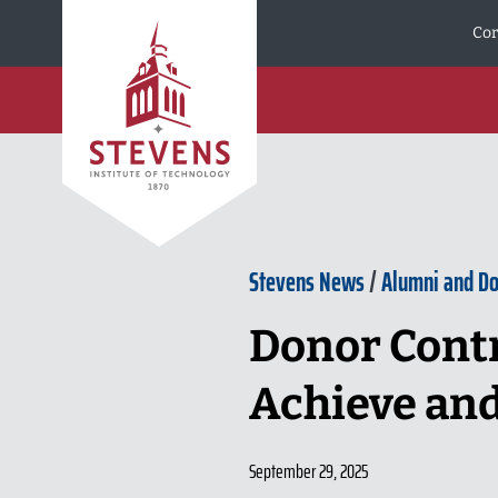
Skip to Content
Cor
Stevens News
/
Alumni and D
Donor Contr
Achieve an
September 29, 2025