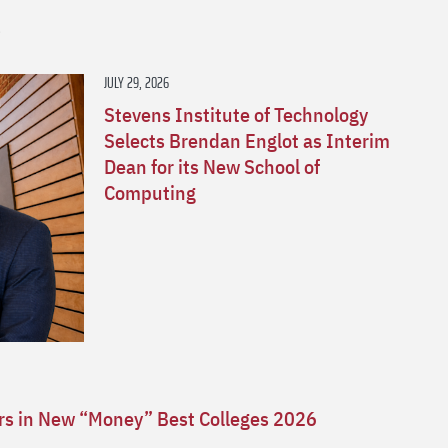
s
JULY 29, 2026
Stevens Institute of Technology
Selects Brendan Englot as Interim
Dean for its New School of
Computing
ars in New “Money” Best Colleges 2026