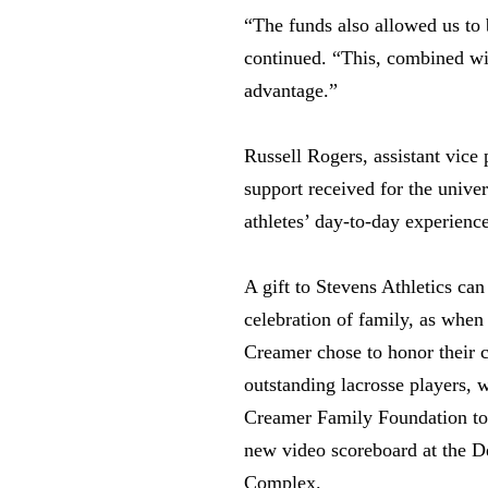
“The funds also allowed us to
continued. “This, combined wit
advantage.”
Russell Rogers, assistant vice 
support received for the unive
athletes’ day-to-day experience
A gift to Stevens Athletics ca
celebration of family, as whe
Creamer chose to honor their c
outstanding lacrosse players, w
Creamer Family Foundation to 
new video scoreboard at the D
Complex.