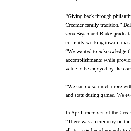
“Giving back through philanth
Creamer family tradition,” Dale
sons Bryan and Blake graduat
currently working toward maste
“We wanted to acknowledge th
accomplishments while providi
value to be enjoyed by the co
“We can do so much more with a
and stats during games. We eve
In April, members of the Crea
“There was a ceremony on the f
all got together afterwards to 