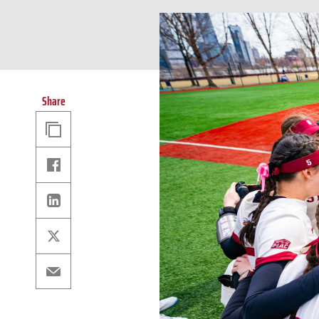
Share
Copy
Link
Facebook
Linkedin
X
Email