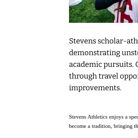
Stevens scholar-athl
demonstrating unsto
academic pursuits. C
through travel oppo
improvements.
Stevens Athletics enjoys a spe
become a tradition, bringing t