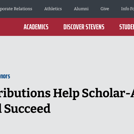
porate Relations
Athletics
Alumni
Give
Info F
ACADEMICS
DISCOVER STEVENS
STUDEN
onors
ibutions Help Scholar-
d Succeed