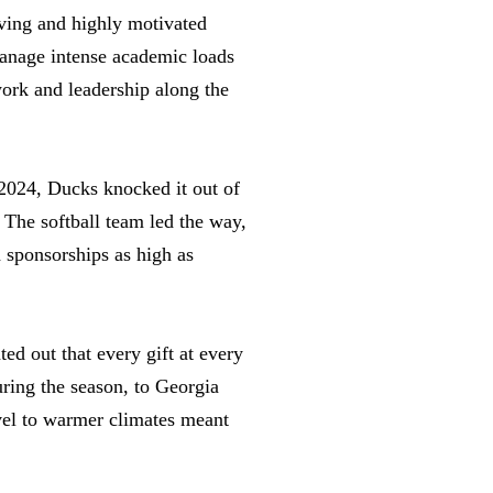
ieving and highly motivated
 manage intense academic loads
work and leadership along the
 2024, Ducks knocked it out of
 The softball team led the way,
 sponsorships as high as
ed out that every gift at every
uring the season, to Georgia
avel to warmer climates meant