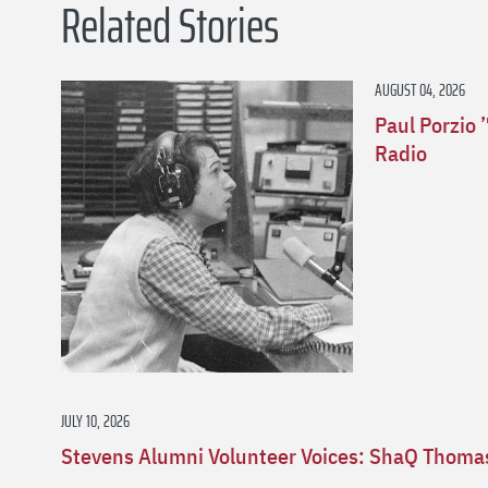
Related Stories
AUGUST 04, 2026
Paul Porzio 
Radio
JULY 10, 2026
Stevens Alumni Volunteer Voices: ShaQ Thomas