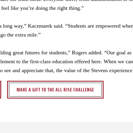
eel like you’re doing the right thing.”
o a long way,” Kaczmarek said. “Students are empowered when
go the extra mile.”
lding great futures for students,” Rogers added. “Our goal as 
lement to the first-class education offered here. When we ca
to see and appreciate that, the value of the Stevens experienc
MAKE A GIFT TO THE ALL RISE CHALLENGE