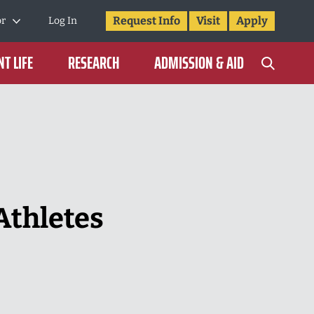
Request Info
Visit
Apply
or
Log In
T LIFE
RESEARCH
ADMISSION & AID
Athletes