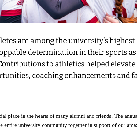
etes are among the university’s highest 
ppable determination in their sports as 
ontributions to athletics helped elevate
rtunities, coaching enhancements and fa
cial place in the hearts of many alumni and friends. The annu
he entire university community together in support of our amaz