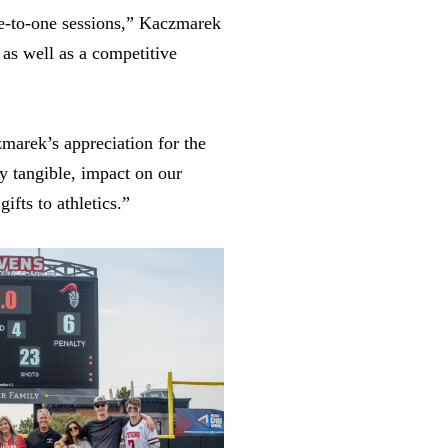
ne-to-one sessions,” Kaczmarek
 as well as a competitive
zmarek’s appreciation for the
ry tangible, impact on our
ifts to athletics.”