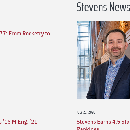
Stevens New
’77: From Rocketry to
JULY 23, 2026
 ’15 M.Eng. ’21
Stevens Earns 4.5 St
Rankings