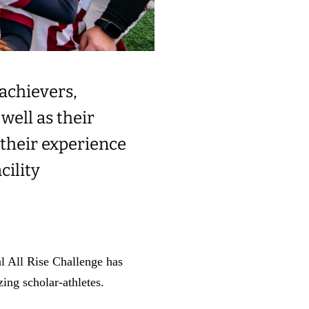
achievers,
well as their
 their experience
cility
al All Rise Challenge has
ing scholar-athletes.