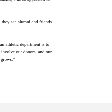
 they see alumni and friends
an athletic department is to
n involve our donors, and our
e grows.”