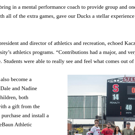
 bring in a mental performance coach to provide group and o
h all of the extra games, gave our Ducks a stellar experience
president and director of athletics and recreation, echoed Kac
rsity’s athletics programs. “Contributions had a major, and ve
. Students were able to really see and feel what comes out of g
n also become a
n Dale and Nadine
hildren, both
ith a gift from the
purchase and install a
eBaun Athletic