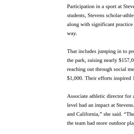
Participation in a sport at St
students, Stevens scholar-athl
along with significant practic
way.
That includes jumping in to pr
the park, raising nearly $157,
reaching out through social me
$1,000. Their efforts inspired
Associate athletic director fo
level had an impact at Stevens
and California,” she said. “Th
the team had more outdoor pla