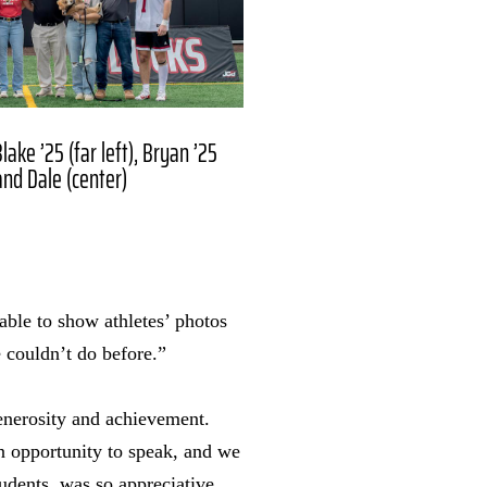
ake ’25 (far left), Bryan ’25
and Dale (center)
able to show athletes’ photos
 couldn’t do before.”
enerosity and achievement.
n opportunity to speak, and we
udents, was so appreciative.