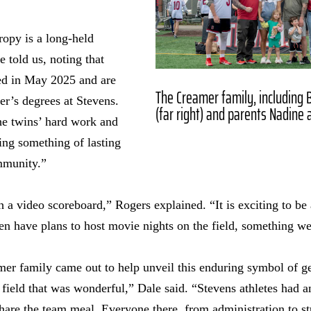
ropy is a long-held
 told us, noting that
ed in May 2025 and are
The Creamer family, including Bl
r’s degrees at Stevens.
(far right) and parents Nadine 
e twins’ hard work and
ng something of lasting
mmunity.”
 video scoreboard,” Rogers explained. “It is exciting to be 
n have plans to host movie nights on the field, something we
mer family came out to help unveil this enduring symbol of g
ield that was wonderful,” Dale said. “Stevens athletes had a
share the team meal. Everyone there, from administration to st