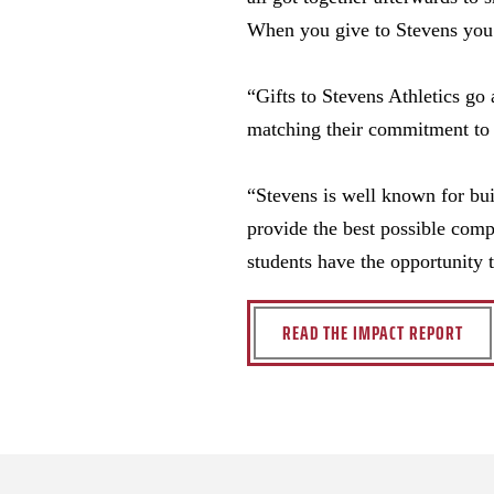
When you give to Stevens you f
“Gifts to Stevens Athletics g
matching their commitment to 
“Stevens is well known for bui
provide the best possible comp
students have the opportunity 
READ THE IMPACT REPORT