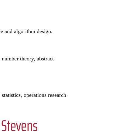
nce and algorithm design.
n number theory, abstract
tatistics, operations research
 Stevens