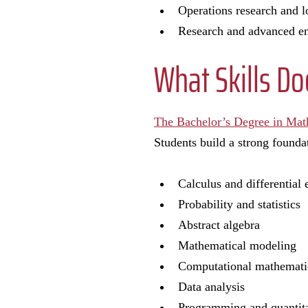
Operations research and l
Research and advanced e
What Skills D
The Bachelor’s Degree in Mat
Students build a strong founda
Calculus and differential
Probability and statistics
Abstract algebra
Mathematical modeling
Computational mathemat
Data analysis
Programming and quantita