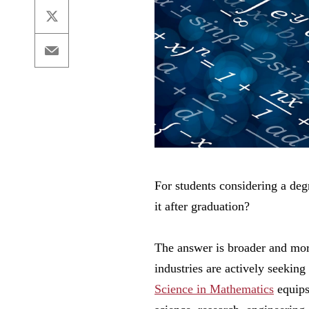
X
Email
For students considering a de
it after graduation?
The answer is broader and mor
industries are actively seeking
Science in Mathematics
equips 