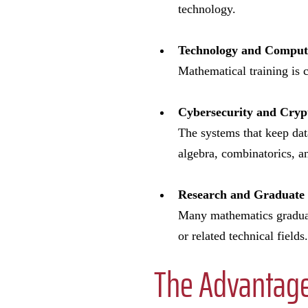
technology.
Technology and Compu
Mathematical training is c
Cybersecurity and Cry
The systems that keep dat
algebra, combinatorics, a
Research and Graduate
Many mathematics graduate
or related technical fields.
The Advantage