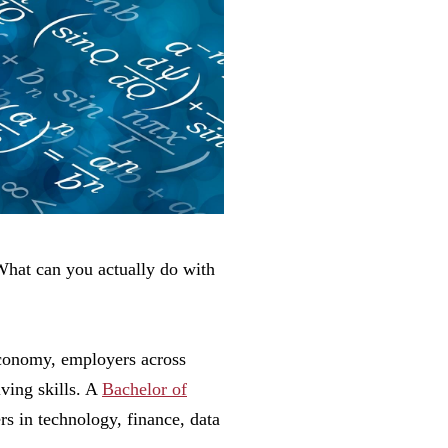
What can you actually do with
economy, employers across
lving skills. A
Bachelor of
rs in technology, finance, data