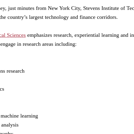
y, just minutes from New York City, Stevens Institute of T
 the country’s largest technology and finance corridors.
al Sciences
emphasizes research, experiential learning and int
 engage in research areas including:
ons research
ics
nd machine learning
k analysis
ography