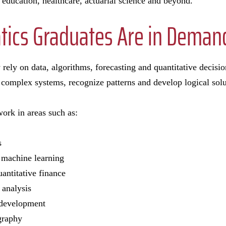
 education, healthcare, actuarial science and beyond.
ics Graduates Are in Deman
 rely on data, algorithms, forecasting and quantitative deci
complex systems, recognize patterns and develop logical solu
ork in areas such as:
cs
nd machine learning
antitative finance
k analysis
 development
ography