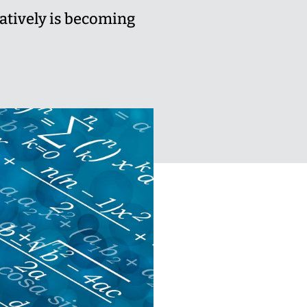
atively is becoming