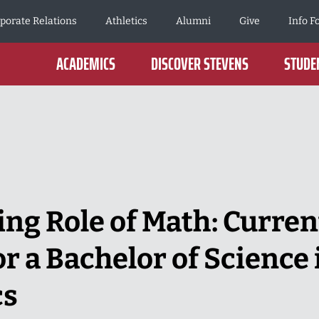
porate Relations
Athletics
Alumni
Give
Info F
ACADEMICS
DISCOVER STEVENS
STUDEN
ng Role of Math: Curren
r a Bachelor of Science 
cs