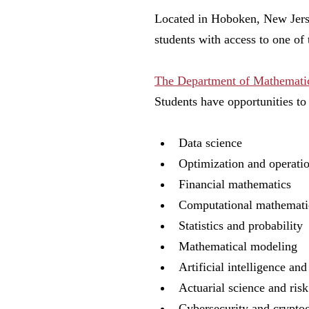
Located in Hoboken, New Jerse
students with access to one of
The Department of Mathematic
Students have opportunities to
Data science
Optimization and operati
Financial mathematics
Computational mathemat
Statistics and probability
Mathematical modeling
Artificial intelligence a
Actuarial science and ris
Cybersecurity and crypt