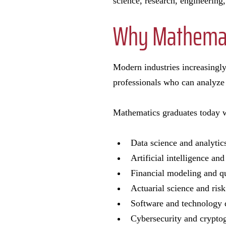
science, research, engineering,
Why Mathemat
Modern industries increasingly
professionals who can analyze 
Mathematics graduates today w
Data science and analyti
Artificial intelligence a
Financial modeling and qu
Actuarial science and ris
Software and technology
Cybersecurity and crypt