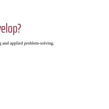
velop?
g and applied problem-solving.