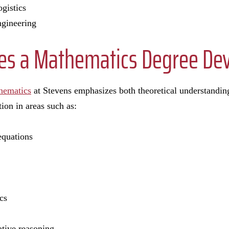
ogistics
ngineering
oes a Mathematics Degree De
hematics
at Stevens emphasizes both theoretical understandin
tion in areas such as:
 equations
ics
tive reasoning