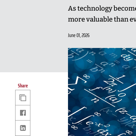
As technology becomes
more valuable than ev
June 01, 2026
Share
Copy
Link
Facebook
Linkedin