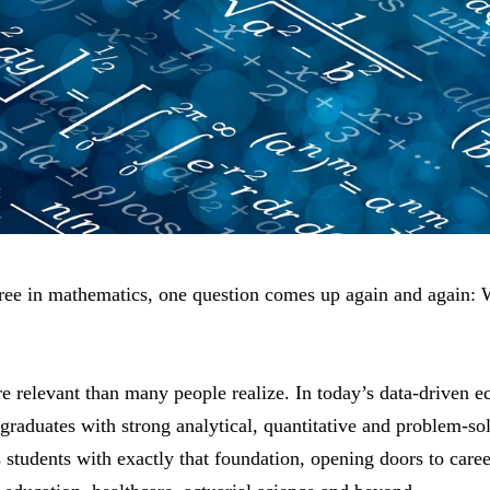
gree in mathematics, one question comes up again and again: 
e relevant than many people realize. In today’s data-driven 
 graduates with strong analytical, quantitative and problem-so
students with exactly that foundation, opening doors to caree