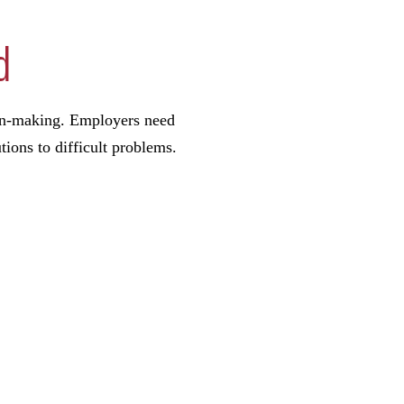
d
sion-making. Employers need
tions to difficult problems.