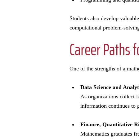
Students also develop valuable
computational problem-solvin
Career Paths 
One of the strengths of a mathe
Data Science and Analy
As organizations collect l
information continues to 
Finance
,
Quantitative R
Mathematics graduates fre