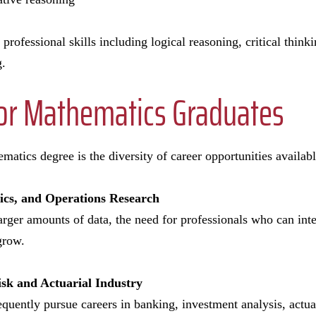
 professional skills including logical reasoning, critical thi
g.
for Mathematics Graduates
matics degree is the diversity of career opportunities availab
tics, and Operations Research
arger amounts of data, the need for professionals who can inte
grow.
isk and Actuarial Industry
quently pursue careers in banking, investment analysis, actuar