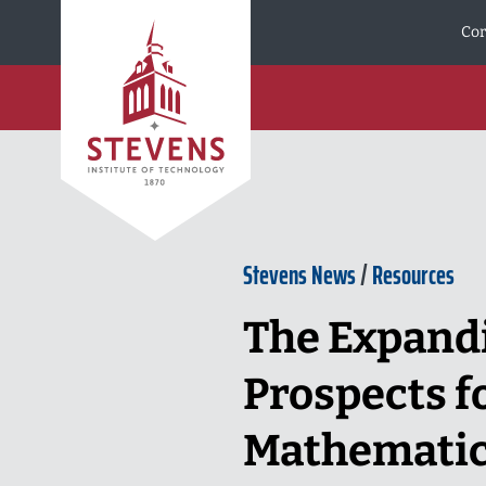
Skip to Content
Cor
Stevens News
/
Resources
The Expandi
Prospects fo
Mathemati