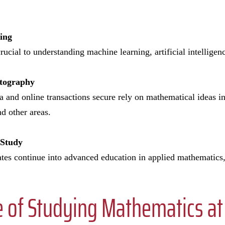
ting
rucial to understanding machine learning, artificial intellige
ptography
a and online transactions secure rely on mathematical ideas i
nd other areas.
 Study
s continue into advanced education in applied mathematics, s
 of Studying Mathematics at