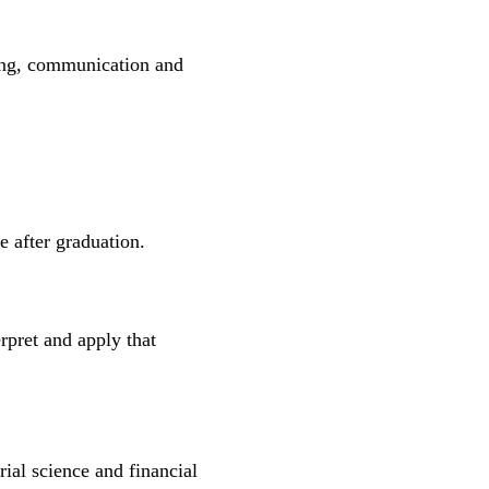
nking, communication and
le after graduation.
rpret and apply that
ial science and financial