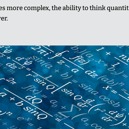
 more complex, the ability to think quantit
er.