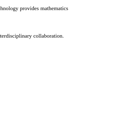
echnology provides mathematics
erdisciplinary collaboration.