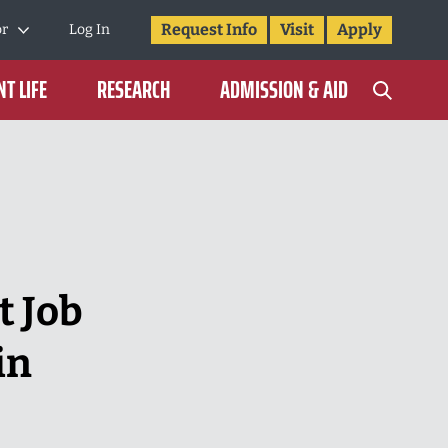
Request Info
Visit
Apply
or
Log In
T LIFE
RESEARCH
ADMISSION & AID
t Job
in