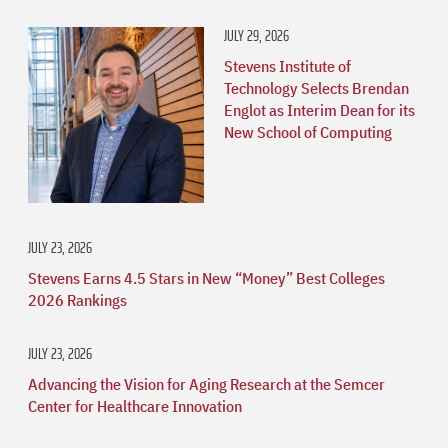
JULY 29, 2026
Stevens Institute of
Technology Selects Brendan
Englot as Interim Dean for its
New School of Computing
JULY 23, 2026
Stevens Earns 4.5 Stars in New “Money” Best Colleges
2026 Rankings
JULY 23, 2026
Advancing the Vision for Aging Research at the Semcer
Center for Healthcare Innovation