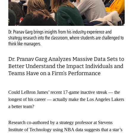
Dr. Pranav Garg brings insights from his industry experience and
strategy research into the classroom, where students are challenged to
think like managers.
Dr. Pranav Garg Analyzes Massive Data Sets to
Better Understand the Impact Individuals and
Teams Have on a Firm’s Performance
Could LeBron James’ recent 17-game inactive streak — the
longest of his career — actually make the Los Angeles Lakers
a better team?
Research co-authored by a strategy professor at Stevens
Institute of Technology using NBA data suggests that a star’s