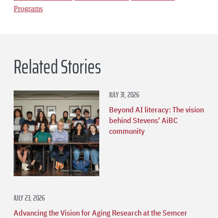
Programs
Related Stories
JULY 31, 2026
Beyond AI literacy: The vision
behind Stevens' AiBC
community
JULY 23, 2026
Advancing the Vision for Aging Research at the Semcer