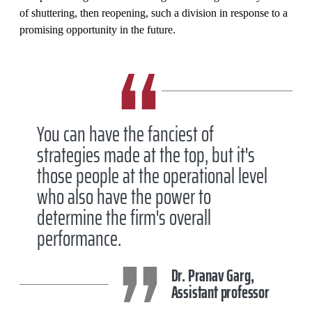
of shuttering, then reopening, such a division in response to a
promising opportunity in the future.
You can have the fanciest of
strategies made at the top, but it's
those people at the operational level
who also have the power to
determine the firm's overall
performance.
Dr. Pranav Garg,
Assistant professor