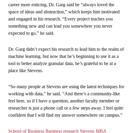
career more enticing, Dr. Garg said he “always loved the
space of ideas and abstraction,” which keeps him motivated
and engaged in his research. “Every project teaches you
something new and can lead you somewhere you never
expected to go,” he said.
Dr. Garg didn’t expect his research to lead him to the realm of
machine learning, but now that he’s beginning to use it as a
tool to better analyze granular data, he’s grateful to be at a
place like Stevens.
“So many people at Stevens are using the latest techniques for
working with data,” he said. “And there’s a community-like
feel here, so if I have a question, another faculty member or
researcher is just a phone call or a few steps away. I feel quite
confident that I will find my answer somewhere on campus.”
School of Business
Business research
Stevens MBA