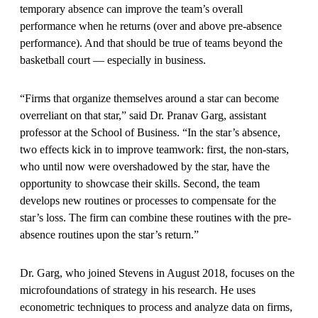
temporary absence can improve the team’s overall
performance when he returns (over and above pre-absence
performance). And that should be true of teams beyond the
basketball court — especially in business.
“Firms that organize themselves around a star can become
overreliant on that star,” said Dr. Pranav Garg, assistant
professor at the School of Business. “In the star’s absence,
two effects kick in to improve teamwork: first, the non-stars,
who until now were overshadowed by the star, have the
opportunity to showcase their skills. Second, the team
develops new routines or processes to compensate for the
star’s loss. The firm can combine these routines with the pre-
absence routines upon the star’s return.”
Dr. Garg, who joined Stevens in August 2018, focuses on the
microfoundations of strategy in his research. He uses
econometric techniques to process and analyze data on firms,