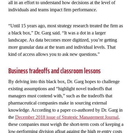
all in an effort to understand how decisions at the level of
individuals and teams impact firm performance.
“Until 15 years ago, most strategy research treated the firm as
a black box,” Dr. Garg said. “It was a dot in a larger
landscape. As data becomes more digitized, you’re getting
more granular data at the team and individual levels. That
kind of access allows you to ask new questions.”
Business tradeoffs and classroom lessons
By delving into this black box, Dr. Garg hopes to challenge
existing assumptions and “highlight novel tradeoffs that
managers must contend with,” such as the tradeoffs that
pharmaceutical companies make in sourcing external
knowledge. According to a paper co-authored by Dr. Garg in
the
December 2018 issue of Strategic Management Journal,
these companies must weigh the short-term costs of keeping a
low-performing division afloat against the high re-entry costs