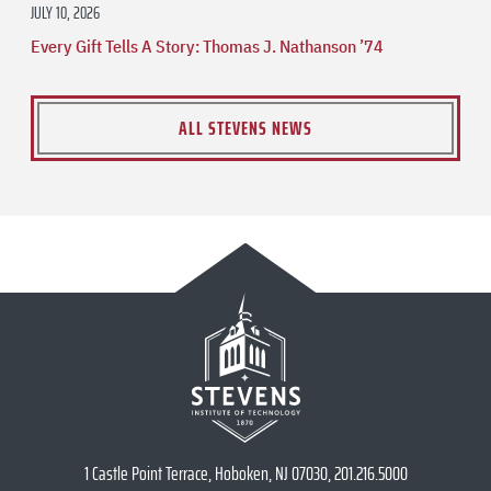
JULY 10, 2026
Every Gift Tells A Story: Thomas J. Nathanson ’74
ALL STEVENS NEWS
1 Castle Point Terrace, Hoboken, NJ 07030, 201.216.5000