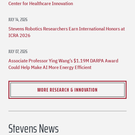
Center for Healthcare Innovation
JULY 14, 2026
Stevens Robotics Researchers Earn International Honors at
ICRA 2026
JULY 07, 2026
Associate Professor Ying Wang’s $1.19M DARPA Award
Could Help Make AI More Energy Efficient
MORE RESEARCH & INNOVATION
Stevens News