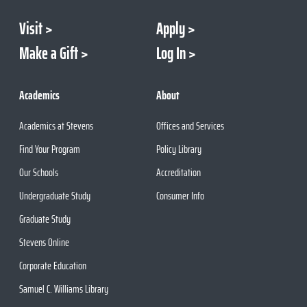
Visit
Apply
Make a Gift
Log In
Academics
About
Academics at Stevens
Offices and Services
Find Your Program
Policy Library
Our Schools
Accreditation
Undergraduate Study
Consumer Info
Graduate Study
Stevens Online
Corporate Education
Samuel C. Williams Library