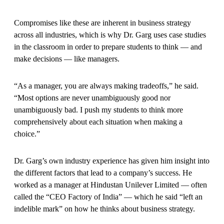
Compromises like these are inherent in business strategy
across all industries, which is why Dr. Garg uses case studies
in the classroom in order to prepare students to think — and
make decisions — like managers.
“As a manager, you are always making tradeoffs,” he said.
“Most options are never unambiguously good nor
unambiguously bad. I push my students to think more
comprehensively about each situation when making a
choice.”
Dr. Garg’s own industry experience has given him insight into
the different factors that lead to a company’s success. He
worked as a manager at Hindustan Unilever Limited — often
called the “CEO Factory of India” — which he said “left an
indelible mark” on how he thinks about business strategy.