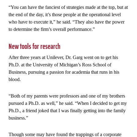
“You can have the fanciest of strategies made at the top, but at
the end of the day, it’s those people at the operational level
who have to execute it,” he said. “They also have the power
to determine the firm’s overall performance.”
New tools for research
After three years at Unilever, Dr. Garg went on to get his
Ph.D. at the University of Michigan’s Ross School of
Business, pursuing a passion for academia that runs in his
blood.
“Both of my parents were professors and one of my brothers
pursued a Ph.D. as well,” he said. “When I decided to get my
Ph.D., a friend joked that I was finally getting into the family
business.”
Though some may have found the trappings of a corporate