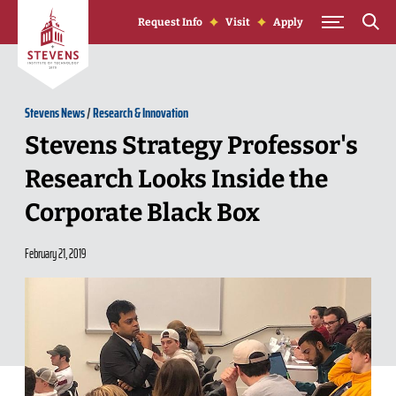
Skip to Content
Request Info
Visit
Apply
Stevens News
/
Research & Innovation
Stevens Strategy Professor's
Research Looks Inside the
Corporate Black Box
February 21, 2019