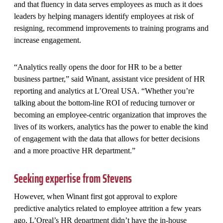
and that fluency in data serves employees as much as it does
leaders by helping managers identify employees at risk of
resigning, recommend improvements to training programs and
increase engagement.
“Analytics really opens the door for HR to be a better
business partner,” said Winant, assistant vice president of HR
reporting and analytics at L’Oreal USA. “Whether you’re
talking about the bottom-line ROI of reducing turnover or
becoming an employee-centric organization that improves the
lives of its workers, analytics has the power to enable the kind
of engagement with the data that allows for better decisions
and a more proactive HR department.”
Seeking expertise from Stevens
However, when Winant first got approval to explore
predictive analytics related to employee attrition a few years
ago, L’Oreal’s HR department didn’t have the in-house