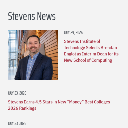
Stevens News
JULY 29, 2026
Stevens Institute of
Technology Selects Brendan
Englot as Interim Dean for its
New School of Computing
JULY 23, 2026
Stevens Earns 4.5 Stars in New “Money” Best Colleges
2026 Rankings
JULY 23, 2026