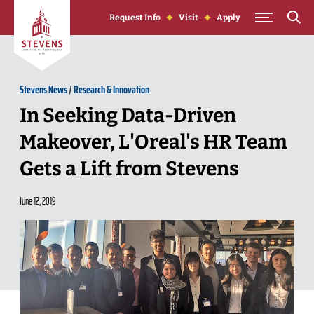
Skip to Content
Request Info
Visit
Apply
Stevens News
/
Research & Innovation
In Seeking Data-Driven
Makeover, L'Oreal's HR Team
Gets a Lift from Stevens
June 12, 2019