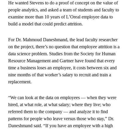
He wanted Stevens to do a proof of concept on the value of
people analytics, and asked a team of students and faculty to
examine more than 10 years of L’Oreal employee data to
build a model that could predict attrition.
For Dr. Mahmoud Daneshmand, the lead faculty researcher
on the project, there’s no question that employee attrition is a
data science problem. Studies from the Society for Human
Resource Management and Gartner have found that every
time a business loses an employee, it costs between six and
nine months of that worker’s salary to recruit and train a
replacement.
“We can look at the data on employees — when they were
hired, at what role, at what salary; where they live; who
referred them to the company — and analyze it to find
patterns for people who leave versus those who stay,” Dr.
Daneshmand said. “If you have an employee with a high