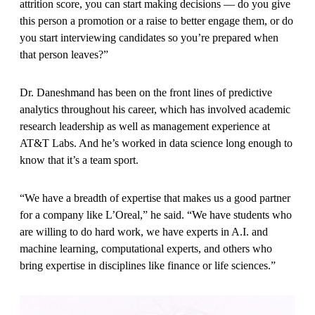
attrition score, you can start making decisions — do you give
this person a promotion or a raise to better engage them, or do
you start interviewing candidates so you’re prepared when
that person leaves?”
Dr. Daneshmand has been on the front lines of predictive
analytics throughout his career, which has involved academic
research leadership as well as management experience at
AT&T Labs. And he’s worked in data science long enough to
know that it’s a team sport.
“We have a breadth of expertise that makes us a good partner
for a company like L’Oreal,” he said. “We have students who
are willing to do hard work, we have experts in A.I. and
machine learning, computational experts, and others who
bring expertise in disciplines like finance or life sciences.”