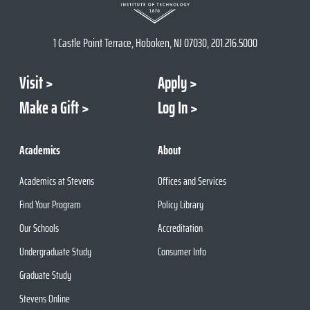
1 Castle Point Terrace, Hoboken, NJ 07030, 201.216.5000
Visit
Apply
Make a Gift
Log In
Academics
About
Academics at Stevens
Offices and Services
Find Your Program
Policy Library
Our Schools
Accreditation
Undergraduate Study
Consumer Info
Graduate Study
Stevens Online