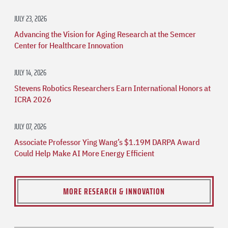
JULY 23, 2026
Advancing the Vision for Aging Research at the Semcer
Center for Healthcare Innovation
JULY 14, 2026
Stevens Robotics Researchers Earn International Honors at
ICRA 2026
JULY 07, 2026
Associate Professor Ying Wang’s $1.19M DARPA Award
Could Help Make AI More Energy Efficient
MORE RESEARCH & INNOVATION