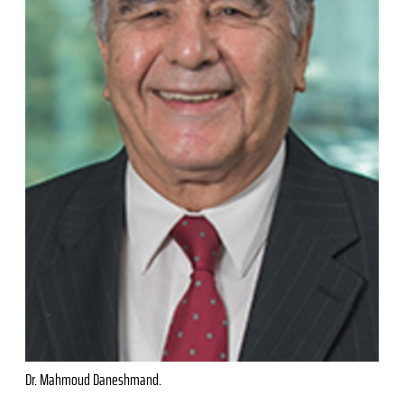
Dr. Mahmoud Daneshmand.