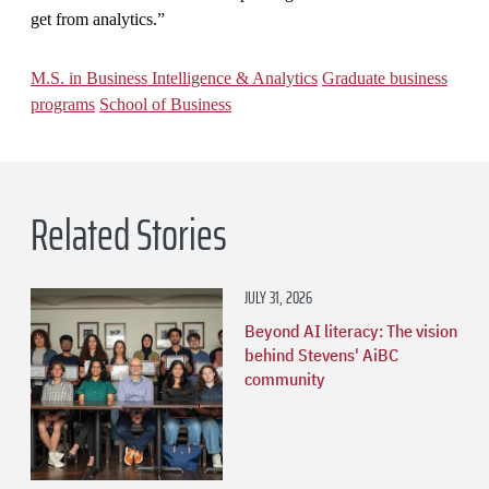
get from analytics.”
M.S. in Business Intelligence & Analytics
Graduate business
programs
School of Business
Related Stories
JULY 31, 2026
Beyond AI literacy: The vision
behind Stevens' AiBC
community