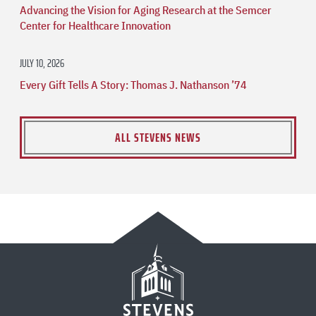
Advancing the Vision for Aging Research at the Semcer
Center for Healthcare Innovation
JULY 10, 2026
Every Gift Tells A Story: Thomas J. Nathanson ’74
ALL STEVENS NEWS