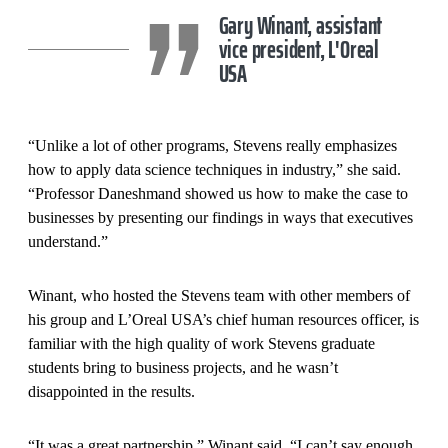
Gary Winant, assistant
vice president, L'Oreal
USA
“Unlike a lot of other programs, Stevens really emphasizes
how to apply data science techniques in industry,” she said.
“Professor Daneshmand showed us how to make the case to
businesses by presenting our findings in ways that executives
understand.”
Winant, who hosted the Stevens team with other members of
his group and L’Oreal USA’s chief human resources officer, is
familiar with the high quality of work Stevens graduate
students bring to business projects, and he wasn’t
disappointed in the results.
“It was a great partnership,” Winant said. “I can’t say enough