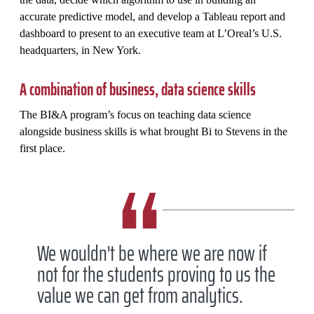
accurate predictive model, and develop a Tableau report and
dashboard to present to an executive team at L’Oreal’s U.S.
headquarters, in New York.
A combination of business, data science skills
The BI&A program’s focus on teaching data science
alongside business skills is what brought Bi to Stevens in the
first place.
We wouldn't be where we are now if
not for the students proving to us the
value we can get from analytics.