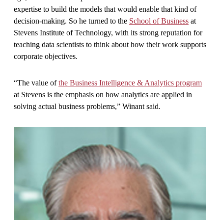
expertise to build the models that would enable that kind of
decision-making. So he turned to the
School of Business
at
Stevens Institute of Technology, with its strong reputation for
teaching data scientists to think about how their work supports
corporate objectives.
“The value of
the Business Intelligence & Analytics program
at Stevens is the emphasis on how analytics are applied in
solving actual business problems,” Winant said.