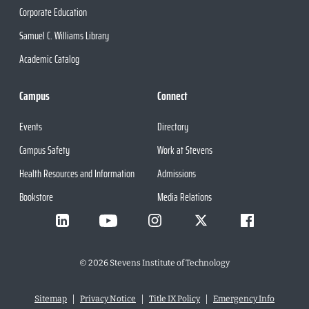
Corporate Education
Samuel C. Williams Library
Academic Catalog
Campus
Connect
Events
Directory
Campus Safety
Work at Stevens
Health Resources and Information
Admissions
Bookstore
Media Relations
©
2026
Stevens Institute of Technology
Sitemap
Privacy Notice
Title IX Policy
Emergency Info