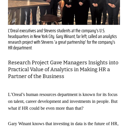
L'Oreal executives and Stevens students at the company's U.S.
headquarters in New York City. Gary Winant, far left, called an analytics
research project with Stevens 'a great partnership' for the company's
HR department.
Research Project Gave Managers Insights into
Practical Value of Analytics in Making HR a
Partner of the Business
L’Oreal’s human resources department is known for its focus
on talent, career development and investments in people. But
what if HR could be even more than that?
Gary Winant knows that investing in data is the future of HR,