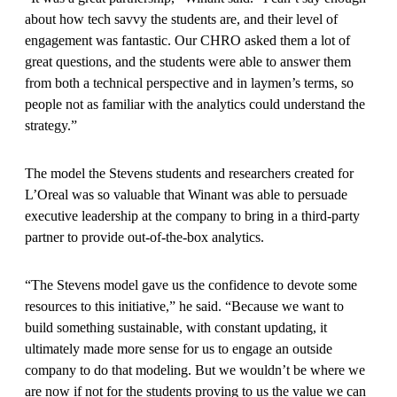
about how tech savvy the students are, and their level of
engagement was fantastic. Our CHRO asked them a lot of
great questions, and the students were able to answer them
from both a technical perspective and in laymen’s terms, so
people not as familiar with the analytics could understand the
strategy.”
The model the Stevens students and researchers created for
L’Oreal was so valuable that Winant was able to persuade
executive leadership at the company to bring in a third-party
partner to provide out-of-the-box analytics.
“The Stevens model gave us the confidence to devote some
resources to this initiative,” he said. “Because we want to
build something sustainable, with constant updating, it
ultimately made more sense for us to engage an outside
company to do that modeling. But we wouldn’t be where we
are now if not for the students proving to us the value we can