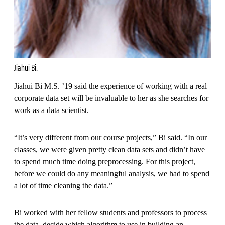
Jiahui Bi.
Jiahui Bi M.S. ’19 said the experience of working with a real
corporate data set will be invaluable to her as she searches for
work as a data scientist.
“It’s very different from our course projects,” Bi said. “In our
classes, we were given pretty clean data sets and didn’t have
to spend much time doing preprocessing. For this project,
before we could do any meaningful analysis, we had to spend
a lot of time cleaning the data.”
Bi worked with her fellow students and professors to process
the data, decide which algorithm to use in building an