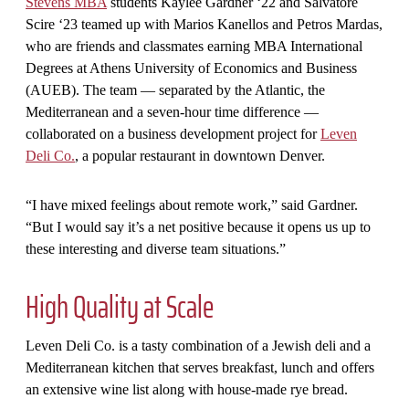
Stevens MBA
students Kaylee Gardner ‘22 and Salvatore
Scire ‘23 teamed up with Marios Kanellos and Petros Mardas,
who are friends and classmates earning MBA International
Degrees at Athens University of Economics and Business
(AUEB). The team — separated by the Atlantic, the
Mediterranean and a seven-hour time difference —
collaborated on a business development project for
Leven
Deli Co.
, a popular restaurant in downtown Denver.
“I have mixed feelings about remote work,” said Gardner.
“But I would say it’s a net positive because it opens us up to
these interesting and diverse team situations.”
High Quality at Scale
Leven Deli Co. is a tasty combination of a Jewish deli and a
Mediterranean kitchen that serves breakfast, lunch and offers
an extensive wine list along with house-made rye bread.