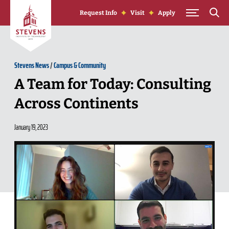
Skip to Content
Request Info
Visit
Apply
Stevens News
/
Campus & Community
A Team for Today: Consulting
Across Continents
January 19, 2023