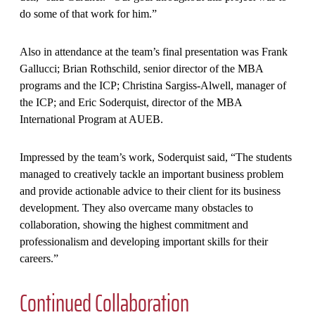
do some of that work for him.”
Also in attendance at the team’s final presentation was Frank
Gallucci; Brian Rothschild, senior director of the MBA
programs and the ICP; Christina Sargiss-Alwell, manager of
the ICP; and Eric Soderquist, director of the MBA
International Program at AUEB.
Impressed by the team’s work, Soderquist said, “The students
managed to creatively tackle an important business problem
and provide actionable advice to their client for its business
development. They also overcame many obstacles to
collaboration, showing the highest commitment and
professionalism and developing important skills for their
careers.”
Continued Collaboration