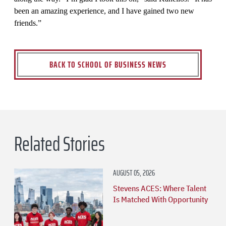
been an amazing experience, and I have gained two new
friends.”
BACK TO SCHOOL OF BUSINESS NEWS
Related Stories
AUGUST 05, 2026
Stevens ACES: Where Talent
Is Matched With Opportunity