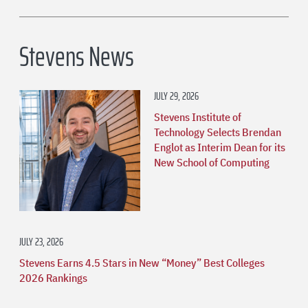
Stevens News
JULY 29, 2026
Stevens Institute of
Technology Selects Brendan
Englot as Interim Dean for its
New School of Computing
JULY 23, 2026
Stevens Earns 4.5 Stars in New “Money” Best Colleges
2026 Rankings