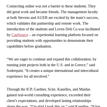
Connecting online was not a barrier to these students. They
did great work and became friends. The management faculty
at both Stevens and AUEB are excited by the team’s success,
which validates this partnership and remote work.
The
introduction of the students and Leven Deli Co.was facilitated
by
CapSource
– an experiential learning platform focused on
providing students with opportunities to demonstrate their
capabilities before graduation.
“We are eager to continue and expand this collaboration, by
running joint projects both in the U.S. and in Greece,” said
Soderquist. “It creates a unique international and intercultural
experience for all involved.”
Through the ICP, Gardner, Scire, Kanellos, and Mardas
gained real-world consulting experience, exceeded their
client’s expectations, and developed lasting relationships
along the way. “I’m glad I took this on,” said Kanellos. “It has