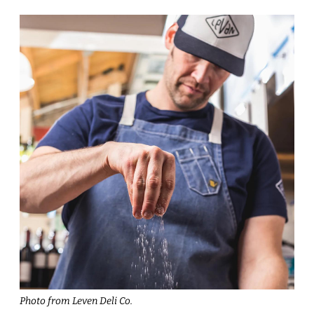
Photo from Leven Deli Co.