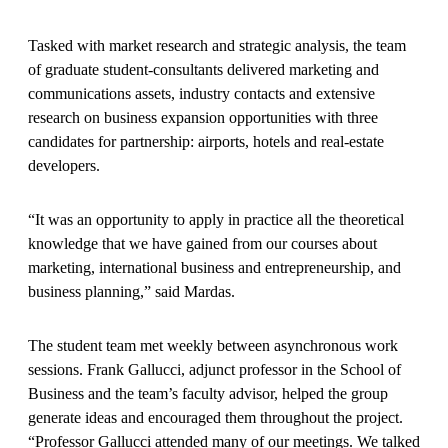
Tasked with market research and strategic analysis, the team
of graduate student-consultants delivered marketing and
communications assets, industry contacts and extensive
research on business expansion opportunities with three
candidates for partnership: airports, hotels and real-estate
developers.
“It was an opportunity to apply in practice all the theoretical
knowledge that we have gained from our courses about
marketing, international business and entrepreneurship, and
business planning,” said Mardas.
The student team met weekly between asynchronous work
sessions. Frank Gallucci, adjunct professor in the School of
Business and the team’s faculty advisor, helped the group
generate ideas and encouraged them throughout the project.
“Professor Gallucci attended many of our meetings. We talked