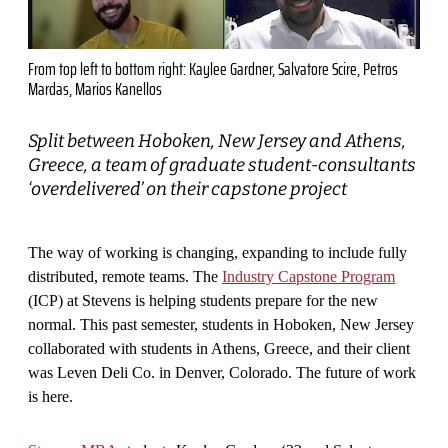
From top left to bottom right: Kaylee Gardner, Salvatore Scire, Petros
Mardas, Marios Kanellos
Split between Hoboken, New Jersey and Athens,
Greece, a team of graduate student-consultants
‘overdelivered’ on their capstone project
The way of working is changing, expanding to include fully
distributed, remote teams. The
Industry Capstone Program
(ICP)
at Stevens is helping students prepare for the new
normal. This past semester, students in Hoboken, New Jersey
collaborated with students in Athens, Greece, and their client
was Leven Deli Co. in Denver, Colorado. The future of work
is here.