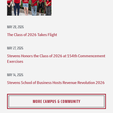
MAY 28, 2026
The Class of 2026 Takes Flight
MAY 27, 2026
Stevens Honors the Class of 2026 at 154th Commencement
Exercises
MAY 14, 2026
Stevens School of Business Hosts Revenue Revolution 2026
MORE CAMPUS & COMMUNITY