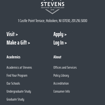
1 Castle Point Terrace, Hoboken, NJ 07030, 201.216.5000
Visit
Apply
Make a Gift
Log In
Academics
About
Academics at Stevens
Offices and Services
Find Your Program
Policy Library
Our Schools
Accreditation
Undergraduate Study
Consumer Info
Graduate Study