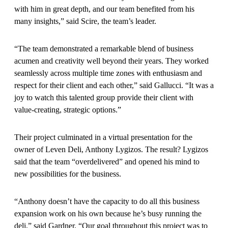
with him in great depth, and our team benefited from his
many insights,” said Scire, the team’s leader.
“The team demonstrated a remarkable blend of business
acumen and creativity well beyond their years. They worked
seamlessly across multiple time zones with enthusiasm and
respect for their client and each other,” said Gallucci. “It was a
joy to watch this talented group provide their client with
value-creating, strategic options.”
Their project culminated in a virtual presentation for the
owner of Leven Deli, Anthony Lygizos. The result? Lygizos
said that the team “overdelivered” and opened his mind to
new possibilities for the business.
“Anthony doesn’t have the capacity to do all this business
expansion work on his own because he’s busy running the
deli,” said Gardner. “Our goal throughout this project was to