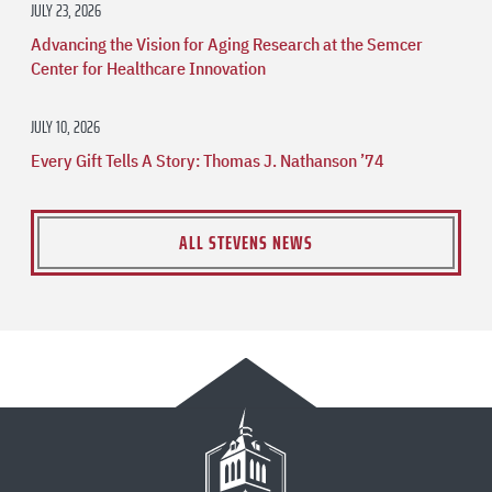
JULY 23, 2026
Advancing the Vision for Aging Research at the Semcer
Center for Healthcare Innovation
JULY 10, 2026
Every Gift Tells A Story: Thomas J. Nathanson ’74
ALL STEVENS NEWS