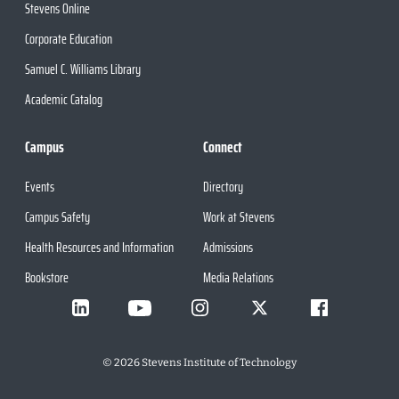
Stevens Online
Corporate Education
Samuel C. Williams Library
Academic Catalog
Campus
Connect
Events
Directory
Campus Safety
Work at Stevens
Health Resources and Information
Admissions
Bookstore
Media Relations
©
2026
Stevens Institute of Technology