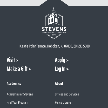
1 Castle Point Terrace, Hoboken, NJ 07030, 201.216.5000
Visit
Apply
Make a Gift
Log In
Academics
About
Academics at Stevens
Offices and Services
Find Your Program
Policy Library