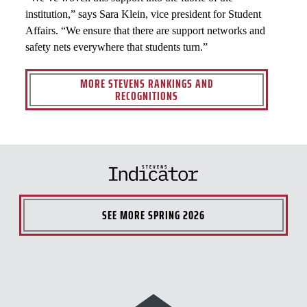
institution,” says Sara Klein, vice president for Student
Affairs. “We ensure that there are support networks and
safety nets everywhere that students turn.”
MORE STEVENS RANKINGS AND
RECOGNITIONS
SEE MORE
SPRING 2026