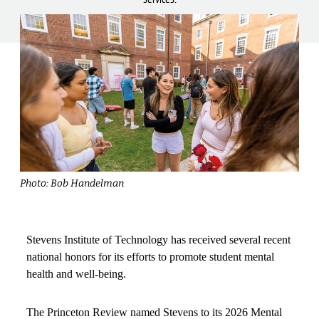
Photo: Bob Handelman
Stevens Institute of Technology has received several recent
national honors for its efforts to promote student mental
health and well-being.
The Princeton Review named Stevens to its 2026 Mental