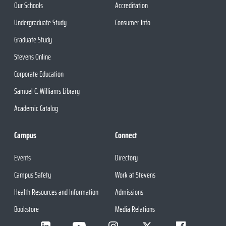
Our Schools
Accreditation
Undergraduate Study
Consumer Info
Graduate Study
Stevens Online
Corporate Education
Samuel C. Williams Library
Academic Catalog
Campus
Connect
Events
Directory
Campus Safety
Work at Stevens
Health Resources and Information
Admissions
Bookstore
Media Relations