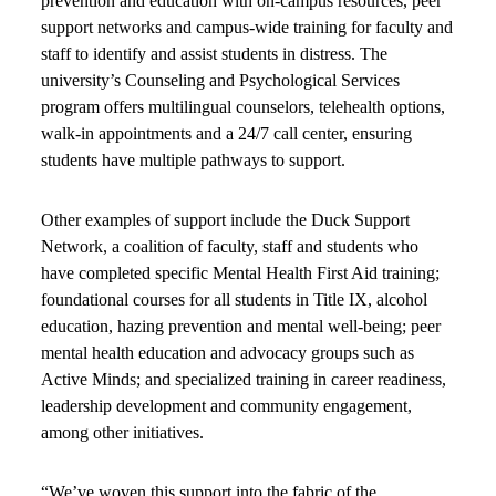
prevention and education with on-campus resources, peer
support networks and campus-wide training for faculty and
staff to identify and assist students in distress. The
university’s Counseling and Psychological Services
program offers multilingual counselors, telehealth options,
walk-in appointments and a 24/7 call center, ensuring
students have multiple pathways to support.
Other examples of support include the Duck Support
Network, a coalition of faculty, staff and students who
have completed specific Mental Health First Aid training;
foundational courses for all students in Title IX, alcohol
education, hazing prevention and mental well-being; peer
mental health education and advocacy groups such as
Active Minds; and specialized training in career readiness,
leadership development and community engagement,
among other initiatives.
“We’ve woven this support into the fabric of the