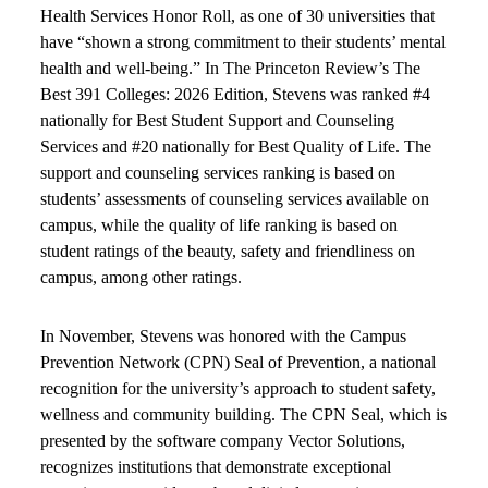
Health Services Honor Roll, as one of 30 universities that
have “shown a strong commitment to their students’ mental
health and well-being.” In The Princeton Review’s The
Best 391 Colleges: 2026 Edition, Stevens was ranked #4
nationally for Best Student Support and Counseling
Services and #20 nationally for Best Quality of Life. The
support and counseling services ranking is based on
students’ assessments of counseling services available on
campus, while the quality of life ranking is based on
student ratings of the beauty, safety and friendliness on
campus, among other ratings.
In November, Stevens was honored with the Campus
Prevention Network (CPN) Seal of Prevention, a national
recognition for the university’s approach to student safety,
wellness and community building. The CPN Seal, which is
presented by the software company Vector Solutions,
recognizes institutions that demonstrate exceptional