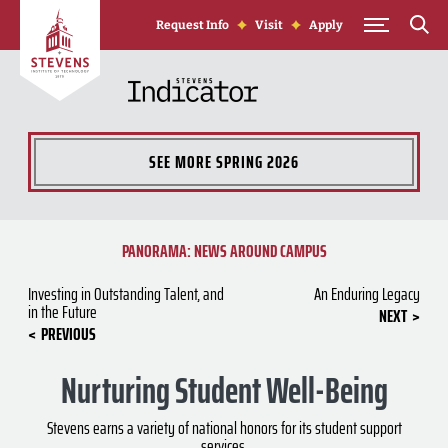
Skip to Content
Request Info
Visit
Apply
SEE MORE
SPRING 2026
PANORAMA: NEWS AROUND CAMPUS
Investing in Outstanding Talent, and
An Enduring Legacy
in the Future
NEXT
PREVIOUS
Nurturing Student Well-Being
Stevens earns a variety of national honors for its student support
services.