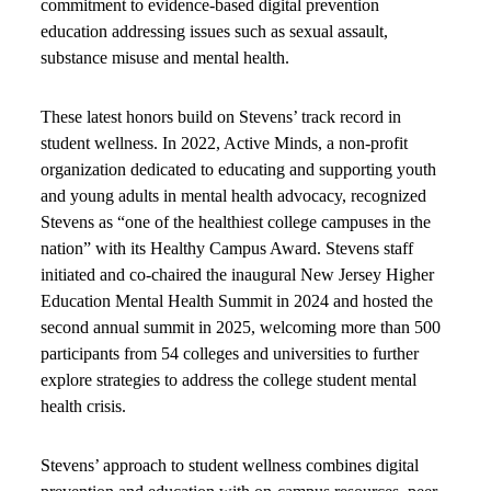
commitment to evidence-based digital prevention
education addressing issues such as sexual assault,
substance misuse and mental health.
These latest honors build on Stevens’ track record in
student wellness. In 2022, Active Minds, a non-profit
organization dedicated to educating and supporting youth
and young adults in mental health advocacy, recognized
Stevens as “one of the healthiest college campuses in the
nation” with its Healthy Campus Award. Stevens staff
initiated and co-chaired the inaugural New Jersey Higher
Education Mental Health Summit in 2024 and hosted the
second annual summit in 2025, welcoming more than 500
participants from 54 colleges and universities to further
explore strategies to address the college student mental
health crisis.
Stevens’ approach to student wellness combines digital