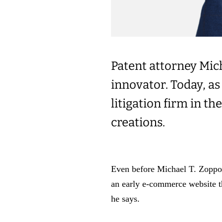
Patent attorney Mich
innovator. Today, as 
litigation firm in t
creations.
Even before Michael T. Zoppo 
an early e-commerce website 
he says.