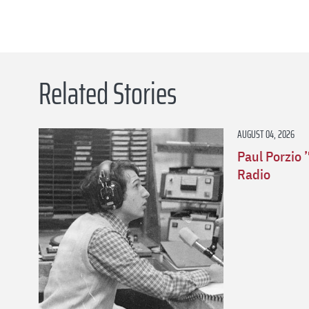
Related Stories
AUGUST 04, 2026
Paul Porzio 
Radio