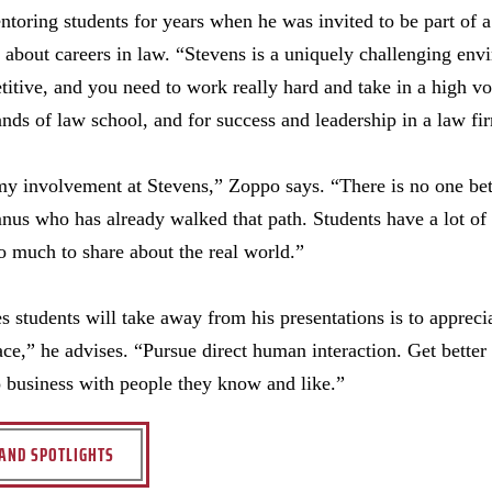
oring students for years when he was invited to be part of a
 about careers in law. “Stevens is a uniquely challenging env
etitive, and you need to work really hard and take in a high 
ands of law school, and for success and leadership in a law fi
my involvement at Stevens,” Zoppo says. “There is no one bet
us who has already walked that path. Students have a lot of 
o much to share about the real world.”
tudents will take away from his presentations is to appreciat
ace,” he advises. “Pursue direct human interaction. Get better
o business with people they know and like.”
AND SPOTLIGHTS