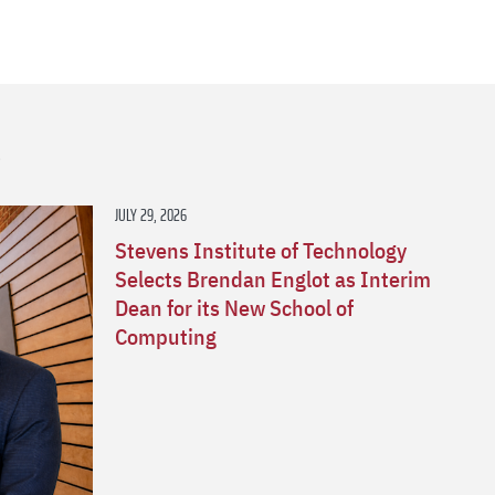
s
JULY 29, 2026
Stevens Institute of Technology
Selects Brendan Englot as Interim
Dean for its New School of
Computing