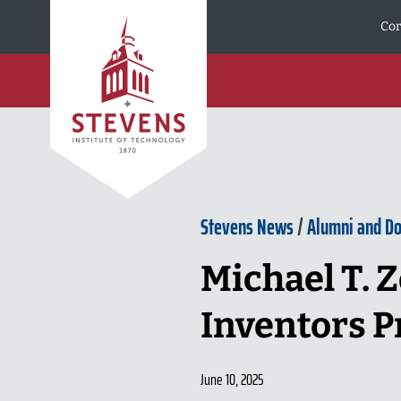
Skip to Content
Cor
Stevens News
/
Alumni and D
Michael T. Z
Inventors P
June 10, 2025