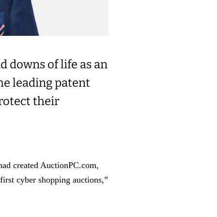
d downs of life as an
the leading patent
rotect their
 had created AuctionPC.com,
first cyber shopping auctions,”