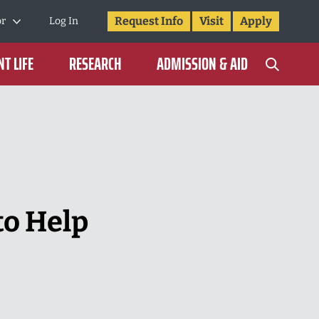
Request Info
Visit
Apply
or
Log In
T LIFE
RESEARCH
ADMISSION & AID
to Help