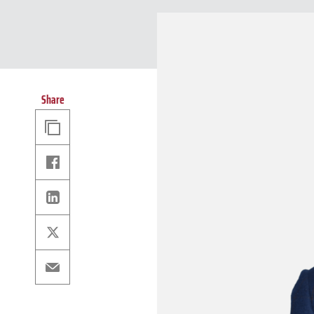
Share
Copy
Link
Facebook
Linkedin
X
Email