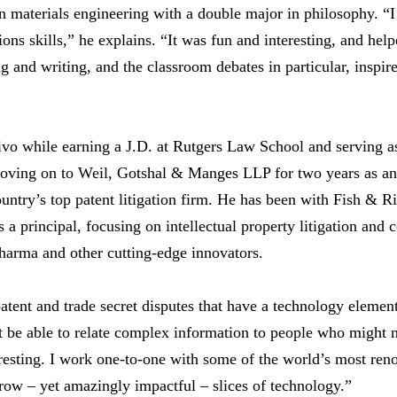
n materials engineering with a double major in philosophy. “
s skills,” he explains. “It was fun and interesting, and help
 and writing, and the classroom debates in particular, inspire
o while earning a J.D. at Rutgers Law School and serving as
moving on to Weil, Gotshal & Manges LLP for two years as an 
untry’s top patent litigation firm. He has been with Fish & R
as a principal, focusing on intellectual property litigation and 
harma and other cutting-edge innovators.
patent and trade secret disputes that have a technology elemen
 be able to relate complex information to people who might 
eresting. I work one-to-one with some of the world’s most re
rrow – yet amazingly impactful – slices of technology.”