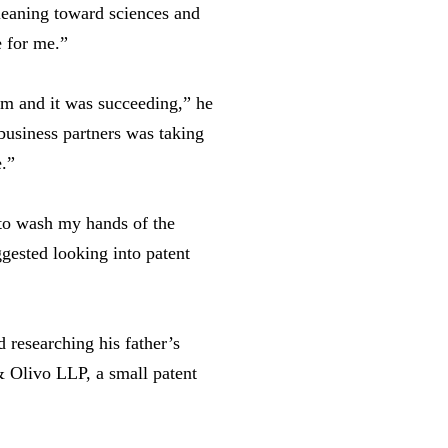
 leaning toward sciences and
e for me.”
om and it was succeeding,” he
business partners was taking
e.”
 to wash my hands of the
gested looking into patent
 researching his father’s
& Olivo LLP, a small patent