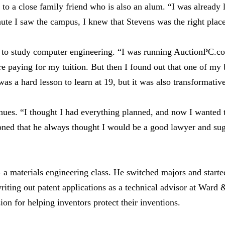
to a close family friend who is also an alum. “I was already
ute I saw the campus, I knew that Stevens was the right plac
s to study computer engineering. “I was running AuctionPC.c
re paying for my tuition. But then I found out that one of my 
as a hard lesson to learn at 19, but it was also transformativ
inues. “I thought I had everything planned, and now I wanted
ned that he always thought I would be a good lawyer and sug
a materials engineering class. He switched majors and started
iting out patent applications as a technical advisor at Ward 
on for helping inventors protect their inventions.