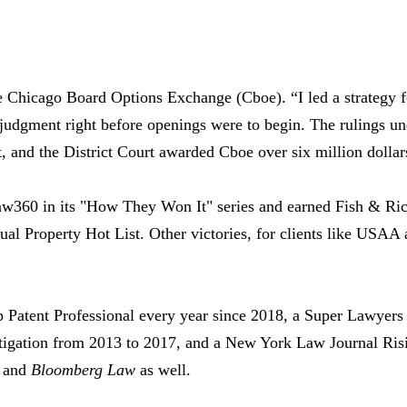
e Chicago Board Options Exchange (Cboe). “I led a strategy f
 judgment right before openings were to begin. The rulings un
, and the District Court awarded Cboe over six million dollars
aw360 in its "How They Won It" series and earned Fish & Ric
tual Property Hot List. Other victories, for clients like US
atent Professional every year since 2018, a Super Lawyer
Litigation from 2013 to 2017, and a New York Law Journal Ris
0 and
Bloomberg Law
as well.