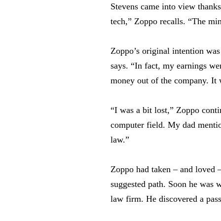
Stevens came into view thanks 
tech,” Zoppo recalls. “The min
Zoppo’s original intention wa
says. “In fact, my earnings we
money out of the company. It w
“I was a bit lost,” Zoppo cont
computer field. My dad mentio
law.”
Zoppo had taken – and loved – 
suggested path. Soon he was wr
law firm. He discovered a passi