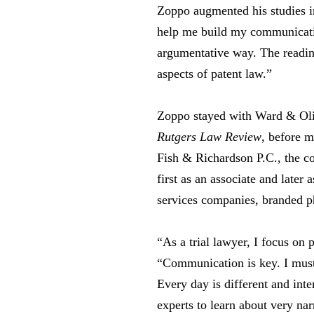
Zoppo augmented his studies i
help me build my communication
argumentative way. The reading
aspects of patent law.”
Zoppo stayed with Ward & Oliv
Rutgers Law Review
, before 
Fish & Richardson P.C., the co
first as an associate and later 
services companies, branded p
“As a trial lawyer, I focus on 
“Communication is key. I must
Every day is different and int
experts to learn about very na