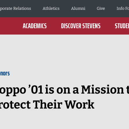
porate Relations
Athletics
Alumni
Give
Info F
ACADEMICS
DISCOVER STEVENS
STUDEN
onors
oppo ’01 is on a Mission 
rotect Their Work