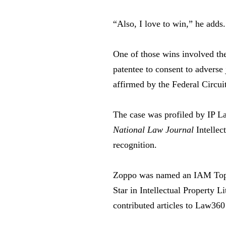
“Also, I love to win,” he adds.
One of those wins involved th
patentee to consent to adverse
affirmed by the Federal Circuit
The case was profiled by IP L
National Law Journal
Intellec
recognition.
Zoppo was named an IAM Top P
Star in Intellectual Property 
contributed articles to Law36