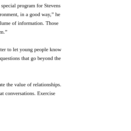
 special program for Stevens
ironment, in a good way,” he
volume of information. Those
rm.”
ter to let young people know
questions that go beyond the
e the value of relationships.
 at conversations. Exercise