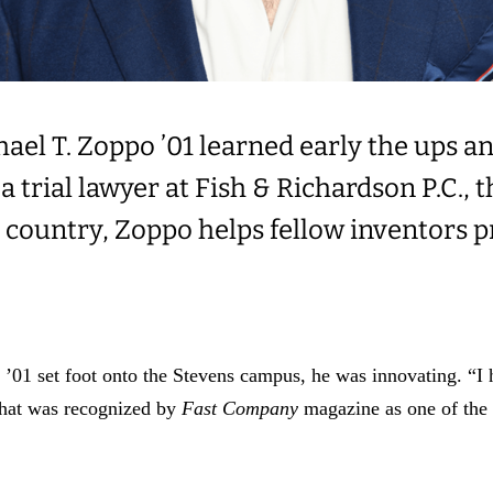
ael T. Zoppo ’01 learned early the ups an
a trial lawyer at Fish & Richardson P.C., 
he country, Zoppo helps fellow inventors p
’01 set foot onto the Stevens campus, he was innovating. “I
that was recognized by
Fast Company
magazine as one of the 