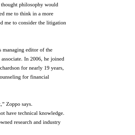
I thought philosophy would
ed me to think in a more
d me to consider the litigation
 managing editor of the
associate. In 2006, he joined
ichardson for nearly 19 years,
counseling for financial
t,” Zoppo says.
not have technical knowledge.
nowned research and industry