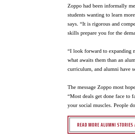
Zoppo had been informally ment
students wanting to learn more
says. “It is rigorous and comp
skills prepare you for the dem
“I look forward to expanding 
what awaits them than an alumn
curriculum, and alumni have s
The message Zoppo most hopes s
“Most deals get done face to f
your social muscles. People d
READ MORE ALUMNI STORIES 