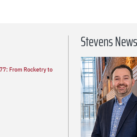
Stevens New
’77: From Rocketry to