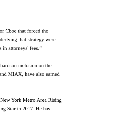
or Cboe that forced the
derlying that strategy were
 in attorneys' fees.”
hardson inclusion on the
AA and MIAX, have also earned
s New York Metro Area Rising
ing Star in 2017. He has