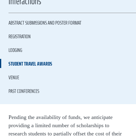
Interactions
ABSTRACT SUBMISSIONS AND POSTER FORMAT
REGISTRATION
LODGING
STUDENT TRAVEL AWARDS
VENUE
PAST CONFERENCES
Pending the availability of funds, we anticipate
providing a limited number of scholarships to
research students to partially offset the cost of their