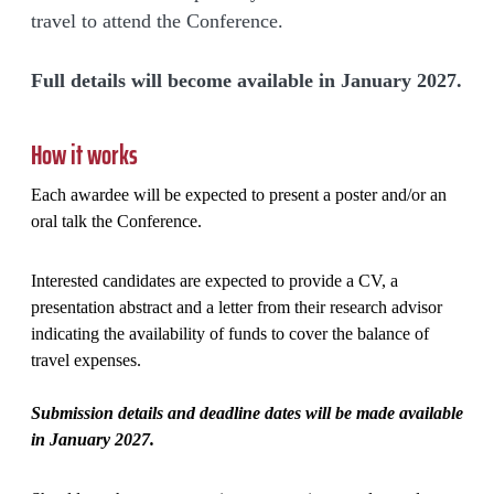
travel to attend the Conference.
Full details will become available in January 2027.
How it works
Each awardee will be expected to present a poster and/or an
oral talk the Conference.
Interested candidates are expected to provide a CV, a
presentation abstract and a letter from their research advisor
indicating the availability of funds to cover the balance of
travel expenses.
Submission details and deadline dates will be made available
in January 2027.