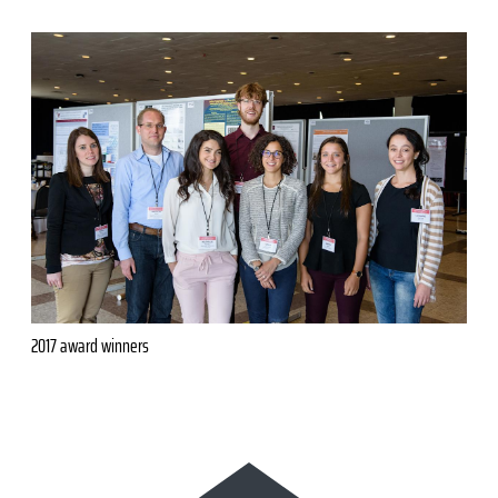
2017 award winners