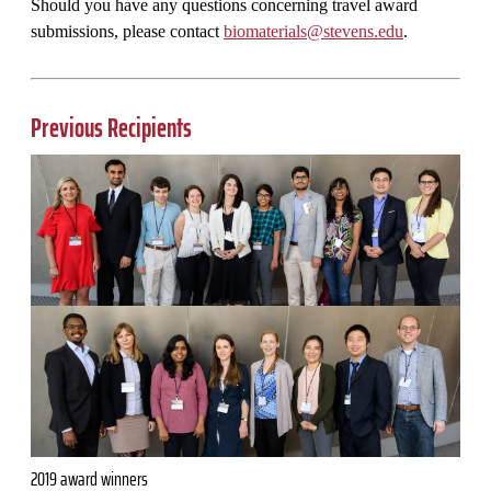
Should you have any questions concerning travel award
submissions, please contact
biomaterials@stevens.edu
.
Previous Recipients
2019 award winners