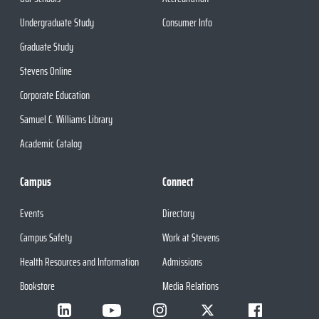
Undergraduate Study
Consumer Info
Graduate Study
Stevens Online
Corporate Education
Samuel C. Williams Library
Academic Catalog
Campus
Connect
Events
Directory
Campus Safety
Work at Stevens
Health Resources and Information
Admissions
Bookstore
Media Relations