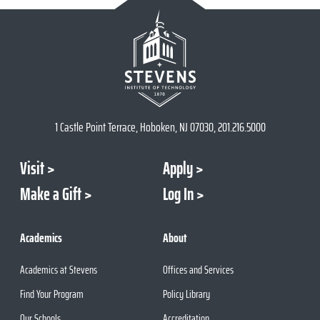
1 Castle Point Terrace, Hoboken, NJ 07030, 201.216.5000
Visit
Apply
Make a Gift
Log In
Academics
About
Academics at Stevens
Offices and Services
Find Your Program
Policy Library
Our Schools
Accreditation