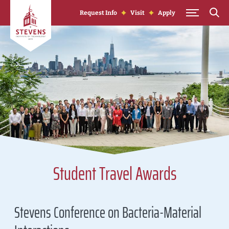
Skip to Content
Request Info
Visit
Apply
Student Travel Awards
Stevens Conference on Bacteria-Material