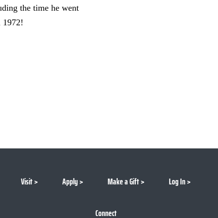
uding the time he went
n 1972!
Visit
Apply
Make a Gift
Log In
Connect