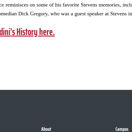
uce reminisces on some of his favorite Stevens memories, incl
omedian Dick Gregory, who was a guest speaker at Stevens i
dini's History here.
About
Campus