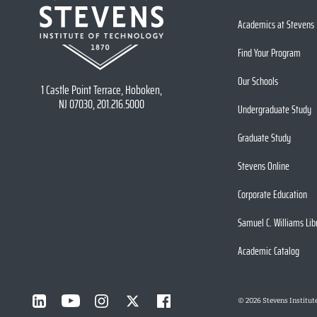
Academics at Stevens
Find Your Program
Our Schools
1 Castle Point Terrace, Hoboken,
NJ 07030, 201.216.5000
Undergraduate Study
Graduate Study
Stevens Online
Corporate Education
Samuel C. Williams Lib
Academic Catalog
©
2026
Stevens Institut