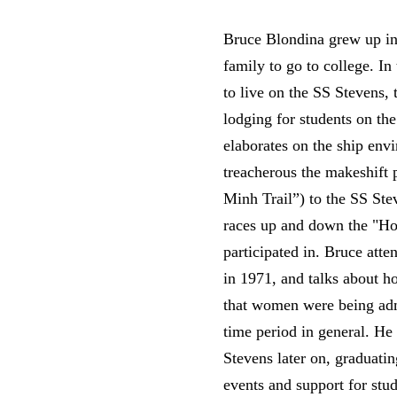
Bruce Blondina grew up in 
family to go to college. In
to live on the SS Stevens, 
lodging for students on t
elaborates on the ship env
treacherous the makeshift 
Minh Trail”) to the SS Ste
races up and down the "Ho 
participated in. Bruce att
in 1971, and talks about h
that women were being admi
time period in general. H
Stevens later on, graduati
events and support for stu