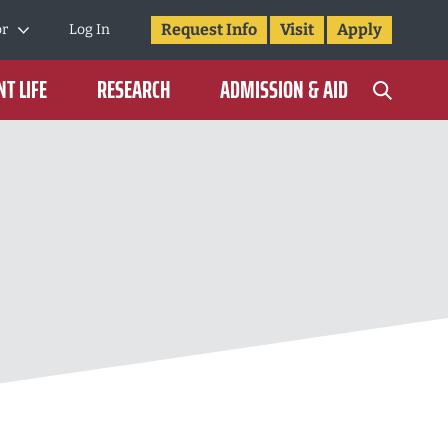
Request Info
Visit
Apply
or
Log In
T LIFE
RESEARCH
ADMISSION & AID
3