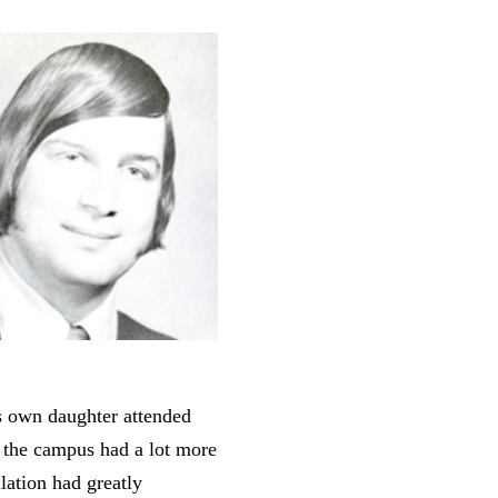
s own daughter attended
t the campus had a lot more
lation had greatly