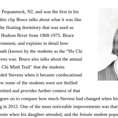
Pequannock, NJ, and was the first in his
 this clip Bruce talks about what it was like
the floating dormitory that was used as
he Hudson River from 1968-1975. Bruce
ironment, and explains in detail how
path (known by the students as the “Ho Chi
vens was. Bruce also talks about the annual
Chi Minh Trail" that the students
ended Stevens when it became coeducational
ow some of the students were not thrilled
tted and provides further context of that
e goes on to compare how much Stevens had changed when hi
ng in 2012. One of the most noticeable improvements was tha
dents when his daughter attended, and the female student popu