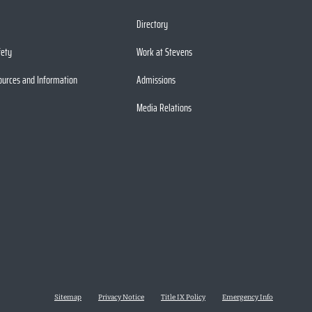
Directory
fety
Work at Stevens
ources and Information
Admissions
Media Relations
Sitemap
Privacy Notice
Title IX Policy
Emergency Info