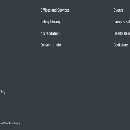
Offices and Services
Events
Policy Library
Campus Sa
Accreditation
Health Res
Consumer Info
Bookstore
rary
e of Technology