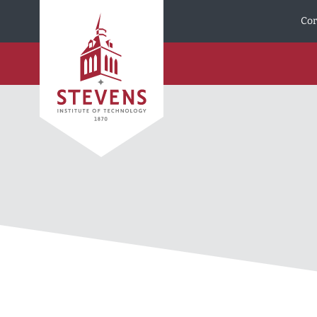
Skip to Content
Cor