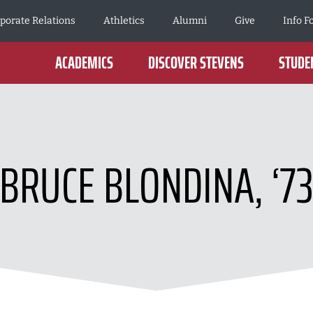
porate Relations
Athletics
Alumni
Give
Info F
ACADEMICS
DISCOVER STEVENS
STUDEN
BRUCE BLONDINA, ‘7