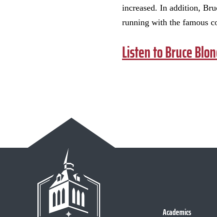
increased. In addition, Br
running with the famous c
Listen to Bruce Blon
Academics