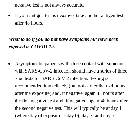
negative test is not always accurate.
If your antigen test is negative, take another antigen test
after 48 hours.
What to do if you do not have symptoms but have been
exposed to COVID-19.
Asymptomatic patients with close contact with someone
with SARS-CoV-2 infection should have a series of three
viral tests for SARS-CoV-2 infection. Testing is
recommended immediately (but not earlier than 24 hours
after the exposure) and, if negative, again 48 hours after
the first negative test and, if negative, again 48 hours after
the second negative test. This will typically be at day 1
(where day of exposure is day 0), day 3, and day 5.