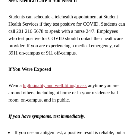
Seek Medical Care If You Need It
Students can schedule a telehealth appointment at Student
Health Services if they test positive for COVID. Students can
call 201-216-5678 to speak with a nurse 24/7. Employees
who test positive for COVID should contact their healthcare
provider. If you are experiencing a medical emergency, call
3911 on-campus or 911 off-campus.
I
f You Were Exposed
Wear a
high quality and well-fitting mask
anytime you are
around others, including at home or in your residence hall
room, on-campus, and in public.
If you have symptoms, test immediately.
If you use an antigen test, a positive result is reliable, but a