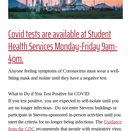
Covid tests are available at Student
Health Services Monday-Friday 9am-
4pm.
Anyone feeling symptoms of Coronavirus must wear a well-
fitting mask and isolate until they have a negative test.
What to Do if You Test Positive for COVID
If you test positive, you are expected to self-isolate until you
are no longer infectious. Do not enter Stevens buildings or
participate in Stevens-sponsored in-person activities until you
meet the criteria for no longer being infectious. The
Guidance
from the CDC
recommends that people with respiratory virus