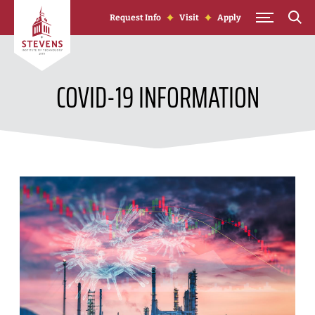
Skip to Content
Request Info
Visit
Apply
COVID-19 INFORMATION