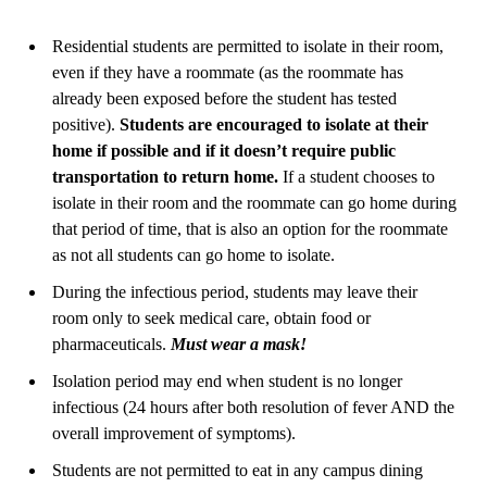
Residential students are permitted to isolate in their room,
even if they have a roommate (as the roommate has
already been exposed before the student has tested
positive).
Students are encouraged to isolate at their
home if possible and if it doesn’t require public
transportation to return home.
If a student chooses to
isolate in their room and the roommate can go home during
that period of time, that is also an option for the roommate
as not all students can go home to isolate.
During the infectious period, students may leave their
room only to seek medical care, obtain food or
pharmaceuticals.
Must wear a mask!
Isolation period may end when student is no longer
infectious (24 hours after both resolution of fever AND the
overall improvement of symptoms)
.
Students are not permitted to eat in any campus dining