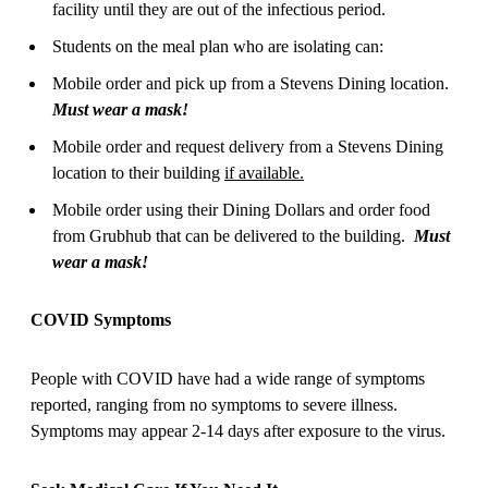
facility until they are out of the infectious period.
Students on the meal plan who are isolating can:
Mobile order and pick up from a Stevens Dining location.
Must wear a mask!
Mobile order and request delivery from a Stevens Dining
location to their building
if available.
Mobile order using their Dining Dollars and order food
from Grubhub that can be delivered to the building.
Must
wear a mask!
COVID Symptoms
People with COVID have had a wide range of symptoms
reported, ranging from no symptoms to severe illness.
Symptoms may appear 2-14 days after exposure to the virus.