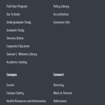
Find Your Program
Policy Library
Our Schools
Accreditation
Undergraduate Study
Consumer Info
Graduate Study
Stevens Online
Corporate Education
Samuel C. Williams Library
Academic Catalog
Campus
Connect
Events
Directory
Campus Safety
Work at Stevens
Health Resources and Information
Admissions