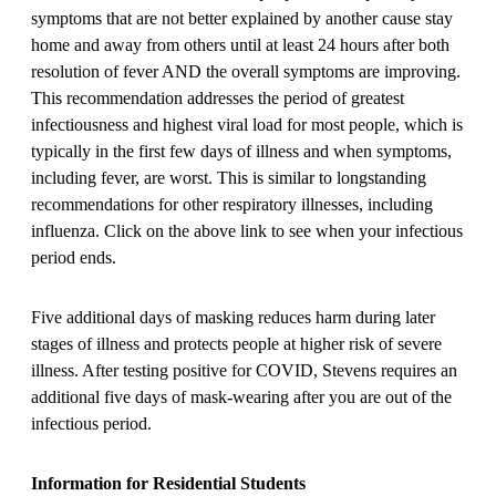
symptoms that are not better explained by another cause stay
home and away from others until at least 24 hours after both
resolution of fever AND the overall symptoms are improving.
This recommendation addresses the period of greatest
infectiousness and highest viral load for most people, which is
typically in the first few days of illness and when symptoms,
including fever, are worst. This is similar to longstanding
recommendations for other respiratory illnesses, including
influenza. Click on the above link to see when your infectious
period ends.
Five additional days of masking reduces harm during later
stages of illness and protects people at higher risk of severe
illness. After testing positive for COVID, Stevens requires an
additional five days of mask-wearing after you are out of the
infectious period.
Information for Residential Students