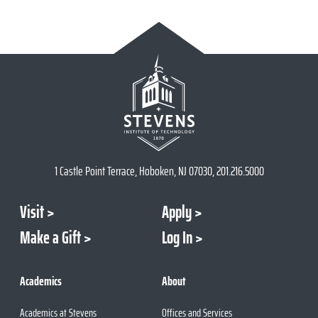
1 Castle Point Terrace, Hoboken, NJ 07030, 201.216.5000
Visit
Apply
Make a Gift
Log In
Academics
About
Academics at Stevens
Offices and Services