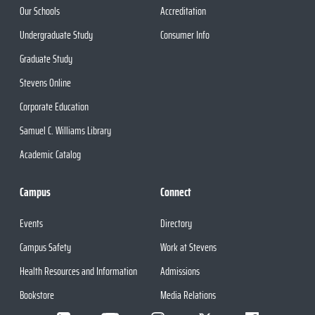
Our Schools
Accreditation
Undergraduate Study
Consumer Info
Graduate Study
Stevens Online
Corporate Education
Samuel C. Williams Library
Academic Catalog
Campus
Connect
Events
Directory
Campus Safety
Work at Stevens
Health Resources and Information
Admissions
Bookstore
Media Relations