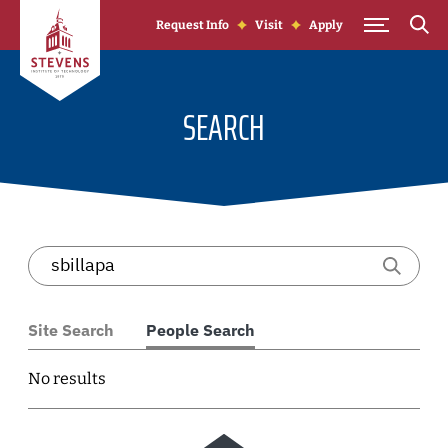
Skip to Content
Request Info
Visit
Apply
SEARCH
Site Search
People Search
No results