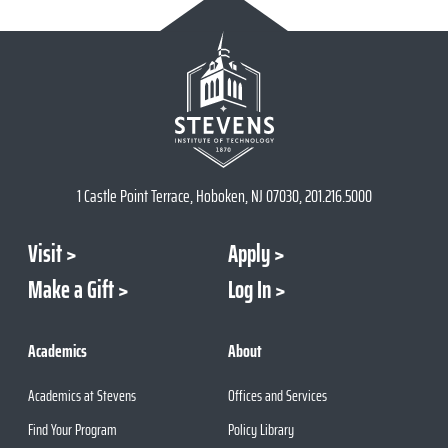
1 Castle Point Terrace, Hoboken, NJ 07030, 201.216.5000
Visit
Apply
Make a Gift
Log In
Academics
About
Academics at Stevens
Offices and Services
Find Your Program
Policy Library