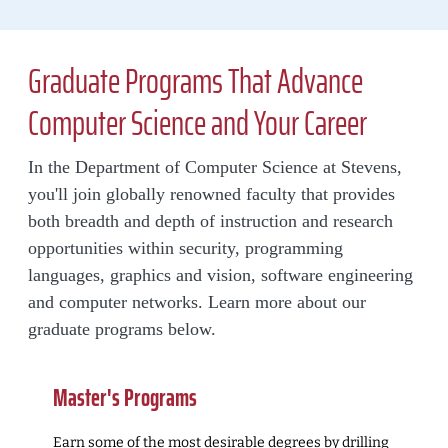
Graduate Programs That Advance
Computer Science and Your Career
In the Department of Computer Science at Stevens,
you'll join globally renowned faculty that provides
both breadth and depth of instruction and research
opportunities within security, programming
languages, graphics and vision, software engineering
and computer networks. Learn more about our
graduate programs below.
Master's Programs
Earn some of the most desirable degrees by drilling