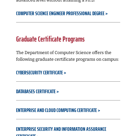
advanced level without attaining a Ph.D.
COMPUTER SCIENCE ENGINEER PROFESSIONAL DEGREE
Graduate Certificate Programs
The Department of Computer Science offers the
following graduate certificate programs on campus:
CYBERSECURITY CERTIFICATE
DATABASES CERTIFICATE
ENTERPRISE AND CLOUD COMPUTING CERTIFICATE
ENTERPRISE SECURITY AND INFORMATION ASSURANCE