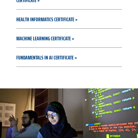
CERTIFICATE
HEALTH INFORMATICS CERTIFICATE
MACHINE LEARNING CERTIFICATE
FUNDAMENTALS IN AI CERTIFICATE