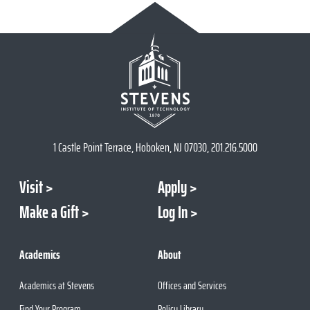
1 Castle Point Terrace, Hoboken, NJ 07030, 201.216.5000
Visit
Apply
Make a Gift
Log In
Academics
About
Academics at Stevens
Offices and Services
Find Your Program
Policy Library