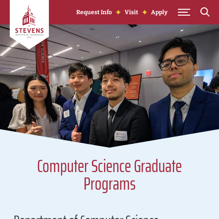
Skip to Content
Request Info
Visit
Apply
Computer Science Graduate
Programs