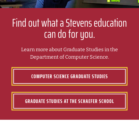
Find out what a Stevens education
can do for you.
Learn more about Graduate Studies in the
Department of Computer Science.
COMPUTER SCIENCE GRADUATE STUDIES
GRADUATE STUDIES AT THE SCHAEFER SCHOOL