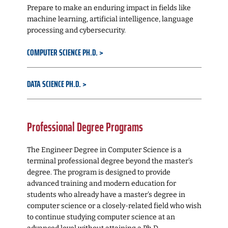
Prepare to make an enduring impact in fields like
machine learning, artificial intelligence, language
processing and cybersecurity.
COMPUTER SCIENCE PH.D.
DATA SCIENCE PH.D.
Professional Degree Programs
The Engineer Degree in Computer Science is a
terminal professional degree beyond the master's
degree. The program is designed to provide
advanced training and modern education for
students who already have a master's degree in
computer science or a closely-related field who wish
to continue studying computer science at an