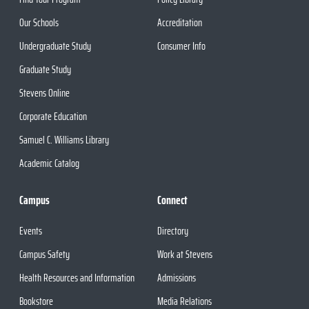
Our Schools
Accreditation
Undergraduate Study
Consumer Info
Graduate Study
Stevens Online
Corporate Education
Samuel C. Williams Library
Academic Catalog
Campus
Connect
Events
Directory
Campus Safety
Work at Stevens
Health Resources and Information
Admissions
Bookstore
Media Relations