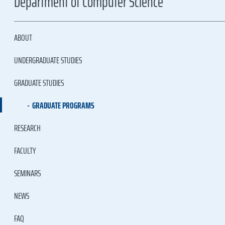
Department of Computer Science
ABOUT
UNDERGRADUATE STUDIES
GRADUATE STUDIES
GRADUATE PROGRAMS
RESEARCH
FACULTY
SEMINARS
NEWS
FAQ