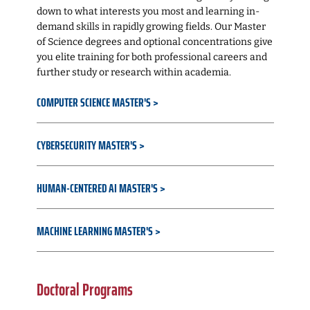
down to what interests you most and learning in-
demand skills in rapidly growing fields. Our Master
of Science degrees and optional concentrations give
you elite training for both professional careers and
further study or research within academia.
COMPUTER SCIENCE MASTER'S
CYBERSECURITY MASTER'S
HUMAN-CENTERED AI MASTER'S
MACHINE LEARNING MASTER'S
Doctoral Programs