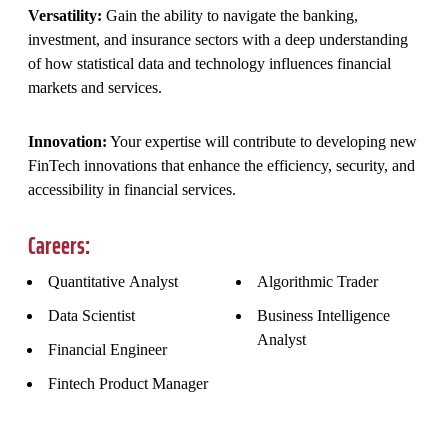
Versatility:
Gain the ability to navigate the banking,
investment, and insurance sectors with a deep understanding
of how statistical data and technology influences financial
markets and services.
Innovation:
Your expertise will contribute to developing new
FinTech innovations that enhance the efficiency, security, and
accessibility in financial services.
Careers:
Quantitative Analyst
Algorithmic Trader
Data Scientist
Business Intelligence
Analyst
Financial Engineer
Fintech Product Manager