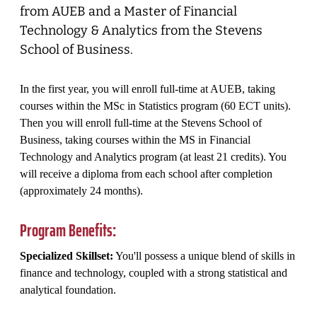
from AUEB and a Master of Financial
Technology & Analytics from the Stevens
School of Business.
In the first year, you will enroll full-time at AUEB, taking
courses within the MSc in Statistics program (60 ECT units).
Then you will enroll full-time at the Stevens School of
Business, taking courses within the MS in Financial
Technology and Analytics program (at least 21 credits). You
will receive a diploma from each school after completion
(approximately 24 months).
Program Benefits:
Specialized Skillset:
You'll possess a unique blend of skills in
finance and technology, coupled with a strong statistical and
analytical foundation.