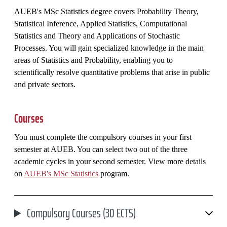
AUEB's MSc Statistics degree covers Probability Theory,
Statistical Inference, Applied Statistics, Computational
Statistics and Theory and Applications of Stochastic
Processes. You will gain specialized knowledge in the main
areas of Statistics and Probability, enabling you to
scientifically resolve quantitative problems that arise in public
and private sectors.
Courses
You must complete the compulsory courses in your first
semester at AUEB. You can select two out of the three
academic cycles in your second semester. View more details
on
AUEB's MSc Statistics
program.
Compulsory Courses (30 ECTS)