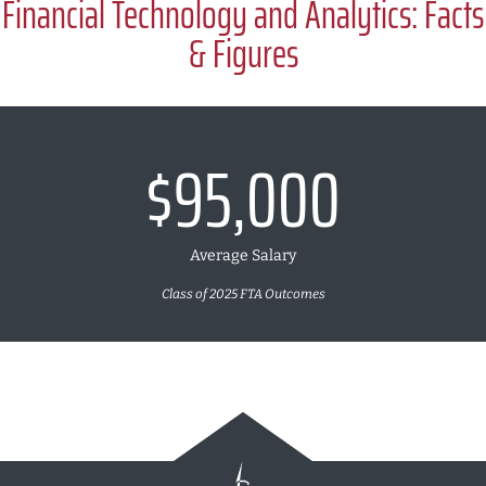
Financial Technology and Analytics: Facts
& Figures
$95,000
Average Salary
Class of 2025 FTA Outcomes