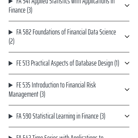
FA 541 Applied Statistics with Applications in
Finance (3)
FA 582 Foundations of Financial Data Science
(2)
FE 513 Practical Aspects of Database Design (1)
FE 535 Introduction to Financial Risk
Management (3)
FA 590 Statistical Learning in Finance (3)