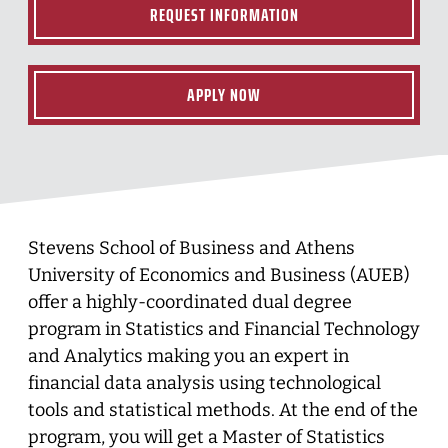
REQUEST INFORMATION
APPLY NOW
Stevens School of Business and Athens
University of Economics and Business (AUEB)
offer a highly-coordinated dual degree
program in Statistics and Financial Technology
and Analytics making you an expert in
financial data analysis using technological
tools and statistical methods. At the end of the
program, you will get a Master of Statistics