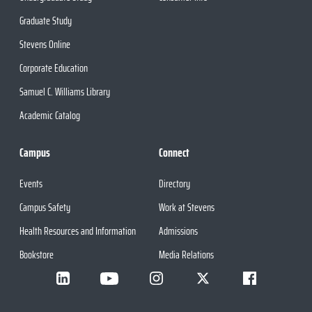
Graduate Study
Stevens Online
Corporate Education
Samuel C. Williams Library
Academic Catalog
Campus
Connect
Events
Directory
Campus Safety
Work at Stevens
Health Resources and Information
Admissions
Bookstore
Media Relations