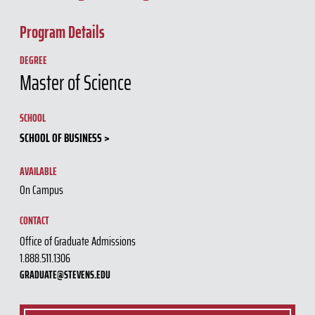
Program Details
DEGREE
Master of Science
SCHOOL
SCHOOL OF BUSINESS
AVAILABLE
On Campus
CONTACT
Office of Graduate Admissions
1.888.511.1306
GRADUATE@STEVENS.EDU