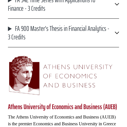
FA 542 Time Series with Applications to
Finance - 3 Credits
FA 900 Master's Thesis in Financial Analytics -
3 Credits
Athens University of Economics and Business (AUEB)
The Athens University of Economics and Business (AUEB)
is the premier Economics and Business University in Greece