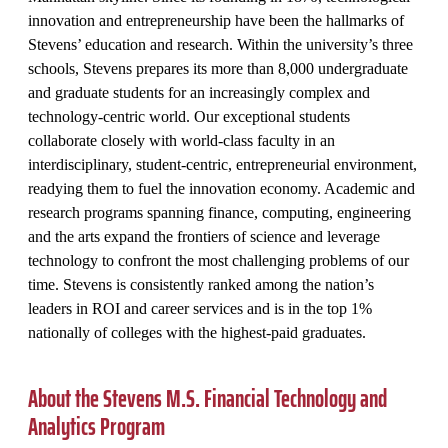
innovation and entrepreneurship have been the hallmarks of
Stevens’ education and research. Within the university’s three
schools, Stevens prepares its more than 8,000 undergraduate
and graduate students for an increasingly complex and
technology-centric world. Our exceptional students
collaborate closely with world-class faculty in an
interdisciplinary, student-centric, entrepreneurial environment,
readying them to fuel the innovation economy. Academic and
research programs spanning finance, computing, engineering
and the arts expand the frontiers of science and leverage
technology to confront the most challenging problems of our
time. Stevens is consistently ranked among the nation’s
leaders in ROI and career services and is in the top 1%
nationally of colleges with the highest-paid graduates.
About the Stevens M.S. Financial Technology and
Analytics Program