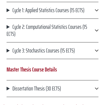
Cycle 1: Applied Statistics Courses (15 ECTS)
Cycle 2: Computational Statistics Courses (15
ECTS)
Cycle 3: Stochastics Courses (15 ECTS)
Master Thesis Course Details
Dissertation Thesis (30 ECTS)