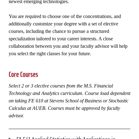
newest emerging technologies.
You are required to choose one of the concentrations, and
additionally customize your degree with a set of elective
courses, including the chance to pursue a structured
specialization tailored to your career interests. A close
collaboration between you and your faculty advisor will help
you select the right classes for your future.
Core Courses
Select 2 or 3 elective courses from the M.S. Financial
Technology and Analytics curriculum. Course load dependent
on taking FE 610 at Stevens School of Business or Stochastic
Calculus at AUEB. Courses must be approved by faculty
advisor.