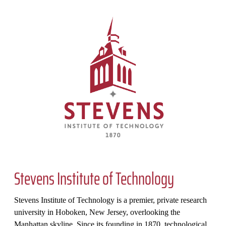
Stevens Institute of Technology
Stevens Institute of Technology is a premier, private research
university in Hoboken, New Jersey, overlooking the
Manhattan skyline. Since its founding in 1870, technological