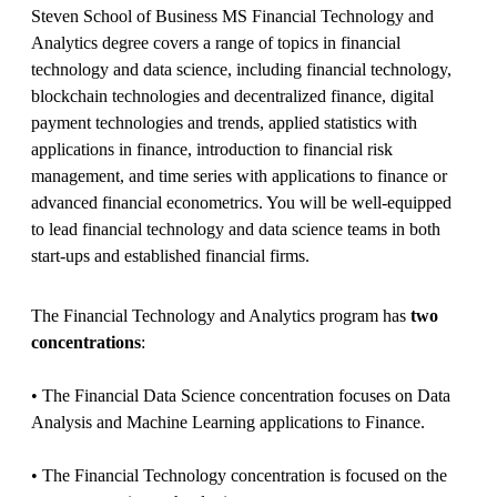
Steven School of Business MS Financial Technology and
Analytics degree covers a range of topics in financial
technology and data science, including financial technology,
blockchain technologies and decentralized finance, digital
payment technologies and trends, applied statistics with
applications in finance, introduction to financial risk
management, and time series with applications to finance or
advanced financial econometrics. You will be well-equipped
to lead financial technology and data science teams in both
start-ups and established financial firms.
The Financial Technology and Analytics program has
two
concentrations
:
• The Financial Data Science concentration focuses on Data
Analysis and Machine Learning applications to Finance.
• The Financial Technology concentration is focused on the