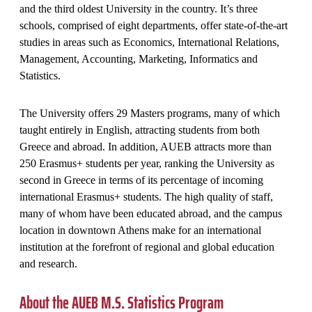
and the third oldest University in the country. It’s three
schools, comprised of eight departments, offer state-of-the-art
studies in areas such as Economics, International Relations,
Management, Accounting, Marketing, Informatics and
Statistics.
The University offers 29 Masters programs, many of which
taught entirely in English, attracting students from both
Greece and abroad. In addition, AUEB attracts more than
250 Erasmus+ students per year, ranking the University as
second in Greece in terms of its percentage of incoming
international Erasmus+ students. The high quality of staff,
many of whom have been educated abroad, and the campus
location in downtown Athens make for an international
institution at the forefront of regional and global education
and research.
About the AUEB M.S. Statistics Program