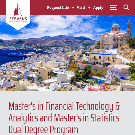
Skip to Content
Request Info
Visit
Apply
Master's in Financial Technology &
Analytics and Master's in Statistics
Dual Degree Program