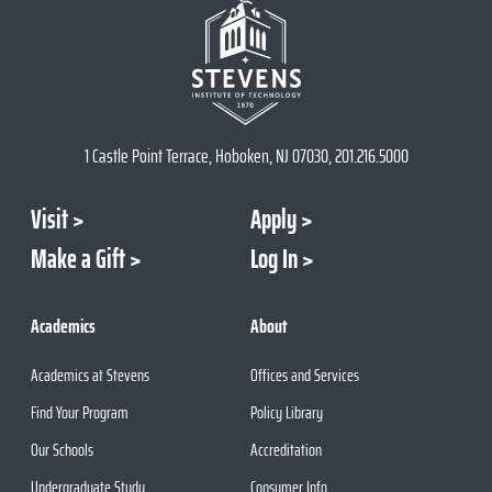
1 Castle Point Terrace, Hoboken, NJ 07030, 201.216.5000
Visit
Apply
Make a Gift
Log In
Academics
About
Academics at Stevens
Offices and Services
Find Your Program
Policy Library
Our Schools
Accreditation
Undergraduate Study
Consumer Info