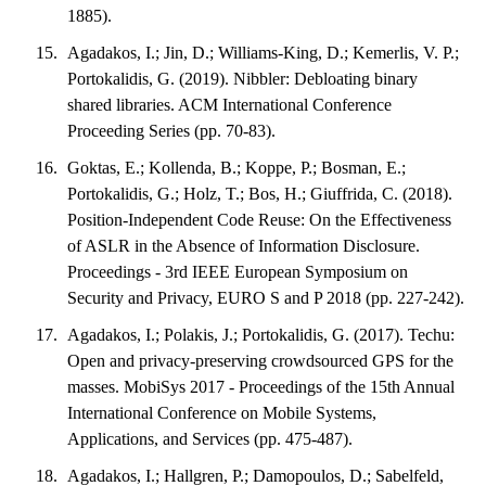
1885).
Agadakos, I.; Jin, D.; Williams-King, D.; Kemerlis, V. P.;
Portokalidis, G. (2019). Nibbler: Debloating binary
shared libraries. ACM International Conference
Proceeding Series (pp. 70-83).
Goktas, E.; Kollenda, B.; Koppe, P.; Bosman, E.;
Portokalidis, G.; Holz, T.; Bos, H.; Giuffrida, C. (2018).
Position-Independent Code Reuse: On the Effectiveness
of ASLR in the Absence of Information Disclosure.
Proceedings - 3rd IEEE European Symposium on
Security and Privacy, EURO S and P 2018 (pp. 227-242).
Agadakos, I.; Polakis, J.; Portokalidis, G. (2017). Techu:
Open and privacy-preserving crowdsourced GPS for the
masses. MobiSys 2017 - Proceedings of the 15th Annual
International Conference on Mobile Systems,
Applications, and Services (pp. 475-487).
Agadakos, I.; Hallgren, P.; Damopoulos, D.; Sabelfeld,