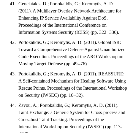
Geneiatakis, D.; Portokalidis, G.; Keromytis, A. D.
(2011). A Multilayer Overlay Network Architecture for
Enhancing IP Service Availability Against DoS.
Proceedings of the International Conference on
Information Systems Security (ICISS) (pp. 322--336).
Portokalidis, G.; Keromytis, A. D. (2011). Global ISR:
Toward a Comprehensive Defense Against Unauthorized
Code Execution. Proceedings of the ARO Workshop on
Moving Target Defense (pp. 49--76).
Portokalidis, G.; Keromytis, A. D. (2011). REASSURE:
A Self-contained Mechanism for Healing Software Using
Rescue Points. Proceedings of the International Workshop
on Security (IWSEC) (pp. 16--32).
Zavou, A.; Portokalidis, G.; Keromytis, A. D. (2011).
Taint-Exchange: a Generic System for Cross-process and
Cross-host Taint Tracking. Proceedings of the
International Workshop on Security (IWSEC) (pp. 113-