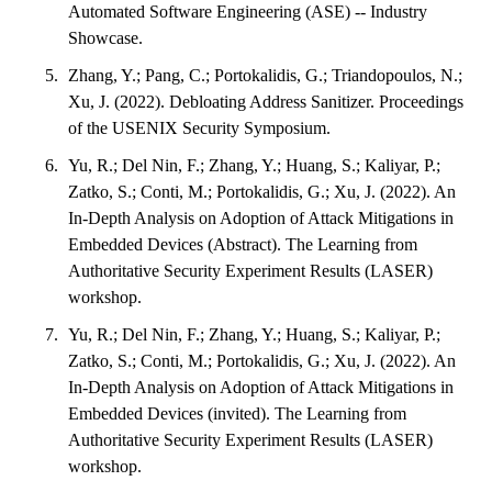
Automated Software Engineering (ASE) -- Industry
Showcase.
Zhang, Y.; Pang, C.; Portokalidis, G.; Triandopoulos, N.;
Xu, J. (2022). Debloating Address Sanitizer. Proceedings
of the USENIX Security Symposium.
Yu, R.; Del Nin, F.; Zhang, Y.; Huang, S.; Kaliyar, P.;
Zatko, S.; Conti, M.; Portokalidis, G.; Xu, J. (2022). An
In-Depth Analysis on Adoption of Attack Mitigations in
Embedded Devices (Abstract). The Learning from
Authoritative Security Experiment Results (LASER)
workshop.
Yu, R.; Del Nin, F.; Zhang, Y.; Huang, S.; Kaliyar, P.;
Zatko, S.; Conti, M.; Portokalidis, G.; Xu, J. (2022). An
In-Depth Analysis on Adoption of Attack Mitigations in
Embedded Devices (invited). The Learning from
Authoritative Security Experiment Results (LASER)
workshop.