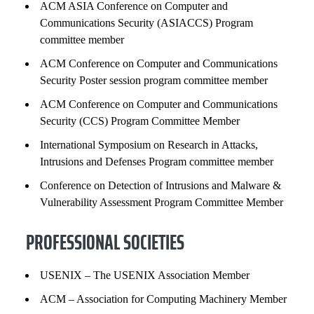
ACM ASIA Conference on Computer and
Communications Security (ASIACCS) Program
committee member
ACM Conference on Computer and Communications
Security Poster session program committee member
ACM Conference on Computer and Communications
Security (CCS) Program Committee Member
International Symposium on Research in Attacks,
Intrusions and Defenses Program committee member
Conference on Detection of Intrusions and Malware &
Vulnerability Assessment Program Committee Member
PROFESSIONAL SOCIETIES
USENIX – The USENIX Association Member
ACM – Association for Computing Machinery Member