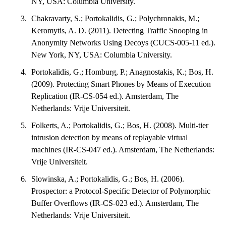
NY, USA: Columbia University.
Chakravarty, S.; Portokalidis, G.; Polychronakis, M.;
Keromytis, A. D. (2011). Detecting Traffic Snooping in
Anonymity Networks Using Decoys (CUCS-005-11 ed.).
New York, NY, USA: Columbia University.
Portokalidis, G.; Homburg, P.; Anagnostakis, K.; Bos, H.
(2009). Protecting Smart Phones by Means of Execution
Replication (IR-CS-054 ed.). Amsterdam, The
Netherlands: Vrije Universiteit.
Folkerts, A.; Portokalidis, G.; Bos, H. (2008). Multi-tier
intrusion detection by means of replayable virtual
machines (IR-CS-047 ed.). Amsterdam, The Netherlands:
Vrije Universiteit.
Slowinska, A.; Portokalidis, G.; Bos, H. (2006).
Prospector: a Protocol-Specific Detector of Polymorphic
Buffer Overflows (IR-CS-023 ed.). Amsterdam, The
Netherlands: Vrije Universiteit.