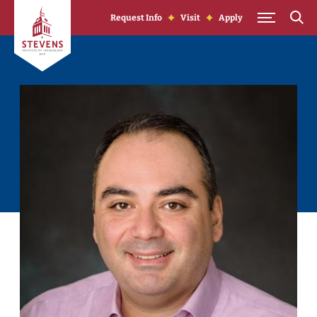
Skip to Content
Request Info
Visit
Apply