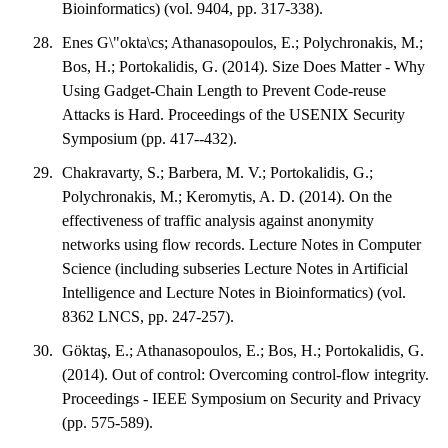
Bioinformatics) (vol. 9404, pp. 317-338).
Enes G\"okta\cs; Athanasopoulos, E.; Polychronakis, M.;
Bos, H.; Portokalidis, G. (2014). Size Does Matter - Why
Using Gadget-Chain Length to Prevent Code-reuse
Attacks is Hard. Proceedings of the USENIX Security
Symposium (pp. 417--432).
Chakravarty, S.; Barbera, M. V.; Portokalidis, G.;
Polychronakis, M.; Keromytis, A. D. (2014). On the
effectiveness of traffic analysis against anonymity
networks using flow records. Lecture Notes in Computer
Science (including subseries Lecture Notes in Artificial
Intelligence and Lecture Notes in Bioinformatics) (vol.
8362 LNCS, pp. 247-257).
Göktaş, E.; Athanasopoulos, E.; Bos, H.; Portokalidis, G.
(2014). Out of control: Overcoming control-flow integrity.
Proceedings - IEEE Symposium on Security and Privacy
(pp. 575-589).