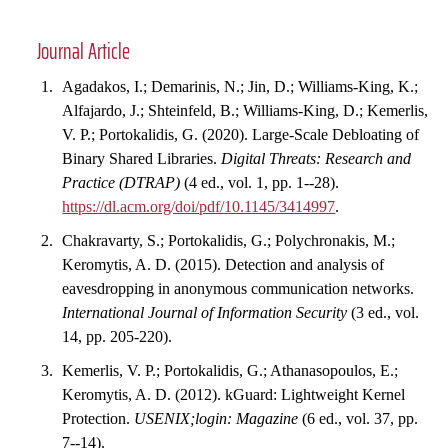
Journal Article
Agadakos, I.; Demarinis, N.; Jin, D.; Williams-King, K.;
Alfajardo, J.; Shteinfeld, B.; Williams-King, D.; Kemerlis,
V. P.; Portokalidis, G. (2020). Large-Scale Debloating of
Binary Shared Libraries.
Digital Threats: Research and
Practice (DTRAP)
(4 ed., vol. 1, pp. 1--28).
https://dl.acm.org/doi/pdf/10.1145/3414997
.
Chakravarty, S.; Portokalidis, G.; Polychronakis, M.;
Keromytis, A. D. (2015). Detection and analysis of
eavesdropping in anonymous communication networks.
International Journal of Information Security
(3 ed., vol.
14, pp. 205-220).
Kemerlis, V. P.; Portokalidis, G.; Athanasopoulos, E.;
Keromytis, A. D. (2012). kGuard: Lightweight Kernel
Protection.
USENIX;login: Magazine
(6 ed., vol. 37, pp.
7--14).