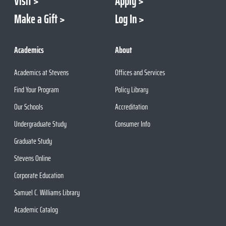
Visit
Apply
Make a Gift
Log In
Academics
About
Academics at Stevens
Offices and Services
Find Your Program
Policy Library
Our Schools
Accreditation
Undergraduate Study
Consumer Info
Graduate Study
Stevens Online
Corporate Education
Samuel C. Williams Library
Academic Catalog