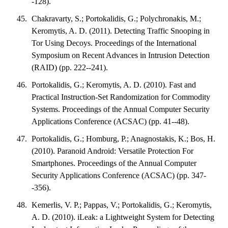
-128).
Chakravarty, S.; Portokalidis, G.; Polychronakis, M.;
Keromytis, A. D. (2011). Detecting Traffic Snooping in
Tor Using Decoys. Proceedings of the International
Symposium on Recent Advances in Intrusion Detection
(RAID) (pp. 222--241).
Portokalidis, G.; Keromytis, A. D. (2010). Fast and
Practical Instruction-Set Randomization for Commodity
Systems. Proceedings of the Annual Computer Security
Applications Conference (ACSAC) (pp. 41--48).
Portokalidis, G.; Homburg, P.; Anagnostakis, K.; Bos, H.
(2010). Paranoid Android: Versatile Protection For
Smartphones. Proceedings of the Annual Computer
Security Applications Conference (ACSAC) (pp. 347-
-356).
Kemerlis, V. P.; Pappas, V.; Portokalidis, G.; Keromytis,
A. D. (2010). iLeak: a Lightweight System for Detecting