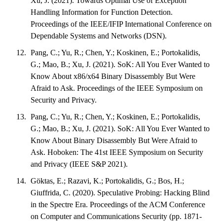
Xu, J. (2021). Towards Optimal Use of Exception
Handling Information for Function Detection.
Proceedings of the IEEE/IFIP International Conference on
Dependable Systems and Networks (DSN).
Pang, C.; Yu, R.; Chen, Y.; Koskinen, E.; Portokalidis,
G.; Mao, B.; Xu, J. (2021). SoK: All You Ever Wanted to
Know About x86/x64 Binary Disassembly But Were
Afraid to Ask. Proceedings of the IEEE Symposium on
Security and Privacy.
Pang, C.; Yu, R.; Chen, Y.; Koskinen, E.; Portokalidis,
G.; Mao, B.; Xu, J. (2021). SoK: All You Ever Wanted to
Know About Binary Disassembly But Were Afraid to
Ask. Hoboken: The 41st IEEE Symposium on Security
and Privacy (IEEE S&P 2021).
Göktas, E.; Razavi, K.; Portokalidis, G.; Bos, H.;
Giuffrida, C. (2020). Speculative Probing: Hacking Blind
in the Spectre Era. Proceedings of the ACM Conference
on Computer and Communications Security (pp. 1871-