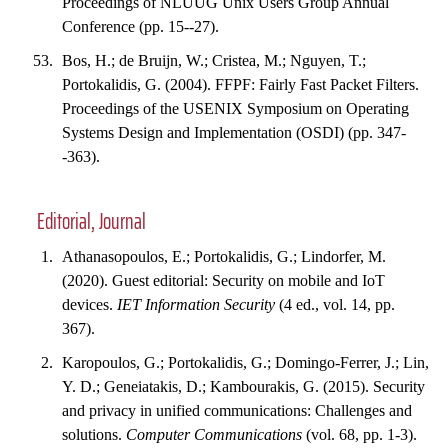
Proceedings of NLUUG Unix Users Group Annual
Conference (pp. 15--27).
Bos, H.; de Bruijn, W.; Cristea, M.; Nguyen, T.;
Portokalidis, G. (2004). FFPF: Fairly Fast Packet Filters.
Proceedings of the USENIX Symposium on Operating
Systems Design and Implementation (OSDI) (pp. 347-
-363).
Editorial, Journal
Athanasopoulos, E.; Portokalidis, G.; Lindorfer, M.
(2020). Guest editorial: Security on mobile and IoT
devices.
IET Information Security
(4 ed., vol. 14, pp.
367).
Karopoulos, G.; Portokalidis, G.; Domingo-Ferrer, J.; Lin,
Y. D.; Geneiatakis, D.; Kambourakis, G. (2015). Security
and privacy in unified communications: Challenges and
solutions.
Computer Communications
(vol. 68, pp. 1-3).