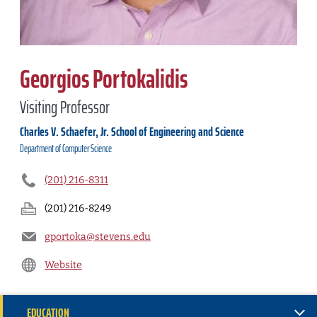
Georgios Portokalidis
Visiting Professor
Charles V. Schaefer, Jr. School of Engineering and Science
Department of
Computer Science
(201) 216-8311
(201) 216-8249
gportoka@stevens.edu
Website
EDUCATION