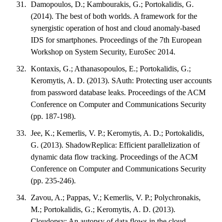
Damopoulos, D.; Kambourakis, G.; Portokalidis, G.
(2014). The best of both worlds. A framework for the
synergistic operation of host and cloud anomaly-based
IDS for smartphones. Proceedings of the 7th European
Workshop on System Security, EuroSec 2014.
Kontaxis, G.; Athanasopoulos, E.; Portokalidis, G.;
Keromytis, A. D. (2013). SAuth: Protecting user accounts
from password database leaks. Proceedings of the ACM
Conference on Computer and Communications Security
(pp. 187-198).
Jee, K.; Kemerlis, V. P.; Keromytis, A. D.; Portokalidis,
G. (2013). ShadowReplica: Efficient parallelization of
dynamic data flow tracking. Proceedings of the ACM
Conference on Computer and Communications Security
(pp. 235-246).
Zavou, A.; Pappas, V.; Kemerlis, V. P.; Polychronakis,
M.; Portokalidis, G.; Keromytis, A. D. (2013).
Cloudopsy: An autopsy of data flows in the cloud.