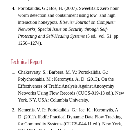
Portokalidis, G.; Bos, H. (2007). SweetBait: Zero-hour
worm detection and containment using low- and high-
interaction honeypots.
Elsevier Journal on Computer
Networks, Special Issue on Security through Self-
Protecting and Self-Healing Systems
(5 ed., vol. 51, pp.
1256--1274).
Technical Report
Chakravarty, S.; Barbera, M. V.; Portokalidis, G.;
Polychronakis, M.; Keromytis, A. D. (2013). On the
Effectiveness of Traffic Analysis Against Anonymity
Networks Using Flow Records (CUCS-019-13 ed.). New
York, NY, USA: Columbia University.
Kemerlis, V. P.; Portokalidis, G.; Jee, K.; Keromytis, A.
D. (2011). libdft: Practical Dynamic Data Flow Tracking
for Commodity Systems (CUCS-044-11 ed.). New York,