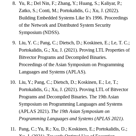
Yu, R.; Del Nin, F.; Zhang, Y.; Huang, S.; Kaliyar, P.;
Zatko, S.; Conti, M.; Portokalidis, G.; Xu, J. (2022).
Building Embedded Systems Like It's 1996. Proceedings
of the Network and Distributed System Security
Symposium (NDSS).
Liu, Y. C.; Pang, C.; Dietsch, D.; Koskinen, E.; Le, T. C.;
Portokalidis, G.; Xu, J. (2021). Proving LTL Properties of
Bitvector Programs and Decompiled Binaries.
Proceedings of the Asian Symposium on Programming
Languages and Systems (APLAS).
Liu, Y.; Pang, C.; Dietsch, D.; Koskinen, E.; Le, T.;
Portokalidis, G.; Xu, J. (2021). Proving LTL of Bitvector
Programs and Decompiled Binaries. The 19th Asian
Symposium on Programming Languages and Systems
(APLAS 2021).
The 19th Asian Symposium on
Programming Languages and Systems (APLAS 2021)
.
Pang, C.; Yu, R.; Xu, D.; Koskinen, E.; Portokalidis, G.;