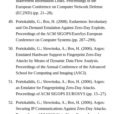
Inadvertent Information Leaks. Proceedings of the
European Conference on Computer Network Defense
(EC2ND) (pp. 21--28).
Portokalidis, G.; Bos, H. (2008). Eudaemon: Involuntary
and On-Demand Emulation Against Zero-Day Exploits.
Proceedings of the ACM SIGOPS/EuroSys European
Conference on Computer Systems (pp. 287--299).
Portokalidis, G.; Slowinska, A.; Bos, H. (2006). Argos:
Emulated Hardware Support to Fingerprint Zero-Day
Attacks by Means of Dynamic Data Flow Analysis.
Proceedings of the Annual Conference of the Advanced
School for Computing and Imaging (ASCI).
Portokalidis, G.; Slowinska, A.; Bos, H. (2006). Argos:
an Emulator for Fingerprinting Zero-Day Attacks.
Proceedings of ACM SIGOPS EUROSYS (pp. 15--27).
Portokalidis, G.; Slowinska, A.; Bos, H. (2006). Argos:
Securing IP Communications Against Zero-Day Attacks.