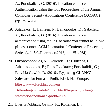
A.; Portokalidis, G. (2016). Location-enhanced
Authentication using the IoT. Proceedings of the Annual
Computer Security Applications Conference (ACSAC)
(pp. 251--264).
Agadakos, I.; Hallgren, P.; Damopoulos, D.; Sabelfeld,
A.; Portokalidis, G. (2016). Location-enhanced
authentication using the IoT because you cannot be in two
places at once. ACM International Conference Proceeding
Series (vol. 5-9-December-2016, pp. 251-264).
Oikonomopoulos, A.; Kollenda, B.; Giuffrida, C.;
Athanasopoulos, E.; Enes G\"okta\cs; Portokalidis, G.;
Bos, H.; Gawlik, R. (2016). Bypassing CLANG's
Safestack for Fun and Profit. Black Hat Europe.
https://www.blackhat.com/eu-
16/briefings/schedule/index.html#bypassing-clangs-
safestack-for-fun-and-profit-4965
.
Enes G\"okta\cs; Gawlik, R.; Kollenda, B.;