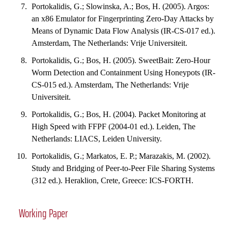
Portokalidis, G.; Slowinska, A.; Bos, H. (2005). Argos:
an x86 Emulator for Fingerprinting Zero-Day Attacks by
Means of Dynamic Data Flow Analysis (IR-CS-017 ed.).
Amsterdam, The Netherlands: Vrije Universiteit.
Portokalidis, G.; Bos, H. (2005). SweetBait: Zero-Hour
Worm Detection and Containment Using Honeypots (IR-
CS-015 ed.). Amsterdam, The Netherlands: Vrije
Universiteit.
Portokalidis, G.; Bos, H. (2004). Packet Monitoring at
High Speed with FFPF (2004-01 ed.). Leiden, The
Netherlands: LIACS, Leiden University.
Portokalidis, G.; Markatos, E. P.; Marazakis, M. (2002).
Study and Bridging of Peer-to-Peer File Sharing Systems
(312 ed.). Heraklion, Crete, Greece: ICS-FORTH.
Working Paper