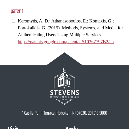
patent
Keromytis, A. D.; Athanasopoulos, E.; Kontaxis, G.;
Portokalidis, G. (2019). Methods, Systems, and Media for
Authenticating Users Using Multiple Services.
https://patents.google.com/patent/US10367797B2/en
.
1 Castle Point Terrace, Hoboken, NJ 07030, 201.216.5000