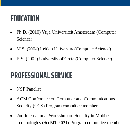
PROFESSIONAL SERVICE
EDUCATION
PROFESSIONAL SOCIETIES
Ph.D. (2010) Vrije Universiteit Amsterdam (Computer
Science)
SELECTED PUBLICATIONS
M.S. (2004) Leiden University (Computer Science)
B.S. (2002) University of Crete (Computer Science)
PROFESSIONAL SERVICE
NSF Panelist
ACM Conference on Computer and Communications
Security (CCS) Program committee member
2nd International Workshop on Security in Mobile
Technologies (SecMT 2021) Program committee member