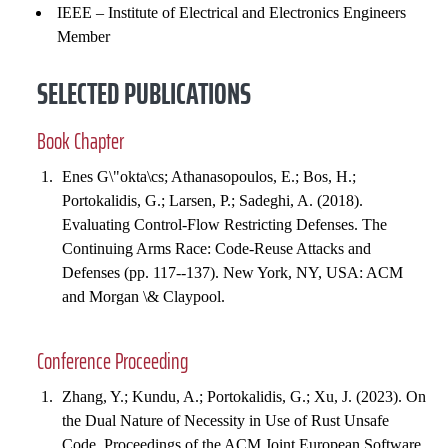
IEEE – Institute of Electrical and Electronics Engineers
Member
SELECTED PUBLICATIONS
Book Chapter
Enes G\"okta\cs; Athanasopoulos, E.; Bos, H.;
Portokalidis, G.; Larsen, P.; Sadeghi, A. (2018).
Evaluating Control-Flow Restricting Defenses. The
Continuing Arms Race: Code-Reuse Attacks and
Defenses (pp. 117--137). New York, NY, USA: ACM
and Morgan \& Claypool.
Conference Proceeding
Zhang, Y.; Kundu, A.; Portokalidis, G.; Xu, J. (2023). On
the Dual Nature of Necessity in Use of Rust Unsafe
Code. Proceedings of the ACM Joint European Software