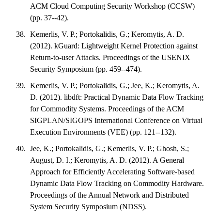
ACM Cloud Computing Security Workshop (CCSW)
(pp. 37--42).
Kemerlis, V. P.; Portokalidis, G.; Keromytis, A. D.
(2012). kGuard: Lightweight Kernel Protection against
Return-to-user Attacks. Proceedings of the USENIX
Security Symposium (pp. 459--474).
Kemerlis, V. P.; Portokalidis, G.; Jee, K.; Keromytis, A.
D. (2012). libdft: Practical Dynamic Data Flow Tracking
for Commodity Systems. Proceedings of the ACM
SIGPLAN/SIGOPS International Conference on Virtual
Execution Environments (VEE) (pp. 121--132).
Jee, K.; Portokalidis, G.; Kemerlis, V. P.; Ghosh, S.;
August, D. I.; Keromytis, A. D. (2012). A General
Approach for Efficiently Accelerating Software-based
Dynamic Data Flow Tracking on Commodity Hardware.
Proceedings of the Annual Network and Distributed
System Security Symposium (NDSS).