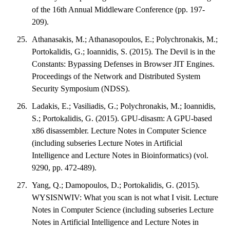
of the 16th Annual Middleware Conference (pp. 197-
209).
Athanasakis, M.; Athanasopoulos, E.; Polychronakis, M.;
Portokalidis, G.; Ioannidis, S. (2015). The Devil is in the
Constants: Bypassing Defenses in Browser JIT Engines.
Proceedings of the Network and Distributed System
Security Symposium (NDSS).
Ladakis, E.; Vasiliadis, G.; Polychronakis, M.; Ioannidis,
S.; Portokalidis, G. (2015). GPU-disasm: A GPU-based
x86 disassembler. Lecture Notes in Computer Science
(including subseries Lecture Notes in Artificial
Intelligence and Lecture Notes in Bioinformatics) (vol.
9290, pp. 472-489).
Yang, Q.; Damopoulos, D.; Portokalidis, G. (2015).
WYSISNWIV: What you scan is not what I visit. Lecture
Notes in Computer Science (including subseries Lecture
Notes in Artificial Intelligence and Lecture Notes in