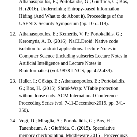
Athanasopoulos, E.; Portokalidis, G.; Giuffrida, C.; Bos,
H. (2016). Undermining Entropy-based Information
Hiding (And What to do About it). Proceedings of the
USENIX Security Symposium (pp. 105--119).
Athanasopoulos, E.; Kemerlis, V. P.; Portokalidis, G.;
Keromytis, A. D. (2016). NaCLDroid: Native code
isolation for android applications. Lecture Notes in
Computer Science (including subseries Lecture Notes in
Artificial Intelligence and Lecture Notes in
Bioinformatics) (vol. 9878 LNCS, pp. 422-439).
Haller, I.; Göktąs, E.; Athanasopoulos, E.; Portokalidis,
G.; Bos, H. (2015). ShrinkWrap: VTable protection
without loose ends. ACM International Conference
Proceeding Series (vol. 7-11-December-2015, pp. 341-
350).
Vogt, D.; Miraglia, A.; Portokalidis, G.; Bos, H.;
Tanenbaum, A.; Giuffrida, C. (2015). Speculative
memory checkpointing. Middleware 2015 - Proceedings