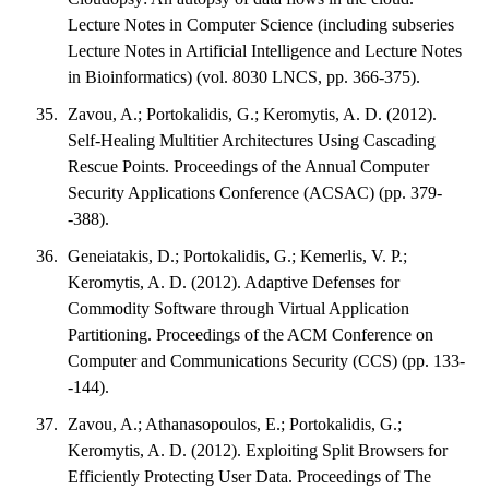
Lecture Notes in Computer Science (including subseries
Lecture Notes in Artificial Intelligence and Lecture Notes
in Bioinformatics) (vol. 8030 LNCS, pp. 366-375).
Zavou, A.; Portokalidis, G.; Keromytis, A. D. (2012).
Self-Healing Multitier Architectures Using Cascading
Rescue Points. Proceedings of the Annual Computer
Security Applications Conference (ACSAC) (pp. 379-
-388).
Geneiatakis, D.; Portokalidis, G.; Kemerlis, V. P.;
Keromytis, A. D. (2012). Adaptive Defenses for
Commodity Software through Virtual Application
Partitioning. Proceedings of the ACM Conference on
Computer and Communications Security (CCS) (pp. 133-
-144).
Zavou, A.; Athanasopoulos, E.; Portokalidis, G.;
Keromytis, A. D. (2012). Exploiting Split Browsers for
Efficiently Protecting User Data. Proceedings of The