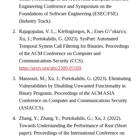
Engineering Conference and Symposium on the
Foundations of Software Engineering (ESEC/FSE)
(Industry Track).
Rajagopalan, V. L.; Kleftogiorgos, K.; Enes G\"okta\cs;
Xu, J.; Portokalidis, G. (2023). SysPart: Automated
Temporal System Call Filtering for Binaries. Proceedings
of the ACM Conference on Computer and
Communications Security (CCS).
https://arxiv.org/abs/2309.05169
.
Mansouri, M.; Xu, J.; Portokalidis, G. (2023). Eliminating
Vulnerabilities by Disabling Unwanted Functionality in
Binary Programs. Proceedings of the ACM ASIA
Conference on Computer and Communications Security
(ASIACCS).
Zhang, Y.; Zhang, Y.; Portokalidis, G.; Xu, J. (2022).
Towards Understanding the Performance of Rust (Short
paper). Proceedings of the International Conference on